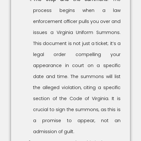
process begins when a law
enforcement officer pulls you over and
issues a Virginia Uniform Summons.
This document is not just a ticket; it’s a
legal order compelling your
appearance in court on a specific
date and time. The summons will list
the alleged violation, citing a specific
section of the Code of Virginia. It is
crucial to sign the summons, as this is
a promise to appear, not an
admission of guilt.