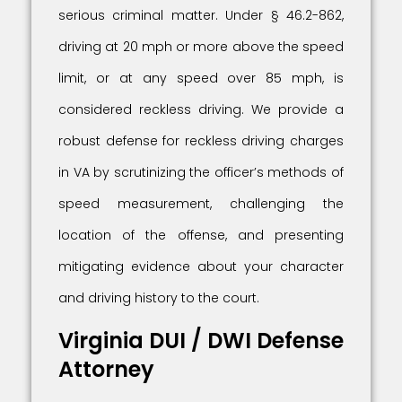
serious criminal matter. Under § 46.2-862,
driving at 20 mph or more above the speed
limit, or at any speed over 85 mph, is
considered reckless driving. We provide a
robust defense for reckless driving charges
in VA by scrutinizing the officer’s methods of
speed measurement, challenging the
location of the offense, and presenting
mitigating evidence about your character
and driving history to the court.
Virginia DUI / DWI Defense
Attorney