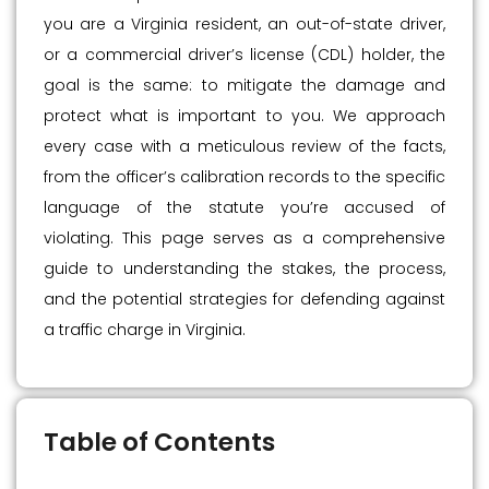
you are a Virginia resident, an out-of-state driver,
or a commercial driver’s license (CDL) holder, the
goal is the same: to mitigate the damage and
protect what is important to you. We approach
every case with a meticulous review of the facts,
from the officer’s calibration records to the specific
language of the statute you’re accused of
violating. This page serves as a comprehensive
guide to understanding the stakes, the process,
and the potential strategies for defending against
a traffic charge in Virginia.
Table of Contents