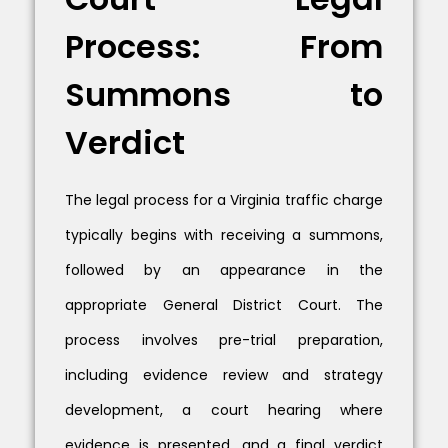
Process: From
Summons to
Verdict
The legal process for a Virginia traffic charge
typically begins with receiving a summons,
followed by an appearance in the
appropriate General District Court. The
process involves pre-trial preparation,
including evidence review and strategy
development, a court hearing where
evidence is presented, and a final verdict