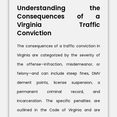
Understanding the
Consequences of a
Virginia Traffic
Conviction
The consequences of a traffic conviction in
Virginia are categorized by the severity of
the offense—infraction, misdemeanor, or
felony—and can include steep fines, DMV
demerit points, license suspension, a
permanent criminal record, and
incarceration. The specific penalties are
outlined in the Code of Virginia and are