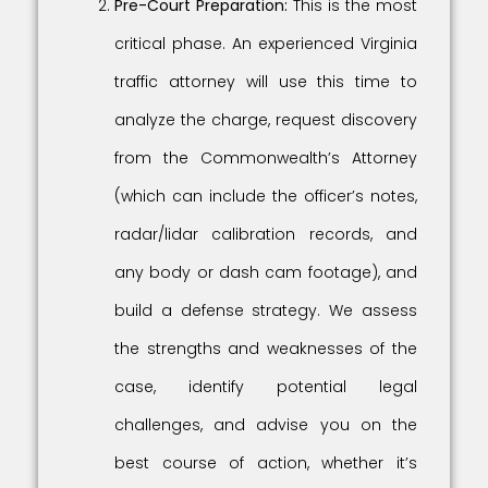
Pre-Court Preparation:
This is the most
critical phase. An experienced Virginia
traffic attorney will use this time to
analyze the charge, request discovery
from the Commonwealth’s Attorney
(which can include the officer’s notes,
radar/lidar calibration records, and
any body or dash cam footage), and
build a defense strategy. We assess
the strengths and weaknesses of the
case, identify potential legal
challenges, and advise you on the
best course of action, whether it’s