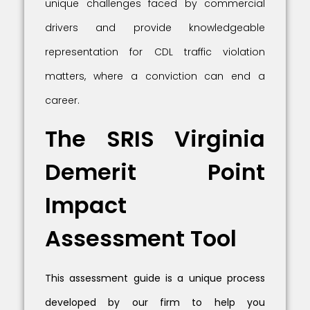
unique challenges faced by commercial
drivers and provide knowledgeable
representation for CDL traffic violation
matters, where a conviction can end a
career.
The SRIS Virginia
Demerit Point
Impact
Assessment Tool
This assessment guide is a unique process
developed by our firm to help you