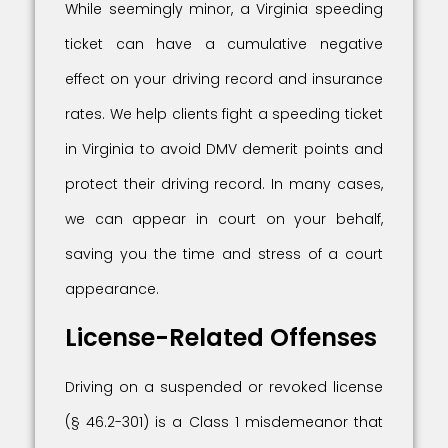
While seemingly minor, a Virginia speeding
ticket can have a cumulative negative
effect on your driving record and insurance
rates. We help clients fight a speeding ticket
in Virginia to avoid DMV demerit points and
protect their driving record. In many cases,
we can appear in court on your behalf,
saving you the time and stress of a court
appearance.
License-Related Offenses
Driving on a suspended or revoked license
(§ 46.2-301) is a Class 1 misdemeanor that