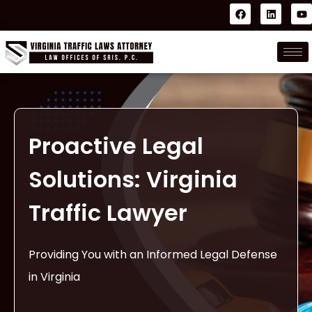
Proactive Legal
Solutions: Virginia
Traffic Lawyer
Providing You with an Informed Legal Defense
in Virginia