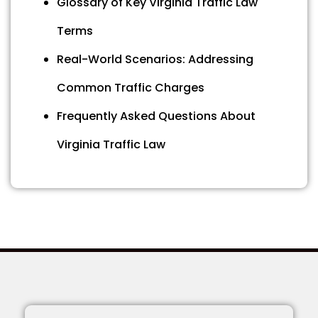
Glossary of Key Virginia Traffic Law
Terms
Real-World Scenarios: Addressing
Common Traffic Charges
Frequently Asked Questions About
Virginia Traffic Law