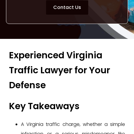
Contact Us
Experienced Virginia
Traffic Lawyer for Your
Defense
Key Takeaways
A Virginia traffic charge, whether a simple
infraction or a serious misdemeanor like