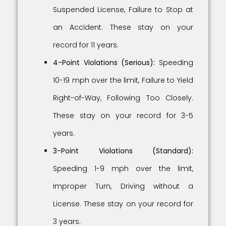
Suspended License, Failure to Stop at
an Accident. These stay on your
record for 11 years.
4-Point Violations (Serious):
Speeding
10-19 mph over the limit, Failure to Yield
Right-of-Way, Following Too Closely.
These stay on your record for 3-5
years.
3-Point Violations (Standard):
Speeding 1-9 mph over the limit,
Improper Turn, Driving without a
License. These stay on your record for
3 years.