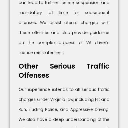
can lead to further license suspension and
mandatory jail time for subsequent
offenses. We assist clients charged with
these offenses and also provide guidance
on the complex process of VA driver’s
license reinstatement.
Other Serious Traffic
Offenses
Our experience extends to all serious traffic
charges under Virginia law, including Hit and
Run, Eluding Police, and Aggressive Driving.
We also have a deep understanding of the