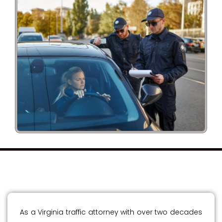
As a Virginia traffic attorney with over two decades