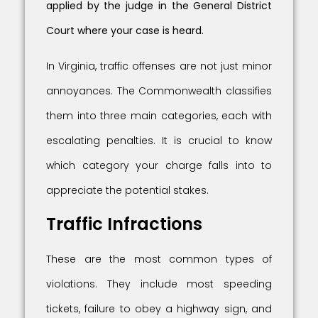
applied by the judge in the General District
Court where your case is heard.
In Virginia, traffic offenses are not just minor
annoyances. The Commonwealth classifies
them into three main categories, each with
escalating penalties. It is crucial to know
which category your charge falls into to
appreciate the potential stakes.
Traffic Infractions
These are the most common types of
violations. They include most speeding
tickets, failure to obey a highway sign, and