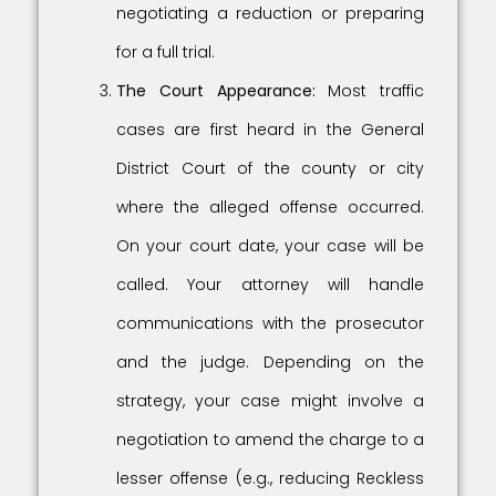
negotiating a reduction or preparing
for a full trial.
The Court Appearance:
Most traffic
cases are first heard in the General
District Court of the county or city
where the alleged offense occurred.
On your court date, your case will be
called. Your attorney will handle
communications with the prosecutor
and the judge. Depending on the
strategy, your case might involve a
negotiation to amend the charge to a
lesser offense (e.g., reducing Reckless