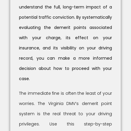
understand the full, long-term impact of a
potential traffic conviction. By systematically
evaluating the demerit points associated
with your charge, its effect on your
insurance, and its visibility on your driving
record, you can make a more informed
decision about how to proceed with your
case.
The immediate fine is often the least of your
worries. The Virginia DMV’s demerit point
system is the real threat to your driving
privileges. Use this step-by-step