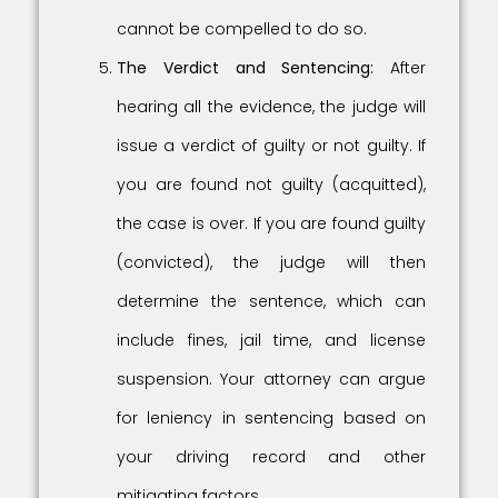
cannot be compelled to do so.
The Verdict and Sentencing:
After
hearing all the evidence, the judge will
issue a verdict of guilty or not guilty. If
you are found not guilty (acquitted),
the case is over. If you are found guilty
(convicted), the judge will then
determine the sentence, which can
include fines, jail time, and license
suspension. Your attorney can argue
for leniency in sentencing based on
your driving record and other
mitigating factors.