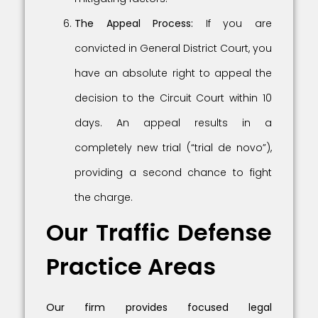
The Appeal Process:
If you are
convicted in General District Court, you
have an absolute right to appeal the
decision to the Circuit Court within 10
days. An appeal results in a
completely new trial (“trial de novo”),
providing a second chance to fight
the charge.
Our Traffic Defense
Practice Areas
Our firm provides focused legal