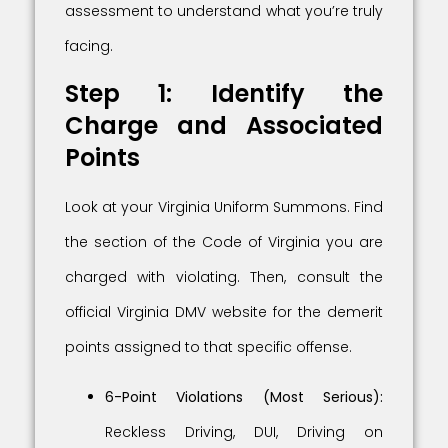
assessment to understand what you’re truly
facing.
Step 1: Identify the
Charge and Associated
Points
Look at your Virginia Uniform Summons. Find
the section of the Code of Virginia you are
charged with violating. Then, consult the
official Virginia DMV website for the demerit
points assigned to that specific offense.
6-Point Violations (Most Serious):
Reckless Driving, DUI, Driving on