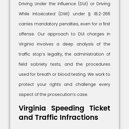
Driving Under the Influence (DUI) or Driving
While Intoxicated (DWI) under § 18.2-266
carries mandatory penalties, even for a first
offense. Our approach to DUI charges in
Virginia involves a deep analysis of the
traffic stop’s legality, the administration of
field sobriety tests, and the procedures
used for breath or blood testing. We work to
protect your rights and challenge every
aspect of the prosecution’s case.
Virginia Speeding Ticket
and Traffic Infractions