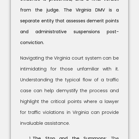
from the judge. The Virginia DMV is a
separate entity that assesses demerit points
and administrative suspensions post-
conviction.
Navigating the Virginia court system can be
intimidating for those unfamiliar with it.
Understanding the typical flow of a traffic
case can help demystify the process and
highlight the critical points where a lawyer
for traffic violations in Virginia can provide
invaluable assistance.
The Stop and the Summons:
The