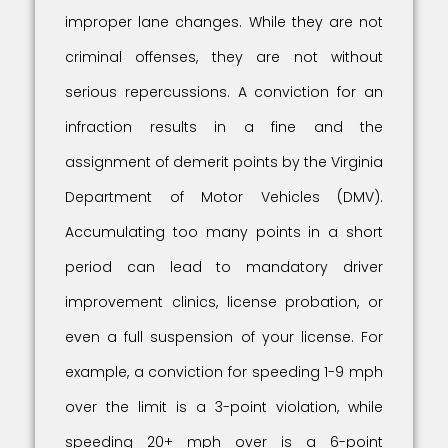
improper lane changes. While they are not
criminal offenses, they are not without
serious repercussions. A conviction for an
infraction results in a fine and the
assignment of demerit points by the Virginia
Department of Motor Vehicles (DMV).
Accumulating too many points in a short
period can lead to mandatory driver
improvement clinics, license probation, or
even a full suspension of your license. For
example, a conviction for speeding 1-9 mph
over the limit is a 3-point violation, while
speeding 20+ mph over is a 6-point