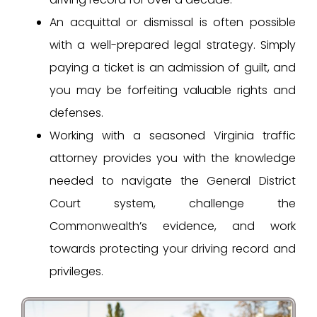
An acquittal or dismissal is often possible
with a well-prepared legal strategy. Simply
paying a ticket is an admission of guilt, and
you may be forfeiting valuable rights and
defenses.
Working with a seasoned Virginia traffic
attorney provides you with the knowledge
needed to navigate the General District
Court system, challenge the
Commonwealth’s evidence, and work
towards protecting your driving record and
privileges.