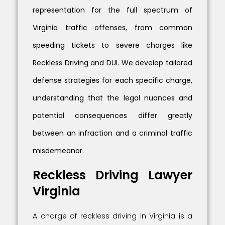
representation for the full spectrum of
Virginia traffic offenses, from common
speeding tickets to severe charges like
Reckless Driving and DUI. We develop tailored
defense strategies for each specific charge,
understanding that the legal nuances and
potential consequences differ greatly
between an infraction and a criminal traffic
misdemeanor.
Reckless Driving Lawyer
Virginia
A charge of reckless driving in Virginia is a