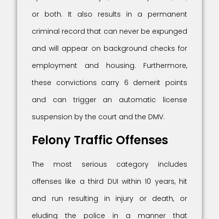
or both. It also results in a permanent
criminal record that can never be expunged
and will appear on background checks for
employment and housing. Furthermore,
these convictions carry 6 demerit points
and can trigger an automatic license
suspension by the court and the DMV.
Felony Traffic Offenses
The most serious category includes
offenses like a third DUI within 10 years, hit
and run resulting in injury or death, or
eluding the police in a manner that