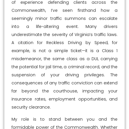
of experience defending clients across the
Commonwealth, I’ve seen firsthand how a
seemingly minor traffic summons can escalate
into a life-altering event. Many drivers
underestimate the severity of Virginia’s traffic laws.
A citation for Reckless Driving by Speed, for
example, is not a simple ticket—it is a Class 1
misdemeanor, the same class as a DUI, carrying
the potential for jail time, a criminal record, and the
suspension of your driving privileges. The
consequences of any traffic conviction can extend
far beyond the courthouse, impacting your
insurance rates, employment opportunities, and
security clearance.
My role is to stand between you and the
formidable power of the Commonwealth. Whether