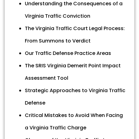
Understanding the Consequences of a
Virginia Traffic Conviction
The Virginia Traffic Court Legal Process:
From Summons to Verdict
Our Traffic Defense Practice Areas
The SRIS Virginia Demerit Point Impact
Assessment Tool
Strategic Approaches to Virginia Traffic
Defense
Critical Mistakes to Avoid When Facing
a Virginia Traffic Charge