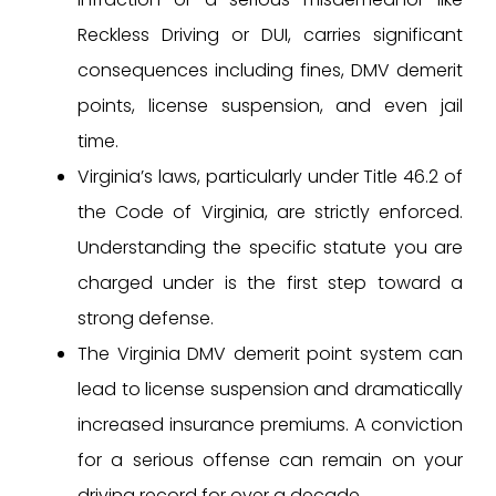
Reckless Driving or DUI, carries significant
consequences including fines, DMV demerit
points, license suspension, and even jail
time.
Virginia’s laws, particularly under Title 46.2 of
the Code of Virginia, are strictly enforced.
Understanding the specific statute you are
charged under is the first step toward a
strong defense.
The Virginia DMV demerit point system can
lead to license suspension and dramatically
increased insurance premiums. A conviction
for a serious offense can remain on your
driving record for over a decade.