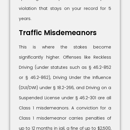
violation that stays on your record for 5
years.
Traffic Misdemeanors
This is where the stakes become
significantly higher. Offenses like Reckless
Driving (under statutes such as § 46.2-852
or § 46.2-862), Driving Under the Influence
(DUI/DWI) under § 18.2-266, and Driving on a
Suspended License under § 46.2-301 are all
Class 1 misdemeanors. A conviction for a
Class 1 misdemeanor carries penalties of
up to 12 months in jail, a fine of up to $2,500,