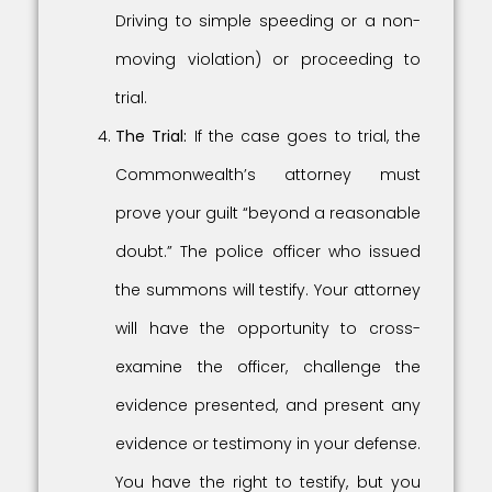
Driving to simple speeding or a non-
moving violation) or proceeding to
trial.
The Trial:
If the case goes to trial, the
Commonwealth’s attorney must
prove your guilt “beyond a reasonable
doubt.” The police officer who issued
the summons will testify. Your attorney
will have the opportunity to cross-
examine the officer, challenge the
evidence presented, and present any
evidence or testimony in your defense.
You have the right to testify, but you