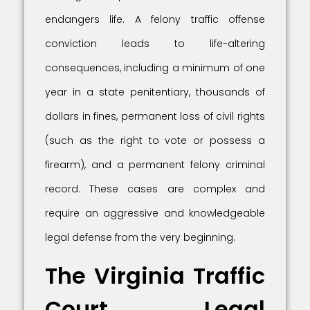
endangers life. A felony traffic offense
conviction leads to life-altering
consequences, including a minimum of one
year in a state penitentiary, thousands of
dollars in fines, permanent loss of civil rights
(such as the right to vote or possess a
firearm), and a permanent felony criminal
record. These cases are complex and
require an aggressive and knowledgeable
legal defense from the very beginning.
The Virginia Traffic
Court Legal