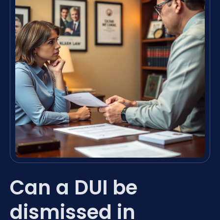
Can a DUI be
dismissed in