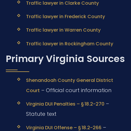
Traffic lawyer in Clarke County
Traffic lawyer in Frederick County
Traffic lawyer in Warren County
Traffic lawyer in Rockingham County
Primary Virginia Sources
Shenandoah County General District
– Official court information
Court
–
Virginia DUI Penalties – § 18.2-270
Statute text
–
Virginia DUI Offense – § 18.2-266