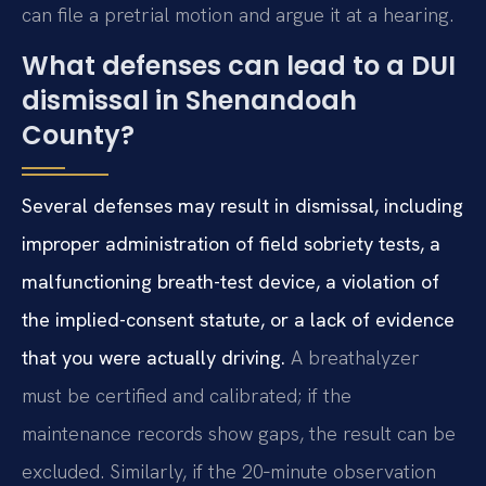
can file a pretrial motion and argue it at a hearing.
What defenses can lead to a DUI
dismissal in Shenandoah
County?
Several defenses may result in dismissal, including
improper administration of field sobriety tests, a
malfunctioning breath-test device, a violation of
the implied-consent statute, or a lack of evidence
that you were actually driving.
A breathalyzer
must be certified and calibrated; if the
maintenance records show gaps, the result can be
excluded. Similarly, if the 20‑minute observation