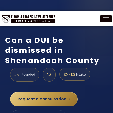
Can a DUI be
dismissed in
Shenandoah County
1997
VA
EN · ES
Founded
Intake
Request a consultation