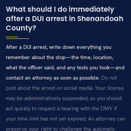
What should I do immediately
after a DUI arrest in Shenandoah
County?
After a DUI arrest, write down everything you
remember about the stop—the time, location,
what the officer said, and any tests you took—and
contact an attorney as soon as possible.
Do not
post about the arrest on social media. Your license
may be administratively suspended, so you should
act quickly to request a hearing with the DMV if
your time limit has not yet expired. An attorney can
preserve your right to challenge the automatic