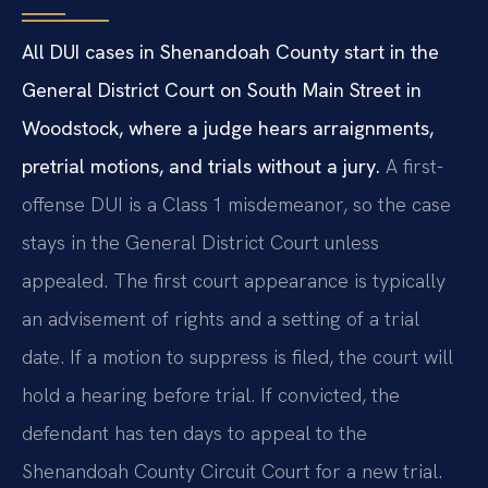
All DUI cases in Shenandoah County start in the
General District Court on South Main Street in
Woodstock, where a judge hears arraignments,
pretrial motions, and trials without a jury.
A first-
offense DUI is a Class 1 misdemeanor, so the case
stays in the General District Court unless
appealed. The first court appearance is typically
an advisement of rights and a setting of a trial
date. If a motion to suppress is filed, the court will
hold a hearing before trial. If convicted, the
defendant has ten days to appeal to the
Shenandoah County Circuit Court for a new trial.