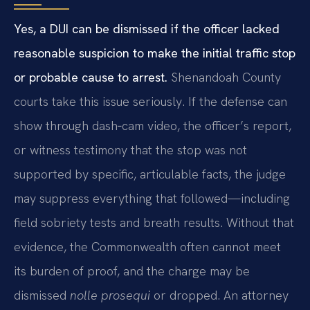
Yes, a DUI can be dismissed if the officer lacked
reasonable suspicion to make the initial traffic stop
or probable cause to arrest.
Shenandoah County
courts take this issue seriously. If the defense can
show through dash‑cam video, the officer’s report,
or witness testimony that the stop was not
supported by specific, articulable facts, the judge
may suppress everything that followed—including
field sobriety tests and breath results. Without that
evidence, the Commonwealth often cannot meet
its burden of proof, and the charge may be
dismissed
nolle prosequi
or dropped. An attorney