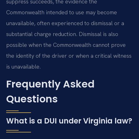
suppress succeeds, the evidence the
Commonwealth intended to use may become
unavailable, often experienced to dismissal or a
substantial charge reduction. Dismissal is also
possible when the Commonwealth cannot prove
the identity of the driver or when a critical witness
is unavailable.
Frequently Asked
Questions
What is a DUI under Virginia law?