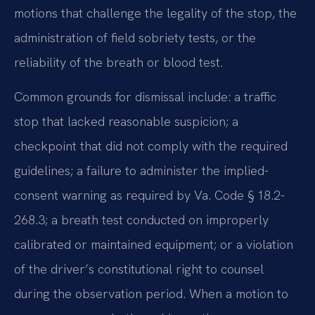
motions that challenge the legality of the stop, the
administration of field sobriety tests, or the
reliability of the breath or blood test.
Common grounds for dismissal include: a traffic
stop that lacked reasonable suspicion; a
checkpoint that did not comply with the required
guidelines; a failure to administer the implied-
consent warning as required by Va. Code § 18.2-
268.3; a breath test conducted on improperly
calibrated or maintained equipment; or a violation
of the driver’s constitutional right to counsel
during the observation period. When a motion to