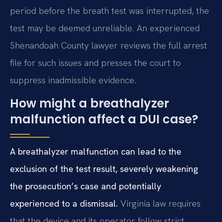
period before the breath test was interrupted, the
test may be deemed unreliable. An experienced
Shenandoah County lawyer reviews the full arrest
file for such issues and presses the court to
suppress inadmissible evidence.
How might a breathalyzer
malfunction affect a DUI case?
A breathalyzer malfunction can lead to the
exclusion of the test result, severely weakening
the prosecution’s case and potentially
experienced to a dismissal.
Virginia law requires
that the device and its operator follow strict