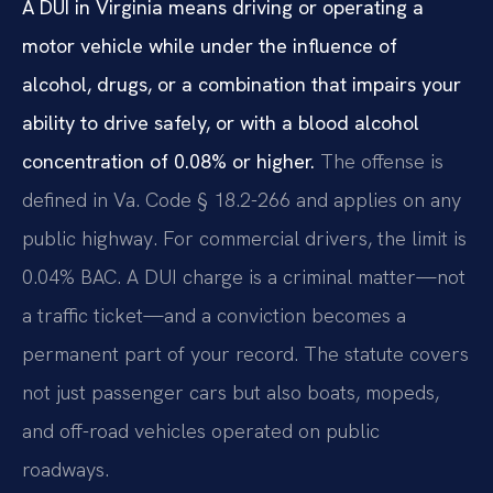
A DUI in Virginia means driving or operating a
motor vehicle while under the influence of
alcohol, drugs, or a combination that impairs your
ability to drive safely, or with a blood alcohol
concentration of 0.08% or higher.
The offense is
defined in Va. Code § 18.2-266 and applies on any
public highway. For commercial drivers, the limit is
0.04% BAC. A DUI charge is a criminal matter—not
a traffic ticket—and a conviction becomes a
permanent part of your record. The statute covers
not just passenger cars but also boats, mopeds,
and off-road vehicles operated on public
roadways.