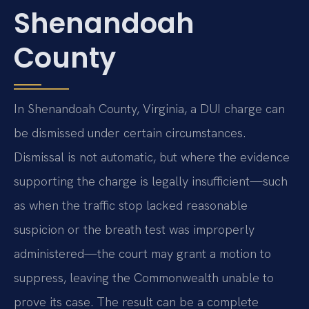
Shenandoah
County
In Shenandoah County, Virginia, a DUI charge can
be dismissed under certain circumstances.
Dismissal is not automatic, but where the evidence
supporting the charge is legally insufficient—such
as when the traffic stop lacked reasonable
suspicion or the breath test was improperly
administered—the court may grant a motion to
suppress, leaving the Commonwealth unable to
prove its case. The result can be a complete