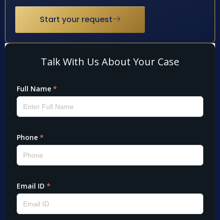
Start your request