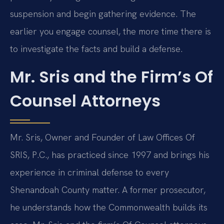
suspension and begin gathering evidence. The
earlier you engage counsel, the more time there is
to investigate the facts and build a defense.
Mr. Sris and the Firm’s Of
Counsel Attorneys
Mr. Sris, Owner and Founder of Law Offices Of
SRIS, P.C., has practiced since 1997 and brings his
experience in criminal defense to every
Shenandoah County matter. A former prosecutor,
he understands how the Commonwealth builds its