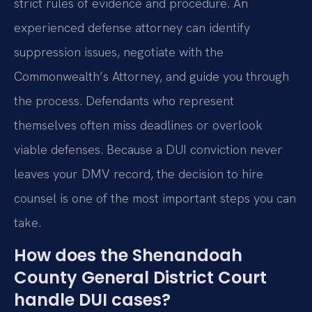
strict rules of evidence and procedure. An
experienced defense attorney can identify
suppression issues, negotiate with the
Commonwealth’s Attorney, and guide you through
the process. Defendants who represent
themselves often miss deadlines or overlook
viable defenses. Because a DUI conviction never
leaves your DMV record, the decision to hire
counsel is one of the most important steps you can
take.
How does the Shenandoah
County General District Court
handle DUI cases?