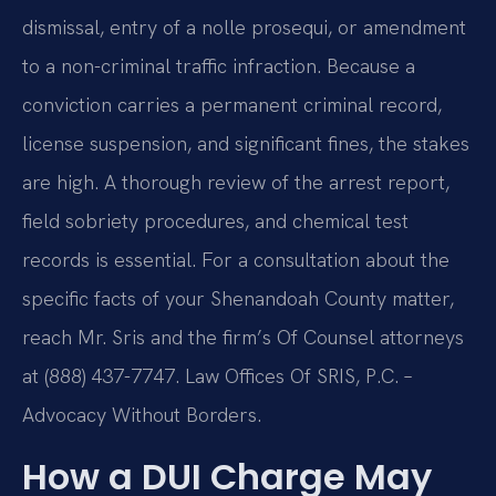
dismissal, entry of a nolle prosequi, or amendment
to a non-criminal traffic infraction. Because a
conviction carries a permanent criminal record,
license suspension, and significant fines, the stakes
are high. A thorough review of the arrest report,
field sobriety procedures, and chemical test
records is essential. For a consultation about the
specific facts of your Shenandoah County matter,
reach Mr. Sris and the firm’s Of Counsel attorneys
at (888) 437-7747. Law Offices Of SRIS, P.C. –
Advocacy Without Borders.
How a DUI Charge May