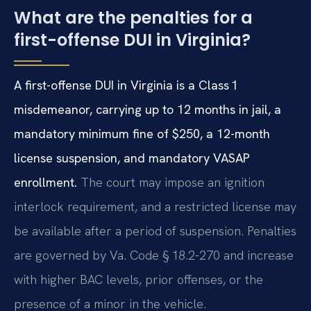
What are the penalties for a
first-offense DUI in Virginia?
A first-offense DUI in Virginia is a Class 1
misdemeanor, carrying up to 12 months in jail, a
mandatory minimum fine of $250, a 12-month
license suspension, and mandatory VASAP
enrollment.
The court may impose an ignition
interlock requirement, and a restricted license may
be available after a period of suspension. Penalties
are governed by Va. Code § 18.2-270 and increase
with higher BAC levels, prior offenses, or the
presence of a minor in the vehicle.