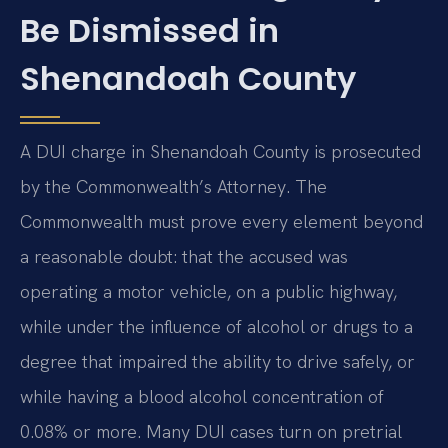
Be Dismissed in
Shenandoah County
A DUI charge in Shenandoah County is prosecuted
by the Commonwealth’s Attorney. The
Commonwealth must prove every element beyond
a reasonable doubt: that the accused was
operating a motor vehicle, on a public highway,
while under the influence of alcohol or drugs to a
degree that impaired the ability to drive safely, or
while having a blood alcohol concentration of
0.08% or more. Many DUI cases turn on pretrial