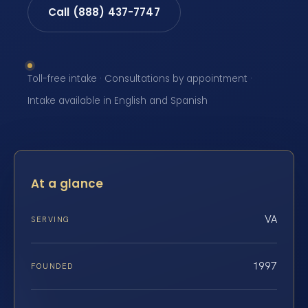
Call (888) 437-7747
Toll-free intake · Consultations by appointment ·
Intake available in English and Spanish
At a glance
VA
SERVING
1997
FOUNDED