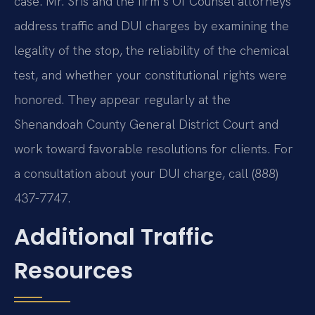
case. Mr. Sris and the firm’s Of Counsel attorneys
address traffic and DUI charges by examining the
legality of the stop, the reliability of the chemical
test, and whether your constitutional rights were
honored. They appear regularly at the
Shenandoah County General District Court and
work toward favorable resolutions for clients. For
a consultation about your DUI charge, call (888)
437-7747.
Additional Traffic
Resources