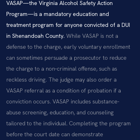
VASAP—the Virginia Alcohol Safety Action
Program—is a mandatory education and
treatment program for anyone convicted of a DUI
in Shenandoah County.
While VASAP is not a
defense to the charge, early voluntary enrollment
can sometimes persuade a prosecutor to reduce
the charge to a non‑criminal offense, such as
reckless driving. The judge may also order a
VASAP referral as a condition of probation if a
conviction occurs. VASAP includes substance-
abuse screening, education, and counseling
tailored to the individual. Completing the program
before the court date can demonstrate