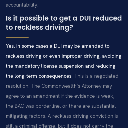
accountability.
Is it possible to get a DUI reduced
to reckless driving?
Yes, in some cases a DUI may be amended to
reckless driving or even improper driving, avoiding
the mandatory license suspension and reducing
the long‑term consequences.
This is a negotiated
resolution. The Commonwealth’s Attorney may
agree to an amendment if the evidence is weak,
the BAC was borderline, or there are substantial
mitigating factors. A reckless-driving conviction is
still a criminal offense, but it does not carry the