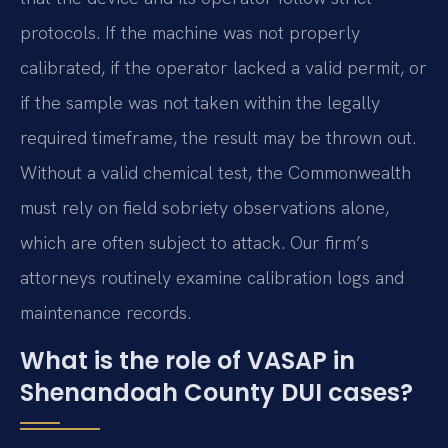
protocols. If the machine was not properly
calibrated, if the operator lacked a valid permit, or
if the sample was not taken within the legally
required timeframe, the result may be thrown out.
Without a valid chemical test, the Commonwealth
must rely on field sobriety observations alone,
which are often subject to attack. Our firm’s
attorneys routinely examine calibration logs and
maintenance records.
What is the role of VASAP in
Shenandoah County DUI cases?