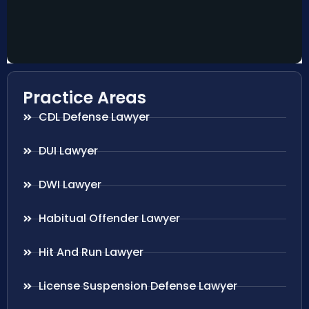
Practice Areas
CDL Defense Lawyer
DUI Lawyer
DWI Lawyer
Habitual Offender Lawyer
Hit And Run Lawyer
License Suspension Defense Lawyer