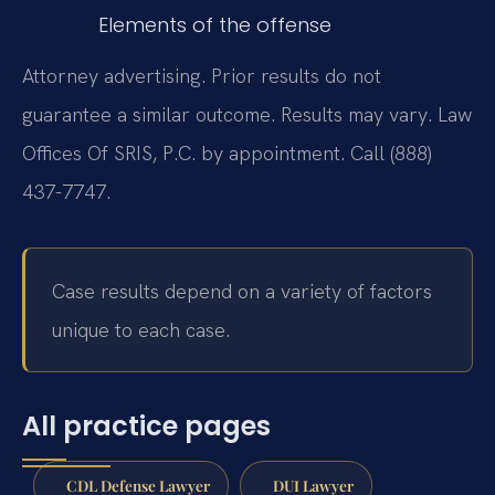
Elements of the offense
Attorney advertising. Prior results do not
guarantee a similar outcome. Results may vary. Law
Offices Of SRIS, P.C. by appointment. Call (888)
437-7747.
Case results depend on a variety of factors
unique to each case.
All practice pages
CDL Defense Lawyer
DUI Lawyer