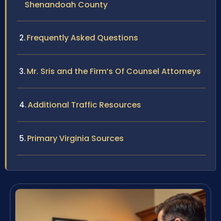
Shenandoah County
Frequently Asked Questions
Mr. Sris and the Firm’s Of Counsel Attorneys
Additional Traffic Resources
Primary Virginia Sources