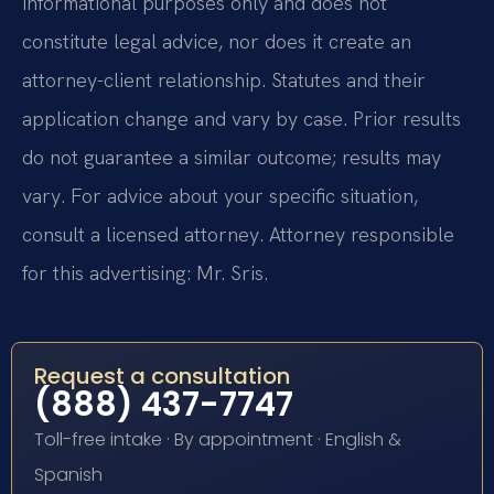
informational purposes only and does not
constitute legal advice, nor does it create an
attorney-client relationship. Statutes and their
application change and vary by case. Prior results
do not guarantee a similar outcome; results may
vary. For advice about your specific situation,
consult a licensed attorney. Attorney responsible
for this advertising: Mr. Sris.
Request a consultation
(888) 437-7747
Toll-free intake · By appointment · English &
Spanish