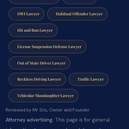
DWI Lawyer
Habitual Offender Lawyer
Hit and Run Lawyer
License Suspension Defense Lawyer
Out of State Driver Lawyer
Reckless Driving Lawyer
Traffic Lawyer
Vehicular Manslaughter Lawyer
Reviewed by Mr. Sris, Owner and Founder.
Attorney advertising.
This page is for general