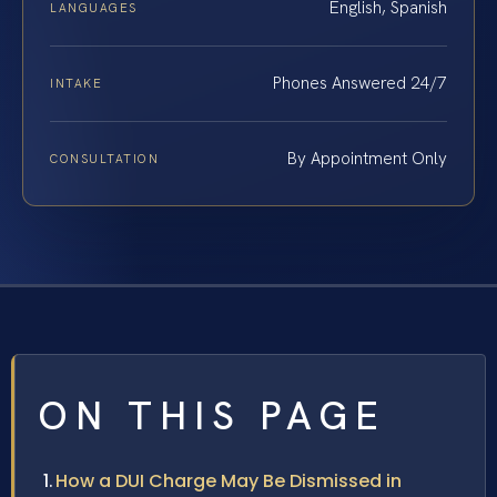
English, Spanish
LANGUAGES
Phones Answered 24/7
INTAKE
By Appointment Only
CONSULTATION
ON THIS PAGE
How a DUI Charge May Be Dismissed in