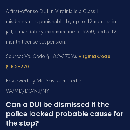
A first-offense DUI in Virginia is a Class 1
misdemeanor, punishable by up to 12 months in
jail, a mandatory minimum fine of $250, and a 12-
month license suspension.
Source: Va. Code § 18.2-270(A).
Virginia Code
§ 18.2-270
Reviewed by Mr. Sris, admitted in
VA/MD/DC/NJ/NY.
Can a DUI be dismissed if the
police lacked probable cause for
the stop?