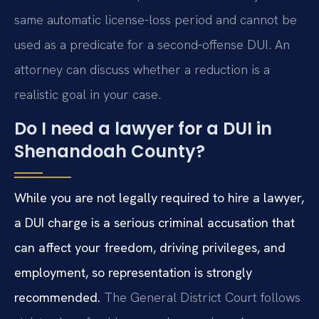
same automatic license-loss period and cannot be
used as a predicate for a second‑offense DUI. An
attorney can discuss whether a reduction is a
realistic goal in your case.
Do I need a lawyer for a DUI in
Shenandoah County?
While you are not legally required to hire a lawyer,
a DUI charge is a serious criminal accusation that
can affect your freedom, driving privileges, and
employment, so representation is strongly
recommended.
The General District Court follows