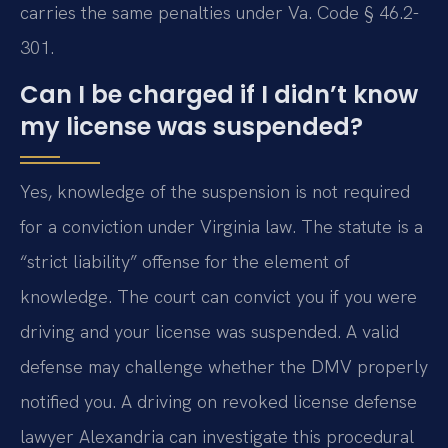
carries the same penalties under Va. Code § 46.2-
301.
Can I be charged if I didn’t know
my license was suspended?
Yes, knowledge of the suspension is not required
for a conviction under Virginia law. The statute is a
“strict liability” offense for the element of
knowledge. The court can convict you if you were
driving and your license was suspended. A valid
defense may challenge whether the DMV properly
notified you. A driving on revoked license defense
lawyer Alexandria can investigate this procedural