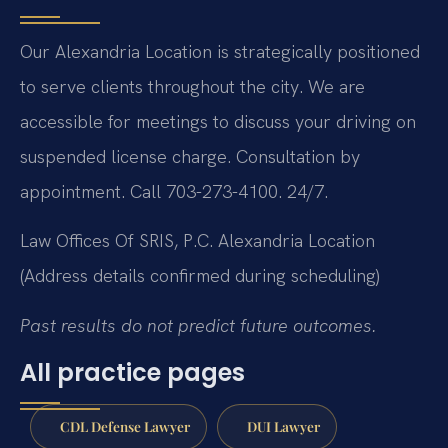
Our Alexandria Location is strategically positioned
to serve clients throughout the city. We are
accessible for meetings to discuss your driving on
suspended license charge. Consultation by
appointment. Call 703-273-4100. 24/7.
Law Offices Of SRIS, P.C.
Alexandria Location
(Address details confirmed during scheduling)
Past results do not predict future outcomes.
All practice pages
CDL Defense Lawyer
DUI Lawyer