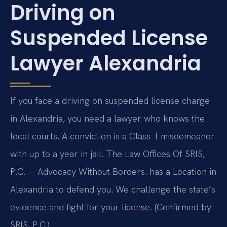
Driving on
Suspended License
Lawyer Alexandria
If you face a driving on suspended license charge
in Alexandria, you need a lawyer who knows the
local courts. A conviction is a Class 1 misdemeanor
with up to a year in jail. The Law Offices Of SRIS,
P.C. —Advocacy Without Borders. has a Location in
Alexandria to defend you. We challenge the state’s
evidence and fight for your license. (Confirmed by
SRIS, P.C.)