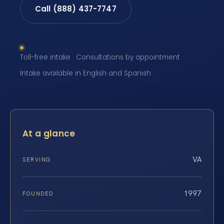
Call (888) 437-7747
Toll-free intake · Consultations by appointment ·
Intake available in English and Spanish
At a glance
VA
SERVING
1997
FOUNDED