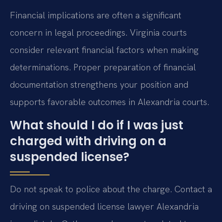
Financial implications are often a significant
concern in legal proceedings. Virginia courts
consider relevant financial factors when making
determinations. Proper preparation of financial
documentation strengthens your position and
supports favorable outcomes in Alexandria courts.
What should I do if I was just
charged with driving on a
suspended license?
Do not speak to police about the charge. Contact a
driving on suspended license lawyer Alexandria