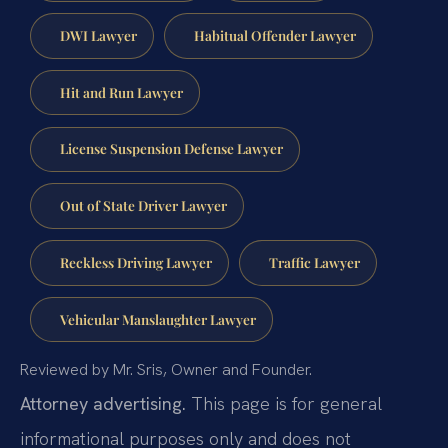
DWI Lawyer
Habitual Offender Lawyer
Hit and Run Lawyer
License Suspension Defense Lawyer
Out of State Driver Lawyer
Reckless Driving Lawyer
Traffic Lawyer
Vehicular Manslaughter Lawyer
Reviewed by Mr. Sris, Owner and Founder.
Attorney advertising.
This page is for general
informational purposes only and does not