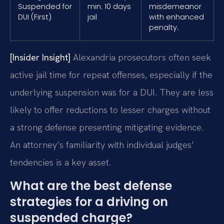
Suspended for
min. 10 days
misdemeanor
DUI (First)
jail
with enhanced
penalty.
[Insider Insight]
Alexandria prosecutors often seek
active jail time for repeat offenses, especially if the
underlying suspension was for a DUI. They are less
likely to offer reductions to lesser charges without
a strong defense presenting mitigating evidence.
An attorney’s familiarity with individual judges’
tendencies is a key asset.
What are the best defense
strategies for a driving on
suspended charge?