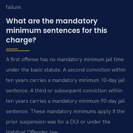
failure.
What are the mandatory
minimum sentences for this
charge?
A first offense has no mandatory minimum jail time
under the basic statute. A second conviction within
ten years carries a mandatory minimum 10-day jail
sentence. A third or subsequent conviction within
ten years carries a mandatory minimum 90-day jail
sentence. These mandatory minimums apply if the
prior suspension was for a DUI or under the
Habitual Offender law.