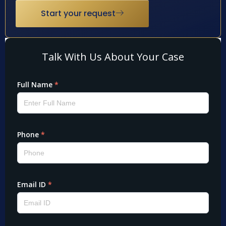
Start your request