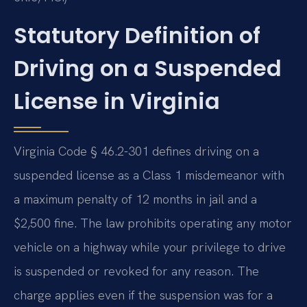
Statutory Definition of
Driving on a Suspended
License in Virginia
Virginia Code § 46.2-301 defines driving on a
suspended license as a Class 1 misdemeanor with
a maximum penalty of 12 months in jail and a
$2,500 fine. The law prohibits operating any motor
vehicle on a highway while your privilege to drive
is suspended or revoked for any reason. The
charge applies even if the suspension was for a