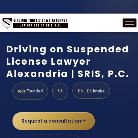
Driving on Suspended
License Lawyer
Alexandria | SRIS, P.C.
1997
VA
EN · ES
Founded
Intake
Request a consultation