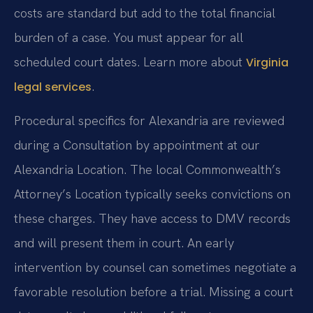
costs are standard but add to the total financial
burden of a case. You must appear for all
scheduled court dates. Learn more about
Virginia
.
legal services
Procedural specifics for Alexandria are reviewed
during a Consultation by appointment at our
Alexandria Location. The local Commonwealth’s
Attorney’s Location typically seeks convictions on
these charges. They have access to DMV records
and will present them in court. An early
intervention by counsel can sometimes negotiate a
favorable resolution before a trial. Missing a court