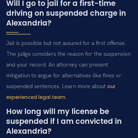
Will I go to jail for a first-time
driving on suspended charge in
Alexandria?
Jail is possible but not assured for a first offense.
The judge considers the reason for the suspension
and your record. An attorney can present
mitigation to argue for alternatives like fines or
suspended sentences. Learn more about
our
.
experienced legal team
How long will my license be
suspended if I am convicted in
Alexandria?