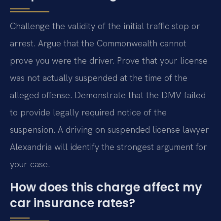
Challenge the validity of the initial traffic stop or
arrest. Argue that the Commonwealth cannot
prove you were the driver. Prove that your license
was not actually suspended at the time of the
alleged offense. Demonstrate that the DMV failed
to provide legally required notice of the
suspension. A driving on suspended license lawyer
Alexandria will identify the strongest argument for
your case.
How does this charge affect my
car insurance rates?