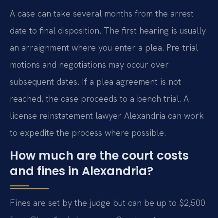
A case can take several months from the arrest
date to final disposition. The first hearing is usually
an arraignment where you enter a plea. Pre-trial
motions and negotiations may occur over
subsequent dates. If a plea agreement is not
reached, the case proceeds to a bench trial. A
license reinstatement lawyer Alexandria can work
to expedite the process where possible.
How much are the court costs
and fines in Alexandria?
Fines are set by the judge but can be up to $2,500