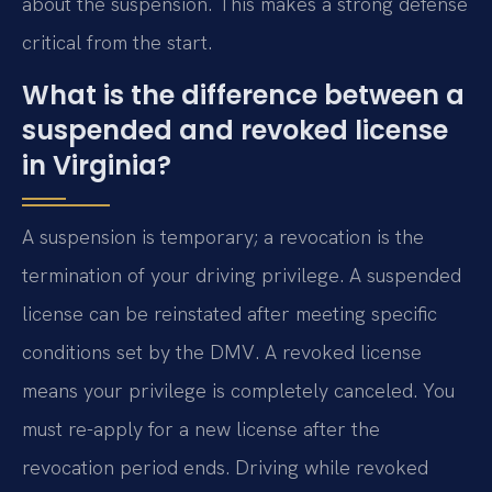
about the suspension. This makes a strong defense
critical from the start.
What is the difference between a
suspended and revoked license
in Virginia?
A suspension is temporary; a revocation is the
termination of your driving privilege. A suspended
license can be reinstated after meeting specific
conditions set by the DMV. A revoked license
means your privilege is completely canceled. You
must re-apply for a new license after the
revocation period ends. Driving while revoked