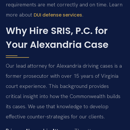
requirements are met correctly and on time. Learn
more about
.
DUI defense services
Why Hire SRIS, P.C. for
Your Alexandria Case
Our lead attorney for Alexandria driving cases is a
former prosecutor with over 15 years of Virginia
court experience. This background provides
critical insight into how the Commonwealth builds
its cases. We use that knowledge to develop
effective counter-strategies for our clients.