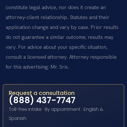
constitute legal advice, nor does it create an
attorney-client relationship. Statutes and their
application change and vary by case. Prior results
do not guarantee a similar outcome; results may
vary. For advice about your specific situation,
consult a licensed attorney. Attorney responsible
for this advertising: Mr. Sris.
Request a consultation
(888) 437-7747
Toll-free intake · By appointment · English &
Spanish