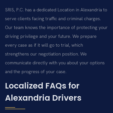
SRIS, P.C. has a dedicated Location in Alexandria to
serve clients facing traffic and criminal charges.
Our team knows the importance of protecting your
driving privilege and your future. We prepare
every case as if it will go to trial, which
strengthens our negotiation position. We
communicate directly with you about your options
and the progress of your case.
Localized FAQs for
Alexandria Drivers