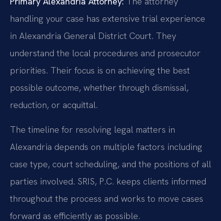
Primary Alexandria Attorney:
The attorney
handling your case has extensive trial experience
in Alexandria General District Court. They
understand the local procedures and prosecutor
priorities. Their focus is on achieving the best
possible outcome, whether through dismissal,
reduction, or acquittal.
The timeline for resolving legal matters in
Alexandria depends on multiple factors including
case type, court scheduling, and the positions of all
parties involved. SRIS, P.C. keeps clients informed
throughout the process and works to move cases
forward as efficiently as possible.