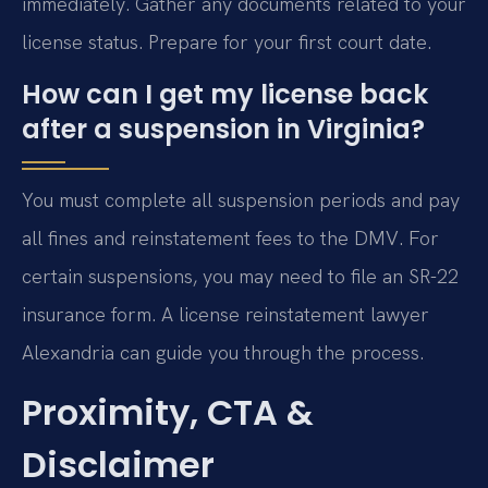
immediately. Gather any documents related to your
license status. Prepare for your first court date.
How can I get my license back
after a suspension in Virginia?
You must complete all suspension periods and pay
all fines and reinstatement fees to the DMV. For
certain suspensions, you may need to file an SR-22
insurance form. A license reinstatement lawyer
Alexandria can guide you through the process.
Proximity, CTA &
Disclaimer