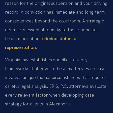
reason for the original suspension and your driving
record. A conviction has immediate and long-term
consequences beyond the courtroom. A strategic
defense is essential to mitigate these penalties.
Learn more about
criminal defense
.
representation
Virginia law establishes specific statutory
frameworks that govern these matters. Each case
involves unique factual circumstances that require
careful legal analysis. SRIS, P.C. attorneys evaluate
every relevant factor when developing case
strategy for clients in Alexandria.