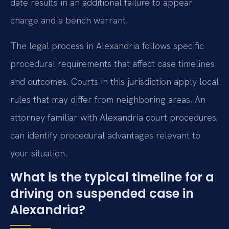
date results in an additional failure to appear
charge and a bench warrant.
The legal process in Alexandria follows specific
procedural requirements that affect case timelines
and outcomes. Courts in this jurisdiction apply local
rules that may differ from neighboring areas. An
attorney familiar with Alexandria court procedures
can identify procedural advantages relevant to
your situation.
What is the typical timeline for a
driving on suspended case in
Alexandria?