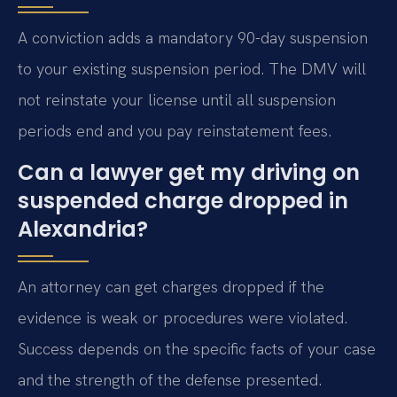
A conviction adds a mandatory 90-day suspension
to your existing suspension period. The DMV will
not reinstate your license until all suspension
periods end and you pay reinstatement fees.
Can a lawyer get my driving on
suspended charge dropped in
Alexandria?
An attorney can get charges dropped if the
evidence is weak or procedures were violated.
Success depends on the specific facts of your case
and the strength of the defense presented.