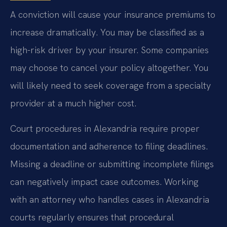
A conviction will cause your insurance premiums to
increase dramatically. You may be classified as a
high-risk driver by your insurer. Some companies
may choose to cancel your policy altogether. You
will likely need to seek coverage from a specialty
provider at a much higher cost.
Court procedures in Alexandria require proper
documentation and adherence to filing deadlines.
Missing a deadline or submitting incomplete filings
can negatively impact case outcomes. Working
with an attorney who handles cases in Alexandria
courts regularly ensures that procedural