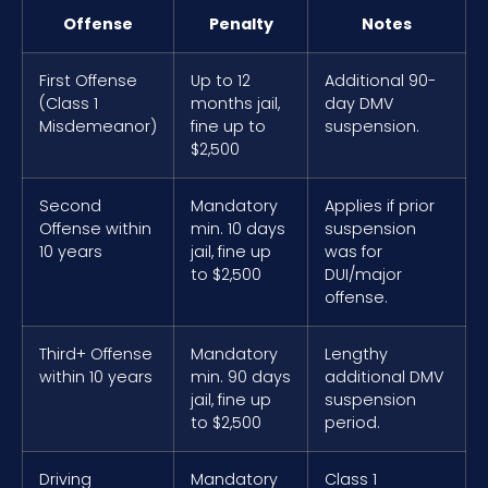
Offense
Penalty
Notes
First Offense
Up to 12
Additional 90-
(Class 1
months jail,
day DMV
Misdemeanor)
fine up to
suspension.
$2,500
Second
Mandatory
Applies if prior
Offense within
min. 10 days
suspension
10 years
jail, fine up
was for
to $2,500
DUI/major
offense.
Third+ Offense
Mandatory
Lengthy
within 10 years
min. 90 days
additional DMV
jail, fine up
suspension
to $2,500
period.
Driving
Mandatory
Class 1