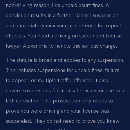
non-driving reason, like unpaid court fines. A
conviction results in a further license suspension
and a mandatory minimum jail sentence for repeat
offenses. You need a driving on suspended license
lawyer Alexandria to handle this serious charge.
The statute is broad and applies to any suspension.
This includes suspensions for unpaid fines, failure
to appear, or multiple traffic offenses. It also
covers suspensions for medical reasons or due to a
DUI conviction. The prosecution only needs to
prove you were driving and your license was
suspended. They do not need to prove you knew