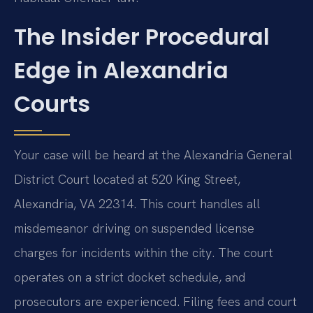
The Insider Procedural
Edge in Alexandria
Courts
Your case will be heard at the Alexandria General
District Court located at 520 King Street,
Alexandria, VA 22314. This court handles all
misdemeanor driving on suspended license
charges for incidents within the city. The court
operates on a strict docket schedule, and
prosecutors are experienced. Filing fees and court