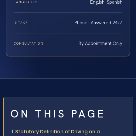
English, Spanish
LANGUAGES
Phones Answered 24/7
INTAKE
By Appointment Only
CONSULTATION
ON THIS PAGE
Statutory Definition of Driving on a