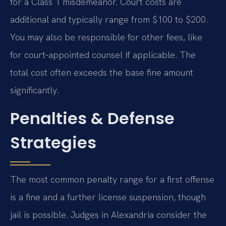
for a Class 1 misdemeanor. Court costs are
additional and typically range from $100 to $200.
You may also be responsible for other fees, like
for court-appointed counsel if applicable. The
total cost often exceeds the base fine amount
significantly.
Penalties & Defense
Strategies
The most common penalty range for a first offense
is a fine and a further license suspension, though
jail is possible. Judges in Alexandria consider the