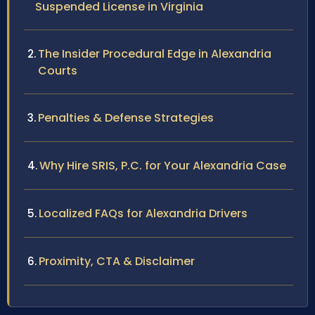
Suspended License in Virginia
The Insider Procedural Edge in Alexandria
Courts
Penalties & Defense Strategies
Why Hire SRIS, P.C. for Your Alexandria Case
Localized FAQs for Alexandria Drivers
Proximity, CTA & Disclaimer