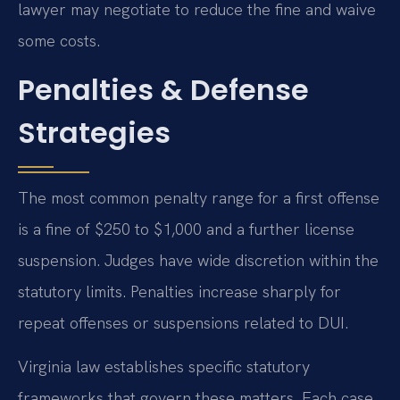
lawyer may negotiate to reduce the fine and waive
some costs.
Penalties & Defense
Strategies
The most common penalty range for a first offense
is a fine of $250 to $1,000 and a further license
suspension. Judges have wide discretion within the
statutory limits. Penalties increase sharply for
repeat offenses or suspensions related to DUI.
Virginia law establishes specific statutory
frameworks that govern these matters. Each case