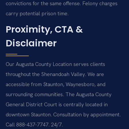
convictions for the same offense. Felony charges
carry potential prison time.
Proximity, CTA &
Disclaimer
Our Augusta County Location serves clients
throughout the Shenandoah Valley. We are
accessible from Staunton, Waynesboro, and
surrounding communities. The Augusta County
General District Court is centrally located in
downtown Staunton. Consultation by appointment.
Call 888-437-7747. 24/7.