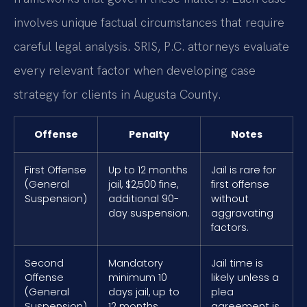
involves unique factual circumstances that require
careful legal analysis. SRIS, P.C. attorneys evaluate
every relevant factor when developing case
strategy for clients in Augusta County.
Offense
Penalty
Notes
First Offense
Up to 12 months
Jail is rare for
(General
jail, $2,500 fine,
first offense
Suspension)
additional 90-
without
day suspension.
aggravating
factors.
Second
Mandatory
Jail time is
Offense
minimum 10
likely unless a
(General
days jail, up to
plea
Suspension)
12 months,
agreement is