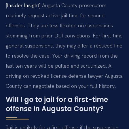
[Insider Insight]
Augusta County prosecutors
routinely request active jail time for second
offenses. They are less flexible on suspensions
stemming from prior DUI convictions. For first-time
general suspensions, they may offer a reduced fine
to resolve the case. Your driving record from the
last ten years will be pulled and scrutinized. A
driving on revoked license defense lawyer Augusta
County can negotiate based on your full history.
Will I go to jail for a first-time
offense in Augusta County?
Jail is unlikely for a first offense if the suspension