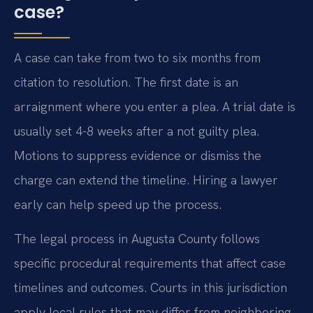
case?
A case can take from two to six months from
citation to resolution. The first date is an
arraignment where you enter a plea. A trial date is
usually set 4-8 weeks after a not guilty plea.
Motions to suppress evidence or dismiss the
charge can extend the timeline. Hiring a lawyer
early can help speed up the process.
The legal process in Augusta County follows
specific procedural requirements that affect case
timelines and outcomes. Courts in this jurisdiction
apply local rules that may differ from neighboring