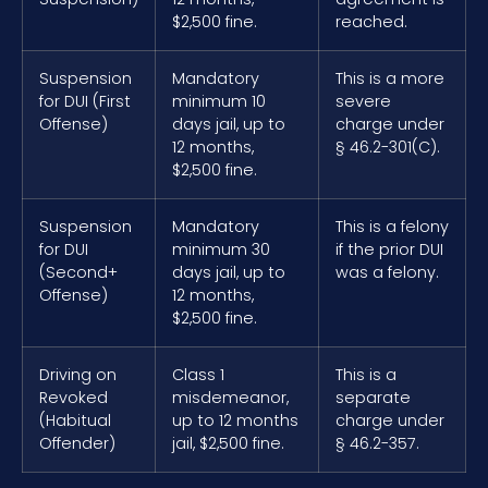
$2,500 fine.
reached.
Suspension
Mandatory
This is a more
for DUI (First
minimum 10
severe
Offense)
days jail, up to
charge under
12 months,
§ 46.2-301(C).
$2,500 fine.
Suspension
Mandatory
This is a felony
for DUI
minimum 30
if the prior DUI
(Second+
days jail, up to
was a felony.
Offense)
12 months,
$2,500 fine.
Driving on
Class 1
This is a
Revoked
misdemeanor,
separate
(Habitual
up to 12 months
charge under
Offender)
jail, $2,500 fine.
§ 46.2-357.