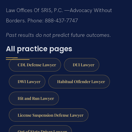
Law Offices Of SRIS, P.C.
—Advocacy Without
Borders.
Phone: 888-437-7747
Past results do not predict future outcomes.
All practice pages
CDL Defense Lawyer
DUI Lawyer
DWI Lawyer
Habitual Offender Lawyer
Hit and Run Lawyer
License Suspension Defense Lawyer
Out of State Driver Lawyer