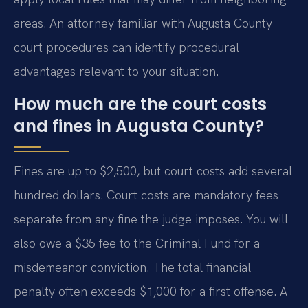
areas. An attorney familiar with Augusta County
court procedures can identify procedural
advantages relevant to your situation.
How much are the court costs
and fines in Augusta County?
Fines are up to $2,500, but court costs add several
hundred dollars. Court costs are mandatory fees
separate from any fine the judge imposes. You will
also owe a $35 fee to the Criminal Fund for a
misdemeanor conviction. The total financial
penalty often exceeds $1,000 for a first offense. A