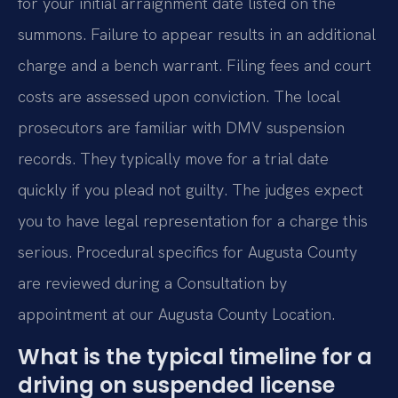
for your initial arraignment date listed on the
summons. Failure to appear results in an additional
charge and a bench warrant. Filing fees and court
costs are assessed upon conviction. The local
prosecutors are familiar with DMV suspension
records. They typically move for a trial date
quickly if you plead not guilty. The judges expect
you to have legal representation for a charge this
serious. Procedural specifics for Augusta County
are reviewed during a Consultation by
appointment at our Augusta County Location.
What is the typical timeline for a
driving on suspended license