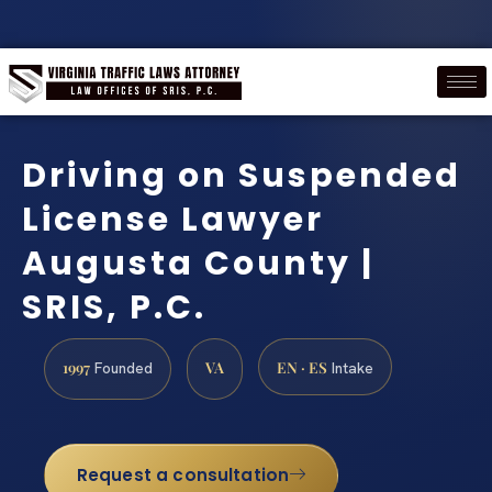
Driving on Suspended
License Lawyer
Augusta County |
SRIS, P.C.
1997
VA
EN · ES
Founded
Intake
Request a consultation