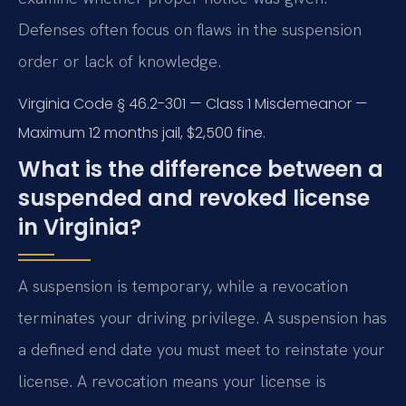
Defenses often focus on flaws in the suspension
order or lack of knowledge.
Virginia Code § 46.2-301 — Class 1 Misdemeanor —
Maximum 12 months jail, $2,500 fine.
What is the difference between a
suspended and revoked license
in Virginia?
A suspension is temporary, while a revocation
terminates your driving privilege. A suspension has
a defined end date you must meet to reinstate your
license. A revocation means your license is