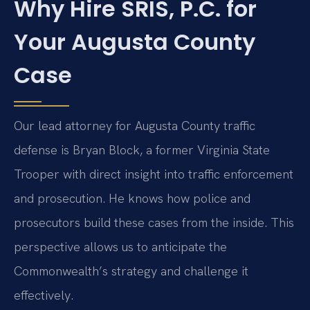
Why Hire SRIS, P.C. for
Your Augusta County
Case
Our lead attorney for Augusta County traffic
defense is Bryan Block, a former Virginia State
Trooper with direct insight into traffic enforcement
and prosecution. He knows how police and
prosecutors build these cases from the inside. This
perspective allows us to anticipate the
Commonwealth’s strategy and challenge it
effectively.