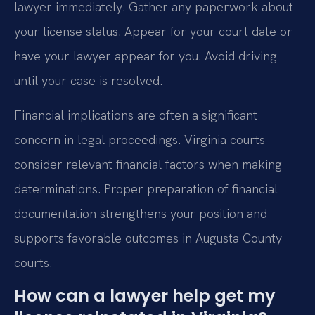
lawyer immediately. Gather any paperwork about
your license status. Appear for your court date or
have your lawyer appear for you. Avoid driving
until your case is resolved.
Financial implications are often a significant
concern in legal proceedings. Virginia courts
consider relevant financial factors when making
determinations. Proper preparation of financial
documentation strengthens your position and
supports favorable outcomes in Augusta County
courts.
How can a lawyer help get my