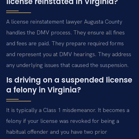
license reinstated in Virginia?
A license reinstatement lawyer Augusta County
handles the DMV process. They ensure all fines
and fees are paid. They prepare required forms
and represent you at DMV hearings. They address
any underlying issues that caused the suspension.
Is driving on a suspended license
a felony in Virginia?
It is typically a Class 1 misdemeanor. It becomes a
felony if your license was revoked for being a
habitual offender and you have two prior