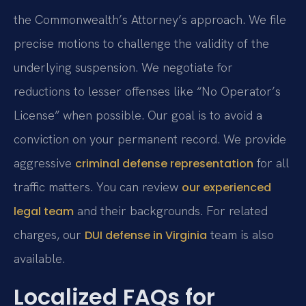
the Commonwealth’s Attorney’s approach. We file
precise motions to challenge the validity of the
underlying suspension. We negotiate for
reductions to lesser offenses like “No Operator’s
License” when possible. Our goal is to avoid a
conviction on your permanent record. We provide
aggressive
for all
criminal defense representation
traffic matters. You can review
our experienced
and their backgrounds. For related
legal team
charges, our
team is also
DUI defense in Virginia
available.
Localized FAQs for