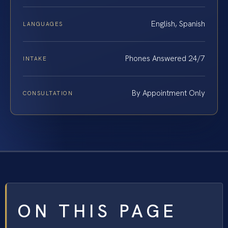
English, Spanish
LANGUAGES
Phones Answered 24/7
INTAKE
By Appointment Only
CONSULTATION
ON THIS PAGE