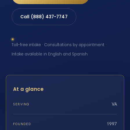
Call (888) 437-7747
Toll-free intake · Consultations by appointment ·
Intake available in English and Spanish
At a glance
VA
SERVING
1997
FOUNDED