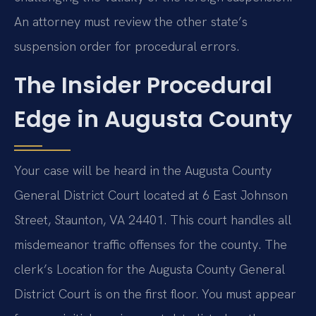
An attorney must review the other state’s
suspension order for procedural errors.
The Insider Procedural
Edge in Augusta County
Your case will be heard in the Augusta County
General District Court located at 6 East Johnson
Street, Staunton, VA 24401. This court handles all
misdemeanor traffic offenses for the county. The
clerk’s Location for the Augusta County General
District Court is on the first floor. You must appear