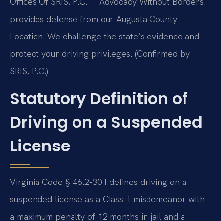
Offices Of SRIS, P.C. —Advocacy Without Borders.
provides defense from our Augusta County
Location. We challenge the state’s evidence and
protect your driving privileges. (Confirmed by
SRIS, P.C.)
Statutory Definition of
Driving on a Suspended
License
Virginia Code § 46.2-301 defines driving on a
suspended license as a Class 1 misdemeanor with
a maximum penalty of 12 months in jail and a