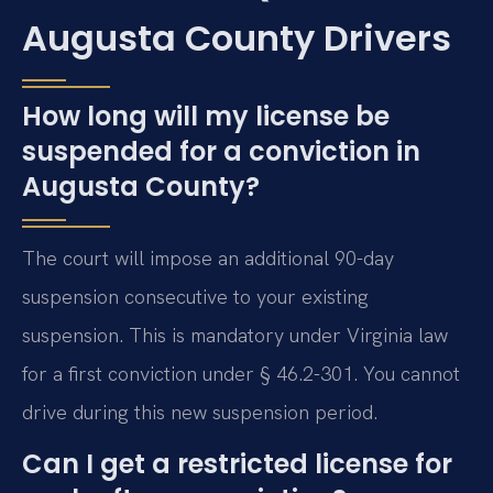
Augusta County Drivers
How long will my license be
suspended for a conviction in
Augusta County?
The court will impose an additional 90-day
suspension consecutive to your existing
suspension. This is mandatory under Virginia law
for a first conviction under § 46.2-301. You cannot
drive during this new suspension period.
Can I get a restricted license for