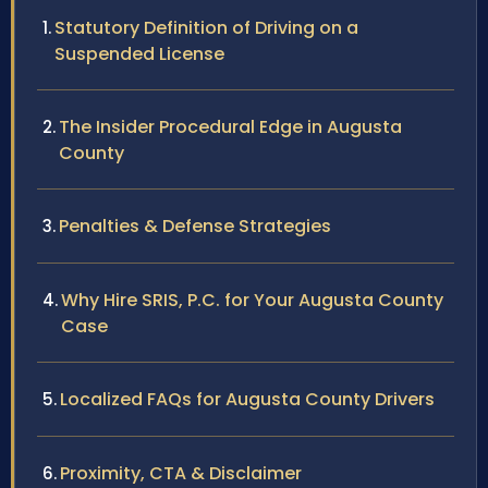
Statutory Definition of Driving on a
Suspended License
The Insider Procedural Edge in Augusta
County
Penalties & Defense Strategies
Why Hire SRIS, P.C. for Your Augusta County
Case
Localized FAQs for Augusta County Drivers
Proximity, CTA & Disclaimer