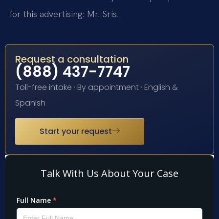
for this advertising: Mr. Sris.
Request a consultation
(888) 437-7747
Toll-free intake · By appointment · English &
Spanish
Start your request