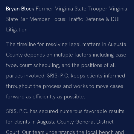
Bryan Block
Former Virginia State Trooper
Virginia
State Bar Member
Focus: Traffic Defense & DUI
Litigation
The timeline for resolving legal matters in Augusta
County depends on multiple factors including case
type, court scheduling, and the positions of all
parties involved. SRIS, P.C. keeps clients informed
throughout the process and works to move cases
forward as efficiently as possible.
SRIS, P.C. has secured numerous favorable results
for clients in Augusta County General District
Court. Our team understands the local bench and