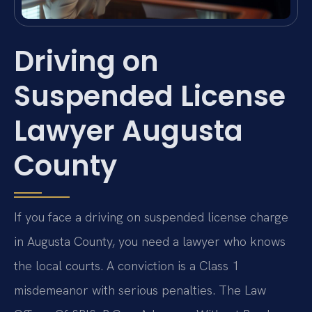
Driving on
Suspended License
Lawyer Augusta
County
If you face a driving on suspended license charge
in Augusta County, you need a lawyer who knows
the local courts. A conviction is a Class 1
misdemeanor with serious penalties. The Law