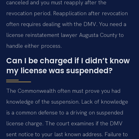
canceled and you must reapply after the
revocation period. Reapplication after revocation
often requires dealing with the DMV. You need a
license reinstatement lawyer Augusta County to
handle either process.
Can I be charged if I didn’t know
my license was suspended?
The Commonwealth often must prove you had
knowledge of the suspension. Lack of knowledge
is a common defense to a driving on suspended
license charge. The court examines if the DMV
sent notice to your last known address. Failure to