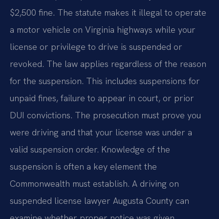
$2,500 fine. The statute makes it illegal to operate
a motor vehicle on Virginia highways while your
license or privilege to drive is suspended or
revoked. The law applies regardless of the reason
for the suspension. This includes suspensions for
unpaid fines, failure to appear in court, or prior
DUI convictions. The prosecution must prove you
were driving and that your license was under a
valid suspension order. Knowledge of the
suspension is often a key element the
Commonwealth must establish. A driving on
suspended license lawyer Augusta County can
examine whether proper notice was given.