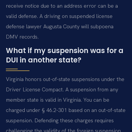
receive notice due to an address error can be a
valid defense. A driving on suspended license
defense lawyer Augusta County will subpoena
DMV records.
What if my suspension was for a
DUI in another state?
Virginia honors out-of-state suspensions under the
Driver License Compact. A suspension from any
member state is valid in Virginia. You can be
charged under § 46.2-301 based on an out-of-state
suspension. Defending these charges requires
challenging the validity of the foreign suspension.