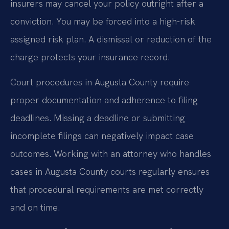
insurers may cancel your policy outright after a
conviction. You may be forced into a high-risk
assigned risk plan. A dismissal or reduction of the
charge protects your insurance record.
Court procedures in Augusta County require
proper documentation and adherence to filing
deadlines. Missing a deadline or submitting
incomplete filings can negatively impact case
outcomes. Working with an attorney who handles
cases in Augusta County courts regularly ensures
that procedural requirements are met correctly
and on time.