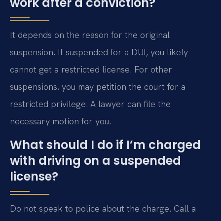
work after a conviction?
It depends on the reason for the original
suspension. If suspended for a DUI, you likely
cannot get a restricted license. For other
suspensions, you may petition the court for a
restricted privilege. A lawyer can file the
necessary motion for you.
What should I do if I’m charged
with driving on a suspended
license?
Do not speak to police about the charge. Call a