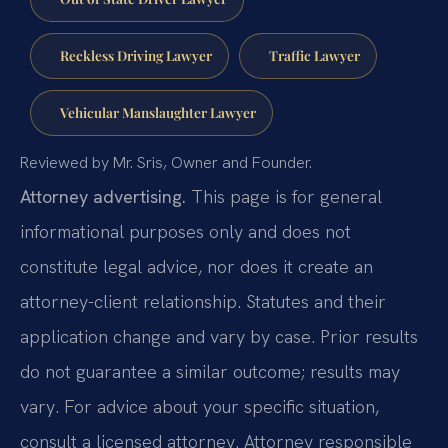
Reckless Driving Lawyer
Traffic Lawyer
Vehicular Manslaughter Lawyer
Reviewed by Mr. Sris, Owner and Founder.
Attorney advertising.
This page is for general
informational purposes only and does not
constitute legal advice, nor does it create an
attorney-client relationship. Statutes and their
application change and vary by case. Prior results
do not guarantee a similar outcome; results may
vary. For advice about your specific situation,
consult a licensed attorney. Attorney responsible