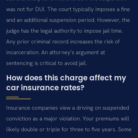
was not for DUI. The court typically imposes a fine
and an additional suspension period. However, the
judge has the legal authority to impose jail time.
Any prior criminal record increases the risk of
incarceration. An attorney’s argument at
sentencing is critical to avoid jail.
How does this charge affect my
car insurance rates?
Insurance companies view a driving on suspended
conviction as a major violation. Your premiums will
likely double or triple for three to five years. Some