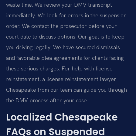
waste time. We review your DMV transcript
immediately. We look for errors in the suspension
order. We contact the prosecutor before your
court date to discuss options. Our goal is to keep
you driving legally. We have secured dismissals
and favorable plea agreements for clients facing
these serious charges. For help with license
reinstatement, a license reinstatement lawyer
Chesapeake from our team can guide you through
the DMV process after your case.
Localized Chesapeake
FAQs on Suspended