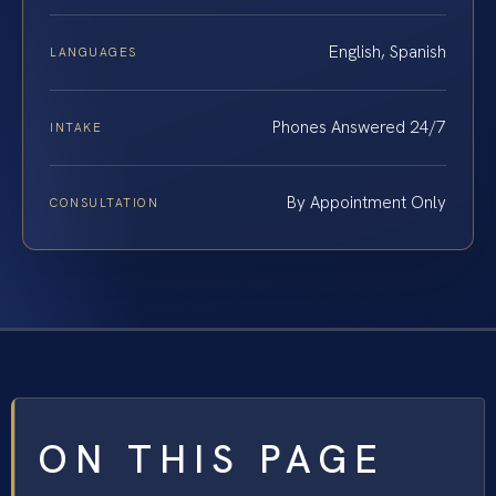
English, Spanish
LANGUAGES
Phones Answered 24/7
INTAKE
By Appointment Only
CONSULTATION
ON THIS PAGE