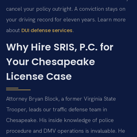
cancel your policy outright. A conviction stays on
your driving record for eleven years. Learn more
about
.
DUI defense services
Why Hire SRIS, P.C. for
Your Chesapeake
License Case
Attorney Bryan Block, a former Virginia State
Trooper, leads our traffic defense team in
Chesapeake. His inside knowledge of police
procedure and DMV operations is invaluable. He