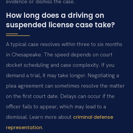
evidence or dismiss the case.
How long does a driving on
suspended license case take?
A typical case resolves within three to six months
in Chesapeake. The speed depends on court
docket scheduling and case complexity. If you
demand a trial, it may take longer. Negotiating a
plea agreement can sometimes resolve the matter
on the first court date. Delays can occur if the
officer fails to appear, which may lead to a
dismissal. Learn more about
criminal defense
.
representation