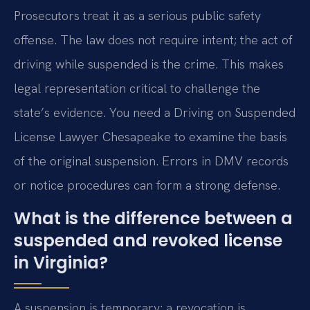
Prosecutors treat it as a serious public safety
offense. The law does not require intent; the act of
driving while suspended is the crime. This makes
legal representation critical to challenge the
state’s evidence. You need a Driving on Suspended
License Lawyer Chesapeake to examine the basis
of the original suspension. Errors in DMV records
or notice procedures can form a strong defense.
What is the difference between a
suspended and revoked license
in Virginia?
A suspension is temporary; a revocation is