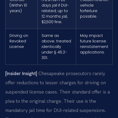
(Within 10
days jail if DUI-
vehicle
years)
related; up to
forfeiture
12 months jail,
possible.
$2,500 fine.
Driving on
Same as
May impact
Revoked
above; treated
future license
License
identically
reinstatement
under § 46.2-
applications.
301.
[Insider Insight]
Chesapeake prosecutors rarely
offer reductions to lesser charges for driving on
suspended license cases. Their standard offer is a
plea to the original charge. Their use is the
mandatory jail time for DUI-related suspensions.