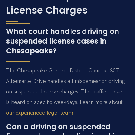
License Charges
What court handles driving on
suspended license cases in
Chesapeake?
The Chesapeake General District Court at 307
Albemarle Drive handles all misdemeanor driving
on suspended license charges. The traffic docket
is heard on specific weekdays. Learn more about
.
our experienced legal team
Can a driving on suspended