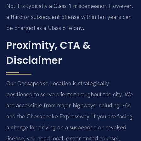
No, it is typically a Class 1 misdemeanor. However,
a third or subsequent offense within ten years can
be charged as a Class 6 felony.
Proximity, CTA &
Disclaimer
Our Chesapeake Location is strategically
positioned to serve clients throughout the city. We
are accessible from major highways including I-64
and the Chesapeake Expressway. If you are facing
a charge for driving on a suspended or revoked
license, you need local, experienced counsel.