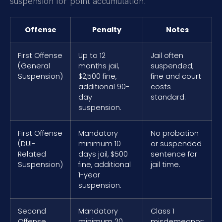
suspension for point accumulation.
Offense
Penalty
Notes
First Offense
Up to 12
Jail often
(General
months jail,
suspended;
Suspension)
$2,500 fine,
fine and court
additional 90-
costs
day
standard.
suspension.
First Offense
Mandatory
No probation
(DUI-
minimum 10
or suspended
Related
days jail, $500
sentence for
Suspension)
fine, additional
jail time.
1-year
suspension.
Second
Mandatory
Class 1
Offense
minimum 20
misdemeanor;