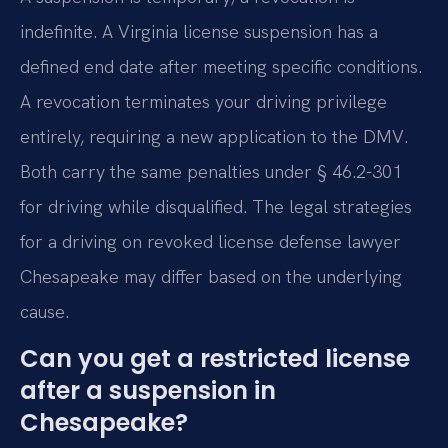
indefinite. A Virginia license suspension has a
defined end date after meeting specific conditions.
A revocation terminates your driving privilege
entirely, requiring a new application to the DMV.
Both carry the same penalties under § 46.2-301
for driving while disqualified. The legal strategies
for a driving on revoked license defense lawyer
Chesapeake may differ based on the underlying
cause.
Can you get a restricted license
after a suspension in
Chesapeake?