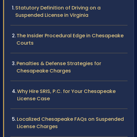
Statutory Definition of Driving on a
Suspended License in Virginia
The Insider Procedural Edge in Chesapeake
Courts
Penalties & Defense Strategies for
Chesapeake Charges
Why Hire SRIS, P.C. for Your Chesapeake
License Case
Localized Chesapeake FAQs on Suspended
License Charges