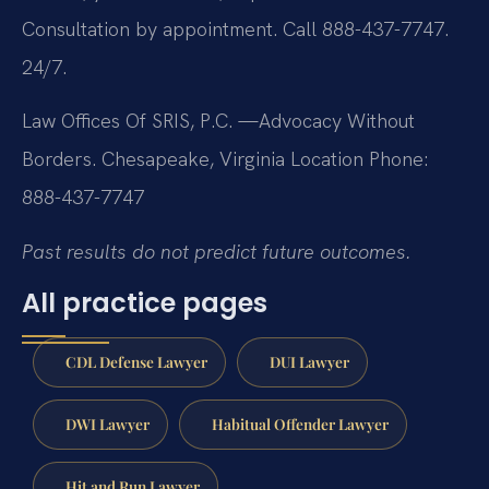
Consultation by appointment. Call 888-437-7747.
24/7.
Law Offices Of SRIS, P.C.
—Advocacy Without
Borders.
Chesapeake, Virginia Location
Phone:
888-437-7747
Past results do not predict future outcomes.
All practice pages
CDL Defense Lawyer
DUI Lawyer
DWI Lawyer
Habitual Offender Lawyer
Hit and Run Lawyer