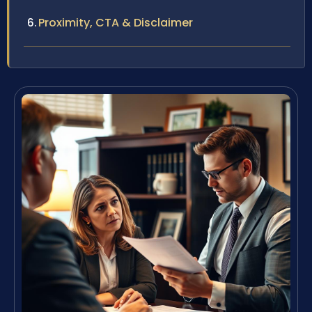
Proximity, CTA & Disclaimer