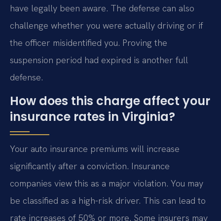
have legally been aware. The defense can also
challenge whether you were actually driving or if
the officer misidentified you. Proving the
suspension period had expired is another full
defense.
How does this charge affect your
insurance rates in Virginia?
Your auto insurance premiums will increase
significantly after a conviction. Insurance
companies view this as a major violation. You may
be classified as a high-risk driver. This can lead to
rate increases of 50% or more. Some insurers may