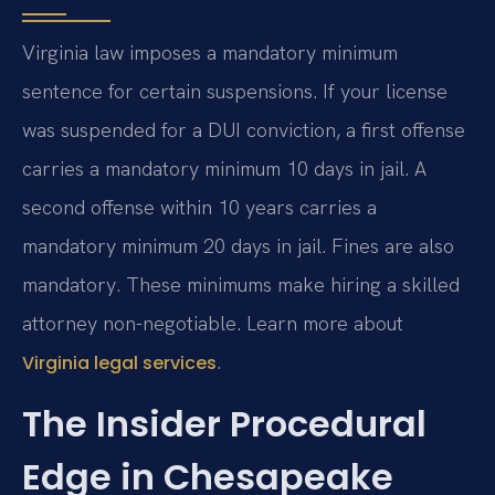
Virginia law imposes a mandatory minimum
sentence for certain suspensions. If your license
was suspended for a DUI conviction, a first offense
carries a mandatory minimum 10 days in jail. A
second offense within 10 years carries a
mandatory minimum 20 days in jail. Fines are also
mandatory. These minimums make hiring a skilled
attorney non-negotiable. Learn more about
.
Virginia legal services
The Insider Procedural
Edge in Chesapeake