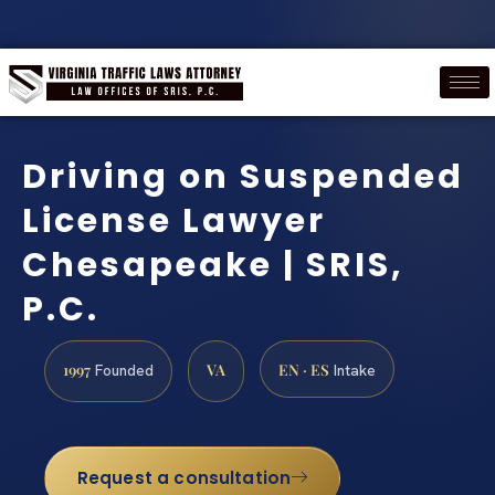
Driving on Suspended
License Lawyer
Chesapeake | SRIS,
P.C.
1997
VA
EN · ES
Founded
Intake
Request a consultation