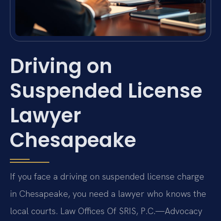
Driving on
Suspended License
Lawyer
Chesapeake
If you face a driving on suspended license charge
in Chesapeake, you need a lawyer who knows the
local courts. Law Offices Of SRIS, P.C.—Advocacy