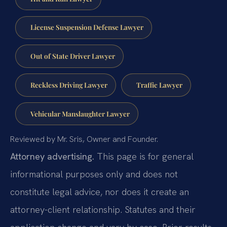
License Suspension Defense Lawyer
Out of State Driver Lawyer
Reckless Driving Lawyer
Traffic Lawyer
Vehicular Manslaughter Lawyer
Reviewed by Mr. Sris, Owner and Founder.
Attorney advertising.
This page is for general
informational purposes only and does not
constitute legal advice, nor does it create an
attorney-client relationship. Statutes and their