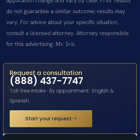
application change and vary by case. Prior results
do not guarantee a similar outcome; results may
vary. For advice about your specific situation,
consult a licensed attorney. Attorney responsible
for this advertising: Mr. Sris.
Request a consultation
(888) 437-7747
Toll-free intake · By appointment · English &
Spanish
Start your request