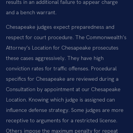
results in an additional failure to appear charge
and a bench warrant.
Chesapeake judges expect preparedness and
respect for court procedure. The Commonwealth’s
Attorney’s Location for Chesapeake prosecutes
these cases aggressively. They have high
conviction rates for traffic offenses. Procedural
specifics for Chesapeake are reviewed during a
Consultation by appointment at our Chesapeake
Location. Knowing which judge is assigned can
influence defense strategy. Some judges are more
receptive to arguments for a restricted license.
Others impose the maximum penalty for repeat