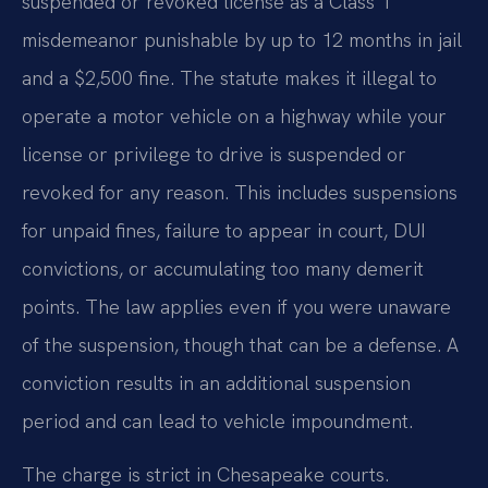
suspended or revoked license as a Class 1
misdemeanor punishable by up to 12 months in jail
and a $2,500 fine. The statute makes it illegal to
operate a motor vehicle on a highway while your
license or privilege to drive is suspended or
revoked for any reason. This includes suspensions
for unpaid fines, failure to appear in court, DUI
convictions, or accumulating too many demerit
points. The law applies even if you were unaware
of the suspension, though that can be a defense. A
conviction results in an additional suspension
period and can lead to vehicle impoundment.
The charge is strict in Chesapeake courts.