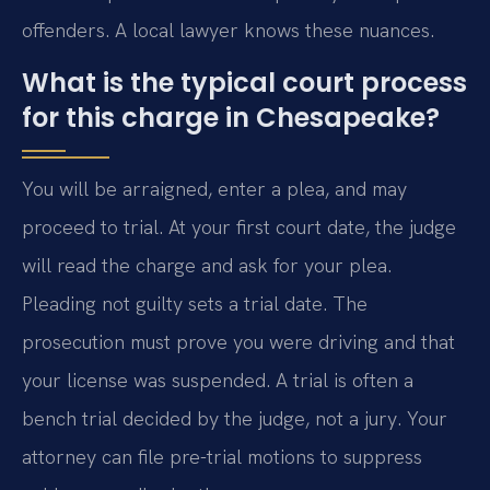
offenders. A local lawyer knows these nuances.
What is the typical court process
for this charge in Chesapeake?
You will be arraigned, enter a plea, and may
proceed to trial. At your first court date, the judge
will read the charge and ask for your plea.
Pleading not guilty sets a trial date. The
prosecution must prove you were driving and that
your license was suspended. A trial is often a
bench trial decided by the judge, not a jury. Your
attorney can file pre-trial motions to suppress