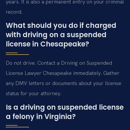
years. It is also a permanent entry on your criminal
record.
What should you do if charged
with driving on a suspended
license in Chesapeake?
Do not drive. Contact a Driving on Suspended
License Lawyer Chesapeake immediately. Gather
any DMV letters or documents about your license
status for your attorney.
Is a driving on suspended license
a felony in Virginia?