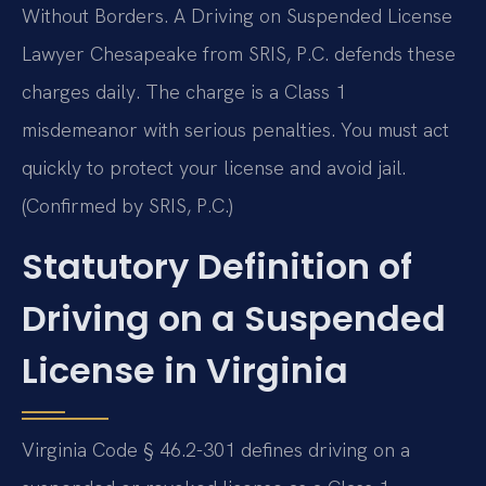
Without Borders. A Driving on Suspended License
Lawyer Chesapeake from SRIS, P.C. defends these
charges daily. The charge is a Class 1
misdemeanor with serious penalties. You must act
quickly to protect your license and avoid jail.
(Confirmed by SRIS, P.C.)
Statutory Definition of
Driving on a Suspended
License in Virginia
Virginia Code § 46.2-301 defines driving on a