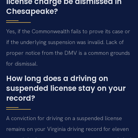
license charge be dismissed in
Chesapeake?
Yes, if the Commonwealth fails to prove its case or
if the underlying suspension was invalid. Lack of
proper notice from the DMV is a common grounds
for dismissal.
How long does a driving on
suspended license stay on your
record?
A conviction for driving on a suspended license
remains on your Virginia driving record for eleven