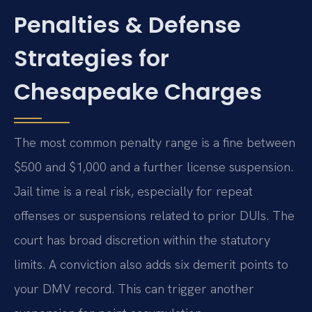
Penalties & Defense
Strategies for
Chesapeake Charges
The most common penalty range is a fine between
$500 and $1,000 and a further license suspension.
Jail time is a real risk, especially for repeat
offenses or suspensions related to prior DUIs. The
court has broad discretion within the statutory
limits. A conviction also adds six demerit points to
your DMV record. This can trigger another