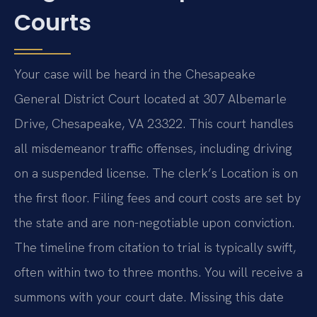
Courts
Your case will be heard in the Chesapeake
General District Court located at 307 Albemarle
Drive, Chesapeake, VA 23322. This court handles
all misdemeanor traffic offenses, including driving
on a suspended license. The clerk’s Location is on
the first floor. Filing fees and court costs are set by
the state and are non-negotiable upon conviction.
The timeline from citation to trial is typically swift,
often within two to three months. You will receive a
summons with your court date. Missing this date