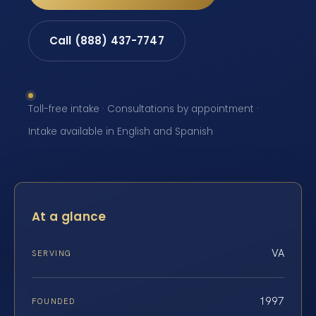
Call (888) 437-7747
Toll-free intake · Consultations by appointment ·
Intake available in English and Spanish
At a glance
VA
SERVING
1997
FOUNDED