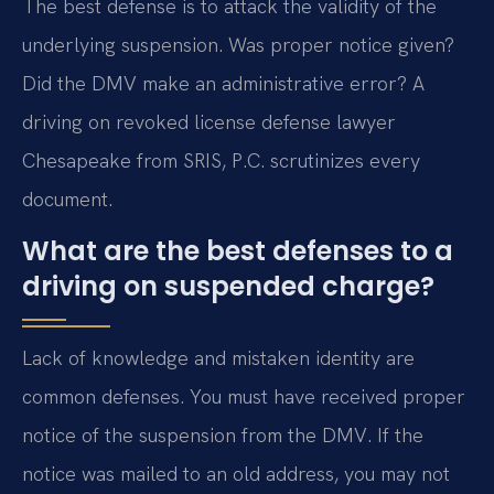
The best defense is to attack the validity of the
underlying suspension. Was proper notice given?
Did the DMV make an administrative error? A
driving on revoked license defense lawyer
Chesapeake from SRIS, P.C. scrutinizes every
document.
What are the best defenses to a
driving on suspended charge?
Lack of knowledge and mistaken identity are
common defenses. You must have received proper
notice of the suspension from the DMV. If the
notice was mailed to an old address, you may not