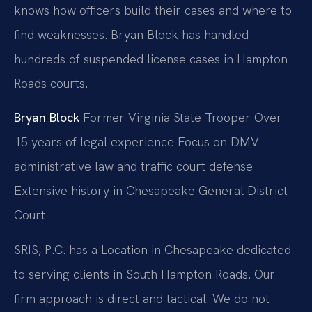
knows how officers build their cases and where to
find weaknesses. Bryan Block has handled
hundreds of suspended license cases in Hampton
Roads courts.
Bryan Block
Former Virginia State Trooper
Over
15 years of legal experience
Focus on DMV
administrative law and traffic court defense
Extensive history in Chesapeake General District
Court
SRIS, P.C. has a Location in Chesapeake dedicated
to serving clients in South Hampton Roads. Our
firm approach is direct and tactical. We do not