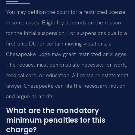
You may petition the court for a restricted license
in some cases. Eligibility depends on the reason
for the initial suspension. For suspensions due to a
first-time DUI or certain moving violations, a
Chesapeake judge may grant restricted privileges.
The request must demonstrate necessity for work,
medical care, or education. A license reinstatement
lawyer Chesapeake can file the necessary motion
and argue its merits.
What are the mandatory
minimum penalties for this
charge?