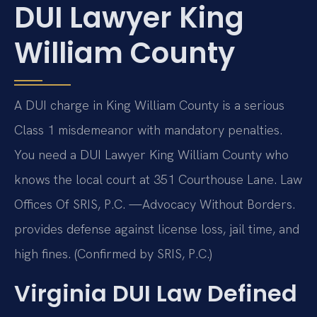
DUI Lawyer King
William County
A DUI charge in King William County is a serious
Class 1 misdemeanor with mandatory penalties.
You need a DUI Lawyer King William County who
knows the local court at 351 Courthouse Lane. Law
Offices Of SRIS, P.C. —Advocacy Without Borders.
provides defense against license loss, jail time, and
high fines. (Confirmed by SRIS, P.C.)
Virginia DUI Law Defined