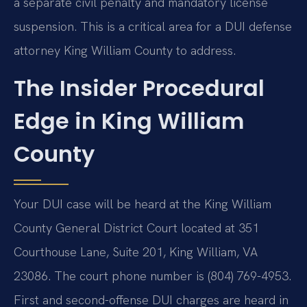
a separate civil penalty and mandatory license
suspension. This is a critical area for a DUI defense
attorney King William County to address.
The Insider Procedural
Edge in King William
County
Your DUI case will be heard at the King William
County General District Court located at 351
Courthouse Lane, Suite 201, King William, VA
23086. The court phone number is (804) 769-4953.
First and second-offense DUI charges are heard in