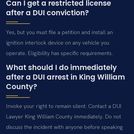
Can I get a restricted license
after a DUI conviction?
Yes, but you must file a petition and install an
ignition interlock device on any vehicle you
operate. Eligibility has specific requirements.
What should I do immediately
after a DUI arrest in King William
County?
Invoke your right to remain silent. Contact a DUI
Lawyer King William County immediately. Do not
discuss the incident with anyone before speaking