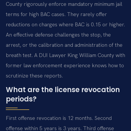
County rigorously enforce mandatory minimum jail
terms for high BAC cases. They rarely offer
reductions on charges where BAC is 0.15 or higher.
An effective defense challenges the stop, the
arrest, or the calibration and administration of the
breath test. A DUI Lawyer King William County with
former law enforcement experience knows how to
scrutinize these reports.
What are the license revocation
periods?
First offense revocation is 12 months. Second
offense within 5 years is 3 years. Third offense