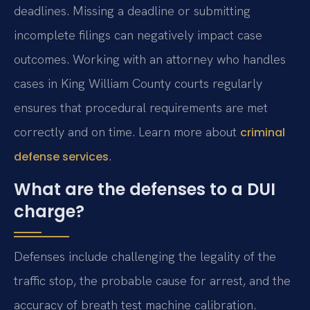
deadlines. Missing a deadline or submitting
incomplete filings can negatively impact case
outcomes. Working with an attorney who handles
cases in King William County courts regularly
ensures that procedural requirements are met
correctly and on time. Learn more about
criminal
.
defense services
What are the defenses to a DUI
charge?
Defenses include challenging the legality of the
traffic stop, the probable cause for arrest, and the
accuracy of breath test machine calibration.