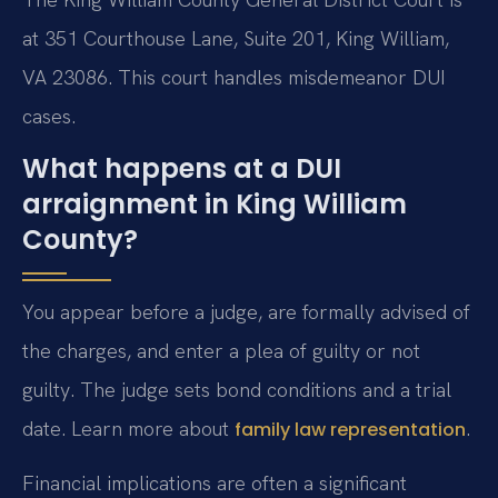
at 351 Courthouse Lane, Suite 201, King William,
VA 23086. This court handles misdemeanor DUI
cases.
What happens at a DUI
arraignment in King William
County?
You appear before a judge, are formally advised of
the charges, and enter a plea of guilty or not
guilty. The judge sets bond conditions and a trial
date. Learn more about
.
family law representation
Financial implications are often a significant