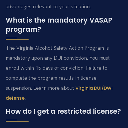
advantages relevant to your situation.
What is the mandatory VASAP
program?
The Virginia Alcohol Safety Action Program is
mandatory upon any DUI conviction. You must
enroll within 15 days of conviction. Failure to
complete the program results in license
suspension. Learn more about
Virginia DUI/DWI
.
defense
How do I get a restricted license?