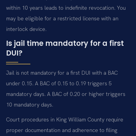
within 10 years leads to indefinite revocation. You
may be eligible for a restricted license with an
interlock device.
Is jail time mandatory for a first
DUI?
Jail is not mandatory for a first DUI with a BAC
under 0.15. A BAC of 0.15 to 0.19 triggers 5
mandatory days. A BAC of 0.20 or higher triggers
10 mandatory days.
Court procedures in King William County require
proper documentation and adherence to filing