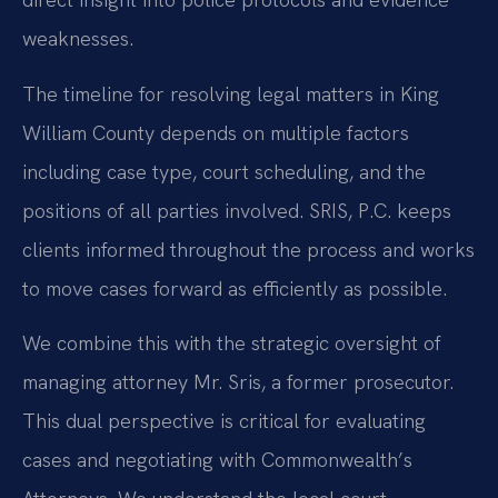
weaknesses.
The timeline for resolving legal matters in King
William County depends on multiple factors
including case type, court scheduling, and the
positions of all parties involved. SRIS, P.C. keeps
clients informed throughout the process and works
to move cases forward as efficiently as possible.
We combine this with the strategic oversight of
managing attorney Mr. Sris, a former prosecutor.
This dual perspective is critical for evaluating
cases and negotiating with Commonwealth’s