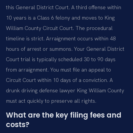
this General District Court. A third offense within
10 years is a Class 6 felony and moves to King
William County Circuit Court. The procedural
timeline is strict. Arraignment occurs within 48
hours of arrest or summons. Your General District
Court trial is typically scheduled 30 to 90 days
from arraignment. You must file an appeal to
Circuit Court within 10 days of a conviction. A
drunk driving defense lawyer King William County
must act quickly to preserve all rights.
What are the key filing fees and
costs?