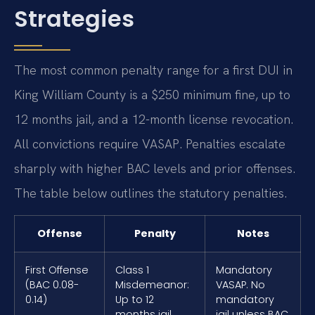
Strategies
The most common penalty range for a first DUI in
King William County is a $250 minimum fine, up to
12 months jail, and a 12-month license revocation.
All convictions require VASAP. Penalties escalate
sharply with higher BAC levels and prior offenses.
The table below outlines the statutory penalties.
Offense
Penalty
Notes
First Offense
Class 1
Mandatory
(BAC 0.08-
Misdemeanor:
VASAP. No
0.14)
Up to 12
mandatory
months jail,
jail unless BAC