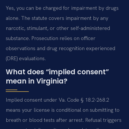
Yes, you can be charged for impairment by drugs
alone. The statute covers impairment by any
narcotic, stimulant, or other self-administered
substance. Prosecution relies on officer
observations and drug recognition experienced
(DRE) evaluations.
What does “implied consent”
mean in Virginia?
Implied consent under Va. Code § 18.2-268.2
means your license is conditional on submitting to
breath or blood tests after arrest. Refusal triggers