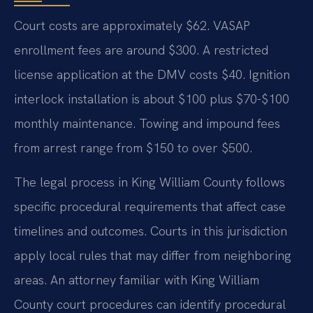
Court costs are approximately $62. VASAP
enrollment fees are around $300. A restricted
license application at the DMV costs $40. Ignition
interlock installation is about $100 plus $70-$100
monthly maintenance. Towing and impound fees
from arrest range from $150 to over $500.
The legal process in King William County follows
specific procedural requirements that affect case
timelines and outcomes. Courts in this jurisdiction
apply local rules that may differ from neighboring
areas. An attorney familiar with King William
County court procedures can identify procedural