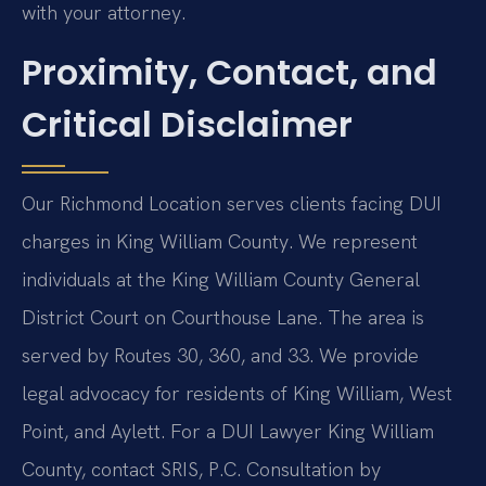
with your attorney.
Proximity, Contact, and
Critical Disclaimer
Our Richmond Location serves clients facing DUI
charges in King William County. We represent
individuals at the King William County General
District Court on Courthouse Lane. The area is
served by Routes 30, 360, and 33. We provide
legal advocacy for residents of King William, West
Point, and Aylett. For a DUI Lawyer King William
County, contact SRIS, P.C. Consultation by