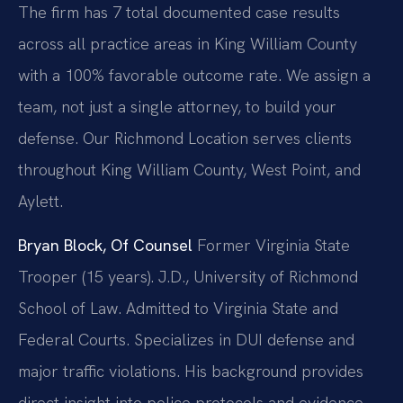
The firm has 7 total documented case results
across all practice areas in King William County
with a 100% favorable outcome rate. We assign a
team, not just a single attorney, to build your
defense. Our Richmond Location serves clients
throughout King William County, West Point, and
Aylett.
Bryan Block, Of Counsel
Former Virginia State
Trooper (15 years).
J.D., University of Richmond
School of Law.
Admitted to Virginia State and
Federal Courts.
Specializes in DUI defense and
major traffic violations.
His background provides
direct insight into police protocols and evidence