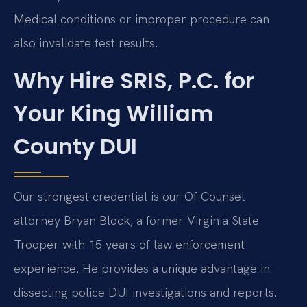
Medical conditions or improper procedure can
also invalidate test results.
Why Hire SRIS, P.C. for
Your King William
County DUI
Our strongest credential is our Of Counsel
attorney Bryan Block, a former Virginia State
Trooper with 15 years of law enforcement
experience. He provides a unique advantage in
dissecting police DUI investigations and reports.