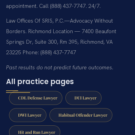
appointment. Call (888) 437-7747. 24/7.
Law Offices Of SRIS, P.C.—Advocacy Without
Borders.
Richmond Location — 7400 Beaufont
Springs Dr, Suite 300, Rm 395, Richmond, VA
23225
Phone: (888) 437-7747
Past results do not predict future outcomes.
All practice pages
CDL Defense Lawyer
DUI Lawyer
DWI Lawyer
Habitual Offender Lawyer
Hit and Run Lawyer