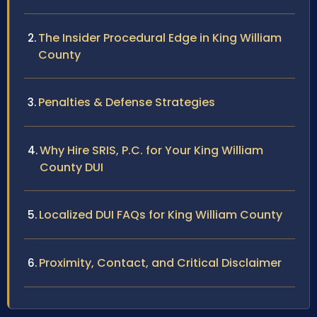
The Insider Procedural Edge in King William
County
Penalties & Defense Strategies
Why Hire SRIS, P.C. for Your King William
County DUI
Localized DUI FAQs for King William County
Proximity, Contact, and Critical Disclaimer