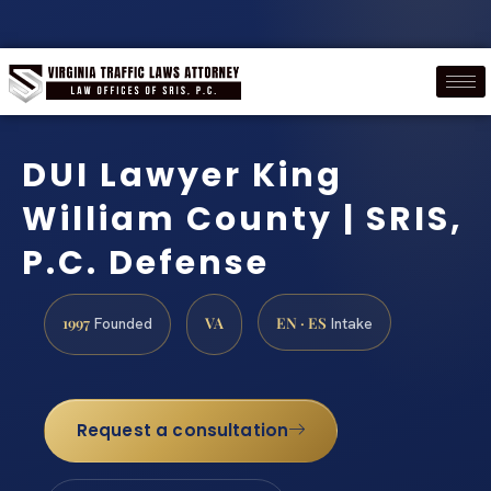
DUI Lawyer King
William County | SRIS,
P.C. Defense
1997
VA
EN · ES
Founded
Intake
Request a consultation