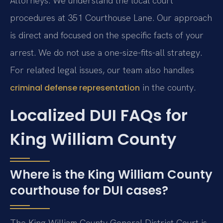
Attorneys. We understand the local court
procedures at 351 Courthouse Lane. Our approach
is direct and focused on the specific facts of your
arrest. We do not use a one-size-fits-all strategy.
For related legal issues, our team also handles
in the county.
criminal defense representation
Localized DUI FAQs for
King William County
Where is the King William County
courthouse for DUI cases?
The King William County General District Court is