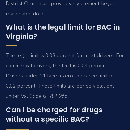
District Court must prove every element beyond a
reasonable doubt.
What is the legal limit for BAC in
Virginia?
The legal limit is 0.08 percent for most drivers. For
commercial drivers, the limit is 0.04 percent.
Drivers under 21 face a zero-tolerance limit of
0.02 percent. These limits are per se violations
under Va. Code § 18.2-266.
Can I be charged for drugs
without a specific BAC?