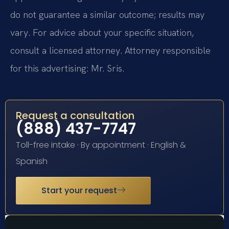
do not guarantee a similar outcome; results may
vary. For advice about your specific situation,
consult a licensed attorney. Attorney responsible
for this advertising: Mr. Sris.
Request a consultation
(888) 437-7747
Toll-free intake · By appointment · English &
Spanish
Start your request