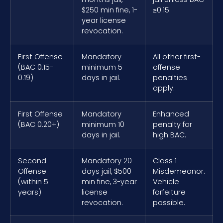
$250 min fine, 1-
≥0.15.
year license
revocation.
First Offense
Mandatory
All other first-
(BAC 0.15-
minimum 5
offense
0.19)
days in jail.
penalties
apply.
First Offense
Mandatory
Enhanced
(BAC 0.20+)
minimum 10
penalty for
days in jail.
high BAC.
Second
Mandatory 20
Class 1
Offense
days jail, $500
Misdemeanor.
(within 5
min fine, 3-year
Vehicle
years)
license
forfeiture
revocation.
possible.