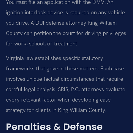
You must file an application with the DMV. An
ignition interlock device is required on any vehicle
you drive. A DUI defense attorney King William
County can petition the court for driving privileges
for work, school, or treatment.
Virginia law establishes specific statutory
frameworks that govern these matters. Each case
involves unique factual circumstances that require
careful legal analysis. SRIS, P.C. attorneys evaluate
every relevant factor when developing case
strategy for clients in King William County.
Penalties & Defense