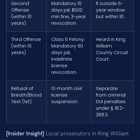
Second
Mandatory 10
If outside 5-
Offense
days jail, $500
year window
(within 10
min fine, 3-year
but within 10.
years)
revocation.
Third Offense
Class 6 Felony:
Heard in King
(within 10
Mandatory 90
William
years)
days jail,
County Circuit
indefinite
Court.
license
revocation.
Refusal of
12-month civil
Separate
Breath/Blood
license
from criminal
Test (1st)
suspension.
DUI penalties
under § 18.2-
268.3.
[Insider Insight]
Local prosecutors in King William