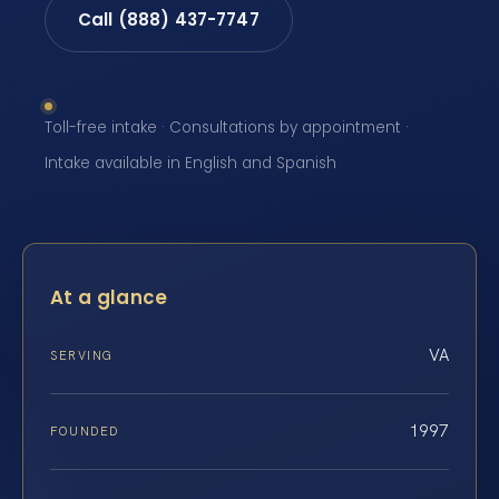
Call (888) 437-7747
Toll-free intake · Consultations by appointment ·
Intake available in English and Spanish
At a glance
VA
SERVING
1997
FOUNDED