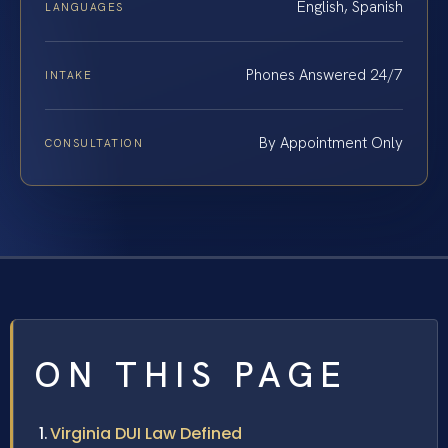
English, Spanish
LANGUAGES
Phones Answered 24/7
INTAKE
By Appointment Only
CONSULTATION
ON THIS PAGE
Virginia DUI Law Defined