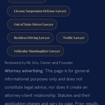
License Suspension Defense Lawyer
Out of State Driver Lawyer
Reckless Driving Lawyer
Traffic Lawyer
Vehicular Manslaughter Lawyer
Reviewed by Mr. Sris, Owner and Founder.
Attorney advertising.
This page is for general
informational purposes only and does not
constitute legal advice, nor does it create an
attorney-client relationship. Statutes and their
application change and vary by case. Prior results