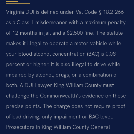
Virginia DUI is defined under Va. Code § 18.2-266
as a Class 1 misdemeanor with a maximum penalty
of 12 months in jail and a $2,500 fine. The statute
makes it illegal to operate a motor vehicle while
your blood alcohol concentration (BAC) is 0.08
percent or higher. It is also illegal to drive while
impaired by alcohol, drugs, or a combination of
both. A DUI Lawyer King William County must
challenge the Commonwealth’s evidence on these
precise points. The charge does not require proof
of bad driving, only impairment or BAC level.
Prosecutors in King William County General