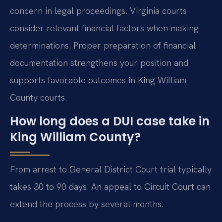
concern in legal proceedings. Virginia courts
consider relevant financial factors when making
determinations. Proper preparation of financial
documentation strengthens your position and
supports favorable outcomes in King William
County courts.
How long does a DUI case take in
King William County?
From arrest to General District Court trial typically
takes 30 to 90 days. An appeal to Circuit Court can
extend the process by several months.