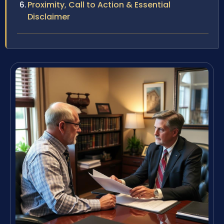
Proximity, Call to Action & Essential
Disclaimer