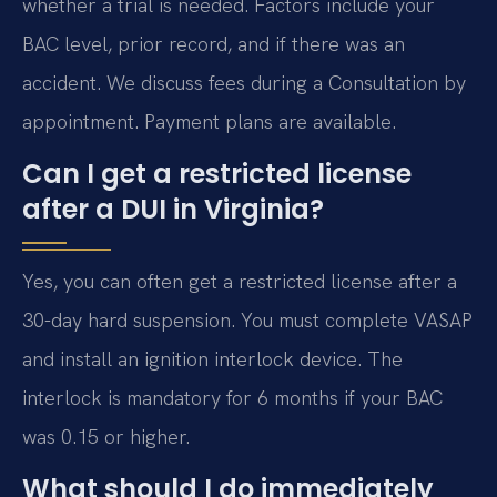
whether a trial is needed. Factors include your
BAC level, prior record, and if there was an
accident. We discuss fees during a Consultation by
appointment. Payment plans are available.
Can I get a restricted license
after a DUI in Virginia?
Yes, you can often get a restricted license after a
30-day hard suspension. You must complete VASAP
and install an ignition interlock device. The
interlock is mandatory for 6 months if your BAC
was 0.15 or higher.
What should I do immediately