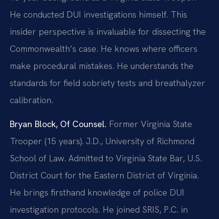
He conducted DUI investigations himself. This
insider perspective is invaluable for dissecting the
Commonwealth’s case. He knows where officers
make procedural mistakes. He understands the
standards for field sobriety tests and breathalyzer
calibration.
Bryan Block, Of Counsel.
Former Virginia State
Trooper (15 years). J.D., University of Richmond
School of Law. Admitted to Virginia State Bar, U.S.
District Court for the Eastern District of Virginia.
He brings firsthand knowledge of police DUI
investigation protocols. He joined SRIS, P.C. in