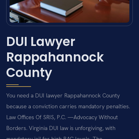
DUI Lawyer
Rappahannock
County
You need a DUI lawyer Rappahannock County
because a conviction carries mandatory penalties.
Law Offices Of SRIS, P.C. —Advocacy Without
Borders. Virginia DUI law is unforgiving, with
mandatory jail for high BAC levels. The