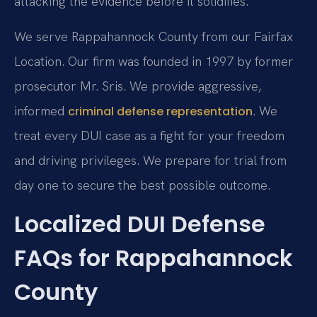
attacking the evidence before it solidifies.
We serve Rappahannock County from our Fairfax
Location. Our firm was founded in 1997 by former
prosecutor Mr. Sris. We provide aggressive,
informed
. We
criminal defense representation
treat every DUI case as a fight for your freedom
and driving privileges. We prepare for trial from
day one to secure the best possible outcome.
Localized DUI Defense
FAQs for Rappahannock
County