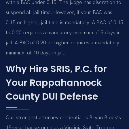
with a BAC under 0.15. The judge has discretion to
suspend all jail time. However, if your BAC was
0.15 or higher, jail time is mandatory. A BAC of 0.15
to 0.20 requires a mandatory minimum of 5 days in
jail. A BAC of 0.20 or higher requires a mandatory
minimum of 10 days in jail.
Why Hire SRIS, P.C. for
Your Rappahannock
County DUI Defense
Our strongest attorney credential is Bryan Block’s
15-year background as a Virginia State Trooper.