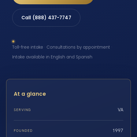
Call (888) 437-7747
Toll-free intake · Consultations by appointment ·
Intake available in English and Spanish
At a glance
VA
SERVING
1997
FOUNDED