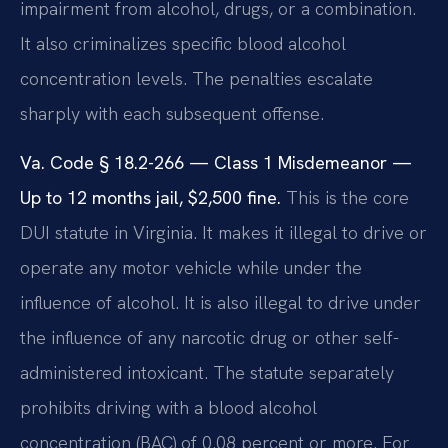
impairment from alcohol, drugs, or a combination.
It also criminalizes specific blood alcohol
concentration levels. The penalties escalate
sharply with each subsequent offense.
Va. Code § 18.2-266 — Class 1 Misdemeanor —
Up to 12 months jail, $2,500 fine.
This is the core
DUI statute in Virginia. It makes it illegal to drive or
operate any motor vehicle while under the
influence of alcohol. It is also illegal to drive under
the influence of any narcotic drug or other self-
administered intoxicant. The statute separately
prohibits driving with a blood alcohol
concentration (BAC) of 0.08 percent or more. For