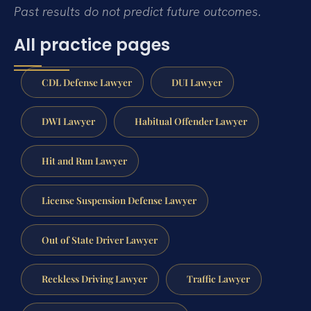
Past results do not predict future outcomes.
All practice pages
CDL Defense Lawyer
DUI Lawyer
DWI Lawyer
Habitual Offender Lawyer
Hit and Run Lawyer
License Suspension Defense Lawyer
Out of State Driver Lawyer
Reckless Driving Lawyer
Traffic Lawyer