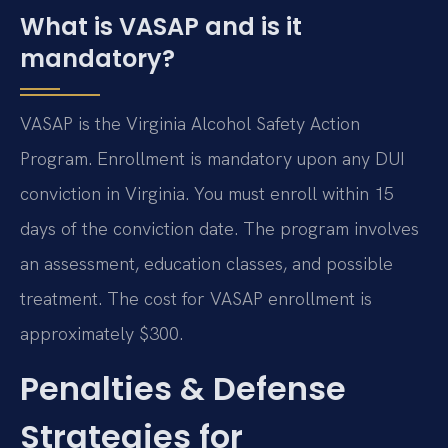
What is VASAP and is it
mandatory?
VASAP is the Virginia Alcohol Safety Action
Program. Enrollment is mandatory upon any DUI
conviction in Virginia. You must enroll within 15
days of the conviction date. The program involves
an assessment, education classes, and possible
treatment. The cost for VASAP enrollment is
approximately $300.
Penalties & Defense
Strategies for