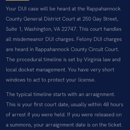
Your DUI case will be heard at the Rappahannock
County General District Court at 250 Gay Street,
Suite 1, Washington, VA 22747. This court handles
all misdemeanor DUI charges. Felony DUI charges
are heard in Rappahannock County Circuit Court.
The procedural timeline is set by Virginia law and
local docket management. You have very short
windows to act to protect your license.
The typical timeline starts with an arraignment.
This is your first court date, usually within 48 hours
of arrest if you were held. If you were released on
a summons, your arraignment date is on the ticket.