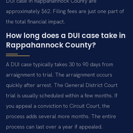
DUI case in Rappahannock County are
approximately $62. Filing fees are just one part of
the total financial impact.
How long does a DUI case take in
Rappahannock County?
A DUI case typically takes 30 to 90 days from
arraignment to trial. The arraignment occurs
quickly after arrest. The General District Court
trial is usually scheduled within a few months. If
you appeal a conviction to Circuit Court, the
process adds several more months. The entire
process can last over a year if appealed.