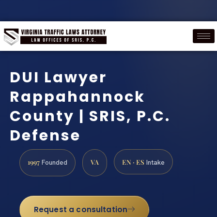
DUI Lawyer
Rappahannock
County | SRIS, P.C.
Defense
1997
VA
EN · ES
Founded
Intake
Request a consultation