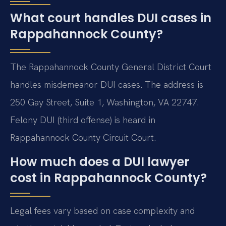
What court handles DUI cases in
Rappahannock County?
The Rappahannock County General District Court
handles misdemeanor DUI cases. The address is
250 Gay Street, Suite 1, Washington, VA 22747.
Felony DUI (third offense) is heard in
Rappahannock County Circuit Court.
How much does a DUI lawyer
cost in Rappahannock County?
Legal fees vary based on case complexity and