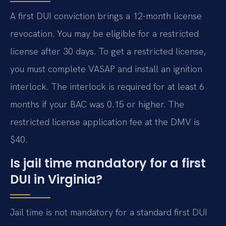
A first DUI conviction brings a 12-month license
revocation. You may be eligible for a restricted
license after 30 days. To get a restricted license,
you must complete VASAP and install an ignition
interlock. The interlock is required for at least 6
months if your BAC was 0.15 or higher. The
restricted license application fee at the DMV is
$40.
Is jail time mandatory for a first
DUI in Virginia?
Jail time is not mandatory for a standard first DUI