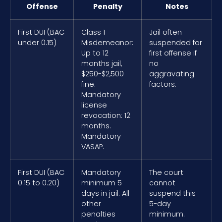
Offense
Penalty
Notes
First DUI (BAC
Class 1
Jail often
under 0.15)
Misdemeanor:
suspended for
Up to 12
first offense if
months jail,
no
$250-$2,500
aggravating
fine.
factors.
Mandatory
license
revocation: 12
months.
Mandatory
VASAP.
First DUI (BAC
Mandatory
The court
0.15 to 0.20)
minimum 5
cannot
days in jail. All
suspend this
other
5-day
penalties
minimum.