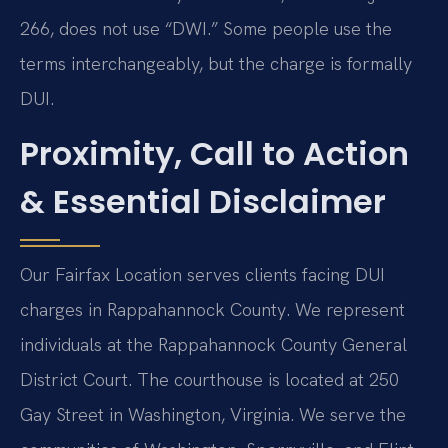
266, does not use “DWI.” Some people use the
terms interchangeably, but the charge is formally
DUI.
Proximity, Call to Action
& Essential Disclaimer
Our Fairfax Location serves clients facing DUI
charges in Rappahannock County. We represent
individuals at the Rappahannock County General
District Court. The courthouse is located at 250
Gay Street in Washington, Virginia. We serve the