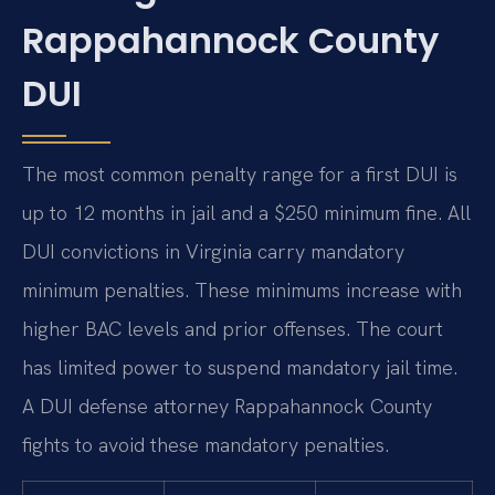
Rappahannock County
DUI
The most common penalty range for a first DUI is
up to 12 months in jail and a $250 minimum fine. All
DUI convictions in Virginia carry mandatory
minimum penalties. These minimums increase with
higher BAC levels and prior offenses. The court
has limited power to suspend mandatory jail time.
A DUI defense attorney Rappahannock County
fights to avoid these mandatory penalties.