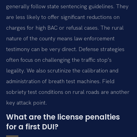
generally follow state sentencing guidelines. They
are less likely to offer significant reductions on
charges for high BAC or refusal cases. The rural
nature of the county means law enforcement
testimony can be very direct. Defense strategies
often focus on challenging the traffic stop’s
legality. We also scrutinize the calibration and
administration of breath test machines. Field
sobriety test conditions on rural roads are another
key attack point.
What are the license penalties
for a first DUI?