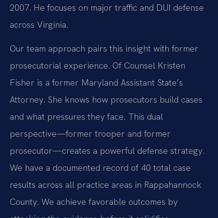
2007. He focuses on major traffic and DUI defense
across Virginia.
Our team approach pairs this insight with former
prosecutorial experience. Of Counsel Kristen
Fisher is a former Maryland Assistant State’s
Attorney. She knows how prosecutors build cases
and what pressures they face. This dual
perspective—former trooper and former
prosecutor—creates a powerful defense strategy.
We have a documented record of 40 total case
results across all practice areas in Rappahannock
County. We achieve favorable outcomes by