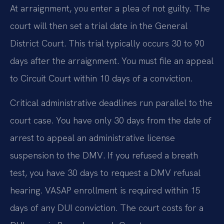
At arraignment, you enter a plea of not guilty. The
court will then set a trial date in the General
District Court. This trial typically occurs 30 to 90
days after the arraignment. You must file an appeal
to Circuit Court within 10 days of a conviction.
Critical administrative deadlines run parallel to the
court case. You have only 30 days from the date of
arrest to appeal an administrative license
suspension to the DMV. If you refused a breath
test, you have 30 days to request a DMV refusal
hearing. VASAP enrollment is required within 15
days of any DUI conviction. The court costs for a