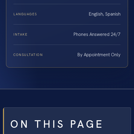
English, Spanish
LANGUAGES
Phones Answered 24/7
INTAKE
By Appointment Only
CONSULTATION
ON THIS PAGE