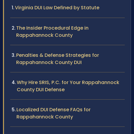
Virginia DUI Law Defined by Statute
The Insider Procedural Edge in
Rappahannock County
Penalties & Defense Strategies for
Rappahannock County DUI
Why Hire SRIS, P.C. for Your Rappahannock
County DUI Defense
Localized DUI Defense FAQs for
Rappahannock County