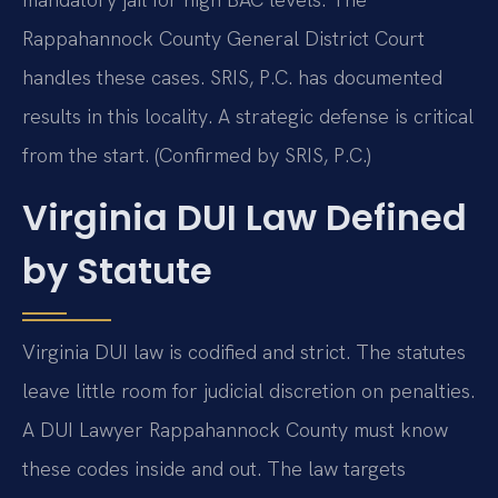
Rappahannock County General District Court
handles these cases. SRIS, P.C. has documented
results in this locality. A strategic defense is critical
from the start. (Confirmed by SRIS, P.C.)
Virginia DUI Law Defined
by Statute
Virginia DUI law is codified and strict. The statutes
leave little room for judicial discretion on penalties.
A DUI Lawyer Rappahannock County must know
these codes inside and out. The law targets