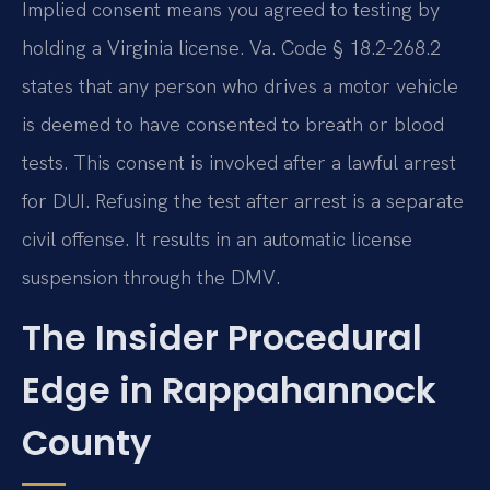
Implied consent means you agreed to testing by
holding a Virginia license. Va. Code § 18.2-268.2
states that any person who drives a motor vehicle
is deemed to have consented to breath or blood
tests. This consent is invoked after a lawful arrest
for DUI. Refusing the test after arrest is a separate
civil offense. It results in an automatic license
suspension through the DMV.
The Insider Procedural
Edge in Rappahannock
County