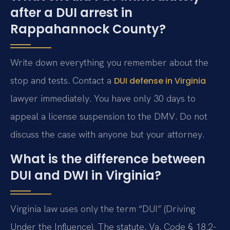
after a DUI arrest in
Rappahannock County?
Write down everything you remember about the
stop and tests. Contact a
DUI defense in Virginia
lawyer immediately. You have only 30 days to
appeal a license suspension to the DMV. Do not
discuss the case with anyone but your attorney.
What is the difference between
DUI and DWI in Virginia?
Virginia law uses only the term “DUI” (Driving
Under the Influence). The statute, Va. Code § 18.2-