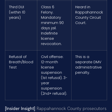
Third DUI
Class 6
Heard in
(within 10
Felony.
Rappahannock
years)
Mandatory
County Circuit
minimum 90
Court.
days jail.
Indefinite
license
revocation.
Refusal of
Civil offense:
This is a
Breath/Blood
12-month
separate DMV
Test
license
administrative
suspension
penalty.
(1st refusal). 3-
year
suspension
(2nd+ refusal).
[Insider Insight]
Rappahannock County prosecutors