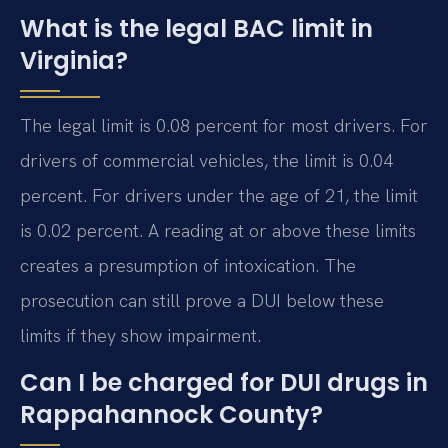
What is the legal BAC limit in
Virginia?
The legal limit is 0.08 percent for most drivers. For
drivers of commercial vehicles, the limit is 0.04
percent. For drivers under the age of 21, the limit
is 0.02 percent. A reading at or above these limits
creates a presumption of intoxication. The
prosecution can still prove a DUI below these
limits if they show impairment.
Can I be charged for DUI drugs in
Rappahannock County?