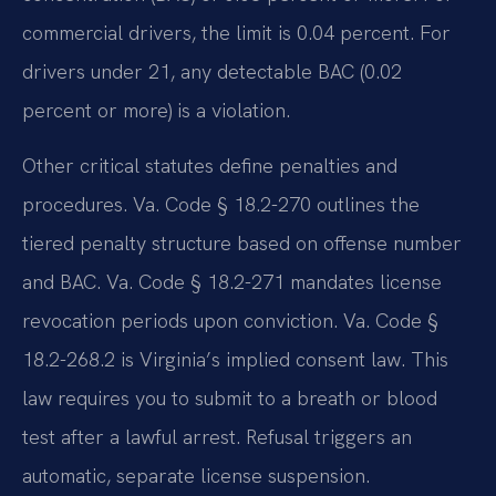
commercial drivers, the limit is 0.04 percent. For
drivers under 21, any detectable BAC (0.02
percent or more) is a violation.
Other critical statutes define penalties and
procedures. Va. Code § 18.2-270 outlines the
tiered penalty structure based on offense number
and BAC. Va. Code § 18.2-271 mandates license
revocation periods upon conviction. Va. Code §
18.2-268.2 is Virginia’s implied consent law. This
law requires you to submit to a breath or blood
test after a lawful arrest. Refusal triggers an
automatic, separate license suspension.