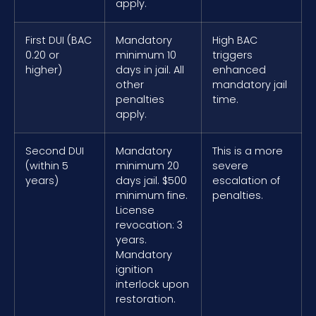
apply.
First DUI (BAC
Mandatory
High BAC
0.20 or
minimum 10
triggers
higher)
days in jail. All
enhanced
other
mandatory jail
penalties
time.
apply.
Second DUI
Mandatory
This is a more
(within 5
minimum 20
severe
years)
days jail. $500
escalation of
minimum fine.
penalties.
License
revocation: 3
years.
Mandatory
ignition
interlock upon
restoration.