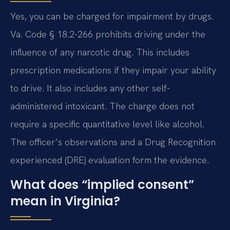
Yes, you can be charged for impairment by drugs.
Va. Code § 18.2-266 prohibits driving under the
influence of any narcotic drug. This includes
prescription medications if they impair your ability
to drive. It also includes any other self-
administered intoxicant. The charge does not
require a specific quantitative level like alcohol.
The officer’s observations and a Drug Recognition
experienced (DRE) evaluation form the evidence.
What does “implied consent”
mean in Virginia?