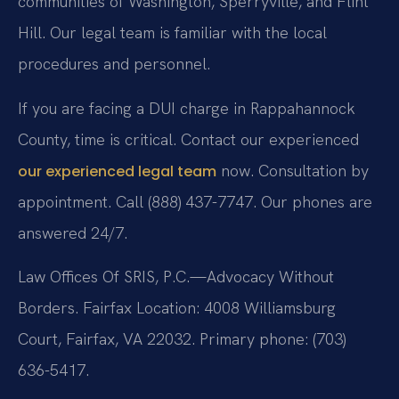
communities of Washington, Sperryville, and Flint
Hill. Our legal team is familiar with the local
procedures and personnel.
If you are facing a DUI charge in Rappahannock
County, time is critical. Contact our experienced
now. Consultation by
our experienced legal team
appointment. Call (888) 437-7747. Our phones are
answered 24/7.
Law Offices Of SRIS, P.C.—Advocacy Without
Borders. Fairfax Location: 4008 Williamsburg
Court, Fairfax, VA 22032. Primary phone: (703)
636-5417.