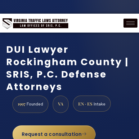
DUI Lawyer
Rockingham County |
SRIS, P.C. Defense
Attorneys
1997
VA
EN · ES
Founded
Intake
Request a consultation