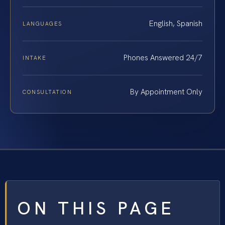
English, Spanish
LANGUAGES
Phones Answered 24/7
INTAKE
By Appointment Only
CONSULTATION
ON THIS PAGE