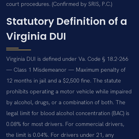
court procedures. (Confirmed by SRIS, P.C.)
Statutory Definition of a
Virginia DUI
Virginia DUI is defined under Va. Code § 18.2-266
— Class 1 Misdemeanor — Maximum penalty of
12 months in jail and a $2,500 fine. The statute
prohibits operating a motor vehicle while impaired
by alcohol, drugs, or a combination of both. The
legal limit for blood alcohol concentration (BAC) is
0.08% for most drivers. For commercial drivers,
the limit is 0.04%. For drivers under 21, any