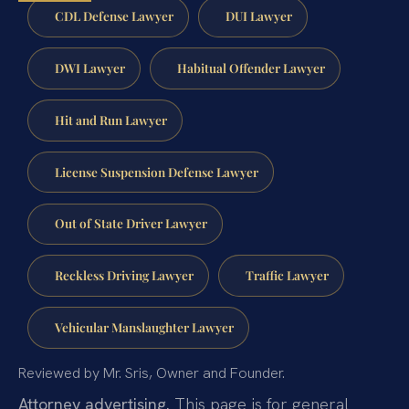
CDL Defense Lawyer
DUI Lawyer
DWI Lawyer
Habitual Offender Lawyer
Hit and Run Lawyer
License Suspension Defense Lawyer
Out of State Driver Lawyer
Reckless Driving Lawyer
Traffic Lawyer
Vehicular Manslaughter Lawyer
Reviewed by Mr. Sris, Owner and Founder.
Attorney advertising.
This page is for general