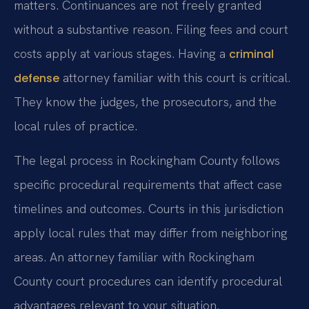
matters. Continuances are not freely granted
without a substantive reason. Filing fees and court
costs apply at various stages. Having a
criminal
attorney familiar with this court is critical.
defense
They know the judges, the prosecutors, and the
local rules of practice.
The legal process in Rockingham County follows
specific procedural requirements that affect case
timelines and outcomes. Courts in this jurisdiction
apply local rules that may differ from neighboring
areas. An attorney familiar with Rockingham
County court procedures can identify procedural
advantages relevant to your situation.