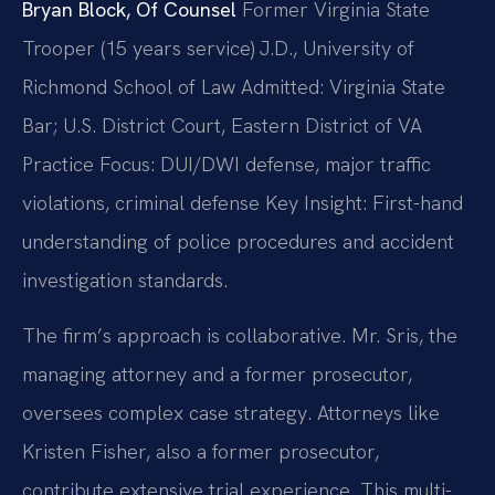
Bryan Block, Of Counsel
Former Virginia State
Trooper (15 years service)
J.D., University of
Richmond School of Law
Admitted: Virginia State
Bar; U.S. District Court, Eastern District of VA
Practice Focus: DUI/DWI defense, major traffic
violations, criminal defense
Key Insight: First-hand
understanding of police procedures and accident
investigation standards.
The firm’s approach is collaborative. Mr. Sris, the
managing attorney and a former prosecutor,
oversees complex case strategy. Attorneys like
Kristen Fisher, also a former prosecutor,
contribute extensive trial experience. This multi-