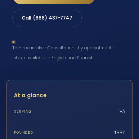
Call (888) 437-7747
Toll-free intake · Consultations by appointment ·
Intake available in English and Spanish
At a glance
VA
SERVING
1997
FOUNDED