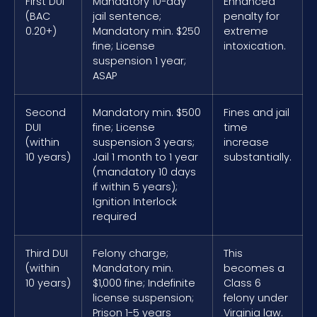
First DUI
Mandatory 10-day
Enhanced
(BAC
jail sentence;
penalty for
0.20+)
Mandatory min. $250
extreme
fine; License
intoxication.
suspension 1 year;
ASAP
Second
Mandatory min. $500
Fines and jail
DUI
fine; License
time
(within
suspension 3 years;
increase
10 years)
Jail 1 month to 1 year
substantially.
(mandatory 10 days
if within 5 years);
Ignition Interlock
required
Third DUI
Felony charge;
This
(within
Mandatory min.
becomes a
10 years)
$1,000 fine; Indefinite
Class 6
license suspension;
felony under
Prison 1-5 years
Virginia law.