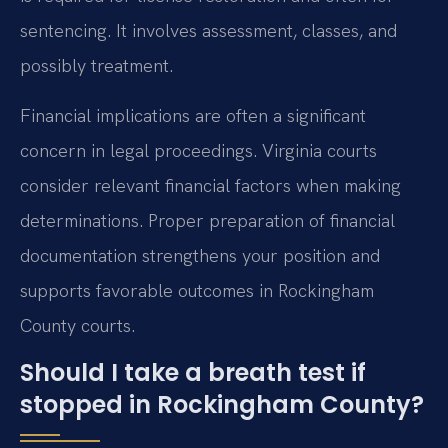
sentencing. It involves assessment, classes, and
possibly treatment.
Financial implications are often a significant
concern in legal proceedings. Virginia courts
consider relevant financial factors when making
determinations. Proper preparation of financial
documentation strengthens your position and
supports favorable outcomes in Rockingham
County courts.
Should I take a breath test if
stopped in Rockingham County?