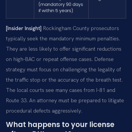
(mandatory 90 days
if within 5 years)
[Insider Insight]
Rockingham County prosecutors
typically seek the mandatory minimum penalties.
They are less likely to offer significant reductions
on high-BAC or repeat offense cases. Defense
strategy must focus on challenging the legality of
the traffic stop or the accuracy of the breath test.
The local courts see many cases from I-81 and
Route 33. An attorney must be prepared to litigate
procedural defects aggressively.
What happens to your license