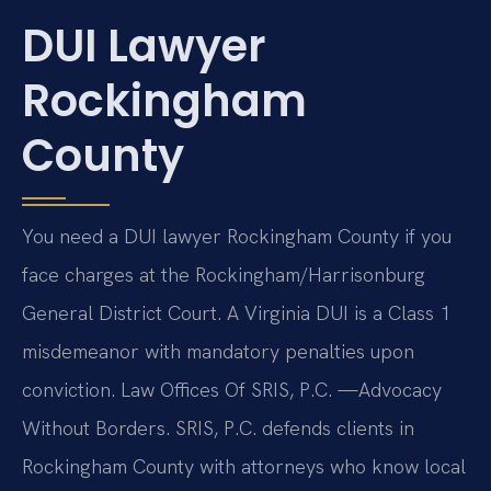
DUI Lawyer
Rockingham
County
You need a DUI lawyer Rockingham County if you
face charges at the Rockingham/Harrisonburg
General District Court. A Virginia DUI is a Class 1
misdemeanor with mandatory penalties upon
conviction. Law Offices Of SRIS, P.C. —Advocacy
Without Borders. SRIS, P.C. defends clients in
Rockingham County with attorneys who know local