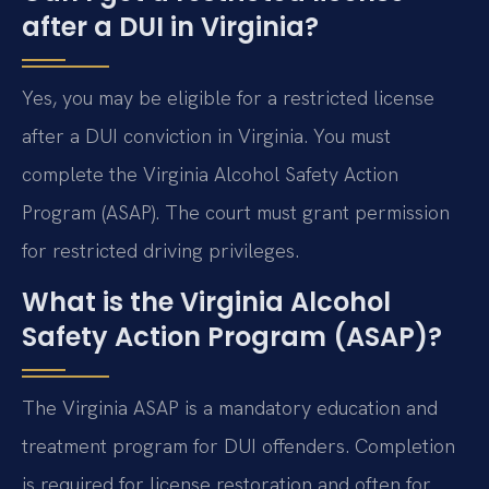
after a DUI in Virginia?
Yes, you may be eligible for a restricted license
after a DUI conviction in Virginia. You must
complete the Virginia Alcohol Safety Action
Program (ASAP). The court must grant permission
for restricted driving privileges.
What is the Virginia Alcohol
Safety Action Program (ASAP)?
The Virginia ASAP is a mandatory education and
treatment program for DUI offenders. Completion
is required for license restoration and often for