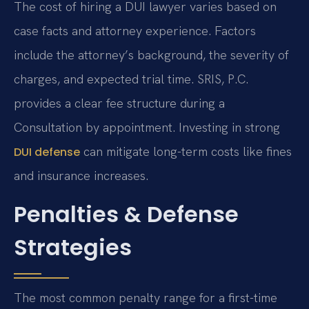
The cost of hiring a DUI lawyer varies based on
case facts and attorney experience. Factors
include the attorney’s background, the severity of
charges, and expected trial time. SRIS, P.C.
provides a clear fee structure during a
Consultation by appointment. Investing in strong
can mitigate long-term costs like fines
DUI defense
and insurance increases.
Penalties & Defense
Strategies
The most common penalty range for a first-time