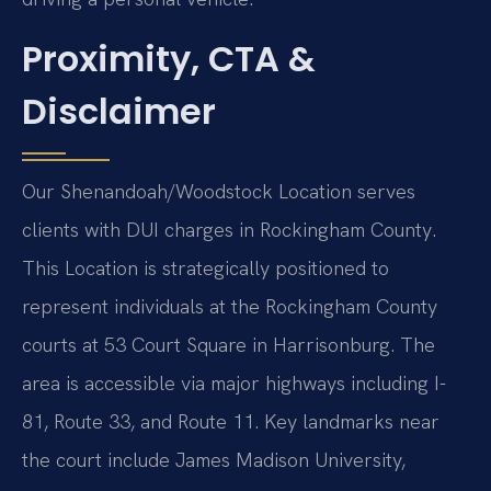
Proximity, CTA &
Disclaimer
Our Shenandoah/Woodstock Location serves
clients with DUI charges in Rockingham County.
This Location is strategically positioned to
represent individuals at the Rockingham County
courts at 53 Court Square in Harrisonburg. The
area is accessible via major highways including I-
81, Route 33, and Route 11. Key landmarks near
the court include James Madison University,