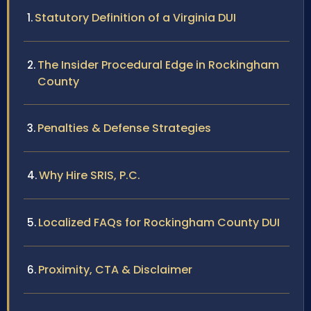
Statutory Definition of a Virginia DUI
The Insider Procedural Edge in Rockingham
County
Penalties & Defense Strategies
Why Hire SRIS, P.C.
Localized FAQs for Rockingham County DUI
Proximity, CTA & Disclaimer