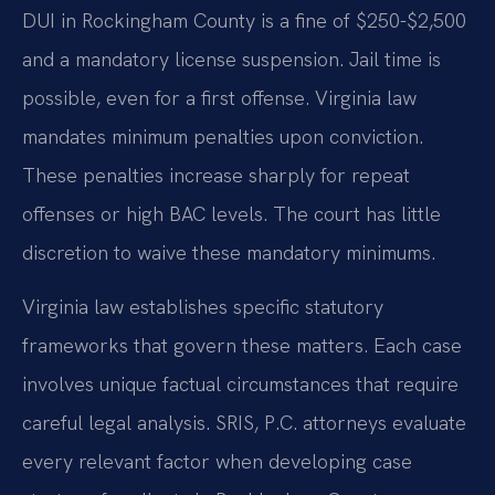
DUI in Rockingham County is a fine of $250-$2,500
and a mandatory license suspension. Jail time is
possible, even for a first offense. Virginia law
mandates minimum penalties upon conviction.
These penalties increase sharply for repeat
offenses or high BAC levels. The court has little
discretion to waive these mandatory minimums.
Virginia law establishes specific statutory
frameworks that govern these matters. Each case
involves unique factual circumstances that require
careful legal analysis. SRIS, P.C. attorneys evaluate
every relevant factor when developing case