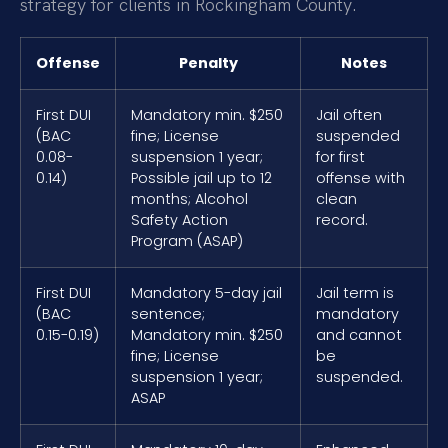
strategy for clients in Rockingham County.
Offense
Penalty
Notes
First DUI
Mandatory min. $250
Jail often
(BAC
fine; License
suspended
0.08-
suspension 1 year;
for first
0.14)
Possible jail up to 12
offense with
months; Alcohol
clean
Safety Action
record.
Program (ASAP)
First DUI
Mandatory 5-day jail
Jail term is
(BAC
sentence;
mandatory
0.15-0.19)
Mandatory min. $250
and cannot
fine; License
be
suspension 1 year;
suspended.
ASAP