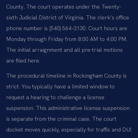
County. The court operates under the Twenty-
sixth Judicial District of Virginia. The clerk’s office
phone number is (540) 564-3130. Court hours are
Monday through Friday from 8:00 AM to 4:00 PM.
The initial arraignment and all pre-trial motions
are filed here.
The procedural timeline in Rockingham County is
strict. You typically have a limited window to
request a hearing to challenge a license
suspension. This administrative license suspension
is separate from the criminal case. The court
docket moves quickly, especially for traffic and DUI