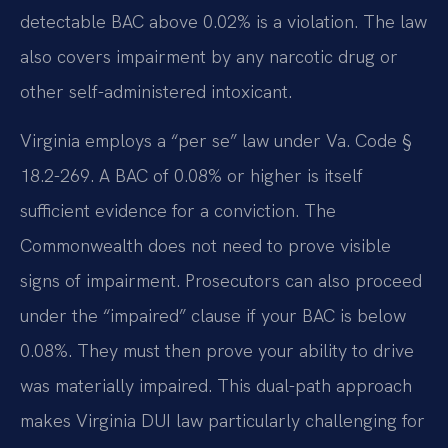
detectable BAC above 0.02% is a violation. The law
also covers impairment by any narcotic drug or
other self-administered intoxicant.
Virginia employs a “per se” law under Va. Code §
18.2-269. A BAC of 0.08% or higher is itself
sufficient evidence for a conviction. The
Commonwealth does not need to prove visible
signs of impairment. Prosecutors can also proceed
under the “impaired” clause if your BAC is below
0.08%. They must then prove your ability to drive
was materially impaired. This dual-path approach
makes Virginia DUI law particularly challenging for