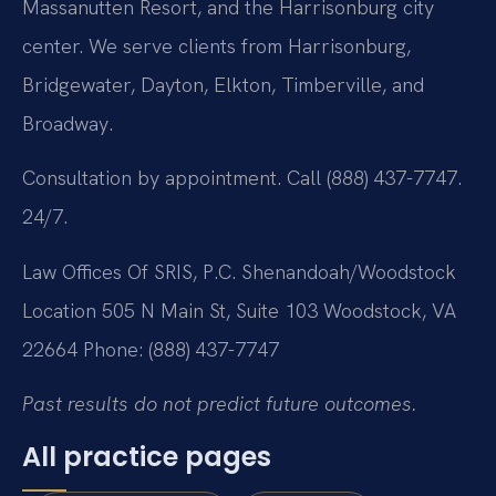
Massanutten Resort, and the Harrisonburg city
center. We serve clients from Harrisonburg,
Bridgewater, Dayton, Elkton, Timberville, and
Broadway.
Consultation by appointment. Call (888) 437-7747.
24/7.
Law Offices Of SRIS, P.C.
Shenandoah/Woodstock
Location
505 N Main St, Suite 103
Woodstock, VA
22664
Phone: (888) 437-7747
Past results do not predict future outcomes.
All practice pages