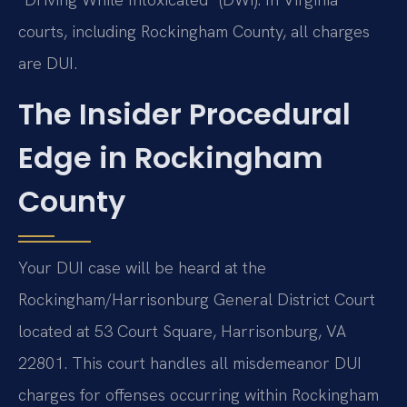
courts, including Rockingham County, all charges
are DUI.
The Insider Procedural
Edge in Rockingham
County
Your DUI case will be heard at the
Rockingham/Harrisonburg General District Court
located at 53 Court Square, Harrisonburg, VA
22801. This court handles all misdemeanor DUI
charges for offenses occurring within Rockingham