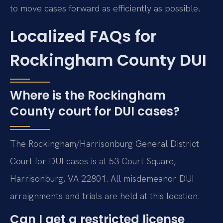
to move cases forward as efficiently as possible.
Localized FAQs for
Rockingham County DUI
Where is the Rockingham
County court for DUI cases?
The Rockingham/Harrisonburg General District
Court for DUI cases is at 53 Court Square,
Harrisonburg, VA 22801. All misdemeanor DUI
arraignments and trials are held at this location.
Can I get a restricted license