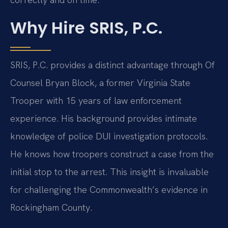
Why Hire SRIS, P.C.
SRIS, P.C. provides a distinct advantage through Of
Counsel Bryan Block, a former Virginia State
Trooper with 15 years of law enforcement
experience. His background provides intimate
knowledge of police DUI investigation protocols.
He knows how troopers construct a case from the
initial stop to the arrest. This insight is invaluable
for challenging the Commonwealth’s evidence in
Rockingham County.