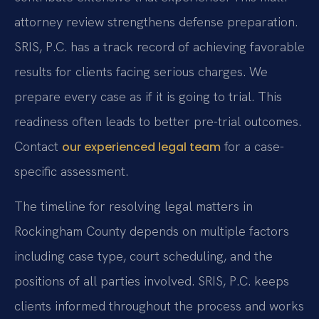
attorney review strengthens defense preparation.
SRIS, P.C. has a track record of achieving favorable
results for clients facing serious charges. We
prepare every case as if it is going to trial. This
readiness often leads to better pre-trial outcomes.
Contact
for a case-
our experienced legal team
specific assessment.
The timeline for resolving legal matters in
Rockingham County depends on multiple factors
including case type, court scheduling, and the
positions of all parties involved. SRIS, P.C. keeps
clients informed throughout the process and works