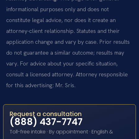
informational purposes only and does not
constitute legal advice, nor does it create an
attorney-client relationship. Statutes and their
application change and vary by case. Prior results
do not guarantee a similar outcome; results may
vary. For advice about your specific situation,
consult a licensed attorney. Attorney responsible
for this advertising: Mr. Sris.
Request a consultation
(888) 437-7747
Toll-free intake · By appointment · English &