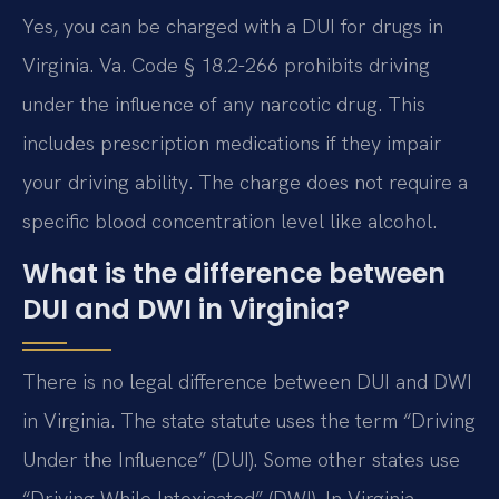
Yes, you can be charged with a DUI for drugs in
Virginia. Va. Code § 18.2-266 prohibits driving
under the influence of any narcotic drug. This
includes prescription medications if they impair
your driving ability. The charge does not require a
specific blood concentration level like alcohol.
What is the difference between
DUI and DWI in Virginia?
There is no legal difference between DUI and DWI
in Virginia. The state statute uses the term “Driving
Under the Influence” (DUI). Some other states use
“Driving While Intoxicated” (DWI). In Virginia