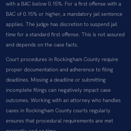
with a BAC below 0.15%. For a first offense with a
BAC of 0.15% or higher, a mandatory jail sentence
applies. The judge has discretion to suspend jail
time for a standard first offense. This is not assured
and depends on the case facts.
Court procedures in Rockingham County require
proper documentation and adherence to filing
deadlines. Missing a deadline or submitting
incomplete filings can negatively impact case
outcomes. Working with an attorney who handles
cases in Rockingham County courts regularly
ensures that procedural requirements are met
correctly and on time.