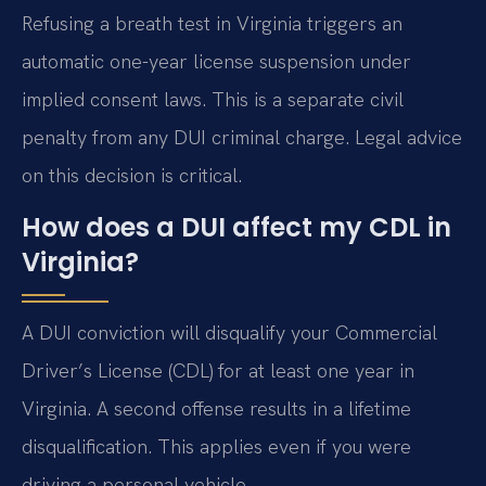
Refusing a breath test in Virginia triggers an
automatic one-year license suspension under
implied consent laws. This is a separate civil
penalty from any DUI criminal charge. Legal advice
on this decision is critical.
How does a DUI affect my CDL in
Virginia?
A DUI conviction will disqualify your Commercial
Driver’s License (CDL) for at least one year in
Virginia. A second offense results in a lifetime
disqualification. This applies even if you were
driving a personal vehicle.