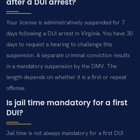
after a DUI arrest?
Your license is administratively suspended for 7
days following a DUI arrest in Virginia. You have 30
days to request a hearing to challenge this
suspension. A separate criminal conviction results
in a mandatory suspension by the DMV. The
length depends on whether it is a first or repeat
offense.
Is jail time mandatory for a first
DUI?
Jail time is not always mandatory for a first DUI