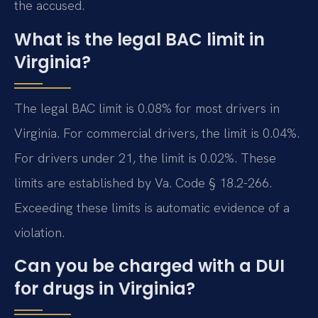
the accused.
What is the legal BAC limit in
Virginia?
The legal BAC limit is 0.08% for most drivers in
Virginia. For commercial drivers, the limit is 0.04%.
For drivers under 21, the limit is 0.02%. These
limits are established by Va. Code § 18.2-266.
Exceeding these limits is automatic evidence of a
violation.
Can you be charged with a DUI
for drugs in Virginia?