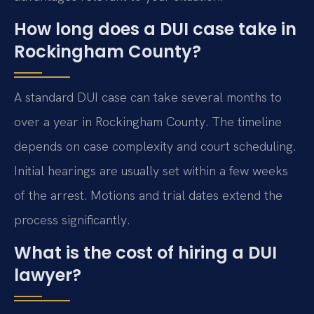
How long does a DUI case take in
Rockingham County?
A standard DUI case can take several months to
over a year in Rockingham County. The timeline
depends on case complexity and court scheduling.
Initial hearings are usually set within a few weeks
of the arrest. Motions and trial dates extend the
process significantly.
What is the cost of hiring a DUI
lawyer?