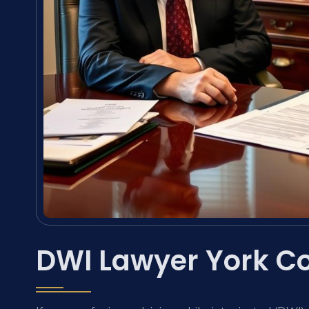
DWI Lawyer York C