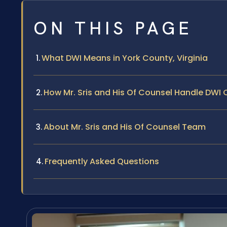
ON THIS PAGE
What DWI Means in York County, Virginia
How Mr. Sris and His Of Counsel Handle DWI
About Mr. Sris and His Of Counsel Team
Frequently Asked Questions