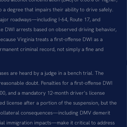
 a degree that impairs their ability to drive safely.
major roadways—including I-64, Route 17, and
DWI arrests based on observed driving behavior,
Because Virginia treats a first-offense DWI as a
ermanent criminal record, not simply a fine and
ses are heard by a judge in a bench trial. The
sonable doubt. Penalties for a first-offense DWI
2,500, and a mandatory 12-month driver’s license
ted license after a portion of the suspension, but the
d collateral consequences—including DMV demerit
ial immigration impacts—make it critical to address