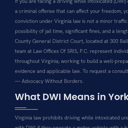
If you are facing a driving while intoxicated (DWI)
a criminal offense that can affect your freedom, y
conviction under Virginia law is not a minor traffi
possibility of jail time, significant fines, and a l
County General District Court, located at 300 Bal
team at Law Offices Of SRIS, P.C. represent indiv
throughout Virginia, working to build a well-pre
evidence and applicable law. To request a consulta
— Advocacy Without Borders.
What DWI Means in York
Virginia law prohibits driving while intoxicated 
with DWI if they operate a motor vehicle with a b