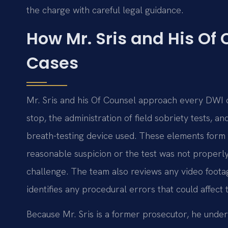
the charge with careful legal guidance.
How Mr. Sris and His Of
Cases
Mr. Sris and his Of Counsel approach every DWI cas
stop, the administration of field sobriety tests, 
breath-testing device used. These elements form t
reasonable suspicion or the test was not properl
challenge. The team also reviews any video foota
identifies any procedural errors that could affect 
Because Mr. Sris is a former prosecutor, he und