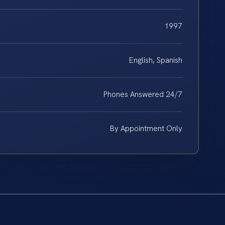
1997
English, Spanish
Phones Answered 24/7
By Appointment Only