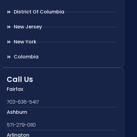
District Of Columbia
New Jersey
New York
Colombia
Call Us
Fairfax
703-636-5417
Ashburn
571-279-0110
Arlington