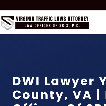
DWI Lawyer 
County, VA |