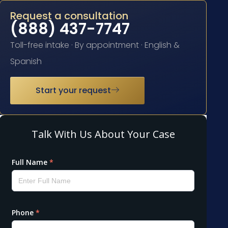
Request a consultation
(888) 437-7747
Toll-free intake · By appointment · English &
Spanish
Start your request