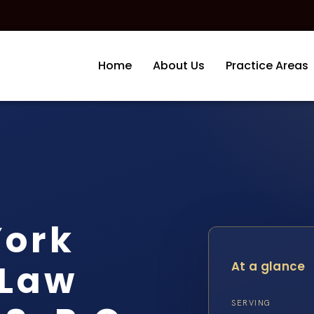
Home
About Us
Practice Areas
York
 Law
At a glance
SERVING