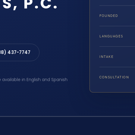
S, P.C.
FOUNDED
LANGUAGES
88) 437-7747
INTAKE
CONSULTATION
e available in English and Spanish