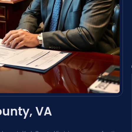
ounty, VA