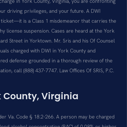
 charge in York County, Virginia, you are confronting
our driving privileges, and your future. A DWI
c ticket—it is a Class 1 misdemeanor that carries the
engthy license suspension. Cases are heard at the York
lard Street in Yorktown. Mr. Sris and his Of Counsel
iduals charged with DWI in York County and
pared defense grounded in a thorough review of the
tion, call (888) 437-7747. Law Offices Of SRIS, P.C.
 County, Virginia
under Va. Code § 18.2-266. A person may be charged
lood alcohol concentration (BAC) of 0.08% or higher,