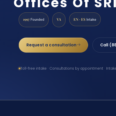
Offices Of SRI
1997
VA
EN · ES
Founded
Intake
Request a consultation
Call (8
Toll-free intake · Consultations by appointment · Intak