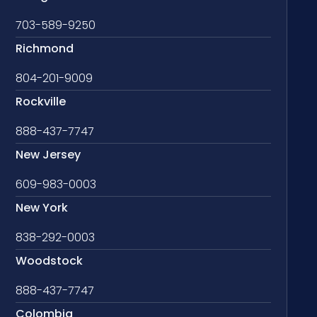
703-589-9250
Richmond
804-201-9009
Rockville
888-437-7747
New Jersey
609-983-0003
New York
838-292-0003
Woodstock
888-437-7747
Colombia