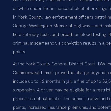
or while under the influence of alcohol or drugs to
In York County, law enforcement officers patrol 
George Washington Memorial Highway—and make 
field sobriety tests, and breath or blood testing. 
criminal misdemeanor, a conviction results in a p
points.
At the York County General District Court, DWI ca
Commonwealth must prove the charge beyond a rea
include up to 12 months in jail, a fine of up to $
suspension. A driver may be eligible for a restric
process is not automatic. The administrative an
points, increased insurance premiums, and potent