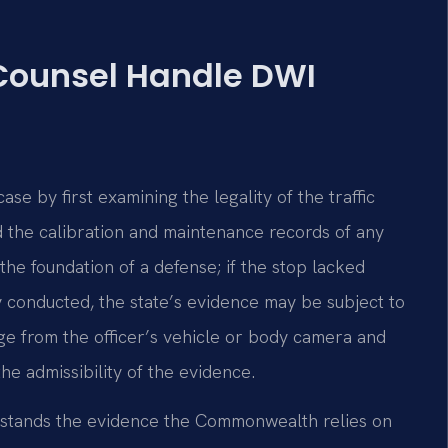
 Counsel Handle DWI
e by first examining the legality of the traffic
and the calibration and maintenance records of any
he foundation of a defense; if the stop lacked
y conducted, the state’s evidence may be subject to
ge from the officer’s vehicle or body camera and
the admissibility of the evidence.
erstands the evidence the Commonwealth relies on