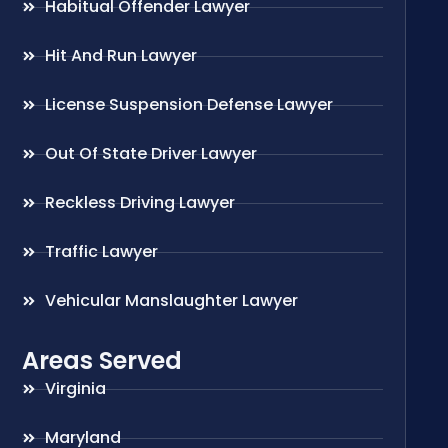
Habitual Offender Lawyer
Hit And Run Lawyer
License Suspension Defense Lawyer
Out Of State Driver Lawyer
Reckless Driving Lawyer
Traffic Lawyer
Vehicular Manslaughter Lawyer
Areas Served
Virginia
Maryland