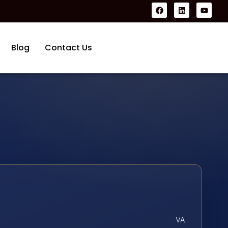
Blog
Contact Us
VA