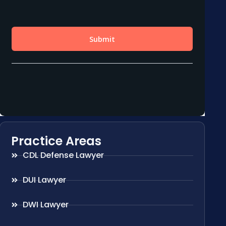
Practice Areas
CDL Defense Lawyer
DUI Lawyer
DWI Lawyer