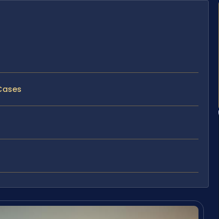
 Cases