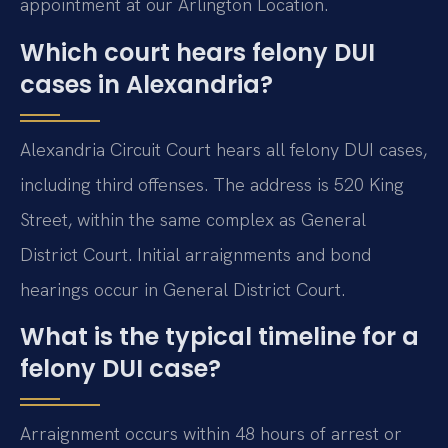
appointment at our Arlington Location.
Which court hears felony DUI
cases in Alexandria?
Alexandria Circuit Court hears all felony DUI cases,
including third offenses. The address is 520 King
Street, within the same complex as General
District Court. Initial arraignments and bond
hearings occur in General District Court.
What is the typical timeline for a
felony DUI case?
Arraignment occurs within 48 hours of arrest or