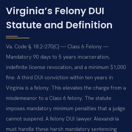
Virginia’s Felony DUI
Statute and Definition
Va. Code § 18.2-270(C) — Class 6 Felony —
Mandatory 90 days to 5 years incarceration,
indefinite license revocation, and a minimum $1,000
fine. A third DUI conviction within ten years in
Virginia is a felony. This elevates the charge from a
misdemeanor to a Class 6 felony. The statute
imposes mandatory minimum penalties that a judge
cannot suspend. A felony DUI lawyer Alexandria
must handle these harsh mandatory sentencing