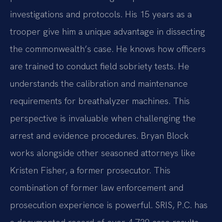
investigations and protocols. His 15 years as a
trooper give him a unique advantage in dissecting
the commonwealth’s case. He knows how officers
are trained to conduct field sobriety tests. He
understands the calibration and maintenance
requirements for breathalyzer machines. This
perspective is invaluable when challenging the
arrest and evidence procedures. Bryan Block
works alongside other seasoned attorneys like
Kristen Fisher, a former prosecutor. This
combination of former law enforcement and
prosecution experience is powerful. SRIS, P.C. has