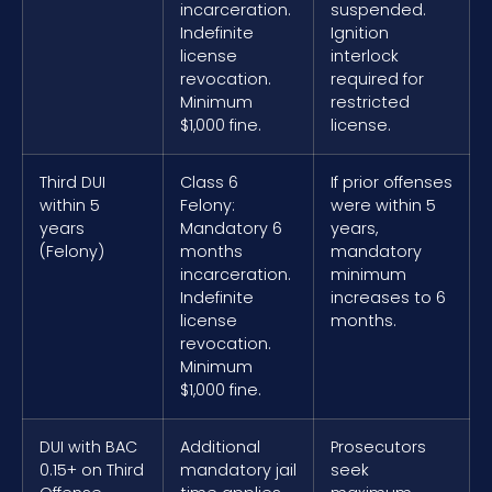
incarceration.
suspended.
Indefinite
Ignition
license
interlock
revocation.
required for
Minimum
restricted
$1,000 fine.
license.
Third DUI
Class 6
If prior offenses
within 5
Felony:
were within 5
years
Mandatory 6
years,
(Felony)
months
mandatory
incarceration.
minimum
Indefinite
increases to 6
license
months.
revocation.
Minimum
$1,000 fine.
DUI with BAC
Additional
Prosecutors
0.15+ on Third
mandatory jail
seek