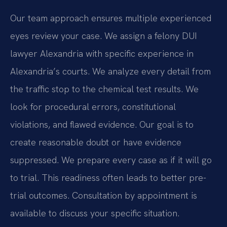
Our team approach ensures multiple experienced
eyes review your case. We assign a felony DUI
lawyer Alexandria with specific experience in
Alexandria’s courts. We analyze every detail from
the traffic stop to the chemical test results. We
look for procedural errors, constitutional
violations, and flawed evidence. Our goal is to
create reasonable doubt or have evidence
suppressed. We prepare every case as if it will go
to trial. This readiness often leads to better pre-
trial outcomes. Consultation by appointment is
available to discuss your specific situation.