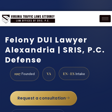
Felony DUI Lawyer
Alexandria | SRIS, P.C.
Defense
1997
VA
EN · ES
Founded
Intake
Request a consultation