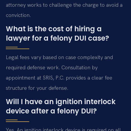
attorney works to challenge the charge to avoid a
conviction.
What is the cost of hiring a
lawyer for a felony DUI case?
Legal fees vary based on case complexity and
required defense work. Consultation by
appointment at SRIS, P.C. provides a clear fee
structure for your defense.
Will I have an ignition interlock
device after a felony DUI?
Yes. An ignition interlock device is required on all