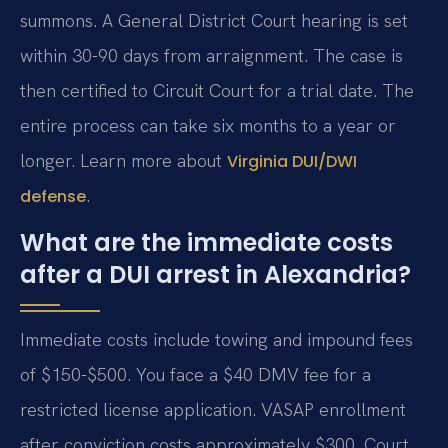
summons. A General District Court hearing is set
within 30-90 days from arraignment. The case is
then certified to Circuit Court for a trial date. The
entire process can take six months to a year or
longer. Learn more about
Virginia DUI/DWI
.
defense
What are the immediate costs
after a DUI arrest in Alexandria?
Immediate costs include towing and impound fees
of $150-$500. You face a $40 DMV fee for a
restricted license application. VASAP enrollment
after conviction costs approximately $300. Court