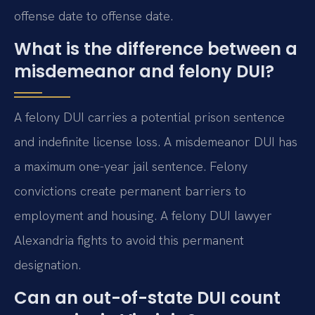
offense date to offense date.
What is the difference between a
misdemeanor and felony DUI?
A felony DUI carries a potential prison sentence
and indefinite license loss. A misdemeanor DUI has
a maximum one-year jail sentence. Felony
convictions create permanent barriers to
employment and housing. A felony DUI lawyer
Alexandria fights to avoid this permanent
designation.
Can an out-of-state DUI count