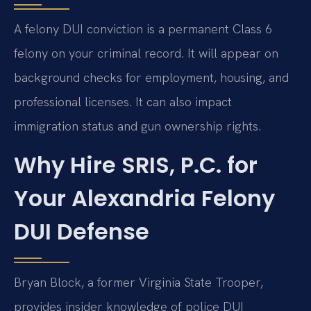
A felony DUI conviction is a permanent Class 6
felony on your criminal record. It will appear on
background checks for employment, housing, and
professional licenses. It can also impact
immigration status and gun ownership rights.
Why Hire SRIS, P.C. for
Your Alexandria Felony
DUI Defense
Bryan Block, a former Virginia State Trooper,
provides insider knowledge of police DUI