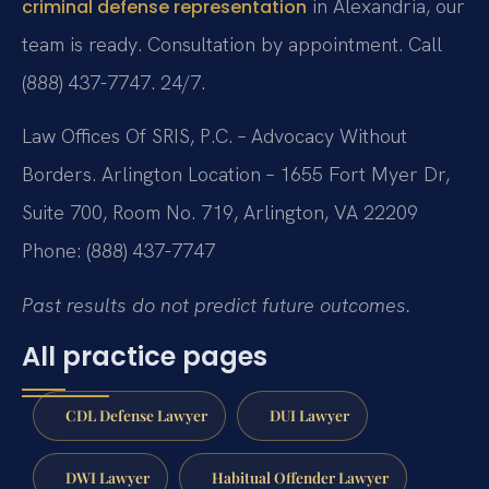
in Alexandria, our
criminal defense representation
team is ready. Consultation by appointment. Call
(888) 437-7747. 24/7.
Law Offices Of SRIS, P.C. – Advocacy Without
Borders.
Arlington Location – 1655 Fort Myer Dr,
Suite 700, Room No. 719, Arlington, VA 22209
Phone: (888) 437-7747
Past results do not predict future outcomes.
All practice pages
CDL Defense Lawyer
DUI Lawyer
DWI Lawyer
Habitual Offender Lawyer