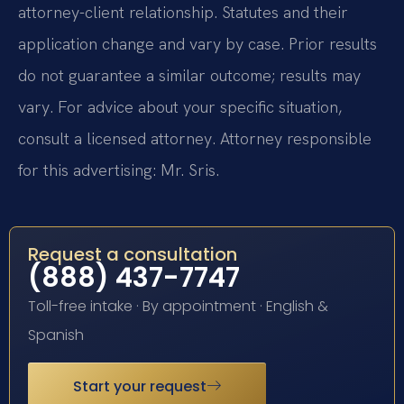
attorney-client relationship. Statutes and their
application change and vary by case. Prior results
do not guarantee a similar outcome; results may
vary. For advice about your specific situation,
consult a licensed attorney. Attorney responsible
for this advertising: Mr. Sris.
Request a consultation
(888) 437-7747
Toll-free intake · By appointment · English &
Spanish
Start your request