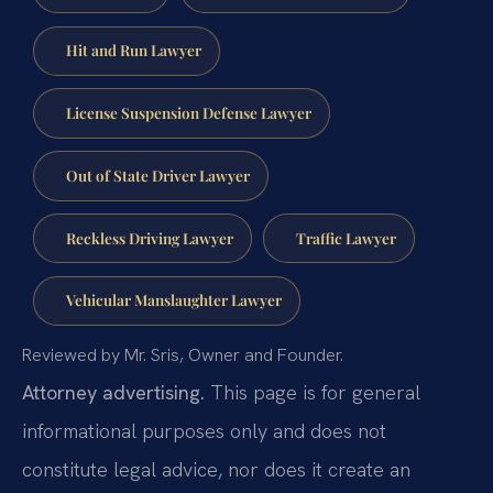
Hit and Run Lawyer
License Suspension Defense Lawyer
Out of State Driver Lawyer
Reckless Driving Lawyer
Traffic Lawyer
Vehicular Manslaughter Lawyer
Reviewed by Mr. Sris, Owner and Founder.
Attorney advertising.
This page is for general
informational purposes only and does not
constitute legal advice, nor does it create an