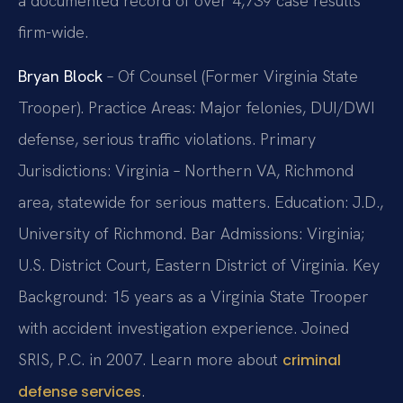
a documented record of over 4,739 case results
firm-wide.
Bryan Block
– Of Counsel (Former Virginia State
Trooper). Practice Areas: Major felonies, DUI/DWI
defense, serious traffic violations. Primary
Jurisdictions: Virginia – Northern VA, Richmond
area, statewide for serious matters. Education: J.D.,
University of Richmond. Bar Admissions: Virginia;
U.S. District Court, Eastern District of Virginia. Key
Background: 15 years as a Virginia State Trooper
with accident investigation experience. Joined
SRIS, P.C. in 2007. Learn more about
criminal
.
defense services