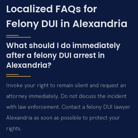
Localized FAQs for
Felony DUI in Alexandria
What should I do immediately
after a felony DUI arrest in
Alexandria?
Invoke your right to remain silent and request an
attorney immediately. Do not discuss the incident
with law enforcement. Contact a felony DUI lawyer
Alexandria as soon as possible to protect your
rights.