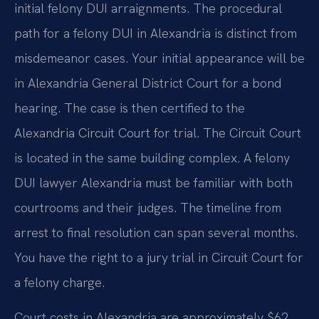
initial felony DUI arraignments. The procedural
path for a felony DUI in Alexandria is distinct from
misdemeanor cases. Your initial appearance will be
in Alexandria General District Court for a bond
hearing. The case is then certified to the
Alexandria Circuit Court for trial. The Circuit Court
is located in the same building complex. A felony
DUI lawyer Alexandria must be familiar with both
courtrooms and their judges. The timeline from
arrest to final resolution can span several months.
You have the right to a jury trial in Circuit Court for
a felony charge.
Court costs in Alexandria are approximately $62