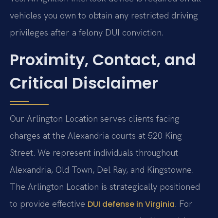
vehicles you own to obtain any restricted driving
privileges after a felony DUI conviction.
Proximity, Contact, and
Critical Disclaimer
Our Arlington Location serves clients facing
charges at the Alexandria courts at 520 King
Street. We represent individuals throughout
Alexandria, Old Town, Del Ray, and Kingstowne.
The Arlington Location is strategically positioned
to provide effective
. For
DUI defense in Virginia