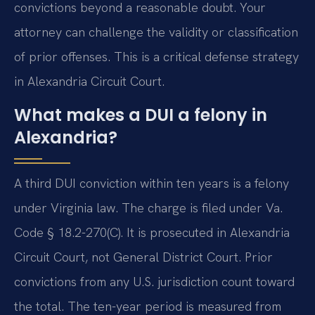
convictions beyond a reasonable doubt. Your
attorney can challenge the validity or classification
of prior offenses. This is a critical defense strategy
in Alexandria Circuit Court.
What makes a DUI a felony in
Alexandria?
A third DUI conviction within ten years is a felony
under Virginia law. The charge is filed under Va.
Code § 18.2-270(C). It is prosecuted in Alexandria
Circuit Court, not General District Court. Prior
convictions from any U.S. jurisdiction count toward
the total. The ten-year period is measured from