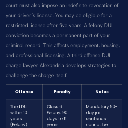
court must also impose an indefinite revocation of
your driver’s license. You may be eligible for a
restricted license after five years. A felony DUI
conviction becomes a permanent part of your
criminal record. This affects employment, housing,
and professional licensing. A third offense DUI
charge lawyer Alexandria develops strategies to
challenge the charge itself.
Offense
Penalty
Notes
Third DUI
Class 6
Mandatory 90-
within 10
Felony: 90
day jail
years
days to 5
sentence
(Felony)
years
cannot be