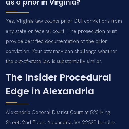
as a prior in Virginia?
Yes, Virginia law counts prior DUI convictions from
any state or federal court. The prosecution must
provide certified documentation of the prior
conviction. Your attorney can challenge whether
the out-of-state law is substantially similar.
The Insider Procedural
Edge in Alexandria
Alexandria General District Court at 520 King
Street, 2nd Floor, Alexandria, VA 22320 handles