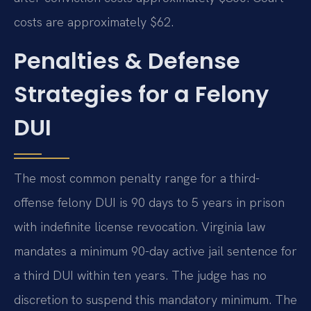
costs are approximately $62.
Penalties & Defense
Strategies for a Felony
DUI
The most common penalty range for a third-
offense felony DUI is 90 days to 5 years in prison
with indefinite license revocation. Virginia law
mandates a minimum 90-day active jail sentence for
a third DUI within ten years. The judge has no
discretion to suspend this mandatory minimum. The