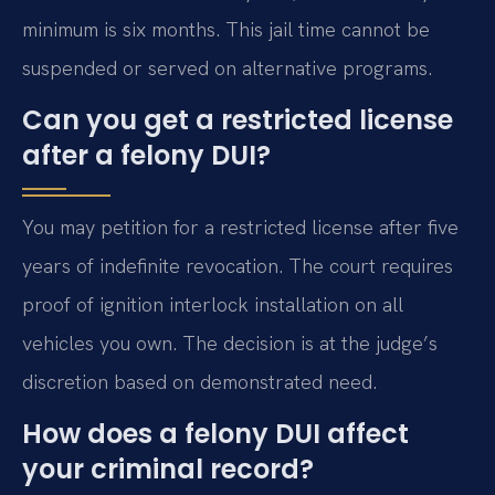
minimum is six months. This jail time cannot be
suspended or served on alternative programs.
Can you get a restricted license
after a felony DUI?
You may petition for a restricted license after five
years of indefinite revocation. The court requires
proof of ignition interlock installation on all
vehicles you own. The decision is at the judge’s
discretion based on demonstrated need.
How does a felony DUI affect
your criminal record?