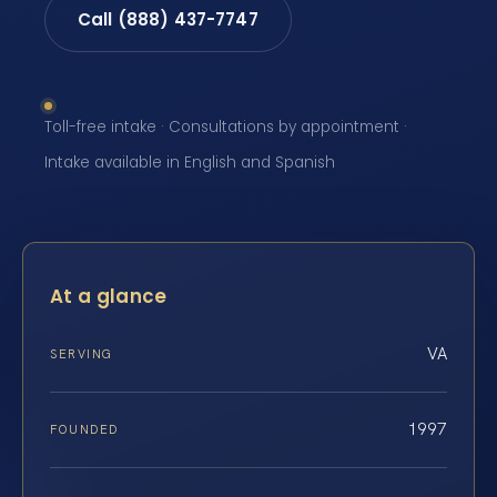
Call (888) 437-7747
Toll-free intake · Consultations by appointment ·
Intake available in English and Spanish
At a glance
VA
SERVING
1997
FOUNDED