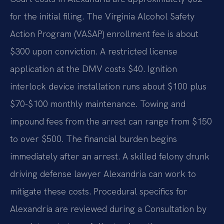
for the initial filing. The Virginia Alcohol Safety
Action Program (VASAP) enrollment fee is about
$300 upon conviction. A restricted license
application at the DMV costs $40. Ignition
interlock device installation runs about $100 plus
$70-$100 monthly maintenance. Towing and
impound fees from the arrest can range from $150
to over $500. The financial burden begins
immediately after an arrest. A skilled felony drunk
driving defense lawyer Alexandria can work to
mitigate these costs. Procedural specifics for
Alexandria are reviewed during a Consultation by