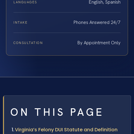
English, Spanish
LANGUAGES
Phones Answered 24/7
INTAKE
By Appointment Only
CONSULTATION
ON THIS PAGE
Virginia’s Felony DUI Statute and Definition