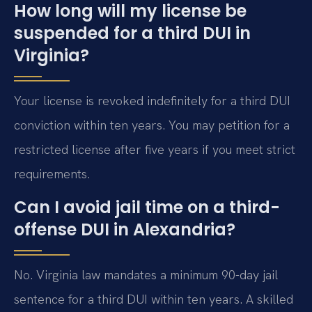
How long will my license be
suspended for a third DUI in
Virginia?
Your license is revoked indefinitely for a third DUI
conviction within ten years. You may petition for a
restricted license after five years if you meet strict
requirements.
Can I avoid jail time on a third-
offense DUI in Alexandria?
No. Virginia law mandates a minimum 90-day jail
sentence for a third DUI within ten years. A skilled