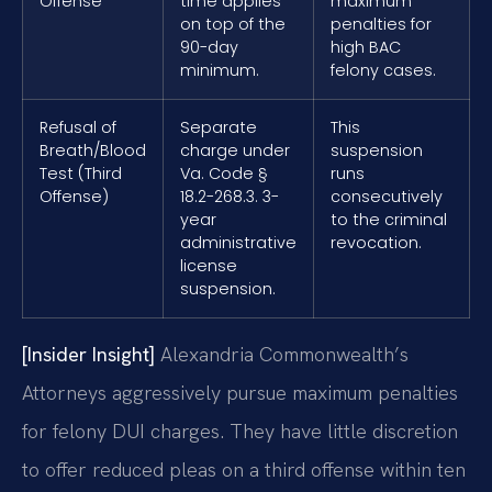
Offense
time applies
maximum
on top of the
penalties for
90-day
high BAC
minimum.
felony cases.
Refusal of
Separate
This
Breath/Blood
charge under
suspension
Test (Third
Va. Code §
runs
Offense)
18.2-268.3. 3-
consecutively
year
to the criminal
administrative
revocation.
license
suspension.
[Insider Insight]
Alexandria Commonwealth’s
Attorneys aggressively pursue maximum penalties
for felony DUI charges. They have little discretion
to offer reduced pleas on a third offense within ten