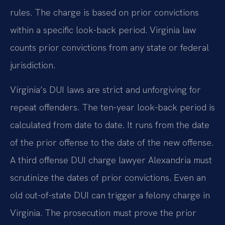
rules. The charge is based on prior convictions
within a specific look-back period. Virginia law
counts prior convictions from any state or federal
jurisdiction.
Virginia’s DUI laws are strict and unforgiving for
repeat offenders. The ten-year look-back period is
calculated from date to date. It runs from the date
of the prior offense to the date of the new offense.
A third offense DUI charge lawyer Alexandria must
scrutinize the dates of prior convictions. Even an
old out-of-state DUI can trigger a felony charge in
Virginia. The prosecution must prove the prior