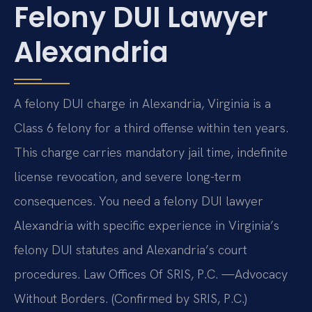
Felony DUI Lawyer
Alexandria
A felony DUI charge in Alexandria, Virginia is a
Class 6 felony for a third offense within ten years.
This charge carries mandatory jail time, indefinite
license revocation, and severe long-term
consequences. You need a felony DUI lawyer
Alexandria with specific experience in Virginia’s
felony DUI statutes and Alexandria’s court
procedures. Law Offices Of SRIS, P.C. —Advocacy
Without Borders. (Confirmed by SRIS, P.C.)