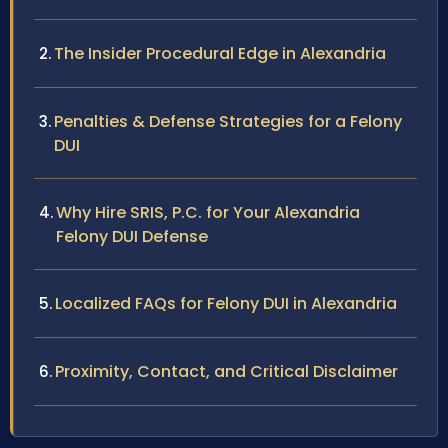
The Insider Procedural Edge in Alexandria
Penalties & Defense Strategies for a Felony
DUI
Why Hire SRIS, P.C. for Your Alexandria
Felony DUI Defense
Localized FAQs for Felony DUI in Alexandria
Proximity, Contact, and Critical Disclaimer