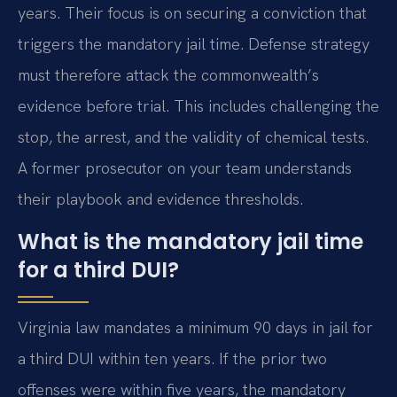
years. Their focus is on securing a conviction that
triggers the mandatory jail time. Defense strategy
must therefore attack the commonwealth’s
evidence before trial. This includes challenging the
stop, the arrest, and the validity of chemical tests.
A former prosecutor on your team understands
their playbook and evidence thresholds.
What is the mandatory jail time
for a third DUI?
Virginia law mandates a minimum 90 days in jail for
a third DUI within ten years. If the prior two
offenses were within five years, the mandatory