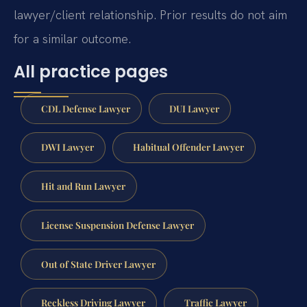
lawyer/client relationship. Prior results do not aim
for a similar outcome.
All practice pages
CDL Defense Lawyer
DUI Lawyer
DWI Lawyer
Habitual Offender Lawyer
Hit and Run Lawyer
License Suspension Defense Lawyer
Out of State Driver Lawyer
Reckless Driving Lawyer
Traffic Lawyer