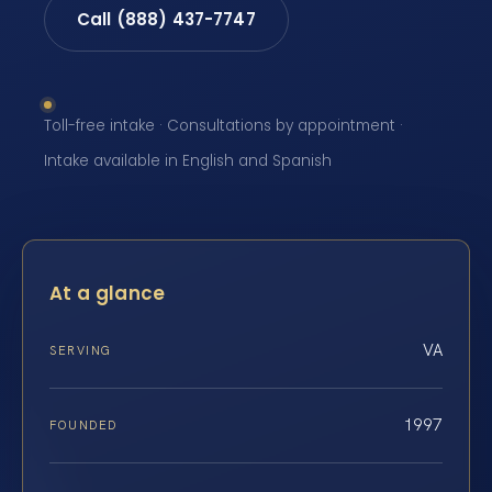
Call (888) 437-7747
Toll-free intake · Consultations by appointment ·
Intake available in English and Spanish
At a glance
VA
SERVING
1997
FOUNDED