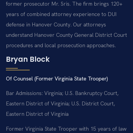
former prosecutor Mr. Sris. The firm brings 120+
years of combined attorney experience to DUI
defense in Hanover County. Our attorneys
understand Hanover County General District Court
procedures and local prosecution approaches.
Bryan Block
Of Counsel (Former Virginia State Trooper)
Bar Admissions: Virginia; U.S. Bankruptcy Court,
Eastern District of Virginia; U.S. District Court,
Eastern District of Virginia
Former Virginia State Trooper with 15 years of law