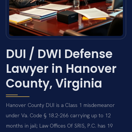
DUI / DWI Defense
Lawyer in Hanover
County, Virginia
Hanover County DUI is a Class 1 misdemeanor
under Va. Code § 18.2-266 carrying up to 12
months in jail; Law Offices Of SRIS, P.C. has 19