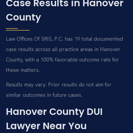
Case Results in Hanover
County
Law Offices Of SRIS, P.C. has 19 total documented
case results across all practice areas in Hanover
County, with a 100% favorable outcome rate for
these matters.
Results may vary. Prior results do not aim for
similar outcomes in future cases.
Hanover County DUI
Lawyer Near You