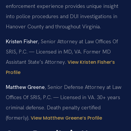
enforcement experience provides unique insight
into police procedures and DUI investigations in
Hanover County and throughout Virginia.
Kristen Fisher
, Senior Attorney at Law Offices Of
SRIS, P.C. — Licensed in MD, VA. Former MD
Assistant State’s Attorney.
View Kristen Fisher’s
Profile
Matthew Greene
, Senior Defense Attorney at Law
Offices Of SRIS, P.C. — Licensed in VA. 30+ years
criminal defense. Death penalty certified
(formerly).
View Matthew Greene’s Profile