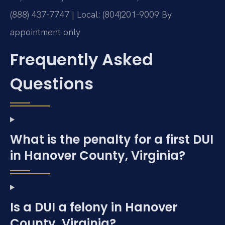
(888) 437-7747 | Local: (804)201-9009
By
appointment only
Frequently Asked
Questions
What is the penalty for a first DUI
in Hanover County, Virginia?
Is a DUI a felony in Hanover
County, Virginia?