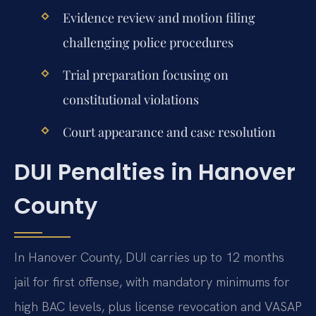
Evidence review and motion filing
challenging police procedures
Trial preparation focusing on
constitutional violations
Court appearance and case resolution
DUI Penalties in Hanover
County
In Hanover County, DUI carries up to 12 months
jail for first offense, with mandatory minimums for
high BAC levels, plus license revocation and VASAP