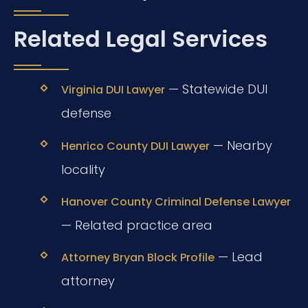
Related Legal Services
— Statewide DUI
Virginia DUI Lawyer
defense
— Nearby
Henrico County DUI Lawyer
locality
Hanover County Criminal Defense Lawyer
— Related practice area
— Lead
Attorney Bryan Block Profile
attorney