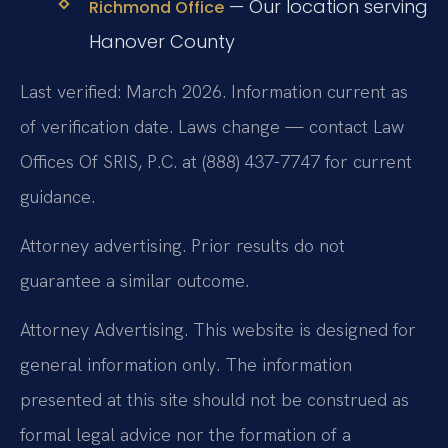
— Our location serving
Richmond Office
Hanover County
Last verified: March 2026. Information current as
of verification date. Laws change — contact Law
Offices Of SRIS, P.C. at (888) 437-7747 for current
guidance.
Attorney advertising. Prior results do not
guarantee a similar outcome.
Attorney Advertising. This website is designed for
general information only. The information
presented at this site should not be construed as
formal legal advice nor the formation of a