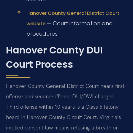
Hanover County General District Court
— Court information and
website
procedures
Hanover County DUI
Court Process
Hanover County General District Court hears first-
offense and second-offense DUI/DWI charges.
Third offense within 10 years is a Class 6 felony
heard in Hanover County Circuit Court. Virginia’s
implied consent law means refusing a breath or