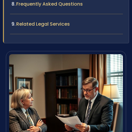
Frequently Asked Questions
Related Legal Services