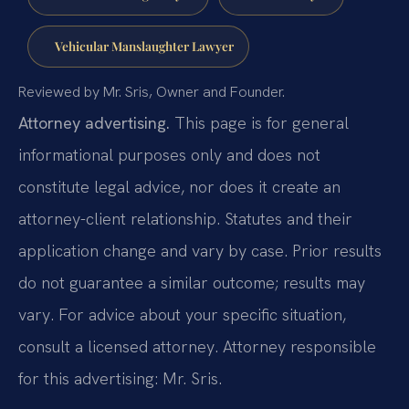
Vehicular Manslaughter Lawyer
Reviewed by Mr. Sris, Owner and Founder.
Attorney advertising.
This page is for general
informational purposes only and does not
constitute legal advice, nor does it create an
attorney-client relationship. Statutes and their
application change and vary by case. Prior results
do not guarantee a similar outcome; results may
vary. For advice about your specific situation,
consult a licensed attorney. Attorney responsible
for this advertising: Mr. Sris.