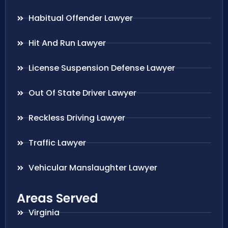
Habitual Offender Lawyer
Hit And Run Lawyer
License Suspension Defense Lawyer
Out Of State Driver Lawyer
Reckless Driving Lawyer
Traffic Lawyer
Vehicular Manslaughter Lawyer
Areas Served
Virginia