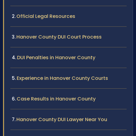
Official Legal Resources
Hanover County DUI Court Process
DUI Penalties in Hanover County
Experience in Hanover County Courts
Case Results in Hanover County
Hanover County DUI Lawyer Near You