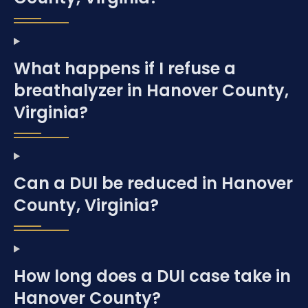
What happens if I refuse a
breathalyzer in Hanover County,
Virginia?
Can a DUI be reduced in Hanover
County, Virginia?
How long does a DUI case take in
Hanover County?