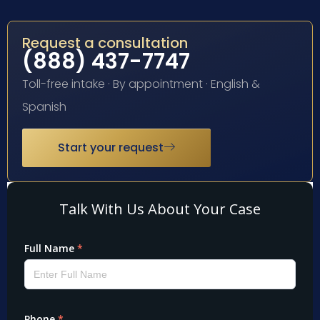
Request a consultation
(888) 437-7747
Toll-free intake · By appointment · English &
Spanish
Start your request