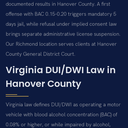
documented results in Hanover County. A first
offense with BAC 0.15-0.20 triggers mandatory 5
days jail, while refusal under implied consent law
brings separate administrative license suspension.
Our Richmond location serves clients at Hanover
County General District Court.
Virginia DUI/DWI Law in
Hanover County
Virginia law defines DUI/DWI as operating a motor
vehicle with blood alcohol concentration (BAC) of
0.08% or higher, or while impaired by alcohol,