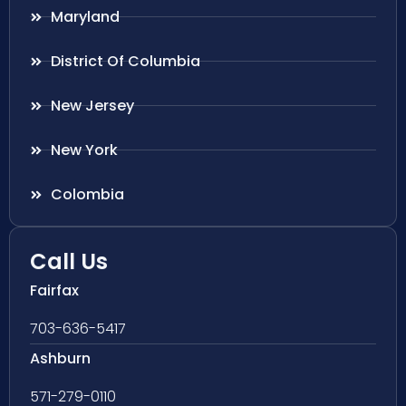
Maryland
District Of Columbia
New Jersey
New York
Colombia
Call Us
Fairfax
703-636-5417
Ashburn
571-279-0110