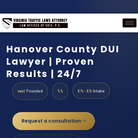
Hanover County DUI
Lawyer | Proven
Results | 24/7
1997
VA
EN · ES
Founded
Intake
Request a consultation