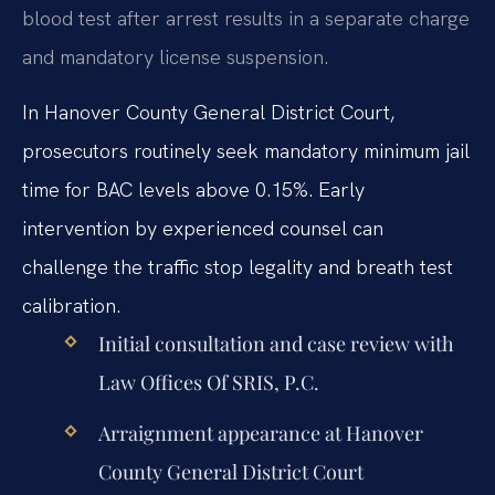
blood test after arrest results in a separate charge
and mandatory license suspension.
In Hanover County General District Court,
prosecutors routinely seek mandatory minimum jail
time for BAC levels above 0.15%. Early
intervention by experienced counsel can
challenge the traffic stop legality and breath test
calibration.
Initial consultation and case review with
Law Offices Of SRIS, P.C.
Arraignment appearance at Hanover
County General District Court