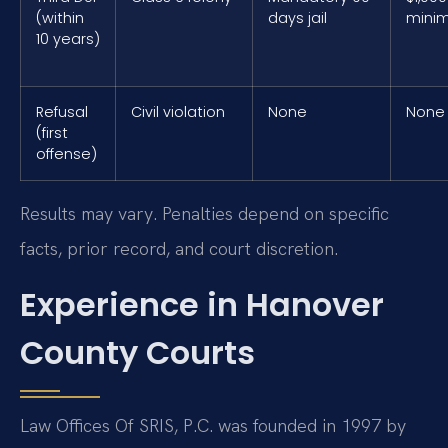
(within
days jail
mini
10 years)
Refusal
Civil violation
None
None
(first
offense)
Results may vary. Penalties depend on specific
facts, prior record, and court discretion.
Experience in Hanover
County Courts
Law Offices Of SRIS, P.C. was founded in 1997 by