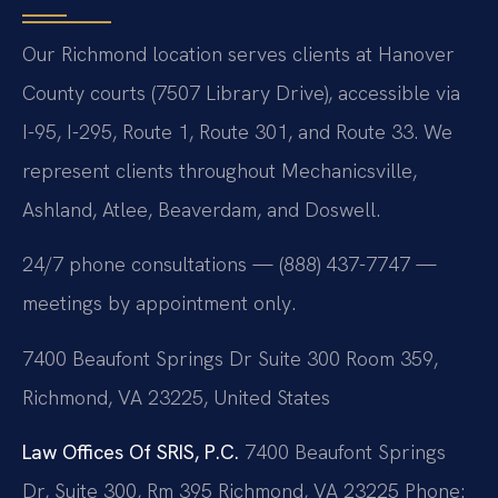
Our Richmond location serves clients at Hanover
County courts (7507 Library Drive), accessible via
I-95, I-295, Route 1, Route 301, and Route 33. We
represent clients throughout Mechanicsville,
Ashland, Atlee, Beaverdam, and Doswell.
24/7 phone consultations — (888) 437-7747 —
meetings by appointment only.
7400 Beaufont Springs Dr Suite 300 Room 359,
Richmond, VA 23225, United States
Law Offices Of SRIS, P.C.
7400 Beaufont Springs
Dr, Suite 300, Rm 395
Richmond, VA 23225
Phone: