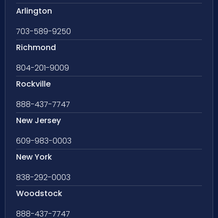
Arlington
703-589-9250
Richmond
804-201-9009
Rockville
888-437-7747
New Jersey
609-983-0003
New York
838-292-0003
Woodstock
888-437-7747