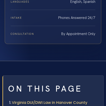
English, Spanish
LANGUAGES
Phones Answered 24/7
INTAKE
By Appointment Only
CONSULTATION
ON THIS PAGE
Virginia DUI/DWI Law in Hanover County