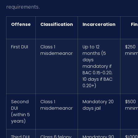
requirements.
Offense
Classification
Incarceration
Fi
First DUI
Class 1
Up to 12
$250
misdemeanor
months (5
mini
days
mandatory if
BAC 0.15-0.20;
10 days if BAC
0.20+)
Second
Class 1
Mandatory 20
$500
DUI
misdemeanor
days jail
mini
(within 5
years)
Third DUI
Class 6 felony
Mandatory 90
$1,000