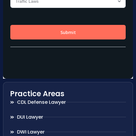
Practice Areas
CDL Defense Lawyer
DUI Lawyer
DWI Lawyer