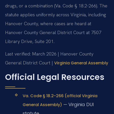
drugs, or a combination (Va. Code § 18.2-266). The
statute applies uniformly across Virginia, including
Hanover County, where cases are heard at
Hanover County General District Court at 7507
Library Drive, Suite 201.
Last verified: March 2026 | Hanover County
General District Court |
Virginia General Assembly
Official Legal Resources
Va. Code § 18.2-266 (official Virginia
— Virginia DUI
General Assembly)
statute