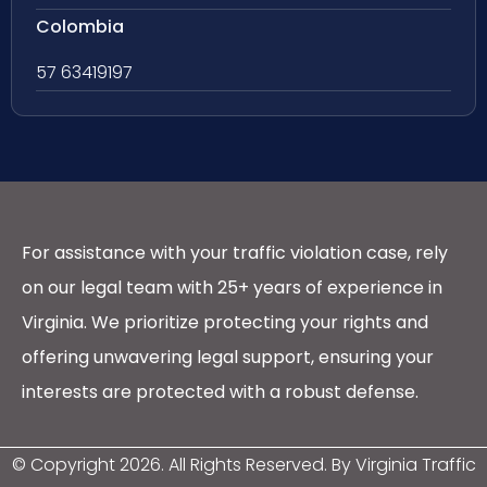
Colombia
57 63419197
For assistance with your traffic violation case, rely
on our legal team with 25+ years of experience in
Virginia. We prioritize protecting your rights and
offering unwavering legal support, ensuring your
interests are protected with a robust defense.
© Copyright
2026
. All Rights Reserved. By Virginia Traffic