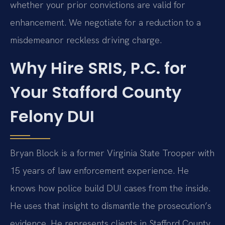
whether your prior convictions are valid for
enhancement. We negotiate for a reduction to a
misdemeanor reckless driving charge.
Why Hire SRIS, P.C. for
Your Stafford County
Felony DUI
Bryan Block is a former Virginia State Trooper with
15 years of law enforcement experience. He
knows how police build DUI cases from the inside.
He uses that insight to dismantle the prosecution’s
evidence. He represents clients in Stafford County