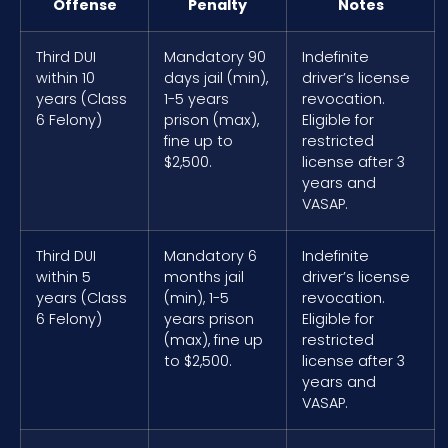
Offense
Penalty
Notes
Third DUI
Mandatory 90
Indefinite
within 10
days jail (min),
driver’s license
years (Class
1-5 years
revocation.
6 Felony)
prison (max),
Eligible for
fine up to
restricted
$2,500.
license after 3
years and
VASAP.
Third DUI
Mandatory 6
Indefinite
within 5
months jail
driver’s license
years (Class
(min), 1-5
revocation.
6 Felony)
years prison
Eligible for
(max), fine up
restricted
to $2,500.
license after 3
years and
VASAP.