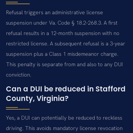
Refusal triggers an administrative license
suspension under Va. Code § 18.2-268.3. A first
refusal results in a 12-month suspension with no
restricted license. A subsequent refusal is a 3-year
suspension plus a Class 1 misdemeanor charge.
This penalty is separate from and also to any DUI
conviction.
Can a DUI be reduced in Stafford
County, Virginia?
Yes, a DUI can potentially be reduced to reckless
driving. This avoids mandatory license revocation