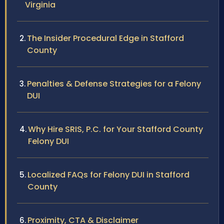
Virginia
The Insider Procedural Edge in Stafford
County
Penalties & Defense Strategies for a Felony
DUI
Why Hire SRIS, P.C. for Your Stafford County
Felony DUI
Localized FAQs for Felony DUI in Stafford
County
Proximity, CTA & Disclaimer