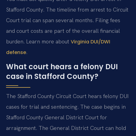
Stafford County. The timeline from arrest to Circuit
Court trial can span several months. Filing fees
and court costs are part of the overall financial
burden. Learn more about
Virginia DUI/DWI
.
defense
What court hears a felony DUI
case in Stafford County?
The Stafford County Circuit Court hears felony DUI
cases for trial and sentencing. The case begins in
Stafford County General District Court for
arraignment. The General District Court can hold