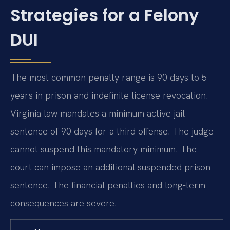
Strategies for a Felony
DUI
The most common penalty range is 90 days to 5
years in prison and indefinite license revocation.
Virginia law mandates a minimum active jail
sentence of 90 days for a third offense. The judge
cannot suspend this mandatory minimum. The
court can impose an additional suspended prison
sentence. The financial penalties and long-term
consequences are severe.