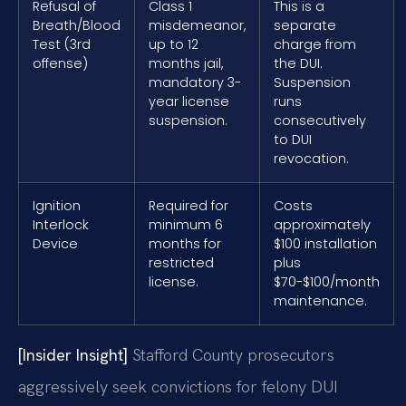
Refusal of
Class 1
This is a
Breath/Blood
misdemeanor,
separate
Test (3rd
up to 12
charge from
offense)
months jail,
the DUI.
mandatory 3-
Suspension
year license
runs
suspension.
consecutively
to DUI
revocation.
Ignition
Required for
Costs
Interlock
minimum 6
approximately
Device
months for
$100 installation
restricted
plus
license.
$70-$100/month
maintenance.
[Insider Insight]
Stafford County prosecutors
aggressively seek convictions for felony DUI