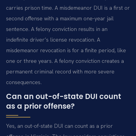
carries prison time. A misdemeanor DUI is a first or
second offense with a maximum one-year jail
sentence. A felony conviction results in an
indefinite driver’s license revocation. A
misdemeanor revocation is for a finite period, like
one or three years. A felony conviction creates a
permanent criminal record with more severe
consequences.
Can an out-of-state DUI count
as a prior offense?
Yes, an out-of-state DUI can count as a prior