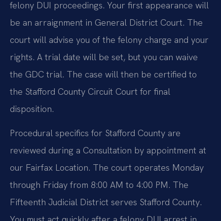
felony DUI proceedings. Your first appearance will
be an arraignment in General District Court. The
court will advise you of the felony charge and your
rights. A trial date will be set, but you can waive
the GDC trial. The case will then be certified to
the Stafford County Circuit Court for final
disposition.
Procedural specifics for Stafford County are
reviewed during a Consultation by appointment at
our Fairfax Location. The court operates Monday
through Friday from 8:00 AM to 4:00 PM. The
Fifteenth Judicial District serves Stafford County.
You must act quickly after a felony DUI arrest in