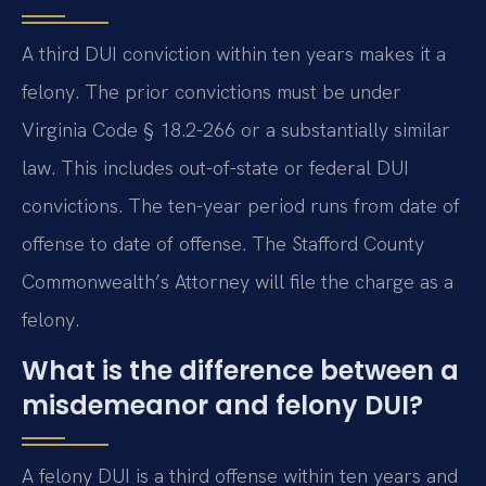
A third DUI conviction within ten years makes it a
felony. The prior convictions must be under
Virginia Code § 18.2-266 or a substantially similar
law. This includes out-of-state or federal DUI
convictions. The ten-year period runs from date of
offense to date of offense. The Stafford County
Commonwealth’s Attorney will file the charge as a
felony.
What is the difference between a
misdemeanor and felony DUI?
A felony DUI is a third offense within ten years and