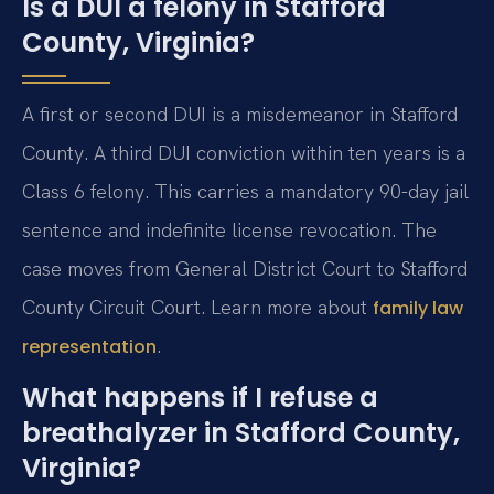
Is a DUI a felony in Stafford
County, Virginia?
A first or second DUI is a misdemeanor in Stafford
County. A third DUI conviction within ten years is a
Class 6 felony. This carries a mandatory 90-day jail
sentence and indefinite license revocation. The
case moves from General District Court to Stafford
County Circuit Court. Learn more about
family law
.
representation
What happens if I refuse a
breathalyzer in Stafford County,
Virginia?