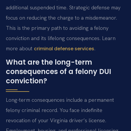
additional suspended time. Strategic defense may
focus on reducing the charge to a misdemeanor.
This is the primary path to avoiding a felony
conviction and its lifelong consequences. Learn
more about
.
criminal defense services
What are the long-term
consequences of a felony DUI
conviction?
Long-term consequences include a permanent
felony criminal record. You face indefinite
revocation of your Virginia driver’s license.
Employment, housing, and professional licensing