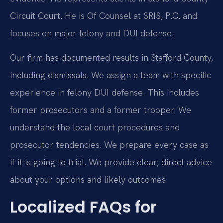
Circuit Court. He is Of Counsel at SRIS, P.C. and
focuses on major felony and DUI defense.
Our firm has documented results in Stafford County,
including dismissals. We assign a team with specific
experience in felony DUI defense. This includes
former prosecutors and a former trooper. We
understand the local court procedures and
prosecutor tendencies. We prepare every case as
if it is going to trial. We provide clear, direct advice
about your options and likely outcomes.
Localized FAQs for