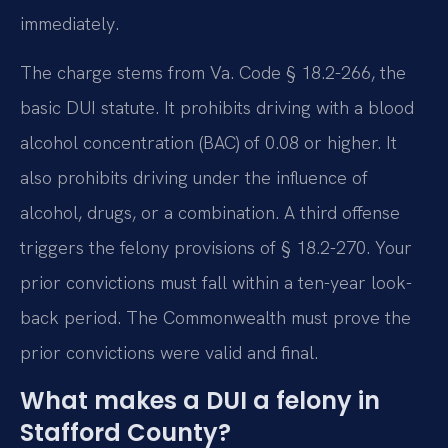
immediately.
The charge stems from Va. Code § 18.2-266, the
basic DUI statute. It prohibits driving with a blood
alcohol concentration (BAC) of 0.08 or higher. It
also prohibits driving under the influence of
alcohol, drugs, or a combination. A third offense
triggers the felony provisions of § 18.2-270. Your
prior convictions must fall within a ten-year look-
back period. The Commonwealth must prove the
prior convictions were valid and final.
What makes a DUI a felony in
Stafford County?