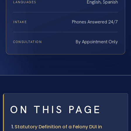
English, Spanish
LANGUAGES
Phones Answered 24/7
INTAKE
By Appointment Only
CONSULTATION
ON THIS PAGE
Statutory Definition of a Felony DUI in