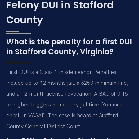
Felony DUI in Stafford
County
What is the penalty for a first DUI
in Stafford County, Virginia?
First DUI is a Class 1 misdemeanor. Penalties
include up to 12 months jail, a $250 minimum fine,
and a 12-month license revocation. A BAC of 0.15
or higher triggers mandatory jail time. You must
enroll in VASAP. The case is heard at Stafford
County General District Court.