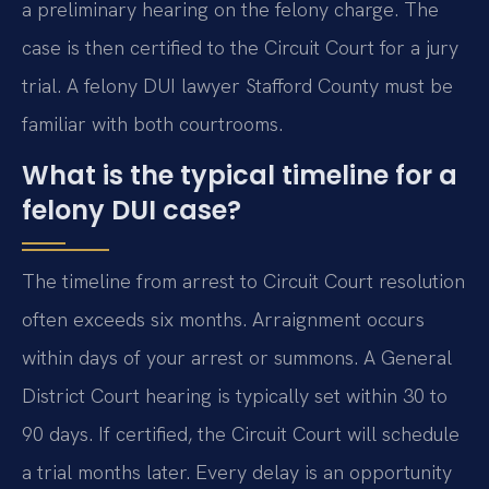
a preliminary hearing on the felony charge. The
case is then certified to the Circuit Court for a jury
trial. A felony DUI lawyer Stafford County must be
familiar with both courtrooms.
What is the typical timeline for a
felony DUI case?
The timeline from arrest to Circuit Court resolution
often exceeds six months. Arraignment occurs
within days of your arrest or summons. A General
District Court hearing is typically set within 30 to
90 days. If certified, the Circuit Court will schedule
a trial months later. Every delay is an opportunity