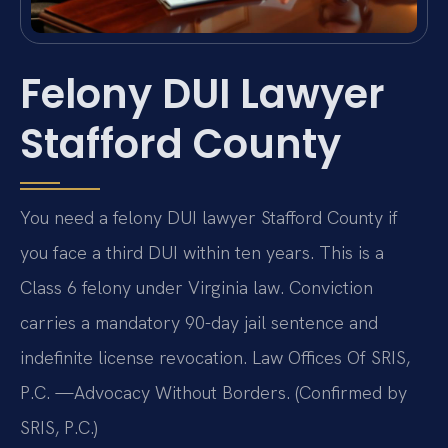
Felony DUI Lawyer
Stafford County
You need a felony DUI lawyer Stafford County if
you face a third DUI within ten years. This is a
Class 6 felony under Virginia law. Conviction
carries a mandatory 90-day jail sentence and
indefinite license revocation. Law Offices Of SRIS,
P.C. —Advocacy Without Borders. (Confirmed by
SRIS, P.C.)