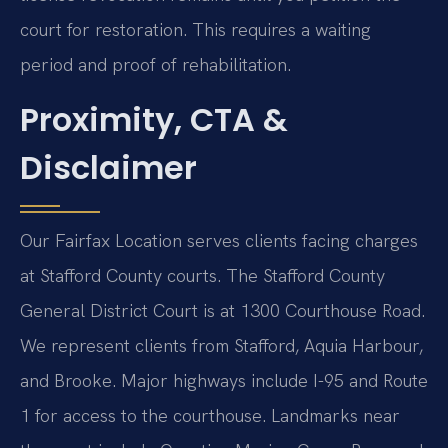
court for restoration. This requires a waiting
period and proof of rehabilitation.
Proximity, CTA &
Disclaimer
Our Fairfax Location serves clients facing charges
at Stafford County courts. The Stafford County
General District Court is at 1300 Courthouse Road.
We represent clients from Stafford, Aquia Harbour,
and Brooke. Major highways include I-95 and Route
1 for access to the courthouse. Landmarks near