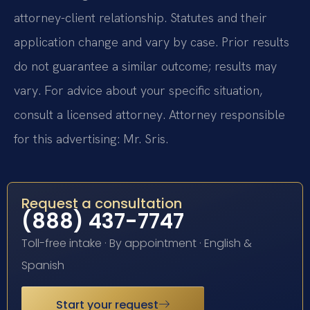
attorney-client relationship. Statutes and their
application change and vary by case. Prior results
do not guarantee a similar outcome; results may
vary. For advice about your specific situation,
consult a licensed attorney. Attorney responsible
for this advertising: Mr. Sris.
Request a consultation
(888) 437-7747
Toll-free intake · By appointment · English &
Spanish
Start your request