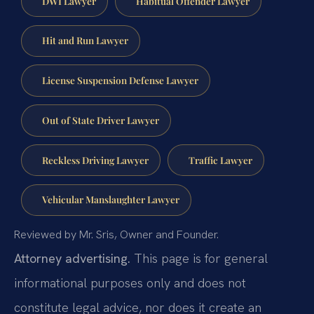
DWI Lawyer
Habitual Offender Lawyer
Hit and Run Lawyer
License Suspension Defense Lawyer
Out of State Driver Lawyer
Reckless Driving Lawyer
Traffic Lawyer
Vehicular Manslaughter Lawyer
Reviewed by Mr. Sris, Owner and Founder.
Attorney advertising.
This page is for general
informational purposes only and does not
constitute legal advice, nor does it create an