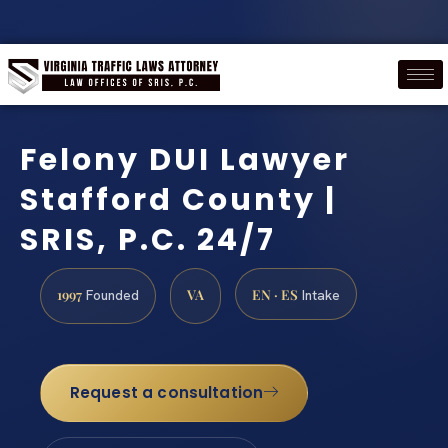
Felony DUI Lawyer
Stafford County |
SRIS, P.C. 24/7
1997
VA
EN · ES
Founded
Intake
Request a consultation