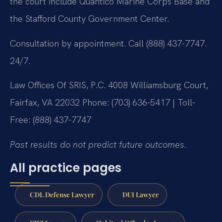
the court include Quantico Marine Corps Base and
the Stafford County Government Center.
Consultation by appointment. Call (888) 437-7747.
24/7.
Law Offices Of SRIS, P.C.
4008 Williamsburg Court,
Fairfax, VA 22032
Phone: (703) 636-5417 | Toll-
Free: (888) 437-7747
Past results do not predict future outcomes.
All practice pages
CDL Defense Lawyer
DUI Lawyer