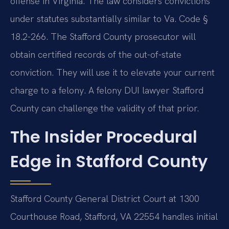
offense in Virginia. The law considers convictions
under statutes substantially similar to Va. Code §
18.2-266. The Stafford County prosecutor will
obtain certified records of the out-of-state
conviction. They will use it to elevate your current
charge to a felony. A felony DUI lawyer Stafford
County can challenge the validity of that prior.
The Insider Procedural
Edge in Stafford County
Stafford County General District Court at 1300
Courthouse Road, Stafford, VA 22554 handles initial