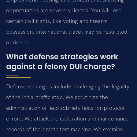
opportunities are severely limited. You will lose
certain civil rights, like voting and firearm
possession. International travel may be restricted
or denied.
What defense strategies work
against a felony DUI charge?
Defense strategies include challenging the legality
of the initial traffic stop. We scrutinize the
administration of field sobriety tests for protocol
errors. We attack the calibration and maintenance
records of the breath test machine. We examine