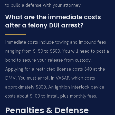
to build a defense with your attorney.
What are the immediate costs
after a felony DUI arrest?
Immediate costs include towing and impound fees
ranging from $150 to $500. You will need to post a
bond to secure your release from custody.
Applying for a restricted license costs $40 at the
DMV. You must enroll in VASAP, which costs
approximately $300. An ignition interlock device
costs about $100 to install plus monthly fees.
Penalties & Defense