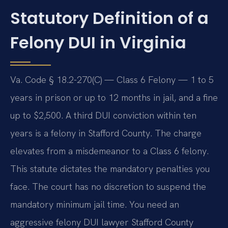
Statutory Definition of a
Felony DUI in Virginia
Va. Code § 18.2-270(C) — Class 6 Felony — 1 to 5
years in prison or up to 12 months in jail, and a fine
up to $2,500. A third DUI conviction within ten
years is a felony in Stafford County. The charge
elevates from a misdemeanor to a Class 6 felony.
This statute dictates the mandatory penalties you
face. The court has no discretion to suspend the
mandatory minimum jail time. You need an
aggressive felony DUI lawyer Stafford County