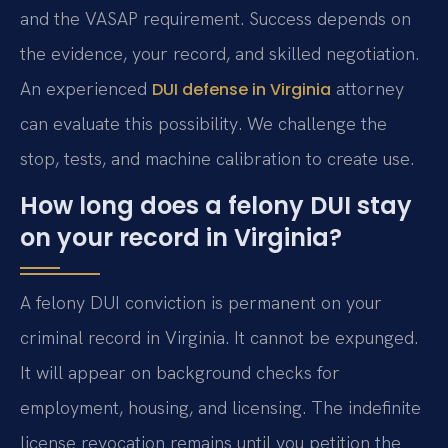
and the VASAP requirement. Success depends on
the evidence, your record, and skilled negotiation.
An experienced
attorney
DUI defense in Virginia
can evaluate this possibility. We challenge the
stop, tests, and machine calibration to create use.
How long does a felony DUI stay
on your record in Virginia?
A felony DUI conviction is permanent on your
criminal record in Virginia. It cannot be expunged.
It will appear on background checks for
employment, housing, and licensing. The indefinite
license revocation remains until you petition the