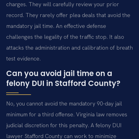
charges. They will carefully review your prior
record. They rarely offer plea deals that avoid the
mandatory jail time. An effective defense
challenges the legality of the traffic stop. It also
attacks the administration and calibration of breath
test evidence.
Can you avoid jail time on a
felony DUI in Stafford County?
No, you cannot avoid the mandatory 90-day jail
minimum for a third offense. Virginia law removes
judicial discretion for this penalty. A felony DUI
lawyer Stafford County can work to minimize