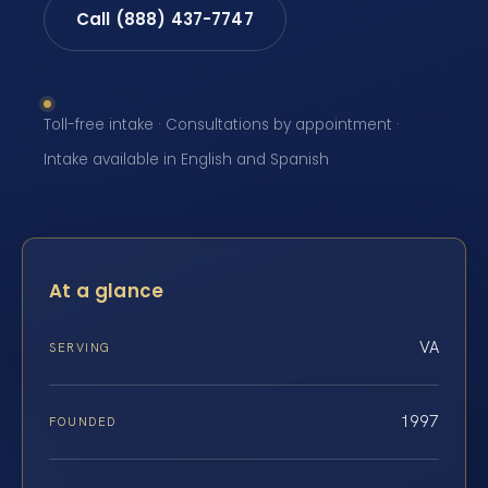
Call (888) 437-7747
Toll-free intake · Consultations by appointment ·
Intake available in English and Spanish
At a glance
VA
SERVING
1997
FOUNDED