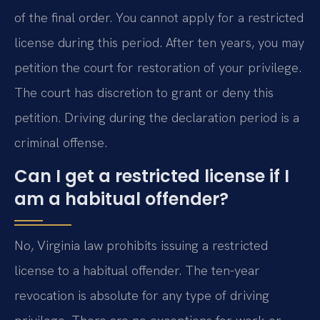
of the final order. You cannot apply for a restricted
license during this period. After ten years, you may
petition the court for restoration of your privilege.
The court has discretion to grant or deny this
petition. Driving during the declaration period is a
criminal offense.
Can I get a restricted license if I
am a habitual offender?
No, Virginia law prohibits issuing a restricted
license to a habitual offender. The ten-year
revocation is absolute for any type of driving