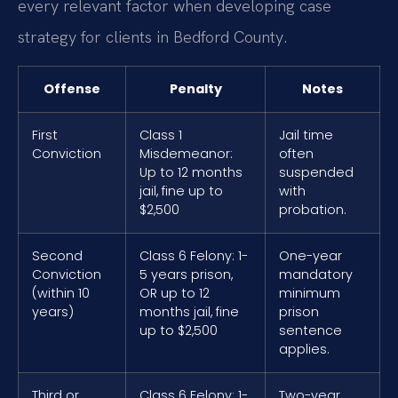
every relevant factor when developing case
strategy for clients in Bedford County.
Offense
Penalty
Notes
First
Class 1
Jail time
Conviction
Misdemeanor:
often
Up to 12 months
suspended
jail, fine up to
with
$2,500
probation.
Second
Class 6 Felony: 1-
One-year
Conviction
5 years prison,
mandatory
(within 10
OR up to 12
minimum
years)
months jail, fine
prison
up to $2,500
sentence
applies.
Third or
Class 6 Felony: 1-
Two-year