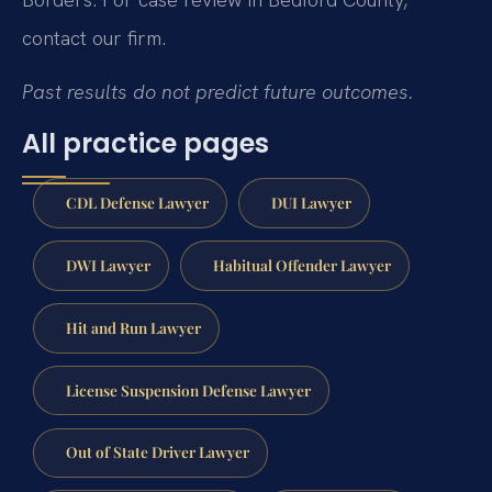
contact our firm.
Past results do not predict future outcomes.
All practice pages
CDL Defense Lawyer
DUI Lawyer
DWI Lawyer
Habitual Offender Lawyer
Hit and Run Lawyer
License Suspension Defense Lawyer
Out of State Driver Lawyer