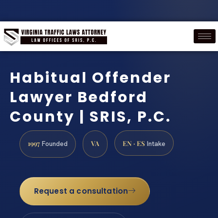
Habitual Offender
Lawyer Bedford
County | SRIS, P.C.
1997
VA
EN · ES
Founded
Intake
Request a consultation