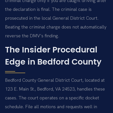
criminal charge only if you are caught driving after
the declaration is final. The criminal case is
prosecuted in the local General District Court.
Beating the criminal charge does not automatically
reverse the DMV’s finding.
The Insider Procedural
Edge in Bedford County
Bedford County General District Court, located at
123 E. Main St., Bedford, VA 24523, handles these
cases. The court operates on a specific docket
schedule. File all motions and requests well in