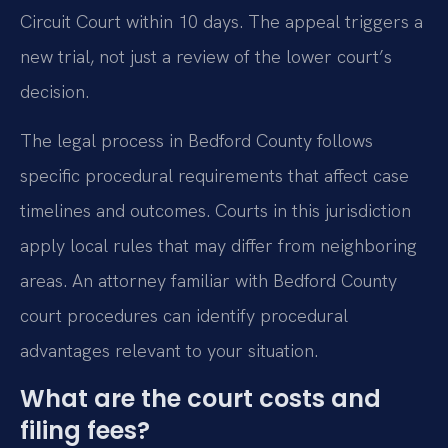
Circuit Court within 10 days. The appeal triggers a
new trial, not just a review of the lower court’s
decision.
The legal process in Bedford County follows
specific procedural requirements that affect case
timelines and outcomes. Courts in this jurisdiction
apply local rules that may differ from neighboring
areas. An attorney familiar with Bedford County
court procedures can identify procedural
advantages relevant to your situation.
What are the court costs and
filing fees?