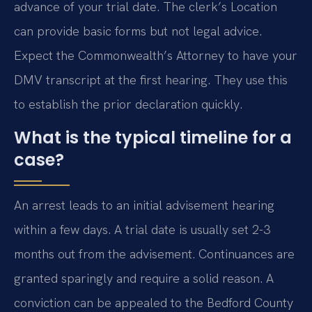
advance of your trial date. The clerk’s Location
can provide basic forms but not legal advice.
Expect the Commonwealth’s Attorney to have your
DMV transcript at the first hearing. They use this
to establish the prior declaration quickly.
What is the typical timeline for a
case?
An arrest leads to an initial advisement hearing
within a few days. A trial date is usually set 2-3
months out from the advisement. Continuances are
granted sparingly and require a solid reason. A
conviction can be appealed to the Bedford County