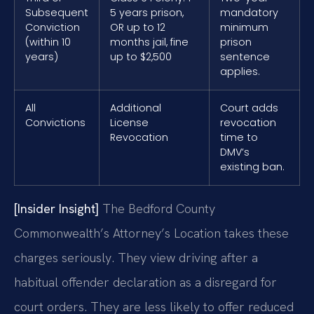
Subsequent
5 years prison,
mandatory
Conviction
OR up to 12
minimum
(within 10
months jail, fine
prison
years)
up to $2,500
sentence
applies.
All
Additional
Court adds
Convictions
License
revocation
Revocation
time to
DMV’s
existing ban.
[Insider Insight]
The Bedford County
Commonwealth’s Attorney’s Location takes these
charges seriously. They view driving after a
habitual offender declaration as a disregard for
court orders. They are less likely to offer reduced