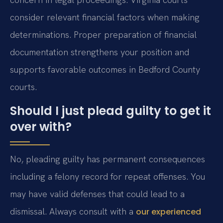
consider relevant financial factors when making
determinations. Proper preparation of financial
documentation strengthens your position and
supports favorable outcomes in Bedford County
courts.
Should I just plead guilty to get it
over with?
No, pleading guilty has permanent consequences
including a felony record for repeat offenses. You
may have valid defenses that could lead to a
dismissal. Always consult with a
our experienced