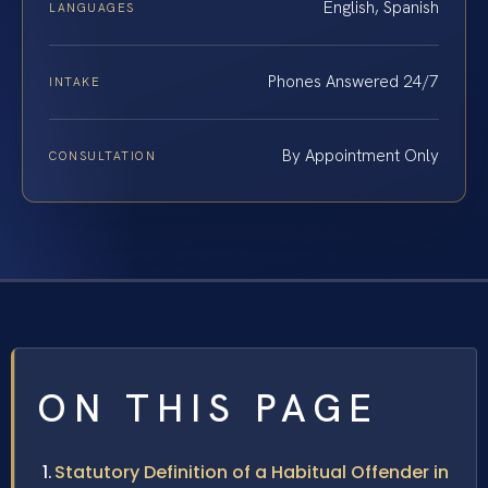
English, Spanish
LANGUAGES
Phones Answered 24/7
INTAKE
By Appointment Only
CONSULTATION
ON THIS PAGE
Statutory Definition of a Habitual Offender in