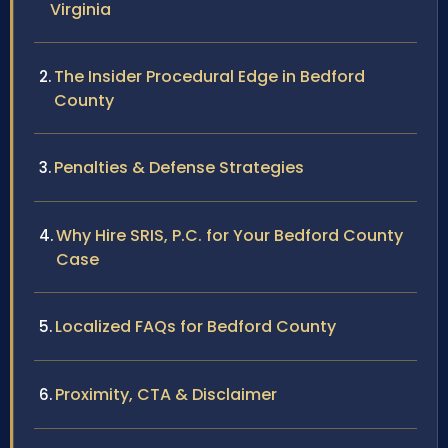
Virginia
The Insider Procedural Edge in Bedford
County
Penalties & Defense Strategies
Why Hire SRIS, P.C. for Your Bedford County
Case
Localized FAQs for Bedford County
Proximity, CTA & Disclaimer