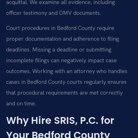
acquittal. We examine all evidence, including
officer testimony and DMV documents.
Court procedures in Bedford County require
proper documentation and adherence to filing
deadlines. Missing a deadline or submitting
incomplete filings can negatively impact case
outcomes. Working with an attorney who handles
cases in Bedford County courts regularly ensures
that procedural requirements are met correctly
and on time.
Why Hire SRIS, P.C. for
Your Bedford County