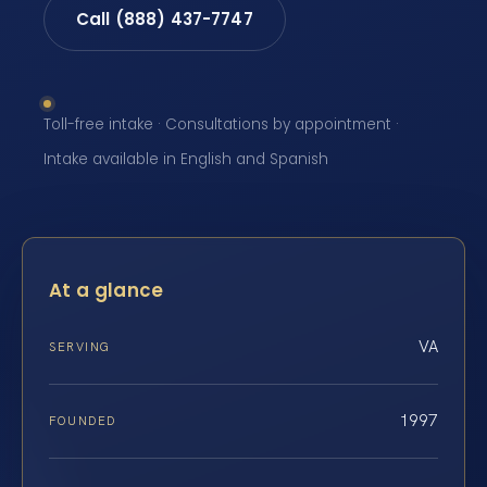
Call (888) 437-7747
Toll-free intake · Consultations by appointment ·
Intake available in English and Spanish
At a glance
VA
SERVING
1997
FOUNDED