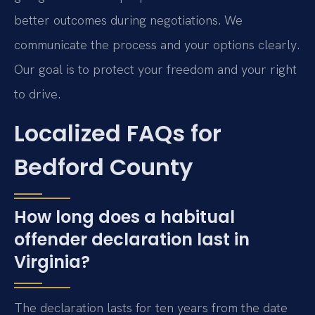
better outcomes during negotiations. We
communicate the process and your options clearly.
Our goal is to protect your freedom and your right
to drive.
Localized FAQs for
Bedford County
How long does a habitual
offender declaration last in
Virginia?
The declaration lasts for ten years from the date