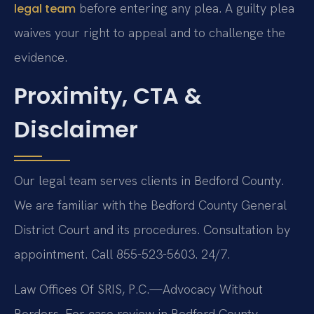
before entering any plea. A guilty plea
legal team
waives your right to appeal and to challenge the
evidence.
Proximity, CTA &
Disclaimer
Our legal team serves clients in Bedford County.
We are familiar with the Bedford County General
District Court and its procedures. Consultation by
appointment. Call 855-523-5603. 24/7.
Law Offices Of SRIS, P.C.—Advocacy Without
Borders.
For case review in Bedford County,