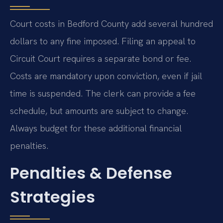
Court costs in Bedford County add several hundred
dollars to any fine imposed. Filing an appeal to
Circuit Court requires a separate bond or fee.
Costs are mandatory upon conviction, even if jail
time is suspended. The clerk can provide a fee
schedule, but amounts are subject to change.
Always budget for these additional financial
penalties.
Penalties & Defense
Strategies