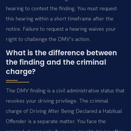
hearing to contest the finding. You must request
this hearing within a short timeframe after the
notice. Failure to request a hearing waives your
right to challenge the DMV’s action.
What is the difference between
the finding and the criminal
charge?
The DMV finding is a civil administrative status that
revokes your driving privilege. The criminal
charge of Driving After Being Declared a Habitual
Offender is a separate matter. You face the