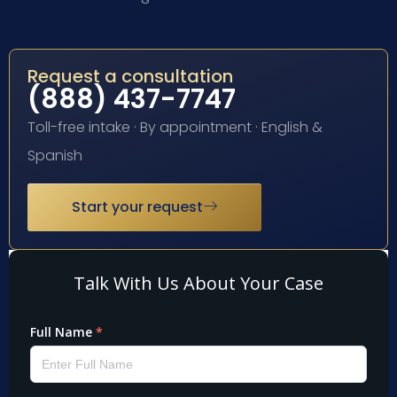
Request a consultation
(888) 437-7747
Toll-free intake · By appointment · English &
Spanish
Start your request