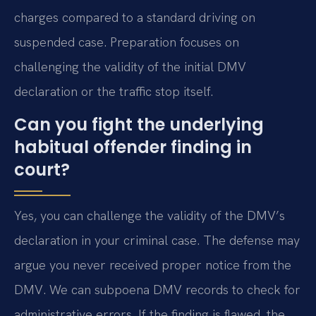
charges compared to a standard driving on
suspended case. Preparation focuses on
challenging the validity of the initial DMV
declaration or the traffic stop itself.
Can you fight the underlying
habitual offender finding in
court?
Yes, you can challenge the validity of the DMV’s
declaration in your criminal case. The defense may
argue you never received proper notice from the
DMV. We can subpoena DMV records to check for
administrative errors. If the finding is flawed, the