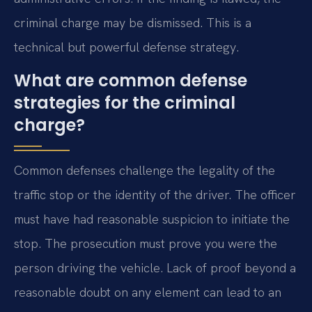
criminal charge may be dismissed. This is a
technical but powerful defense strategy.
What are common defense
strategies for the criminal
charge?
Common defenses challenge the legality of the
traffic stop or the identity of the driver. The officer
must have had reasonable suspicion to initiate the
stop. The prosecution must prove you were the
person driving the vehicle. Lack of proof beyond a
reasonable doubt on any element can lead to an