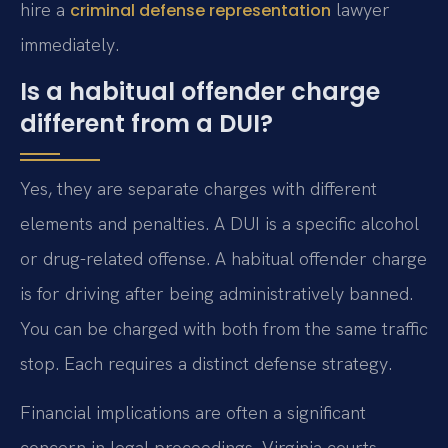
hire a
lawyer
criminal defense representation
immediately.
Is a habitual offender charge
different from a DUI?
Yes, they are separate charges with different
elements and penalties. A DUI is a specific alcohol
or drug-related offense. A habitual offender charge
is for driving after being administratively banned.
You can be charged with both from the same traffic
stop. Each requires a distinct defense strategy.
Financial implications are often a significant
concern in legal proceedings. Virginia courts