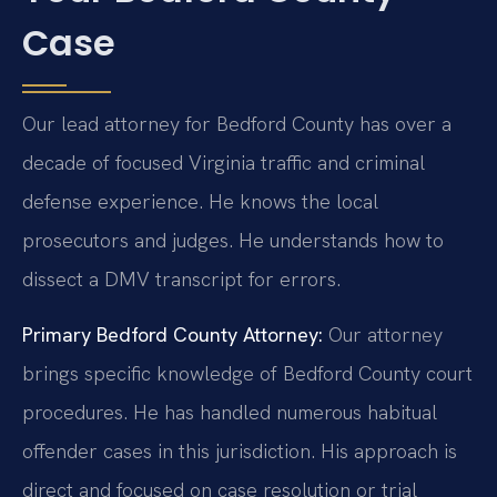
Case
Our lead attorney for Bedford County has over a
decade of focused Virginia traffic and criminal
defense experience. He knows the local
prosecutors and judges. He understands how to
dissect a DMV transcript for errors.
Primary Bedford County Attorney:
Our attorney
brings specific knowledge of Bedford County court
procedures. He has handled numerous habitual
offender cases in this jurisdiction. His approach is
direct and focused on case resolution or trial