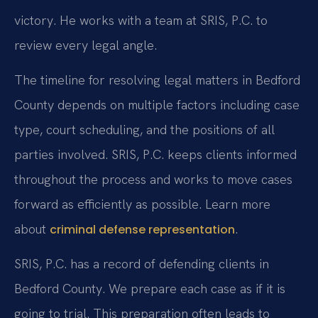
victory. He works with a team at SRIS, P.C. to
review every legal angle.
The timeline for resolving legal matters in Bedford
County depends on multiple factors including case
type, court scheduling, and the positions of all
parties involved. SRIS, P.C. keeps clients informed
throughout the process and works to move cases
forward as efficiently as possible. Learn more
about
.
criminal defense representation
SRIS, P.C. has a record of defending clients in
Bedford County. We prepare each case as if it is
going to trial. This preparation often leads to