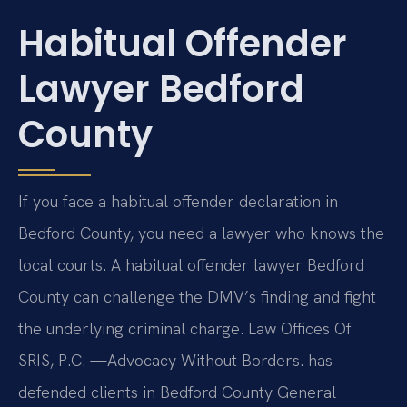
Habitual Offender
Lawyer Bedford
County
If you face a habitual offender declaration in
Bedford County, you need a lawyer who knows the
local courts. A habitual offender lawyer Bedford
County can challenge the DMV’s finding and fight
the underlying criminal charge. Law Offices Of
SRIS, P.C. —Advocacy Without Borders. has
defended clients in Bedford County General