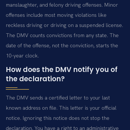
manslaughter, and felony driving offenses. Minor
offenses include most moving violations like
reckless driving or driving on a suspended license.
The DMV counts convictions from any state. The
date of the offense, not the conviction, starts the
10-year clock.
How does the DMV notify you of
the declaration?
The DMV sends a certified letter to your last
known address on file. This letter is your official
notice. Ignoring this notice does not stop the
declaration. You have a right to an administrative