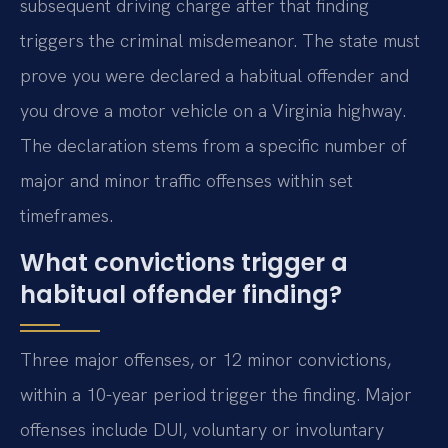
subsequent driving charge after that finding
triggers the criminal misdemeanor. The state must
prove you were declared a habitual offender and
you drove a motor vehicle on a Virginia highway.
The declaration stems from a specific number of
major and minor traffic offenses within set
timeframes.
What convictions trigger a
habitual offender finding?
Three major offenses, or 12 minor convictions,
within a 10-year period trigger the finding. Major
offenses include DUI, voluntary or involuntary