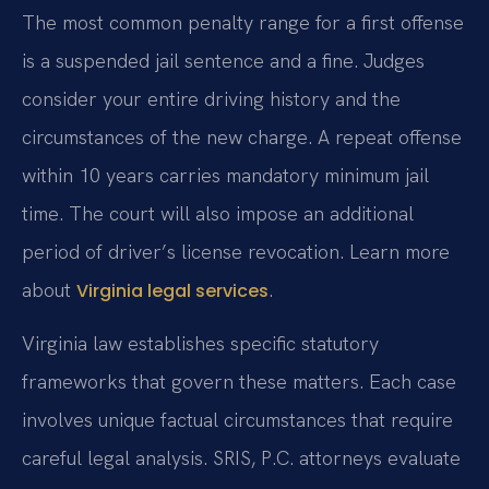
The most common penalty range for a first offense
is a suspended jail sentence and a fine. Judges
consider your entire driving history and the
circumstances of the new charge. A repeat offense
within 10 years carries mandatory minimum jail
time. The court will also impose an additional
period of driver’s license revocation. Learn more
about
.
Virginia legal services
Virginia law establishes specific statutory
frameworks that govern these matters. Each case
involves unique factual circumstances that require
careful legal analysis. SRIS, P.C. attorneys evaluate