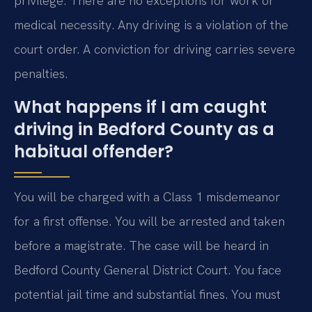
privilege. There are no exceptions for work or
medical necessity. Any driving is a violation of the
court order. A conviction for driving carries severe
penalties.
What happens if I am caught
driving in Bedford County as a
habitual offender?
You will be charged with a Class 1 misdemeanor
for a first offense. You will be arrested and taken
before a magistrate. The case will be heard in
Bedford County General District Court. You face
potential jail time and substantial fines. You must