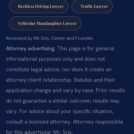
Reckless Driving Lawyer
Traffic Lawyer
Vehicular Manslaughter Lawyer
Reviewed by Mr. Sris, Owner and Founder.
Attorney advertising.
This page is for general
informational purposes only and does not
constitute legal advice, nor does it create an
attorney-client relationship. Statutes and their
application change and vary by case. Prior results
do not guarantee a similar outcome; results may
vary. For advice about your specific situation,
consult a licensed attorney. Attorney responsible
for this advertising: Mr. Sris.