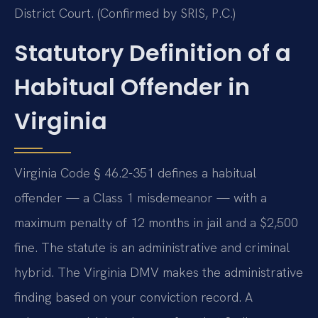
District Court. (Confirmed by SRIS, P.C.)
Statutory Definition of a
Habitual Offender in
Virginia
Virginia Code § 46.2-351 defines a habitual
offender — a Class 1 misdemeanor — with a
maximum penalty of 12 months in jail and a $2,500
fine. The statute is an administrative and criminal
hybrid. The Virginia DMV makes the administrative
finding based on your conviction record. A