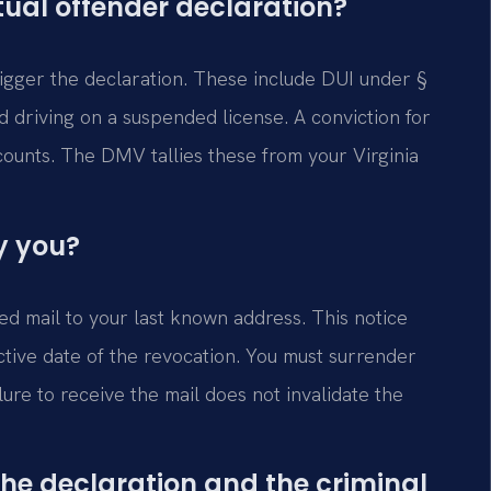
tual offender declaration?
trigger the declaration. These include DUI under §
d driving on a suspended license. A conviction for
counts. The DMV tallies these from your Virginia
y you?
ed mail to your last known address. This notice
ective date of the revocation. You must surrender
ure to receive the mail does not invalidate the
the declaration and the criminal