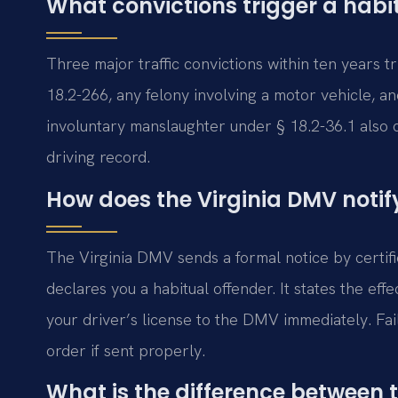
What convictions trigger a habi
Three major traffic convictions within ten years 
18.2-266, any felony involving a motor vehicle, an
involuntary manslaughter under § 18.2-36.1 also 
driving record.
How does the Virginia DMV notif
The Virginia DMV sends a formal notice by certifi
declares you a habitual offender. It states the eff
your driver’s license to the DMV immediately. Fail
order if sent properly.
What is the difference between 