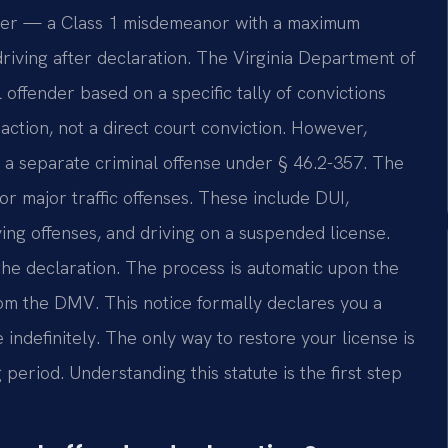
ender — a Class 1 misdemeanor with a maximum
 driving after declaration. The Virginia Department of
offender based on a specific tally of convictions
 action, not a direct court conviction. However,
is a separate criminal offense under § 46.2-357. The
or major traffic offenses. These include DUI,
ving offenses, and driving on a suspended license.
the declaration. The process is automatic upon the
rom the DMV. This notice formally declares you a
e indefinitely. The only way to restore your license is
period. Understanding this statute is the first step