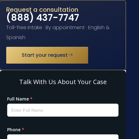
Request a consultation
(888) 437-7747
Toll-free intake · By appointment · English &
Spanish
Start your request