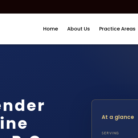
Home
About Us
Practice Areas
ender
ine
At a glance
SERVING