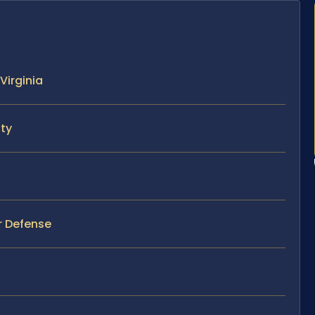
Virginia
nty
er Defense