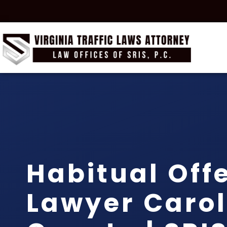
Habitual Off
Lawyer Carol