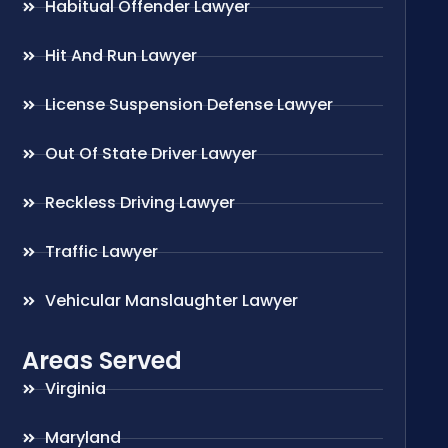
Habitual Offender Lawyer
Hit And Run Lawyer
License Suspension Defense Lawyer
Out Of State Driver Lawyer
Reckless Driving Lawyer
Traffic Lawyer
Vehicular Manslaughter Lawyer
Areas Served
Virginia
Maryland