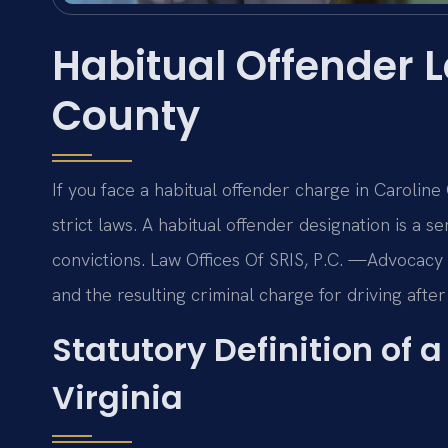
Habitual Offender 
County
If you face a habitual offender charge in Carolin
strict laws. A habitual offender designation is a se
convictions. Law Offices Of SRIS, P.C. —Advocacy 
and the resulting criminal charge for driving after
Statutory Definition of 
Virginia