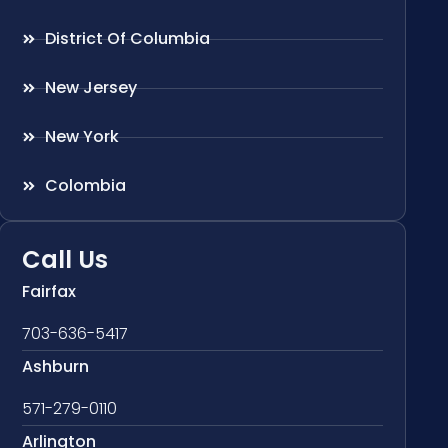
District Of Columbia
New Jersey
New York
Colombia
Call Us
Fairfax
703-636-5417
Ashburn
571-279-0110
Arlington