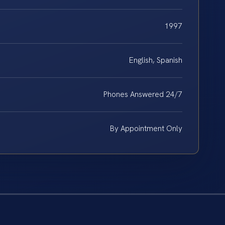
1997
English, Spanish
Phones Answered 24/7
By Appointment Only