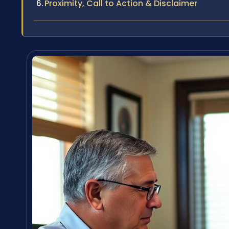
Proximity, Call to Action & Disclaimer