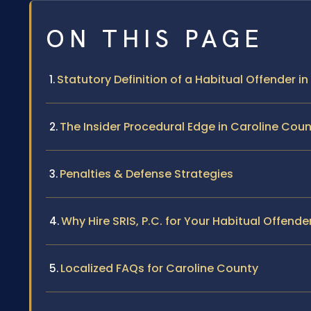
ON THIS PAGE
Statutory Definition of a Habitual Offender in 
The Insider Procedural Edge in Caroline Cou
Penalties & Defense Strategies
Why Hire SRIS, P.C. for Your Habitual Offend
Localized FAQs for Caroline County