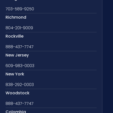
703-589-9250
Richmond
804-201-9009
Rockville
888-437-7747
New Jersey
609-983-0003
New York
838-292-0003
Woodstock
888-437-7747
Colombia