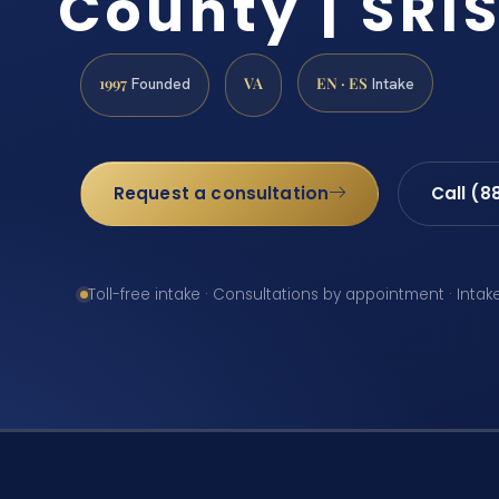
County | SRIS
1997
VA
EN · ES
Founded
Intake
Request a consultation
Call (8
Toll-free intake · Consultations by appointment · Intak