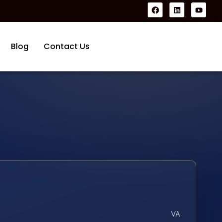
Blog
Contact Us
VA