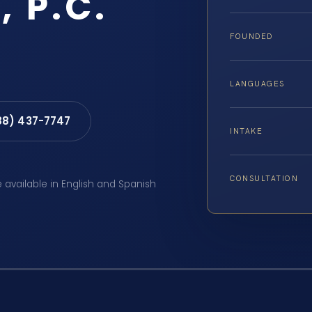
, P.C.
FOUNDED
LANGUAGES
88) 437-7747
INTAKE
CONSULTATION
e available in English and Spanish