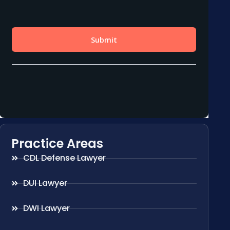
Practice Areas
CDL Defense Lawyer
DUI Lawyer
DWI Lawyer