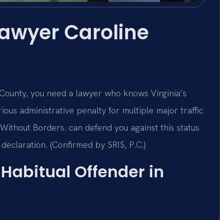
Lawyer Caroline
e County, you need a lawyer who knows Virginia’s
rious administrative penalty for multiple major traffic
Without Borders. can defend you against this status
 declaration. (Confirmed by SRIS, P.C.)
a Habitual Offender in