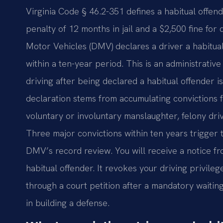
Virginia Code § 46.2-351 defines a habitual off
penalty of 12 months in jail and a $2,500 fine for
Motor Vehicles (DMV) declares a driver a habitual 
within a ten-year period. This is an administrative
driving after being declared a habitual offender 
declaration stems from accumulating convictions f
voluntary or involuntary manslaughter, felony dri
Three major convictions within ten years trigger 
DMV’s record review. You will receive a notice f
habitual offender. It revokes your driving privileg
through a court petition after a mandatory waiting 
in building a defense.