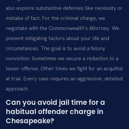
also explore substantive defenses like necessity or
mistake of fact. For the criminal charge, we
negotiate with the Commonwealth’s Attorney. We
present mitigating factors about your life and
circumstances. The goal is to avoid a felony
conviction. Sometimes we secure a reduction to a
lesser offense. Other times we fight for an acquittal
at trial. Every case requires an aggressive, detailed
approach.
Can you avoid jail time for a
habitual offender charge in
Chesapeake?