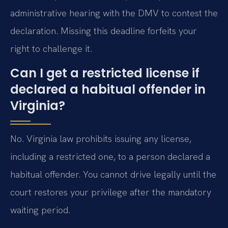
administrative hearing with the DMV to contest the
declaration. Missing this deadline forfeits your
right to challenge it.
Can I get a restricted license if
declared a habitual offender in
Virginia?
No. Virginia law prohibits issuing any license,
including a restricted one, to a person declared a
habitual offender. You cannot drive legally until the
court restores your privilege after the mandatory
waiting period.