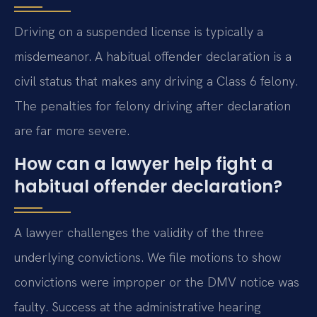
Driving on a suspended license is typically a
misdemeanor. A habitual offender declaration is a
civil status that makes any driving a Class 6 felony.
The penalties for felony driving after declaration
are far more severe.
How can a lawyer help fight a
habitual offender declaration?
A lawyer challenges the validity of the three
underlying convictions. We file motions to show
convictions were improper or the DMV notice was
faulty. Success at the administrative hearing