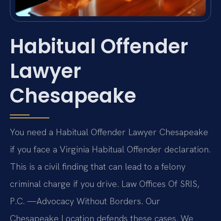
Habitual Offender
Lawyer
Chesapeake
You need a Habitual Offender Lawyer Chesapeake
if you face a Virginia Habitual Offender declaration.
This is a civil finding that can lead to a felony
criminal charge if you drive. Law Offices Of SRIS,
P.C. —Advocacy Without Borders. Our
Chesapeake Location defends these cases. We