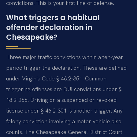
convictions. This is your first line of defense.
What triggers a habitual
offender declaration in
Chesapeake?
Three major traffic convictions within a ten-year
period trigger the declaration. These are defined
under Virginia Code § 46.2-351. Common
triggering offenses are DUI convictions under §
18.2-266. Driving on a suspended or revoked
license under § 46.2-301 is another trigger. Any
felony conviction involving a motor vehicle also
counts. The Chesapeake General District Court