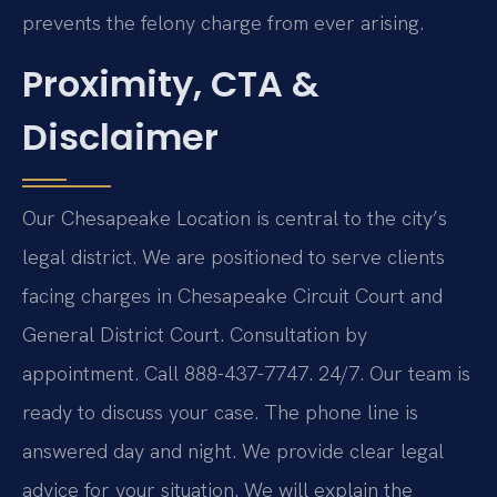
prevents the felony charge from ever arising.
Proximity, CTA &
Disclaimer
Our Chesapeake Location is central to the city’s
legal district. We are positioned to serve clients
facing charges in Chesapeake Circuit Court and
General District Court. Consultation by
appointment. Call 888-437-7747. 24/7. Our team is
ready to discuss your case. The phone line is
answered day and night. We provide clear legal
advice for your situation. We will explain the