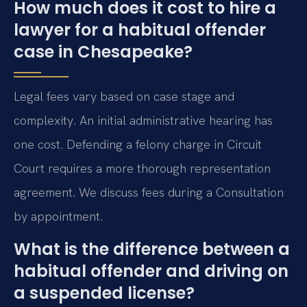
How much does it cost to hire a
lawyer for a habitual offender
case in Chesapeake?
Legal fees vary based on case stage and
complexity. An initial administrative hearing has
one cost. Defending a felony charge in Circuit
Court requires a more thorough representation
agreement. We discuss fees during a Consultation
by appointment.
What is the difference between a
habitual offender and driving on
a suspended license?