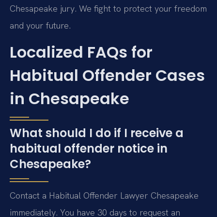
Chesapeake jury. We fight to protect your freedom
and your future.
Localized FAQs for
Habitual Offender Cases
in Chesapeake
What should I do if I receive a
habitual offender notice in
Chesapeake?
Contact a Habitual Offender Lawyer Chesapeake
immediately. You have 30 days to request an