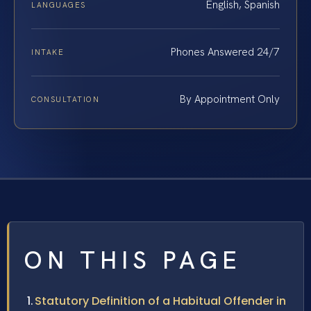
English, Spanish
LANGUAGES
Phones Answered 24/7
INTAKE
By Appointment Only
CONSULTATION
ON THIS PAGE
Statutory Definition of a Habitual Offender in