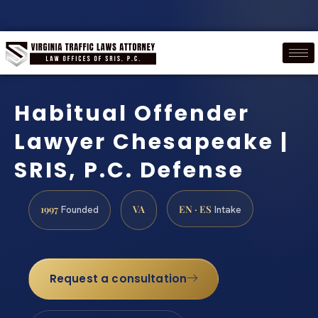
Habitual Offender
Lawyer Chesapeake |
SRIS, P.C. Defense
1997
VA
EN · ES
Founded
Intake
Request a consultation