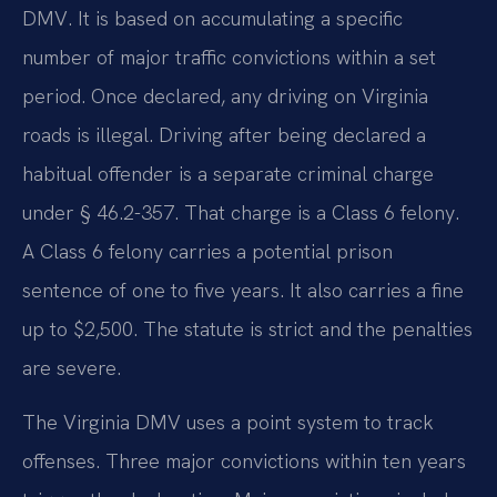
DMV. It is based on accumulating a specific
number of major traffic convictions within a set
period. Once declared, any driving on Virginia
roads is illegal. Driving after being declared a
habitual offender is a separate criminal charge
under § 46.2-357. That charge is a Class 6 felony.
A Class 6 felony carries a potential prison
sentence of one to five years. It also carries a fine
up to $2,500. The statute is strict and the penalties
are severe.
The Virginia DMV uses a point system to track
offenses. Three major convictions within ten years