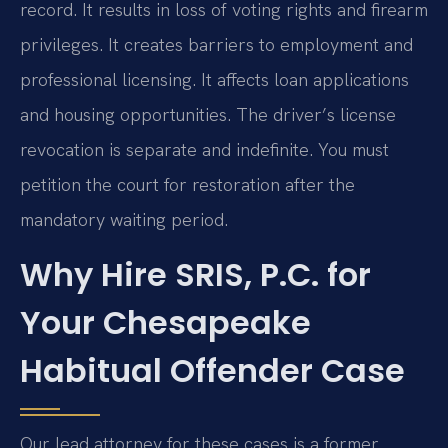
record. It results in loss of voting rights and firearm
privileges. It creates barriers to employment and
professional licensing. It affects loan applications
and housing opportunities. The driver’s license
revocation is separate and indefinite. You must
petition the court for restoration after the
mandatory waiting period.
Why Hire SRIS, P.C. for
Your Chesapeake
Habitual Offender Case
Our lead attorney for these cases is a former