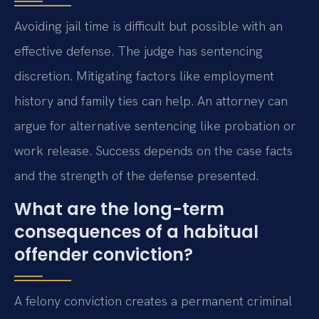
Avoiding jail time is difficult but possible with an
effective defense. The judge has sentencing
discretion. Mitigating factors like employment
history and family ties can help. An attorney can
argue for alternative sentencing like probation or
work release. Success depends on the case facts
and the strength of the defense presented.
What are the long-term
consequences of a habitual
offender conviction?
A felony conviction creates a permanent criminal