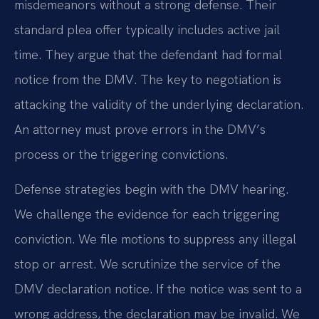
misdemeanors without a strong defense. Their
standard plea offer typically includes active jail
time. They argue that the defendant had formal
notice from the DMV. The key to negotiation is
attacking the validity of the underlying declaration.
An attorney must prove errors in the DMV’s
process or the triggering convictions.
Defense strategies begin with the DMV hearing.
We challenge the evidence for each triggering
conviction. We file motions to suppress any illegal
stop or arrest. We scrutinize the service of the
DMV declaration notice. If the notice was sent to a
wrong address, the declaration may be invalid. We