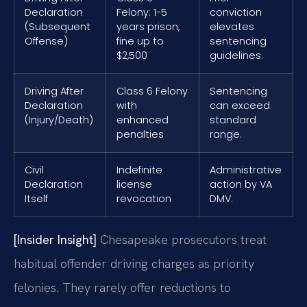
Declaration
Felony: 1-5
conviction
(Subsequent
years prison,
elevates
Offense)
fine up to
sentencing
$2,500
guidelines.
Driving After
Class 6 Felony
Sentencing
Declaration
with
can exceed
(Injury/Death)
enhanced
standard
penalties
range.
Civil
Indefinite
Administrative
Declaration
license
action by VA
Itself
revocation
DMV.
[Insider Insight]
Chesapeake prosecutors treat
habitual offender driving charges as priority
felonies. They rarely offer reductions to