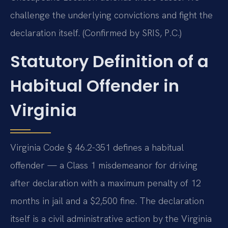
challenge the underlying convictions and fight the
declaration itself. (Confirmed by SRIS, P.C.)
Statutory Definition of a
Habitual Offender in
Virginia
Virginia Code § 46.2-351 defines a habitual
offender — a Class 1 misdemeanor for driving
after declaration with a maximum penalty of 12
months in jail and a $2,500 fine. The declaration
itself is a civil administrative action by the Virginia