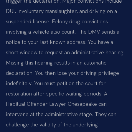
trigger the declaration. Major convictions include
DUI, involuntary manslaughter, and driving on a
suspended license. Felony drug convictions
involving a vehicle also count. The DMV sends a
notice to your last known address. You have a
short window to request an administrative hearing.
Missing this hearing results in an automatic
declaration. You then lose your driving privilege
indefinitely. You must petition the court for
restoration after specific waiting periods. A
Habitual Offender Lawyer Chesapeake can
intervene at the administrative stage. They can
challenge the validity of the underlying