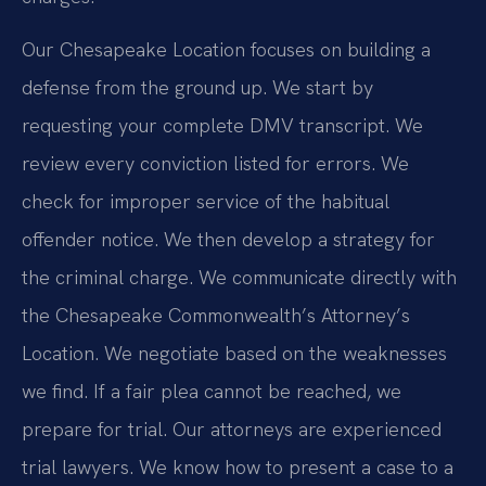
Our Chesapeake Location focuses on building a
defense from the ground up. We start by
requesting your complete DMV transcript. We
review every conviction listed for errors. We
check for improper service of the habitual
offender notice. We then develop a strategy for
the criminal charge. We communicate directly with
the Chesapeake Commonwealth’s Attorney’s
Location. We negotiate based on the weaknesses
we find. If a fair plea cannot be reached, we
prepare for trial. Our attorneys are experienced
trial lawyers. We know how to present a case to a