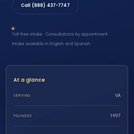
Call (888) 437-7747
Toll-free intake · Consultations by appointment ·
Intake available in English and Spanish
At a glance
VA
SERVING
1997
FOUNDED