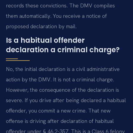
records these convictions. The DMV compiles
them automatically. You receive a notice of
proposed declaration by mail.
Is a habitual offender
declaration a criminal charge?
No, the initial declaration is a civil administrative
action by the DMV. It is not a criminal charge.
However, the consequence of the declaration is
severe. If you drive after being declared a habitual
offender, you commit a new crime. That new
offense is driving after declaration of habitual
offender under § 46.2-357. This is a Class 6 felony