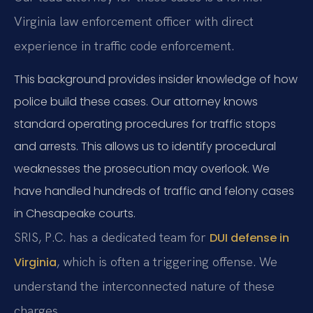
Virginia law enforcement officer with direct
experience in traffic code enforcement.
This background provides insider knowledge of how
police build these cases. Our attorney knows
standard operating procedures for traffic stops
and arrests. This allows us to identify procedural
weaknesses the prosecution may overlook. We
have handled hundreds of traffic and felony cases
in Chesapeake courts.
SRIS, P.C. has a dedicated team for
DUI defense in
, which is often a triggering offense. We
Virginia
understand the interconnected nature of these
charges.