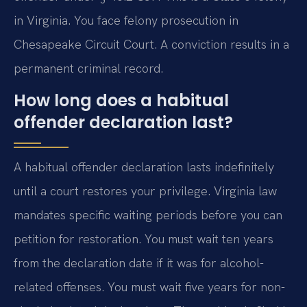
in Virginia. You face felony prosecution in
Chesapeake Circuit Court. A conviction results in a
permanent criminal record.
How long does a habitual
offender declaration last?
A habitual offender declaration lasts indefinitely
until a court restores your privilege. Virginia law
mandates specific waiting periods before you can
petition for restoration. You must wait ten years
from the declaration date if it was for alcohol-
related offenses. You must wait five years for non-