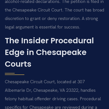
alcohol-related declarations. The petition is filed in
the Chesapeake Circuit Court. The court has broad
discretion to grant or deny restoration. A strong
legal argument is essential for success.
The Insider Procedural
Edge in Chesapeake
Courts
Chesapeake Circuit Court, located at 307
Albemarle Dr, Chesapeake, VA 23322, handles
felony habitual offender driving cases. Procedural
specifics for Chesapeake are reviewed during a