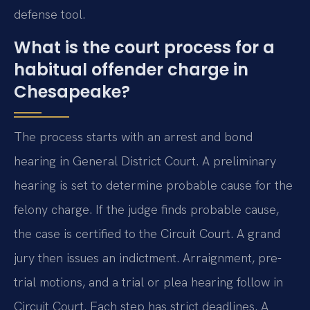
defense tool.
What is the court process for a
habitual offender charge in
Chesapeake?
The process starts with an arrest and bond
hearing in General District Court. A preliminary
hearing is set to determine probable cause for the
felony charge. If the judge finds probable cause,
the case is certified to the Circuit Court. A grand
jury then issues an indictment. Arraignment, pre-
trial motions, and a trial or plea hearing follow in
Circuit Court. Each step has strict deadlines. A