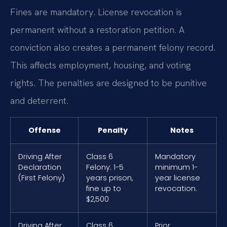
Fines are mandatory. License revocation is
permanent without a restoration petition. A
conviction also creates a permanent felony record.
This affects employment, housing, and voting
rights. The penalties are designed to be punitive
and deterrent.
Offense
Penalty
Notes
Driving After
Class 6
Mandatory
Declaration
Felony: 1-5
minimum 1-
(First Felony)
years prison,
year license
fine up to
revocation.
$2,500
Driving After
Class 6
Prior