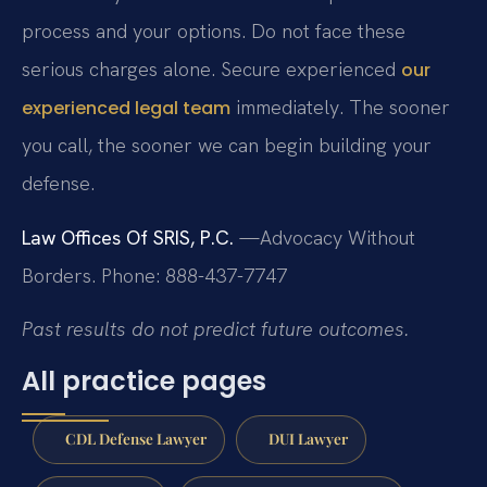
process and your options. Do not face these
serious charges alone. Secure experienced
our
immediately. The sooner
experienced legal team
you call, the sooner we can begin building your
defense.
Law Offices Of SRIS, P.C.
—Advocacy Without
Borders.
Phone: 888-437-7747
Past results do not predict future outcomes.
All practice pages
CDL Defense Lawyer
DUI Lawyer