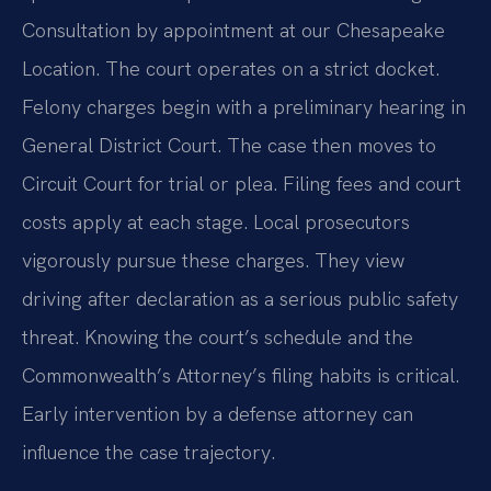
Consultation by appointment at our Chesapeake
Location. The court operates on a strict docket.
Felony charges begin with a preliminary hearing in
General District Court. The case then moves to
Circuit Court for trial or plea. Filing fees and court
costs apply at each stage. Local prosecutors
vigorously pursue these charges. They view
driving after declaration as a serious public safety
threat. Knowing the court’s schedule and the
Commonwealth’s Attorney’s filing habits is critical.
Early intervention by a defense attorney can
influence the case trajectory.