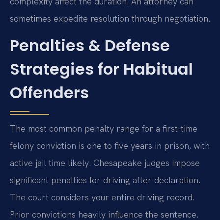
complexity affect the duration. An attorney can
sometimes expedite resolution through negotiation.
Penalties & Defense
Strategies for Habitual
Offenders
The most common penalty range for a first-time
felony conviction is one to five years in prison, with
active jail time likely. Chesapeake judges impose
significant penalties for driving after declaration.
The court considers your entire driving record.
Prior convictions heavily influence the sentence.