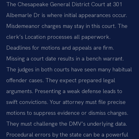
The Chesapeake General District Court at 301
Albemarle Dr is where initial appearances occur.
Misdemeanor charges may stay in this court. The
clerk’s Location processes all paperwork.
Deadlines for motions and appeals are firm.
Missing a court date results in a bench warrant.
The judges in both courts have seen many habitual
offender cases. They expect prepared legal
arguments. Presenting a weak defense leads to
swift convictions. Your attorney must file precise
motions to suppress evidence or dismiss charges.
They must challenge the DMV’s underlying data.
Procedural errors by the state can be a powerful