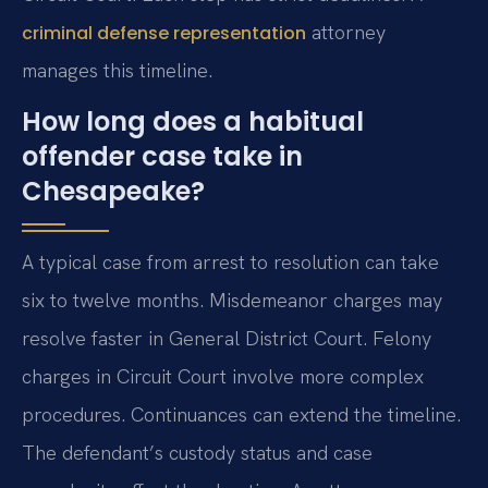
attorney
criminal defense representation
manages this timeline.
How long does a habitual
offender case take in
Chesapeake?
A typical case from arrest to resolution can take
six to twelve months. Misdemeanor charges may
resolve faster in General District Court. Felony
charges in Circuit Court involve more complex
procedures. Continuances can extend the timeline.
The defendant’s custody status and case