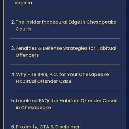
Virginia
The Insider Procedural Edge in Chesapeake
Courts
Penalties & Defense Strategies for Habitual
Offenders
Why Hire SRIS, P.C. for Your Chesapeake
Habitual Offender Case
Localized FAQs for Habitual Offender Cases
in Chesapeake
Proximity, CTA & Disclaimer