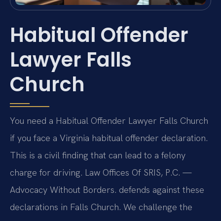
Habitual Offender
Lawyer Falls
Church
You need a Habitual Offender Lawyer Falls Church
if you face a Virginia habitual offender declaration.
This is a civil finding that can lead to a felony
charge for driving. Law Offices Of SRIS, P.C. —
Advocacy Without Borders. defends against these
declarations in Falls Church. We challenge the