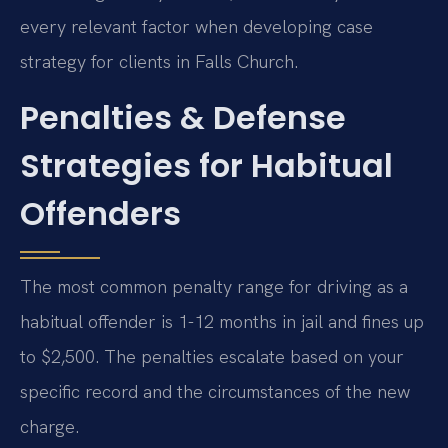
every relevant factor when developing case
strategy for clients in Falls Church.
Penalties & Defense
Strategies for Habitual
Offenders
The most common penalty range for driving as a
habitual offender is 1-12 months in jail and fines up
to $2,500. The penalties escalate based on your
specific record and the circumstances of the new
charge.