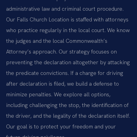
administrative law and criminal court procedure.
Our Falls Church Location is staffed with attorneys
who practice regularly in the local court. We know
the judges and the local Commonwealth’s
Attorney’s approach. Our strategy focuses on
preventing the declaration altogether by attacking
the predicate convictions. If a charge for driving
after declaration is filed, we build a defense to
minimize penalties. We explore all options,
including challenging the stop, the identification of
the driver, and the legality of the declaration itself.
Our goal is to protect your freedom and your