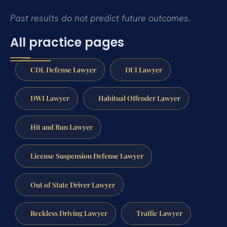
Past results do not predict future outcomes.
All practice pages
CDL Defense Lawyer
DUI Lawyer
DWI Lawyer
Habitual Offender Lawyer
Hit and Run Lawyer
License Suspension Defense Lawyer
Out of State Driver Lawyer
Reckless Driving Lawyer
Traffic Lawyer