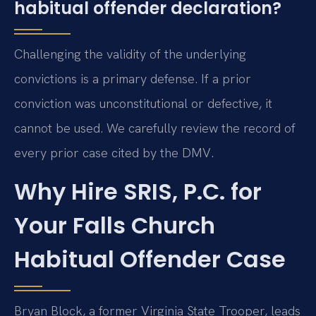
habitual offender declaration?
Challenging the validity of the underlying
convictions is a primary defense. If a prior
conviction was unconstitutional or defective, it
cannot be used. We carefully review the record of
every prior case cited by the DMV.
Why Hire SRIS, P.C. for
Your Falls Church
Habitual Offender Case
Bryan Block, a former Virginia State Trooper, leads