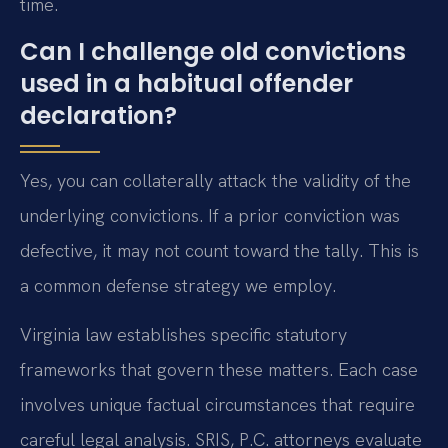
time.
Can I challenge old convictions
used in a habitual offender
declaration?
Yes, you can collaterally attack the validity of the
underlying convictions. If a prior conviction was
defective, it may not count toward the tally. This is
a common defense strategy we employ.
Virginia law establishes specific statutory
frameworks that govern these matters. Each case
involves unique factual circumstances that require
careful legal analysis. SRIS, P.C. attorneys evaluate