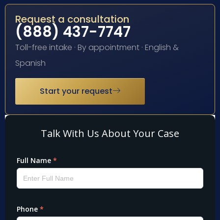
Request a consultation
(888) 437-7747
Toll-free intake · By appointment · English &
Spanish
Start your request