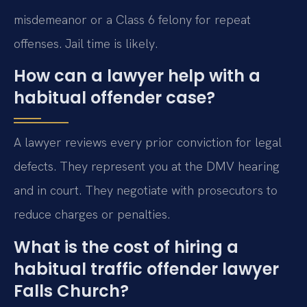
misdemeanor or a Class 6 felony for repeat
offenses. Jail time is likely.
How can a lawyer help with a
habitual offender case?
A lawyer reviews every prior conviction for legal
defects. They represent you at the DMV hearing
and in court. They negotiate with prosecutors to
reduce charges or penalties.
What is the cost of hiring a
habitual traffic offender lawyer
Falls Church?