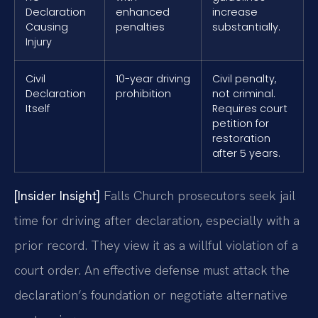
Declaration
enhanced
increase
Causing
penalties
substantially.
Injury
Civil
10-year driving
Civil penalty,
Declaration
prohibition
not criminal.
Itself
Requires court
petition for
restoration
after 5 years.
[Insider Insight]
Falls Church prosecutors seek jail
time for driving after declaration, especially with a
prior record. They view it as a willful violation of a
court order. An effective defense must attack the
declaration’s foundation or negotiate alternative