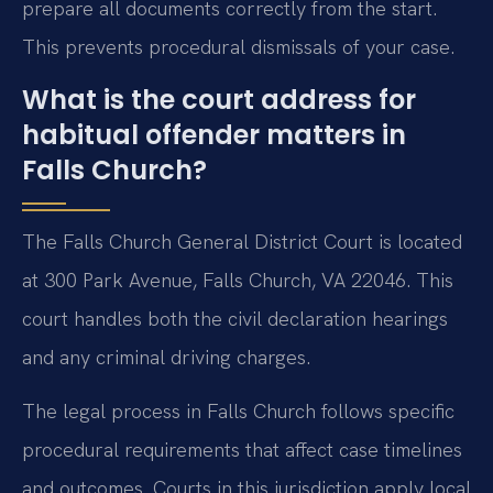
prepare all documents correctly from the start.
This prevents procedural dismissals of your case.
What is the court address for
habitual offender matters in
Falls Church?
The Falls Church General District Court is located
at 300 Park Avenue, Falls Church, VA 22046. This
court handles both the civil declaration hearings
and any criminal driving charges.
The legal process in Falls Church follows specific
procedural requirements that affect case timelines
and outcomes. Courts in this jurisdiction apply local