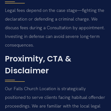
Legal fees depend on the case stage—fighting the
declaration or defending a criminal charge. We
discuss fees during a Consultation by appointment.
Investing in defense can avoid severe long-term
consequences.
Proximity, CTA &
Disclaimer
Our Falls Church Location is strategically
positioned to serve clients facing habitual offender
proceedings. We are familiar with the local legal