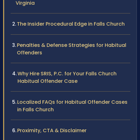
Virginia
The Insider Procedural Edge in Falls Church
Penalties & Defense Strategies for Habitual
Offenders
Why Hire SRIS, P.C. for Your Falls Church
Habitual Offender Case
Localized FAQs for Habitual Offender Cases
in Falls Church
Proximity, CTA & Disclaimer