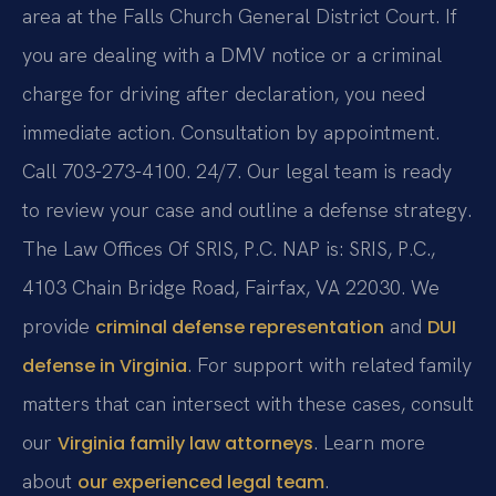
area at the Falls Church General District Court. If
you are dealing with a DMV notice or a criminal
charge for driving after declaration, you need
immediate action. Consultation by appointment.
Call 703-273-4100. 24/7. Our legal team is ready
to review your case and outline a defense strategy.
The Law Offices Of SRIS, P.C. NAP is: SRIS, P.C.,
4103 Chain Bridge Road, Fairfax, VA 22030. We
provide
and
criminal defense representation
DUI
. For support with related family
defense in Virginia
matters that can intersect with these cases, consult
our
. Learn more
Virginia family law attorneys
about
.
our experienced legal team