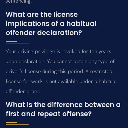
sentencing.
What are the license
implications of a habitual
offender declaration?
Your driving privilege is revoked for ten years
upon declaration. You cannot obtain any type of
driver’s license during this period. A restricted
license for work is not available under a habitual
offender order.
What is the difference between a
first and repeat offense?