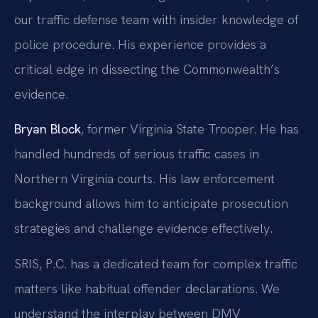
our traffic defense team with insider knowledge of
police procedure. His experience provides a
critical edge in dissecting the Commonwealth’s
evidence.
Bryan Block
, former Virginia State Trooper. He has
handled hundreds of serious traffic cases in
Northern Virginia courts. His law enforcement
background allows him to anticipate prosecution
strategies and challenge evidence effectively.
SRIS, P.C. has a dedicated team for complex traffic
matters like habitual offender declarations. We
understand the interplay between DMV