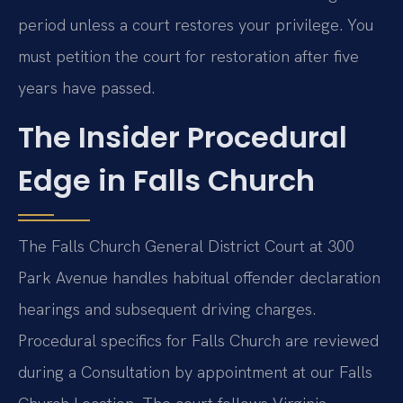
period unless a court restores your privilege. You
must petition the court for restoration after five
years have passed.
The Insider Procedural
Edge in Falls Church
The Falls Church General District Court at 300
Park Avenue handles habitual offender declaration
hearings and subsequent driving charges.
Procedural specifics for Falls Church are reviewed
during a Consultation by appointment at our Falls