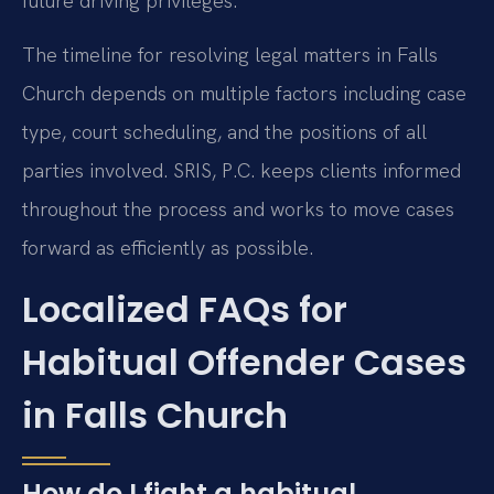
future driving privileges.
The timeline for resolving legal matters in Falls
Church depends on multiple factors including case
type, court scheduling, and the positions of all
parties involved. SRIS, P.C. keeps clients informed
throughout the process and works to move cases
forward as efficiently as possible.
Localized FAQs for
Habitual Offender Cases
in Falls Church
How do I fight a habitual