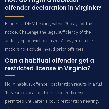
offender declaration in Virginia?
Request a DMV hearing within 30 days of the
notice. Challenge the legal sufficiency of the
underlying convictions used. A lawyer can file
motions to exclude invalid prior offenses.
Can a habitual offender get a
restricted license in Virginia?
No. A habitual offender declaration results in a full
10-year revocation. No restricted license is
permitted until after a court restoration hearing,