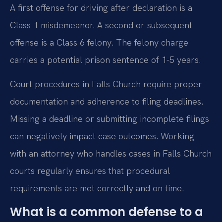
A first offense for driving after declaration is a
Class 1 misdemeanor. A second or subsequent
offense is a Class 6 felony. The felony charge
carries a potential prison sentence of 1-5 years.
Court procedures in Falls Church require proper
documentation and adherence to filing deadlines.
Missing a deadline or submitting incomplete filings
can negatively impact case outcomes. Working
with an attorney who handles cases in Falls Church
courts regularly ensures that procedural
requirements are met correctly and on time.
What is a common defense to a