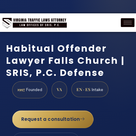
Habitual Offender
Lawyer Falls Church |
SRIS, P.C. Defense
1997
VA
EN · ES
Founded
Intake
Request a consultation