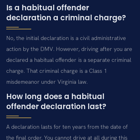
Is a habitual offender
declaration a criminal charge?
No, the initial declaration is a civil administrative
action by the DMV. However, driving after you are
declared a habitual offender is a separate criminal
charge. That criminal charge is a Class 1
misdemeanor under Virginia law.
How long does a habitual
offender declaration last?
A declaration lasts for ten years from the date of
the final order. You cannot drive at all during this