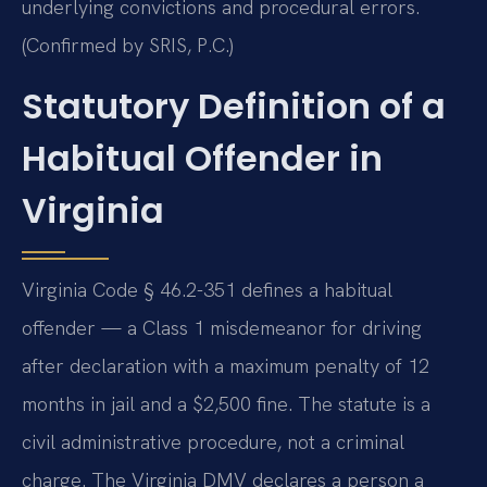
underlying convictions and procedural errors.
(Confirmed by SRIS, P.C.)
Statutory Definition of a
Habitual Offender in
Virginia
Virginia Code § 46.2-351 defines a habitual
offender — a Class 1 misdemeanor for driving
after declaration with a maximum penalty of 12
months in jail and a $2,500 fine. The statute is a
civil administrative procedure, not a criminal
charge. The Virginia DMV declares a person a