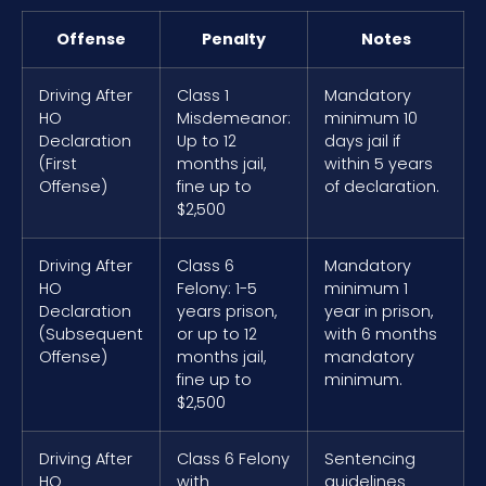
Offense
Penalty
Notes
Driving After
Class 1
Mandatory
HO
Misdemeanor:
minimum 10
Declaration
Up to 12
days jail if
(First
months jail,
within 5 years
Offense)
fine up to
of declaration.
$2,500
Driving After
Class 6
Mandatory
HO
Felony: 1-5
minimum 1
Declaration
years prison,
year in prison,
(Subsequent
or up to 12
with 6 months
Offense)
months jail,
mandatory
fine up to
minimum.
$2,500
Driving After
Class 6 Felony
Sentencing
HO
with
guidelines