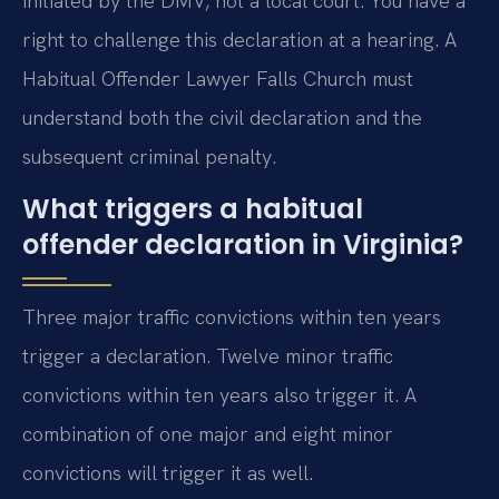
initiated by the DMV, not a local court. You have a
right to challenge this declaration at a hearing. A
Habitual Offender Lawyer Falls Church must
understand both the civil declaration and the
subsequent criminal penalty.
What triggers a habitual
offender declaration in Virginia?
Three major traffic convictions within ten years
trigger a declaration. Twelve minor traffic
convictions within ten years also trigger it. A
combination of one major and eight minor
convictions will trigger it as well.