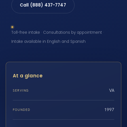
Call (888) 437-7747
Toll-free intake · Consultations by appointment ·
Intake available in English and Spanish
At a glance
VA
SERVING
1997
FOUNDED