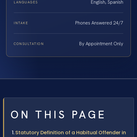
English, Spanish
LANGUAGES
Phones Answered 24/7
INTAKE
By Appointment Only
CONSULTATION
ON THIS PAGE
Statutory Definition of a Habitual Offender in