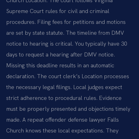
Church Location. The court follows Virginia
Supreme Court rules for civil and criminal
procedures. Filing fees for petitions and motions
are set by state statute. The timeline from DMV
notice to hearing is critical. You typically have 30
days to request a hearing after DMV notice.
Missing this deadline results in an automatic
declaration. The court clerk’s Location processes
the necessary legal filings. Local judges expect
strict adherence to procedural rules. Evidence
must be properly presented and objections timely
made. A repeat offender defense lawyer Falls
Church knows these local expectations. They