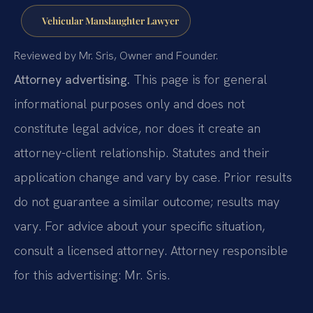
Vehicular Manslaughter Lawyer
Reviewed by Mr. Sris, Owner and Founder.
Attorney advertising.
This page is for general
informational purposes only and does not
constitute legal advice, nor does it create an
attorney-client relationship. Statutes and their
application change and vary by case. Prior results
do not guarantee a similar outcome; results may
vary. For advice about your specific situation,
consult a licensed attorney. Attorney responsible
for this advertising: Mr. Sris.