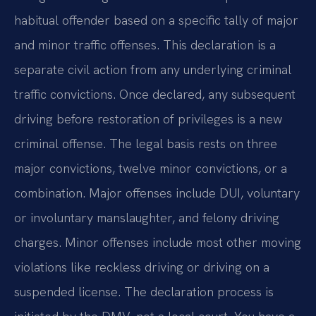
habitual offender based on a specific tally of major
and minor traffic offenses. This declaration is a
separate civil action from any underlying criminal
traffic convictions. Once declared, any subsequent
driving before restoration of privileges is a new
criminal offense. The legal basis rests on three
major convictions, twelve minor convictions, or a
combination. Major offenses include DUI, voluntary
or involuntary manslaughter, and felony driving
charges. Minor offenses include most other moving
violations like reckless driving or driving on a
suspended license. The declaration process is