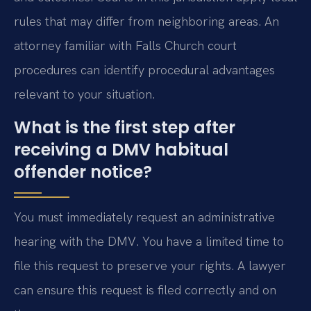
rules that may differ from neighboring areas. An
attorney familiar with Falls Church court
procedures can identify procedural advantages
relevant to your situation.
What is the first step after
receiving a DMV habitual
offender notice?
You must immediately request an administrative
hearing with the DMV. You have a limited time to
file this request to preserve your rights. A lawyer
can ensure this request is filed correctly and on