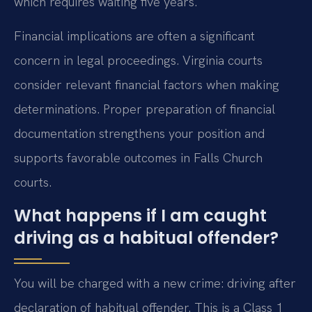
which requires waiting five years.
Financial implications are often a significant
concern in legal proceedings. Virginia courts
consider relevant financial factors when making
determinations. Proper preparation of financial
documentation strengthens your position and
supports favorable outcomes in Falls Church
courts.
What happens if I am caught
driving as a habitual offender?
You will be charged with a new crime: driving after
declaration of habitual offender. This is a Class 1