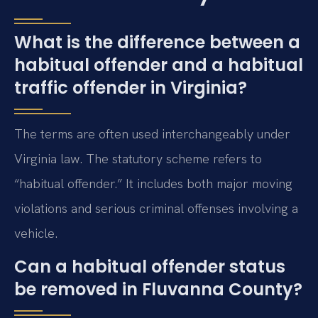
What is the difference between a
habitual offender and a habitual
traffic offender in Virginia?
The terms are often used interchangeably under
Virginia law. The statutory scheme refers to
“habitual offender.” It includes both major moving
violations and serious criminal offenses involving a
vehicle.
Can a habitual offender status
be removed in Fluvanna County?