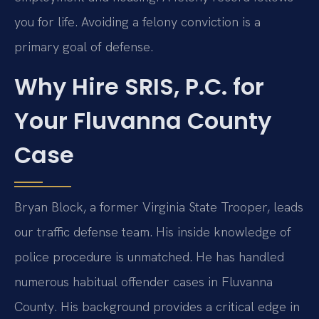
you for life. Avoiding a felony conviction is a
primary goal of defense.
Why Hire SRIS, P.C. for
Your Fluvanna County
Case
Bryan Block, a former Virginia State Trooper, leads
our traffic defense team. His inside knowledge of
police procedure is unmatched. He has handled
numerous habitual offender cases in Fluvanna
County. His background provides a critical edge in