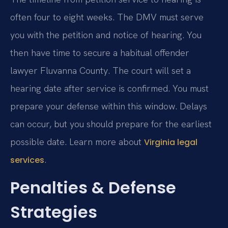
often four to eight weeks. The DMV must serve
you with the petition and notice of hearing. You
then have time to secure a habitual offender
lawyer Fluvanna County. The court will set a
hearing date after service is confirmed. You must
prepare your defense within this window. Delays
can occur, but you should prepare for the earliest
possible date. Learn more about
Virginia legal
.
services
Penalties & Defense
Strategies