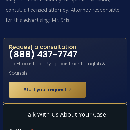
consult a licensed attorney. Attorney responsible
for this advertising: Mr. Sris.
Request a consultation
(888) 437-7747
Toll-free intake · By appointment · English &
Spanish
Start your request