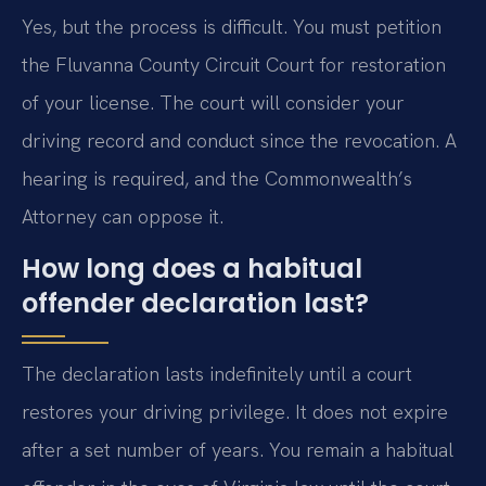
Yes, but the process is difficult. You must petition
the Fluvanna County Circuit Court for restoration
of your license. The court will consider your
driving record and conduct since the revocation. A
hearing is required, and the Commonwealth’s
Attorney can oppose it.
How long does a habitual
offender declaration last?
The declaration lasts indefinitely until a court
restores your driving privilege. It does not expire
after a set number of years. You remain a habitual