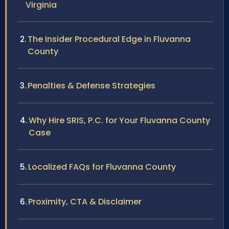
Virginia
The Insider Procedural Edge in Fluvanna
County
Penalties & Defense Strategies
Why Hire SRIS, P.C. for Your Fluvanna County
Case
Localized FAQs for Fluvanna County
Proximity, CTA & Disclaimer