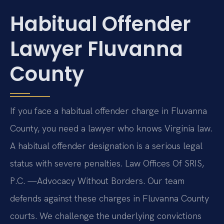
Habitual Offender
Lawyer Fluvanna
County
If you face a habitual offender charge in Fluvanna
County, you need a lawyer who knows Virginia law.
A habitual offender designation is a serious legal
status with severe penalties. Law Offices Of SRIS,
P.C. —Advocacy Without Borders. Our team
defends against these charges in Fluvanna County
courts. We challenge the underlying convictions