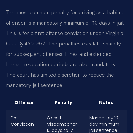
The most common penalty for driving as a habitual
offender is a mandatory minimum of 10 days in jail.
This is for a first offense conviction under Virginia
Code § 46.2-357. The penalties escalate sharply
for subsequent offenses. Fines and extended
license revocation periods are also mandatory.
The court has limited discretion to reduce the
mandatory jail sentence.
Offense
Penalty
Notes
First
Class 1
Mandatory 10-
Conviction
Misdemeanor:
day minimum
10 days to 12
jail sentence.