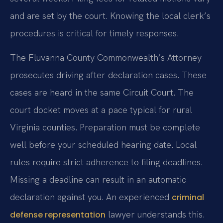
and are set by the court. Knowing the local clerk’s
procedures is critical for timely responses.
The Fluvanna County Commonwealth’s Attorney
prosecutes driving after declaration cases. These
cases are heard in the same Circuit Court. The
court docket moves at a pace typical for rural
Virginia counties. Preparation must be complete
well before your scheduled hearing date. Local
rules require strict adherence to filing deadlines.
Missing a deadline can result in an automatic
declaration against you. An experienced
criminal
lawyer understands this.
defense representation