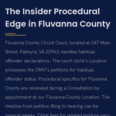
The Insider Procedural
Edge in Fluvanna County
Fluvanna County Circuit Court, located at 247 Main
Street, Palmyra, VA 22963, handles habitual
offender declarations. The court clerk’s Location
processes the DMV’s petitions for habitual
offender status. Procedural specifics for Fluvanna
County are reviewed during a Consultation by
appointment at our Fluvanna County Location. The
timeline from petition filing to hearing can be
several weeks. Filing fees for related motions vary