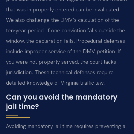
that was improperly entered can be invalidated.
We also challenge the DMV’s calculation of the
ten-year period. If one conviction falls outside the
window, the declaration fails. Procedural defenses
include improper service of the DMV petition. If
you were not properly served, the court lacks
jurisdiction. These technical defenses require
detailed knowledge of Virginia traffic law.
Can you avoid the mandatory
jail time?
Avoiding mandatory jail time requires preventing a