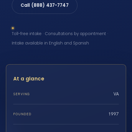
Call (888) 437-7747
Toll-free intake · Consultations by appointment ·
Intake available in English and Spanish
At a glance
VA
SERVING
1997
FOUNDED