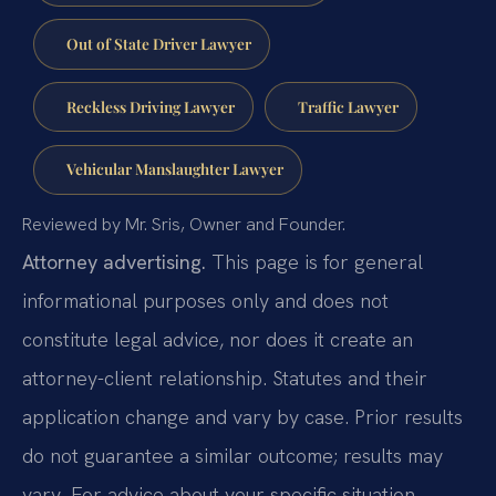
Out of State Driver Lawyer
Reckless Driving Lawyer
Traffic Lawyer
Vehicular Manslaughter Lawyer
Reviewed by Mr. Sris, Owner and Founder.
Attorney advertising.
This page is for general
informational purposes only and does not
constitute legal advice, nor does it create an
attorney-client relationship. Statutes and their
application change and vary by case. Prior results
do not guarantee a similar outcome; results may
vary. For advice about your specific situation,