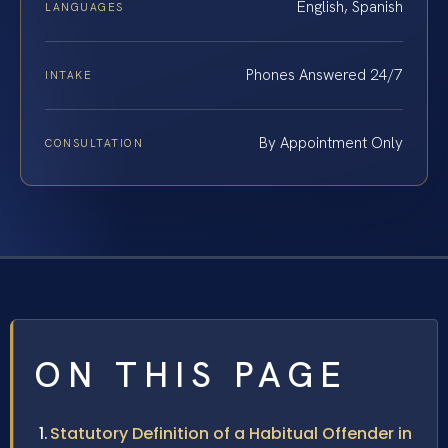
English, Spanish
LANGUAGES
Phones Answered 24/7
INTAKE
By Appointment Only
CONSULTATION
ON THIS PAGE
Statutory Definition of a Habitual Offender in