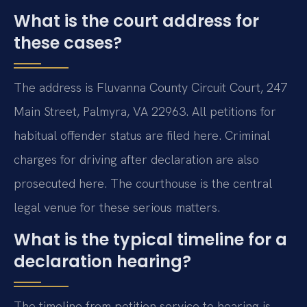
What is the court address for
these cases?
The address is Fluvanna County Circuit Court, 247
Main Street, Palmyra, VA 22963. All petitions for
habitual offender status are filed here. Criminal
charges for driving after declaration are also
prosecuted here. The courthouse is the central
legal venue for these serious matters.
What is the typical timeline for a
declaration hearing?
The timeline from petition service to hearing is