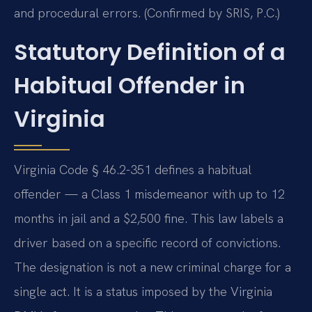
and procedural errors. (Confirmed by SRIS, P.C.)
Statutory Definition of a
Habitual Offender in
Virginia
Virginia Code § 46.2-351 defines a habitual
offender — a Class 1 misdemeanor with up to 12
months in jail and a $2,500 fine. This law labels a
driver based on a specific record of convictions.
The designation is not a new criminal charge for a
single act. It is a status imposed by the Virginia