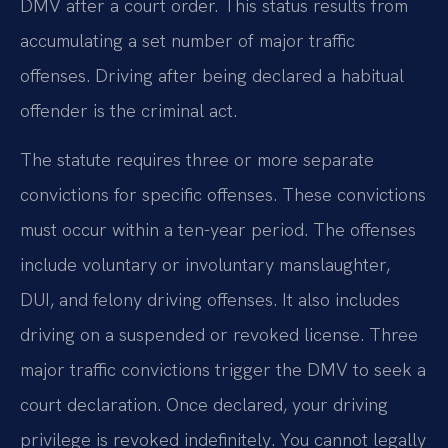
DMV after a court order. This status results from
accumulating a set number of major traffic
offenses. Driving after being declared a habitual
offender is the criminal act.
The statute requires three or more separate
convictions for specific offenses. These convictions
must occur within a ten-year period. The offenses
include voluntary or involuntary manslaughter,
DUI, and felony driving offenses. It also includes
driving on a suspended or revoked license. Three
major traffic convictions trigger the DMV to seek a
court declaration. Once declared, your driving
privilege is revoked indefinitely. You cannot legally