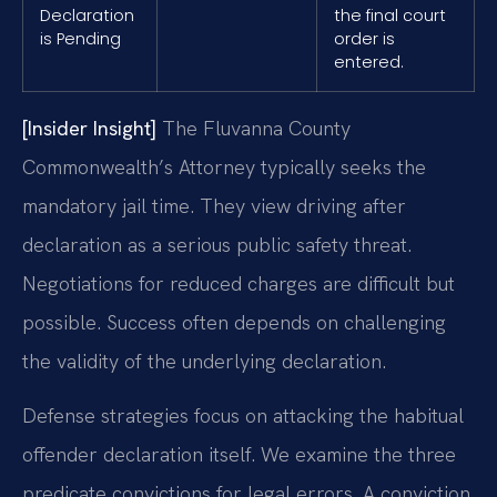
Declaration
the final court
is Pending
order is
entered.
[Insider Insight]
The Fluvanna County
Commonwealth’s Attorney typically seeks the
mandatory jail time. They view driving after
declaration as a serious public safety threat.
Negotiations for reduced charges are difficult but
possible. Success often depends on challenging
the validity of the underlying declaration.
Defense strategies focus on attacking the habitual
offender declaration itself. We examine the three
predicate convictions for legal errors. A conviction