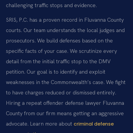
challenging traffic stops and evidence.
SRIS, P.C. has a proven record in Fluvanna County
courts. Our team understands the local judges and
prosecutors. We build defenses based on the
specific facts of your case. We scrutinize every
detail from the initial traffic stop to the DMV
petition. Our goal is to identify and exploit
weaknesses in the Commonwealth’s case. We fight
to have charges reduced or dismissed entirely.
Hiring a repeat offender defense lawyer Fluvanna
County from our firm means getting an aggressive
advocate. Learn more about
criminal defense