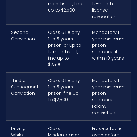
months jail, fine
12-month
up to $2,500
license
revocation.
Second
Class 6 Felony:
Mandatory 1-
Conviction
1 to 5 years
year minimum
prison, or up to
prison
12 months jail,
sentence if
fine up to
within 10 years.
$2,500
Third or
Class 6 Felony:
Mandatory 1-
Subsequent
1 to 5 years
year minimum
Conviction
prison, fine up
prison
to $2,500
sentence.
Felony
conviction.
Driving
Class 1
Prosecutable
While
Misdemeanor
even before