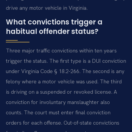
drive any motor vehicle in Virginia.
What convictions trigger a
habitual offender status?
Three major traffic convictions within ten years
trigger the status. The first type is a DUI conviction
under Virginia Code § 18.2-266. The second is any
felony where a motor vehicle was used. The third
is driving on a suspended or revoked license. A
conviction for involuntary manslaughter also
counts. The court must enter final conviction
orders for each offense. Out-of-state convictions