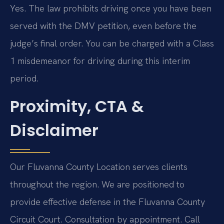
Yes. The law prohibits driving once you have been
served with the DMV petition, even before the
judge’s final order. You can be charged with a Class
1 misdemeanor for driving during this interim
period.
Proximity, CTA &
Disclaimer
Our Fluvanna County Location serves clients
throughout the region. We are positioned to
provide effective defense in the Fluvanna County
Circuit Court. Consultation by appointment. Call