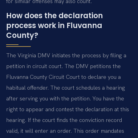
for similar offenses may also count.
How does the declaration
process work in Fluvanna
County?
The Virginia DMV initiates the process by filing a
petition in circuit court. The DMV petitions the
Fluvanna County Circuit Court to declare you a
habitual offender. The court schedules a hearing
after serving you with the petition. You have the
right to appear and contest the declaration at this
hearing. If the court finds the conviction record
valid, it will enter an order. This order mandates