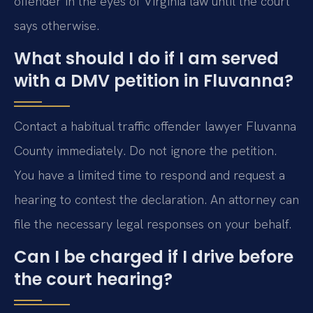
offender in the eyes of Virginia law until the court
says otherwise.
What should I do if I am served
with a DMV petition in Fluvanna?
Contact a habitual traffic offender lawyer Fluvanna
County immediately. Do not ignore the petition.
You have a limited time to respond and request a
hearing to contest the declaration. An attorney can
file the necessary legal responses on your behalf.
Can I be charged if I drive before
the court hearing?