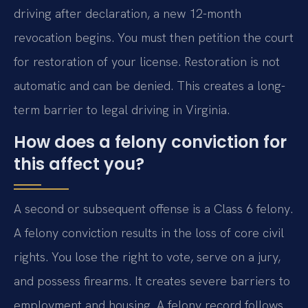
driving after declaration, a new 12-month
revocation begins. You must then petition the court
for restoration of your license. Restoration is not
automatic and can be denied. This creates a long-
term barrier to legal driving in Virginia.
How does a felony conviction for
this affect you?
A second or subsequent offense is a Class 6 felony.
A felony conviction results in the loss of core civil
rights. You lose the right to vote, serve on a jury,
and possess firearms. It creates severe barriers to
employment and housing. A felony record follows