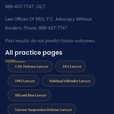
888-437-7747. 24/7.
Law Offices Of SRIS, P.C.
Advocacy Without
Borders.
Phone: 888-437-7747
Past results do not predict future outcomes.
All practice pages
CDL Defense Lawyer
DUI Lawyer
DWI Lawyer
Habitual Offender Lawyer
Hit and Run Lawyer
License Suspension Defense Lawyer