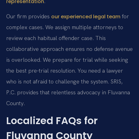
.
representation
Our firm provides
for
our experienced legal team
complex cases. We assign multiple attorneys to
review each habitual offender case. This
collaborative approach ensures no defense avenue
is overlooked. We prepare for trial while seeking
the best pre-trial resolution. You need a lawyer
who is not afraid to challenge the system. SRIS,
P.C. provides that relentless advocacy in Fluvanna
County.
Localized FAQs for
Fluvanna County