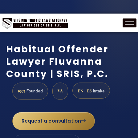
Habitual Offender
Lawyer Fluvanna
County | SRIS, P.C.
1997
VA
EN · ES
Founded
Intake
Request a consultation