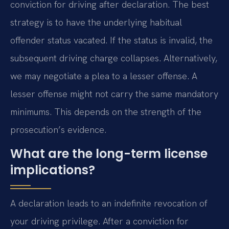
conviction for driving after declaration. The best
strategy is to have the underlying habitual
offender status vacated. If the status is invalid, the
subsequent driving charge collapses. Alternatively,
we may negotiate a plea to a lesser offense. A
lesser offense might not carry the same mandatory
minimums. This depends on the strength of the
prosecution’s evidence.
What are the long-term license
implications?
A declaration leads to an indefinite revocation of
your driving privilege. After a conviction for