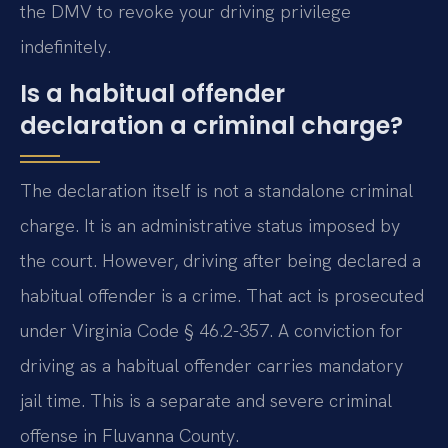
the DMV to revoke your driving privilege
indefinitely.
Is a habitual offender
declaration a criminal charge?
The declaration itself is not a standalone criminal
charge. It is an administrative status imposed by
the court. However, driving after being declared a
habitual offender is a crime. That act is prosecuted
under Virginia Code § 46.2-357. A conviction for
driving as a habitual offender carries mandatory
jail time. This is a separate and severe criminal
offense in Fluvanna County.