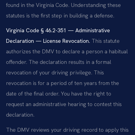
found in the Virginia Code. Understanding these
statutes is the first step in building a defense.
Virginia Code § 46.2-351 — Administrative
Declaration — License Revocation.
This statute
authorizes the DMV to declare a person a habitual
offender. The declaration results in a formal
revocation of your driving privilege. This
revocation is for a period of ten years from the
date of the final order. You have the right to
request an administrative hearing to contest this
declaration.
The DMV reviews your driving record to apply this