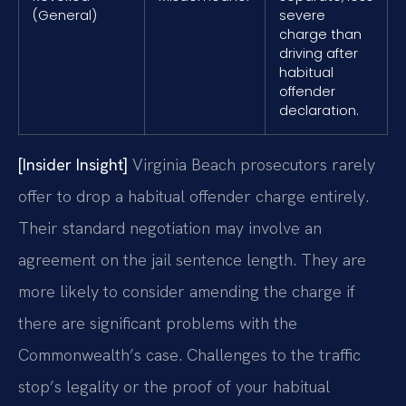
(General)
severe
charge than
driving after
habitual
offender
declaration.
[Insider Insight]
Virginia Beach prosecutors rarely
offer to drop a habitual offender charge entirely.
Their standard negotiation may involve an
agreement on the jail sentence length. They are
more likely to consider amending the charge if
there are significant problems with the
Commonwealth’s case. Challenges to the traffic
stop’s legality or the proof of your habitual