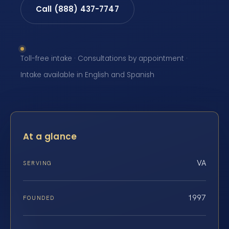
Call (888) 437-7747
Toll-free intake · Consultations by appointment ·
Intake available in English and Spanish
At a glance
VA
SERVING
1997
FOUNDED