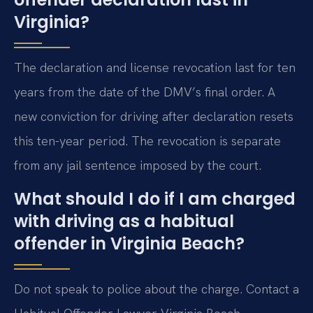
Virginia?
The declaration and license revocation last for ten
years from the date of the DMV’s final order. A
new conviction for driving after declaration resets
this ten-year period. The revocation is separate
from any jail sentence imposed by the court.
What should I do if I am charged
with driving as a habitual
offender in Virginia Beach?
Do not speak to police about the charge. Contact a