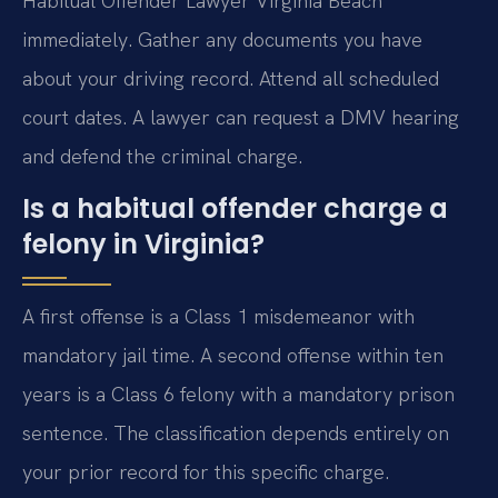
Habitual Offender Lawyer Virginia Beach
immediately. Gather any documents you have
about your driving record. Attend all scheduled
court dates. A lawyer can request a DMV hearing
and defend the criminal charge.
Is a habitual offender charge a
felony in Virginia?
A first offense is a Class 1 misdemeanor with
mandatory jail time. A second offense within ten
years is a Class 6 felony with a mandatory prison
sentence. The classification depends entirely on
your prior record for this specific charge.