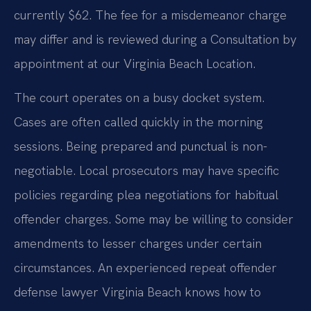
currently $62. The fee for a misdemeanor charge
may differ and is reviewed during a Consultation by
appointment at our Virginia Beach Location.
The court operates on a busy docket system.
Cases are often called quickly in the morning
sessions. Being prepared and punctual is non-
negotiable. Local prosecutors may have specific
policies regarding plea negotiations for habitual
offender charges. Some may be willing to consider
amendments to lesser charges under certain
circumstances. An experienced repeat offender
defense lawyer Virginia Beach knows how to