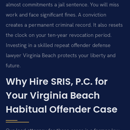
almost commitments a jail sentence. You will miss
work and face significant fines. A conviction
creates a permanent criminal record. It also resets
the clock on your ten-year revocation period.
Investing in a skilled repeat offender defense
lawyer Virginia Beach protects your liberty and
future.
Why Hire SRIS, P.C. for
Your Virginia Beach
Habitual Offender Case