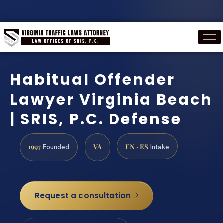
Habitual Offender
Lawyer Virginia Beach
| SRIS, P.C. Defense
1997
VA
EN · ES
Founded
Intake
Request a consultation