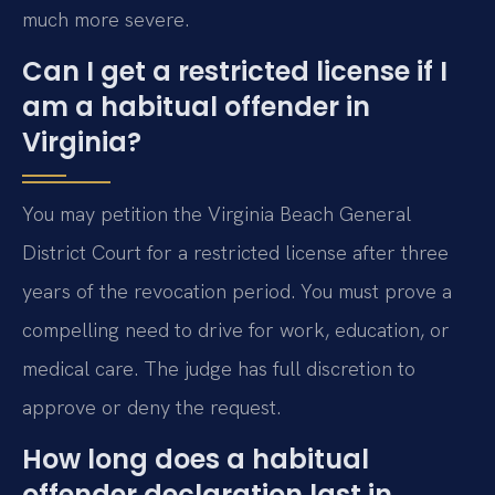
much more severe.
Can I get a restricted license if I
am a habitual offender in
Virginia?
You may petition the Virginia Beach General
District Court for a restricted license after three
years of the revocation period. You must prove a
compelling need to drive for work, education, or
medical care. The judge has full discretion to
approve or deny the request.
How long does a habitual
offender declaration last in