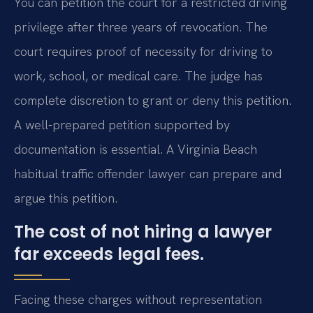
You can petition the court for a restricted driving
privilege after three years of revocation. The
court requires proof of necessity for driving to
work, school, or medical care. The judge has
complete discretion to grant or deny this petition.
A well-prepared petition supported by
documentation is essential. A Virginia Beach
habitual traffic offender lawyer can prepare and
argue this petition.
The cost of not hiring a lawyer
far exceeds legal fees.
Facing these charges without representation