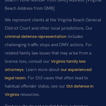
Beach Address from GMB]
We represent clients at the Virginia Beach General
District Court and other local jurisdictions. Our
includes
criminal defense representation
challenging traffic stops and DMV actions. For
related family law issues that may arise from a
license loss, consult our
Virginia family law
. Learn more about
attorneys
our experienced
. For DUI cases that often lead to
legal team
habitual offender status, see our
DUI defense in
resources.
Virginia