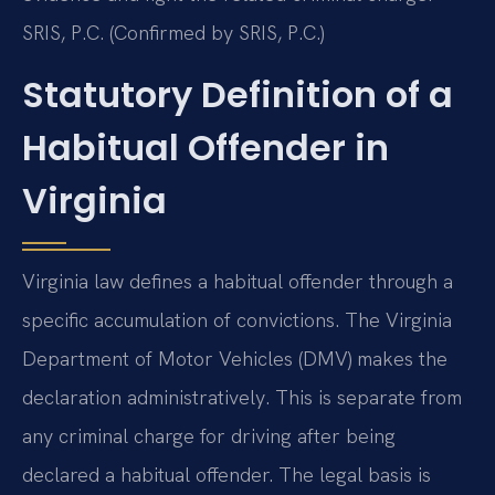
SRIS, P.C. (Confirmed by SRIS, P.C.)
Statutory Definition of a
Habitual Offender in
Virginia
Virginia law defines a habitual offender through a
specific accumulation of convictions. The Virginia
Department of Motor Vehicles (DMV) makes the
declaration administratively. This is separate from
any criminal charge for driving after being
declared a habitual offender. The legal basis is