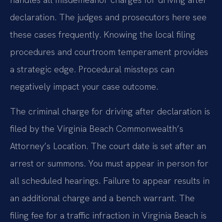
declaration. The judges and prosecutors here see
these cases frequently. Knowing the local filing
procedures and courtroom temperament provides
a strategic edge. Procedural missteps can
negatively impact your case outcome.
The criminal charge for driving after declaration is
filed by the Virginia Beach Commonwealth’s
Attorney’s Location. The court date is set after an
arrest or summons. You must appear in person for
all scheduled hearings. Failure to appear results in
an additional charge and a bench warrant. The
filing fee for a traffic infraction in Virginia Beach is