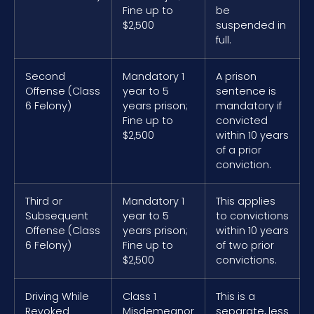
Fine up to
be
$2,500
suspended in
full.
Second
Mandatory 1
A prison
Offense (Class
year to 5
sentence is
6 Felony)
years prison;
mandatory if
Fine up to
convicted
$2,500
within 10 years
of a prior
conviction.
Third or
Mandatory 1
This applies
Subsequent
year to 5
to convictions
Offense (Class
years prison;
within 10 years
6 Felony)
Fine up to
of two prior
$2,500
convictions.
Driving While
Class 1
This is a
Revoked
Misdemeanor
separate, less