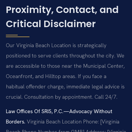
Proximity, Contact, and
Critical Disclaimer
Our Virginia Beach Location is strategically
positioned to serve clients throughout the city. We
are accessible to those near the Municipal Center,
Oceanfront, and Hilltop areas. If you face a
habitual offender charge, immediate legal advice is
crucial. Consultation by appointment. Call 24/7.
Law Offices Of SRIS, P.C.—Advocacy Without
Borders.
Virginia Beach Location
Phone: [Virginia
Beach Phone Number from GMB]
Address: [Virginia