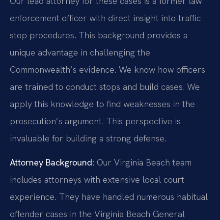
Our lead attorney for these cases is a former law
enforcement officer with direct insight into traffic
stop procedures. This background provides a
unique advantage in challenging the
Commonwealth’s evidence. We know how officers
are trained to conduct stops and build cases. We
apply this knowledge to find weaknesses in the
prosecution’s argument. This perspective is
invaluable for building a strong defense.
Attorney Background:
Our Virginia Beach team
includes attorneys with extensive local court
experience. They have handled numerous habitual
offender cases in the Virginia Beach General