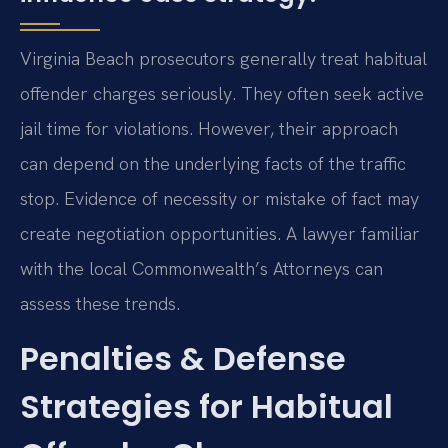
Virginia Beach prosecutors generally treat habitual
offender charges seriously. They often seek active
jail time for violations. However, their approach
can depend on the underlying facts of the traffic
stop. Evidence of necessity or mistake of fact may
create negotiation opportunities. A lawyer familiar
with the local Commonwealth’s Attorneys can
assess these trends.
Penalties & Defense
Strategies for Habitual