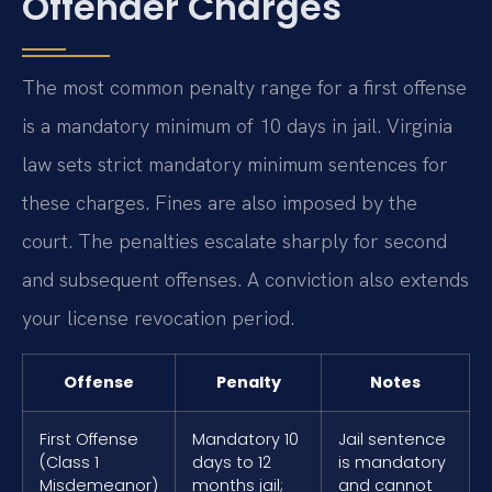
Offender Charges
The most common penalty range for a first offense
is a mandatory minimum of 10 days in jail. Virginia
law sets strict mandatory minimum sentences for
these charges. Fines are also imposed by the
court. The penalties escalate sharply for second
and subsequent offenses. A conviction also extends
your license revocation period.
Offense
Penalty
Notes
First Offense
Mandatory 10
Jail sentence
(Class 1
days to 12
is mandatory
Misdemeanor)
months jail;
and cannot