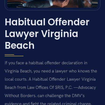
Habitual Offender
Lawyer Virginia
Beach
If you face a habitual offender declaration in
Virginia Beach, you need a lawyer who knows the
local courts. A Habitual Offender Lawyer Virginia
Beach from Law Offices Of SRIS, P.C. —Advocacy
Without Borders. can challenge the DMV’s
evidence and fight the related criminal charge.