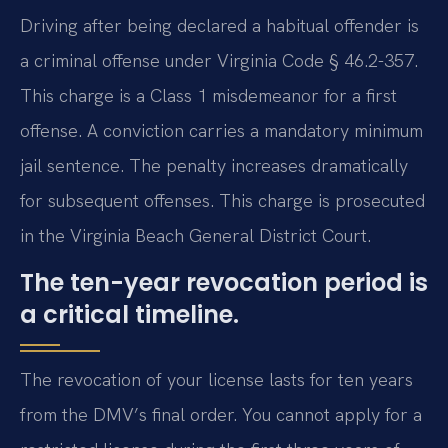
Driving after being declared a habitual offender is
a criminal offense under Virginia Code § 46.2-357.
This charge is a Class 1 misdemeanor for a first
offense. A conviction carries a mandatory minimum
jail sentence. The penalty increases dramatically
for subsequent offenses. This charge is prosecuted
in the Virginia Beach General District Court.
The ten-year revocation period is
a critical timeline.
The revocation of your license lasts for ten years
from the DMV’s final order. You cannot apply for a