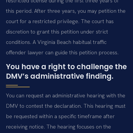
restricted license during the first three years of
this period. After three years, you may petition the
court for a restricted privilege. The court has
discretion to grant this petition under strict
conditions. A Virginia Beach habitual traffic
offender lawyer can guide this petition process.
You have a right to challenge the
DMV’s administrative finding.
You can request an administrative hearing with the
DMV to contest the declaration. This hearing must
be requested within a specific timeframe after
receiving notice. The hearing focuses on the