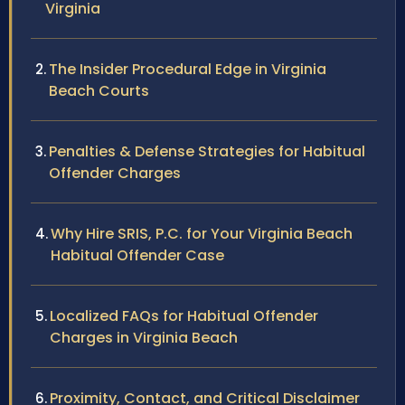
Virginia
The Insider Procedural Edge in Virginia
Beach Courts
Penalties & Defense Strategies for Habitual
Offender Charges
Why Hire SRIS, P.C. for Your Virginia Beach
Habitual Offender Case
Localized FAQs for Habitual Offender
Charges in Virginia Beach
Proximity, Contact, and Critical Disclaimer