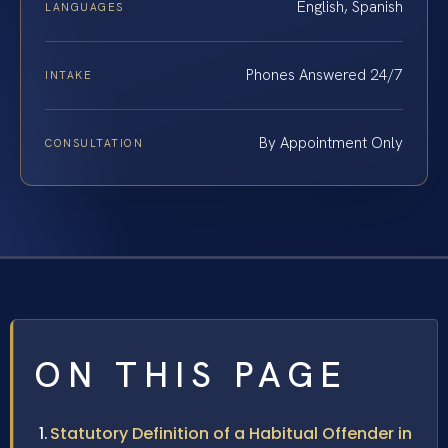
English, Spanish
LANGUAGES
Phones Answered 24/7
INTAKE
By Appointment Only
CONSULTATION
ON THIS PAGE
Statutory Definition of a Habitual Offender in