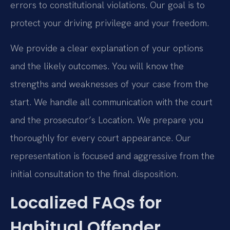
errors to constitutional violations. Our goal is to
protect your driving privilege and your freedom.
We provide a clear explanation of your options
and the likely outcomes. You will know the
strengths and weaknesses of your case from the
start. We handle all communication with the court
and the prosecutor’s Location. We prepare you
thoroughly for every court appearance. Our
representation is focused and aggressive from the
initial consultation to the final disposition.
Localized FAQs for
Habitual Offender