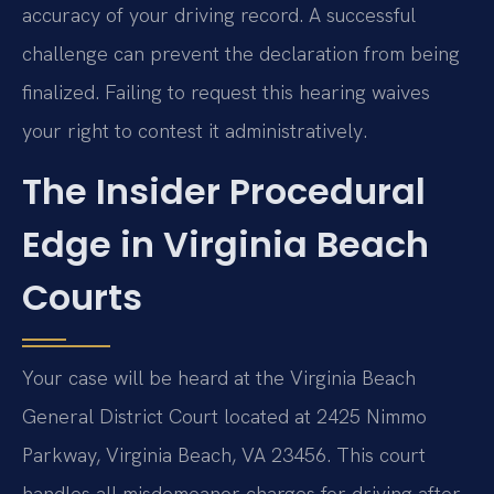
accuracy of your driving record. A successful
challenge can prevent the declaration from being
finalized. Failing to request this hearing waives
your right to contest it administratively.
The Insider Procedural
Edge in Virginia Beach
Courts
Your case will be heard at the Virginia Beach
General District Court located at 2425 Nimmo
Parkway, Virginia Beach, VA 23456. This court
handles all misdemeanor charges for driving after