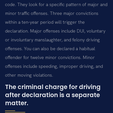
code. They look for a specific pattern of major and
minor traffic offenses. Three major convictions
within a ten-year period will trigger the
declaration. Major offenses include DUI, voluntary
or involuntary manslaughter, and felony driving
offenses. You can also be declared a habitual
offender for twelve minor convictions. Minor
offenses include speeding, improper driving, and
other moving violations.
The criminal charge for driving
after declaration is a separate
matter.