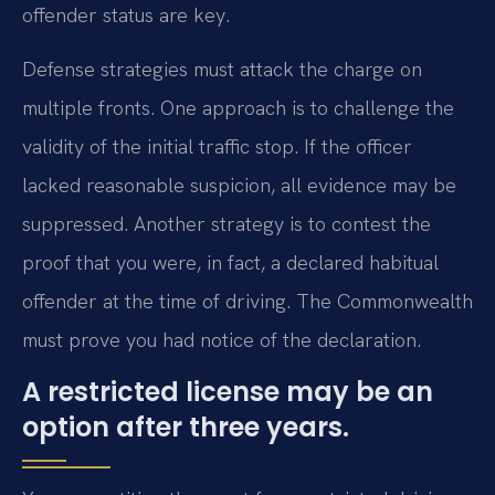
offender status are key.
Defense strategies must attack the charge on
multiple fronts. One approach is to challenge the
validity of the initial traffic stop. If the officer
lacked reasonable suspicion, all evidence may be
suppressed. Another strategy is to contest the
proof that you were, in fact, a declared habitual
offender at the time of driving. The Commonwealth
must prove you had notice of the declaration.
A restricted license may be an
option after three years.