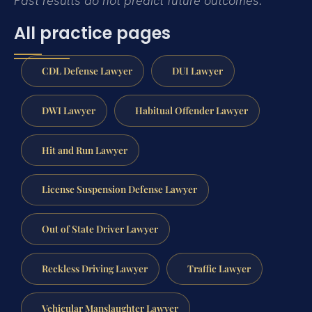
Past results do not predict future outcomes.
All practice pages
CDL Defense Lawyer
DUI Lawyer
DWI Lawyer
Habitual Offender Lawyer
Hit and Run Lawyer
License Suspension Defense Lawyer
Out of State Driver Lawyer
Reckless Driving Lawyer
Traffic Lawyer
Vehicular Manslaughter Lawyer