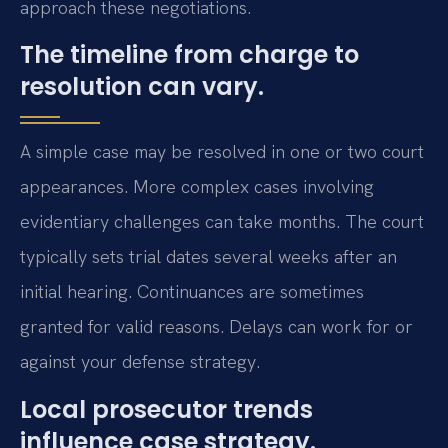
approach these negotiations.
The timeline from charge to
resolution can vary.
A simple case may be resolved in one or two court
appearances. More complex cases involving
evidentiary challenges can take months. The court
typically sets trial dates several weeks after an
initial hearing. Continuances are sometimes
granted for valid reasons. Delays can work for or
against your defense strategy.
Local prosecutor trends
influence case strategy.