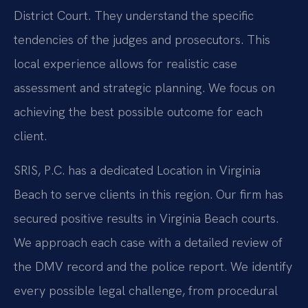
District Court. They understand the specific
tendencies of the judges and prosecutors. This
local experience allows for realistic case
assessment and strategic planning. We focus on
achieving the best possible outcome for each
client.
SRIS, P.C. has a dedicated Location in Virginia
Beach to serve clients in this region. Our firm has
secured positive results in Virginia Beach courts.
We approach each case with a detailed review of
the DMV record and the police report. We identify
every possible legal challenge, from procedural