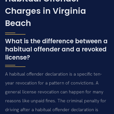
Charges in Virginia
Beach
What is the difference between a
habitual offender and a revoked
license?
A habitual offender declaration is a specific ten-
year revocation for a pattern of convictions. A
general license revocation can happen for many
reasons like unpaid fines. The criminal penalty for
driving after a habitual offender declaration is