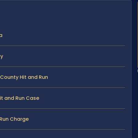
ia
ty
 County Hit and Run
Hit and Run Case
d Run Charge