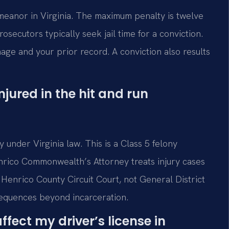
meanor in Virginia. The maximum penalty is twelve
osecutors typically seek jail time for a conviction.
ge and your prior record. A conviction also results
ured in the hit and run
y under Virginia law. This is a Class 5 felony
nrico Commonwealth’s Attorney treats injury cases
 Henrico County Circuit Court, not General District
sequences beyond incarceration.
fect my driver’s license in