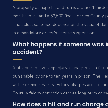
A property damage hit and run is a Class 1 misde
months in jail and a $2,500 fine. Henrico County pr
The actual sentence depends on the value of dama
in a mandatory driver’s license suspension.
What happens if someone was inj
accident?
A hit and run involving injury is charged as a felon
punishable by one to ten years in prison. The He
with extreme severity. Felony charges are filed in
Court. A felony conviction carries long-term con
How does a hit and run charge af