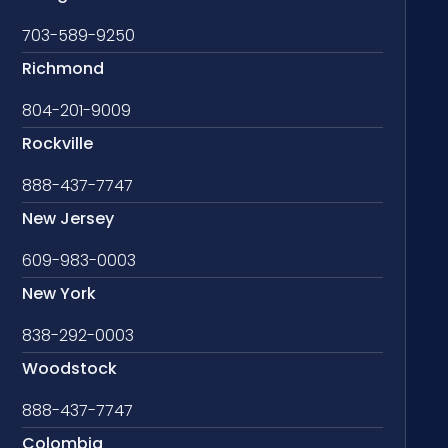
703-589-9250
Richmond
804-201-9009
Rockville
888-437-7747
New Jersey
609-983-0003
New York
838-292-0003
Woodstock
888-437-7747
Colombia