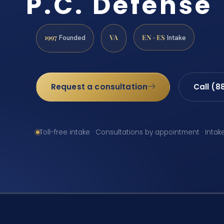
P.C. Defense
1997
VA
EN · ES
Founded
Intake
Request a consultation
Call (8
Toll-free intake · Consultations by appointment · Intak