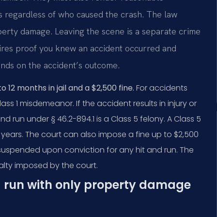
es regardless of who caused the crash. The law
roperty damage. Leaving the scene is a separate crime
quires proof you knew an accident occurred and
ends on the accident’s outcome.
12 months in jail and a $2,500 fine.
For accidents
ss 1 misdemeanor. If the accident results in injury or
d run under § 46.2-894.1 is a Class 5 felony. A Class 5
n years. The court can also impose a fine up to $2,500
be suspended upon conviction for any hit and run. The
lty imposed by the court.
nd run with only property damage