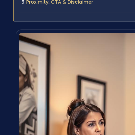
Proximity, CTA & Disclaimer