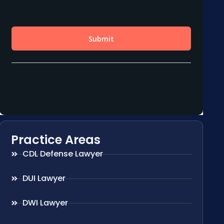
Practice Areas
CDL Defense Lawyer
DUI Lawyer
DWI Lawyer