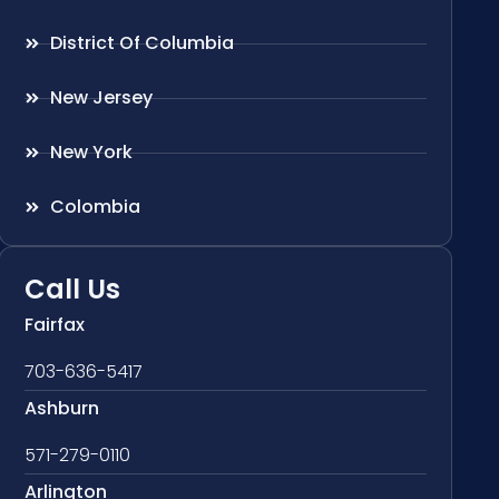
District Of Columbia
New Jersey
New York
Colombia
Call Us
Fairfax
703-636-5417
Ashburn
571-279-0110
Arlington