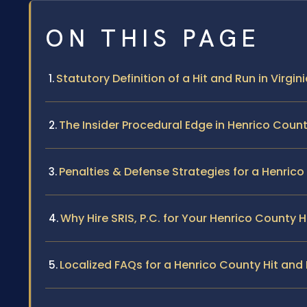
ON THIS PAGE
Statutory Definition of a Hit and Run in Virgin
The Insider Procedural Edge in Henrico Coun
Penalties & Defense Strategies for a Henrico
Why Hire SRIS, P.C. for Your Henrico County 
Localized FAQs for a Henrico County Hit an