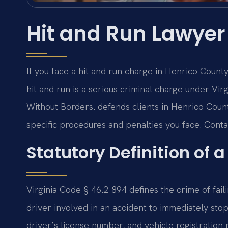
Hit and Run Lawyer
If you face a hit and run charge in Henrico Count
hit and run is a serious criminal charge under Vi
Without Borders. defends clients in Henrico Coun
specific procedures and penalties you face. Contac
Statutory Definition of a
Virginia Code § 46.2-894 defines the crime of faili
driver involved in an accident to immediately sto
driver’s license number, and vehicle registratio