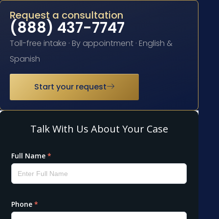
Request a consultation
(888) 437-7747
Toll-free intake · By appointment · English &
Spanish
Start your request