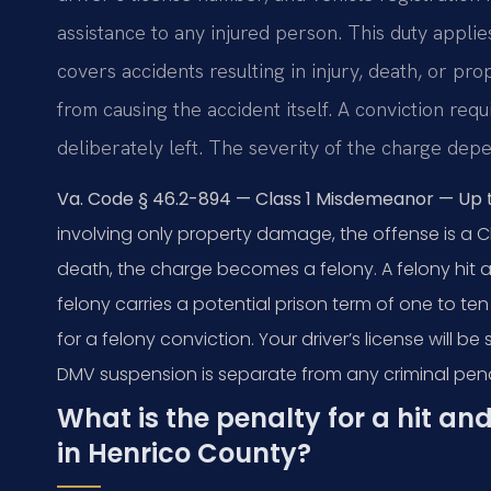
assistance to any injured person. This duty appli
covers accidents resulting in injury, death, or p
from causing the accident itself. A conviction re
deliberately left. The severity of the charge dep
Va. Code § 46.2-894 — Class 1 Misdemeanor — Up to 
involving only property damage, the offense is a Cla
death, the charge becomes a felony. A felony hit an
felony carries a potential prison term of one to te
for a felony conviction. Your driver’s license will 
DMV suspension is separate from any criminal pena
What is the penalty for a hit a
in Henrico County?