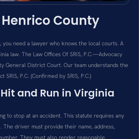
 Henrico County
y, you need a lawyer who knows the local courts. A
rginia law. The Law Offices Of SRIS, P.C.—Advocacy
ty General District Court. Our team understands the
t SRIS, P.C. (Confirmed by SRIS, P.C.)
 Hit and Run in Virginia
ng to stop at an accident. This statute requires any
p. The driver must provide their name, address,
n number. They must also render reasonable