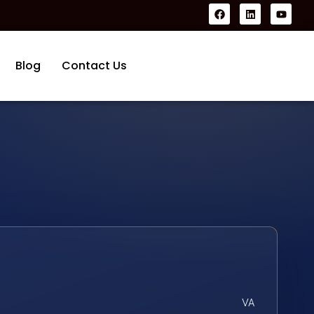
Blog
Contact Us
VA