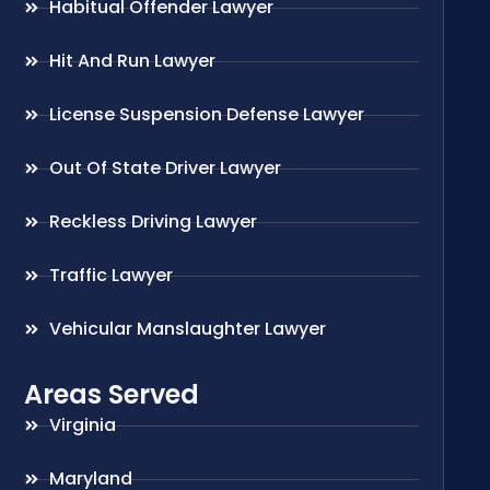
Habitual Offender Lawyer
Hit And Run Lawyer
License Suspension Defense Lawyer
Out Of State Driver Lawyer
Reckless Driving Lawyer
Traffic Lawyer
Vehicular Manslaughter Lawyer
Areas Served
Virginia
Maryland