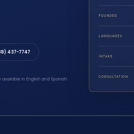
FOUNDED
LANGUAGES
88) 437-7747
INTAKE
CONSULTATION
e available in English and Spanish