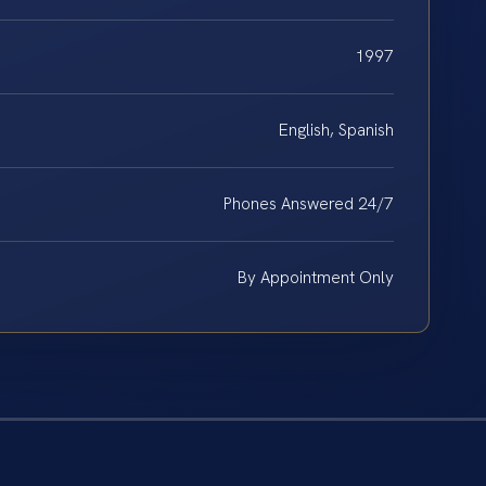
1997
English, Spanish
Phones Answered 24/7
By Appointment Only