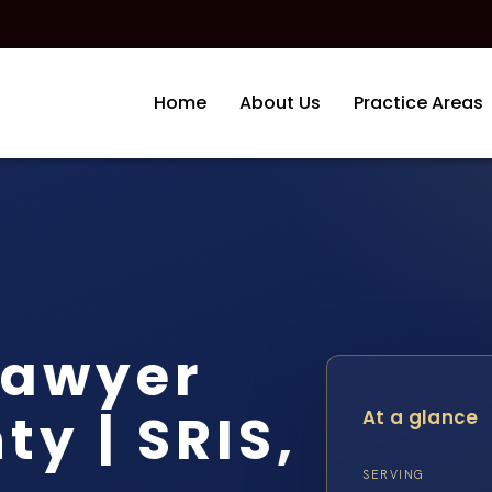
Home
About Us
Practice Areas
Lawyer
y | SRIS,
At a glance
SERVING