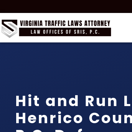
Hit and Run 
Henrico Count