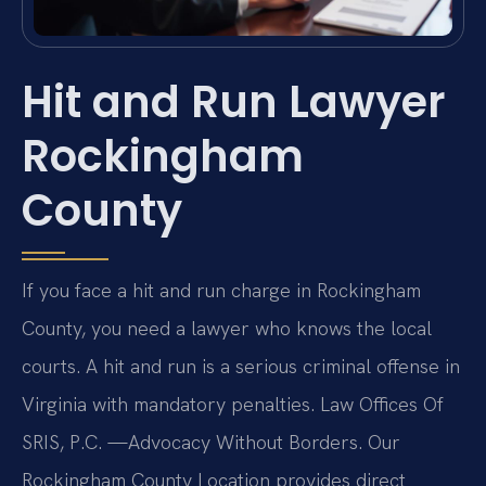
Hit and Run Lawyer
Rockingham
County
If you face a hit and run charge in Rockingham
County, you need a lawyer who knows the local
courts. A hit and run is a serious criminal offense in
Virginia with mandatory penalties. Law Offices Of
SRIS, P.C. —Advocacy Without Borders. Our
Rockingham County Location provides direct