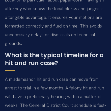
attorney who knows the local clerks and judges is
a tangible advantage. It ensures your motions are
formatted correctly and filed on time. This avoids
unnecessary delays or dismissals on technical
grounds.
What is the typical timeline for a
hit and run case?
A misdemeanor hit and run case can move from
arrest to trial in a few months. A felony hit and run
will have a preliminary hearing within a matter of
weeks. The General District Court schedule is fast-