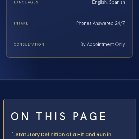
English, Spanish
LANGUAGES
Phones Answered 24/7
INTAKE
By Appointment Only
CONSULTATION
ON THIS PAGE
Statutory Definition of a Hit and Run in