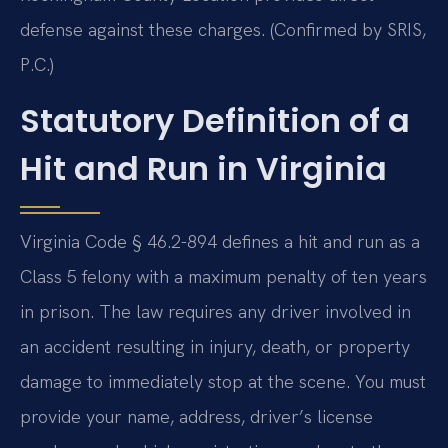
defense against these charges. (Confirmed by SRIS,
P.C.)
Statutory Definition of a
Hit and Run in Virginia
Virginia Code § 46.2-894 defines a hit and run as a
Class 5 felony with a maximum penalty of ten years
in prison. The law requires any driver involved in
an accident resulting in injury, death, or property
damage to immediately stop at the scene. You must
provide your name, address, driver’s license