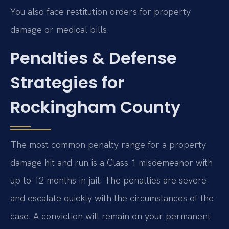
You also face restitution orders for property
damage or medical bills.
Penalties & Defense
Strategies for
Rockingham County
The most common penalty range for a property
damage hit and run is a Class 1 misdemeanor with
up to 12 months in jail. The penalties are severe
and escalate quickly with the circumstances of the
case. A conviction will remain on your permanent