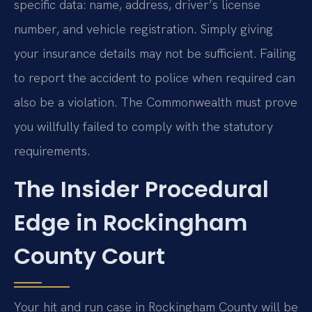
specific data: name, address, driver’s license
number, and vehicle registration. Simply giving
your insurance details may not be sufficient. Failing
to report the accident to police when required can
also be a violation. The Commonwealth must prove
you willfully failed to comply with the statutory
requirements.
The Insider Procedural
Edge in Rockingham
County Court
Your hit and run case in Rockingham County will be