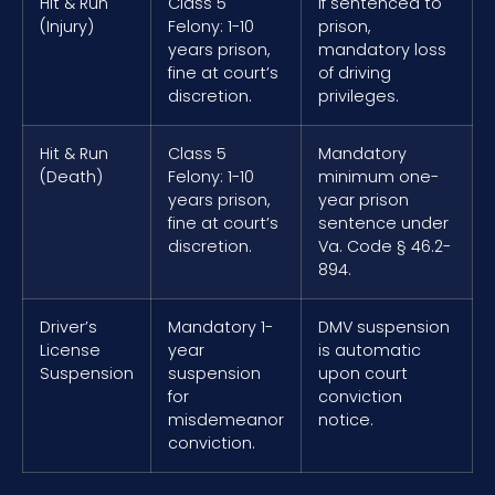
Hit & Run
Class 5
If sentenced to
(Injury)
Felony: 1-10
prison,
years prison,
mandatory loss
fine at court’s
of driving
discretion.
privileges.
Hit & Run
Class 5
Mandatory
(Death)
Felony: 1-10
minimum one-
years prison,
year prison
fine at court’s
sentence under
discretion.
Va. Code § 46.2-
894.
Driver’s
Mandatory 1-
DMV suspension
License
year
is automatic
Suspension
suspension
upon court
for
conviction
misdemeanor
notice.
conviction.