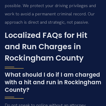
possible. We protect your driving privileges and
work to avoid a permanent criminal record. Our
approach is direct and strategic, not passive.
Localized FAQs for Hit
and Run Charges in
Rockingham County
What should I do if I am charged
with a hit and run in Rockingham
County?
Do not speak to police without an attorney