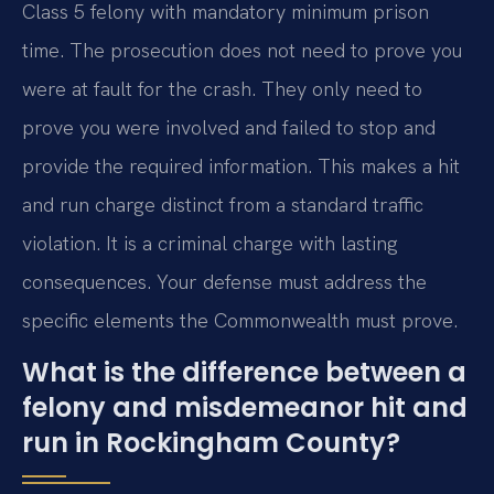
Class 5 felony with mandatory minimum prison
time. The prosecution does not need to prove you
were at fault for the crash. They only need to
prove you were involved and failed to stop and
provide the required information. This makes a hit
and run charge distinct from a standard traffic
violation. It is a criminal charge with lasting
consequences. Your defense must address the
specific elements the Commonwealth must prove.
What is the difference between a
felony and misdemeanor hit and
run in Rockingham County?