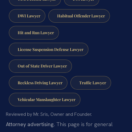
DWI Lawyer
Habitual Offender Lawyer
Hit and Run Lawyer
License Suspension Defense Lawyer
Out of State Driver Lawyer
Reckless Driving Lawyer
Traffic Lawyer
Vehicular Manslaughter Lawyer
Reviewed by Mr. Sris, Owner and Founder.
Attorney advertising.
This page is for general