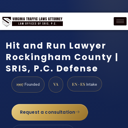
Hit and Run Lawyer
Rockingham County |
SRIS, P.C. Defense
1997
VA
EN · ES
Founded
Intake
Request a consultation