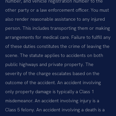
number, and vehicle registration number to the
other party or a law enforcement officer. You must
also render reasonable assistance to any injured
person. This includes transporting them or making
arrangements for medical care. Failure to fulfill any
of these duties constitutes the crime of leaving the
scene. The statute applies to accidents on both
public highways and private property. The
severity of the charge escalates based on the
outcome of the accident. An accident involving
only property damage is typically a Class 1
misdemeanor. An accident involving injury is a
Class 5 felony. An accident involving a death is a