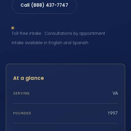
Call (888) 437-7747
Toll-free intake · Consultations by appointment ·
Intake available in English and Spanish
At a glance
VA
SERVING
1997
FOUNDED