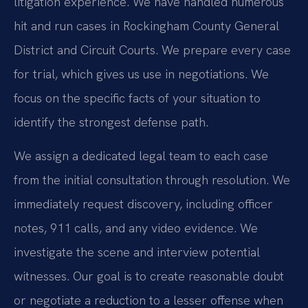
litigation experience. We have handled numerous
hit and run cases in Rockingham County General
District and Circuit Courts. We prepare every case
for trial, which gives us use in negotiations. We
focus on the specific facts of your situation to
identify the strongest defense path.
We assign a dedicated legal team to each case
from the initial consultation through resolution. We
immediately request discovery, including officer
notes, 911 calls, and any video evidence. We
investigate the scene and interview potential
witnesses. Our goal is to create reasonable doubt
or negotiate a reduction to a lesser offense when