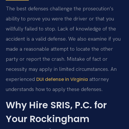
The best defenses challenge the prosecution’s
ability to prove you were the driver or that you
willfully failed to stop. Lack of knowledge of the
accident is a valid defense. We also examine if you
made a reasonable attempt to locate the other
party or report the crash. Mistake of fact or
necessity may apply in limited circumstances. An
experienced
attorney
DUI defense in Virginia
understands how to apply these defenses.
Why Hire SRIS, P.C. for
Your Rockingham