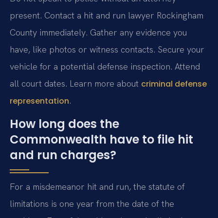
present. Contact a hit and run lawyer Rockingham
County immediately. Gather any evidence you
have, like photos or witness contacts. Secure your
vehicle for a potential defense inspection. Attend
all court dates. Learn more about
criminal defense
.
representation
How long does the
Commonwealth have to file hit
and run charges?
For a misdemeanor hit and run, the statute of
limitations is one year from the date of the