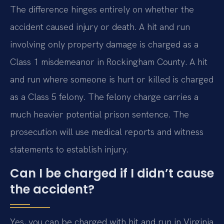
The difference hinges entirely on whether the
accident caused injury or death. A hit and run
involving only property damage is charged as a
Class 1 misdemeanor in Rockingham County. A hit
and run where someone is hurt or killed is charged
as a Class 5 felony. The felony charge carries a
much heavier potential prison sentence. The
prosecution will use medical reports and witness
statements to establish injury.
Can I be charged if I didn’t cause
the accident?
Yes, you can be charged with hit and run in Virginia