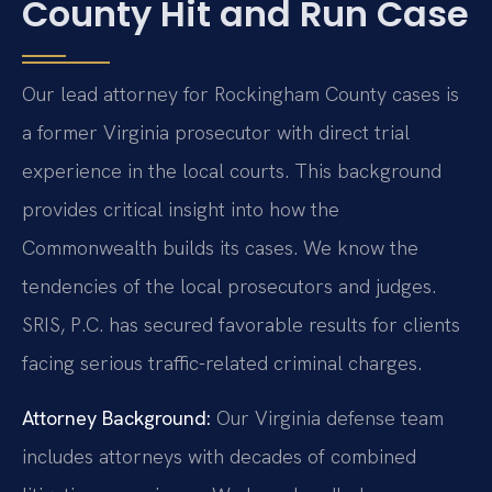
County Hit and Run Case
Our lead attorney for Rockingham County cases is
a former Virginia prosecutor with direct trial
experience in the local courts. This background
provides critical insight into how the
Commonwealth builds its cases. We know the
tendencies of the local prosecutors and judges.
SRIS, P.C. has secured favorable results for clients
facing serious traffic-related criminal charges.
Attorney Background:
Our Virginia defense team
includes attorneys with decades of combined