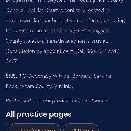
General District Court is centrally located in
downtown Harrisonburg. If you are facing a leaving
the scene of an accident lawyer Rockingham
County situation, immediate action is crucial.
Consultation by appointment. Call 888-437-7747.
24/7.
SRIS, P.C.
Advocacy Without Borders.
Serving
Rockingham County, Virginia.
Past results do not predict future outcomes.
All practice pages
CDL Defense Lawyer
DUI Lawyer