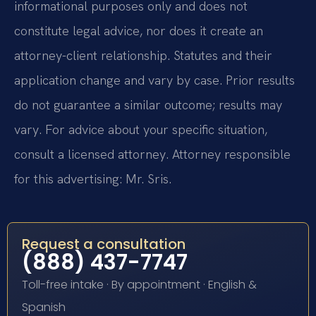
informational purposes only and does not
constitute legal advice, nor does it create an
attorney-client relationship. Statutes and their
application change and vary by case. Prior results
do not guarantee a similar outcome; results may
vary. For advice about your specific situation,
consult a licensed attorney. Attorney responsible
for this advertising: Mr. Sris.
Request a consultation
(888) 437-7747
Toll-free intake · By appointment · English &
Spanish