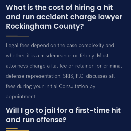
What is the cost of hiring a hit
and run accident charge lawyer
Rockingham County?
Legal fees depend on the case complexity and
whether it is a misdemeanor or felony. Most
attorneys charge a flat fee or retainer for criminal
defense representation. SRIS, P.C. discusses all
fees during your initial Consultation by
appointment.
Will I go to jail for a first-time hit
and run offense?