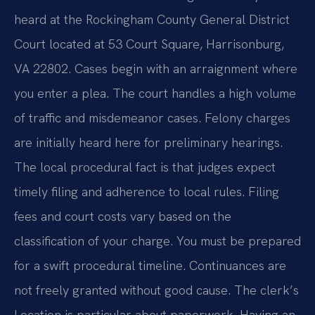
heard at the Rockingham County General District
Court located at 53 Court Square, Harrisonburg,
VA 22802. Cases begin with an arraignment where
you enter a plea. The court handles a high volume
of traffic and misdemeanor cases. Felony charges
are initially heard here for preliminary hearings.
The local procedural fact is that judges expect
timely filing and adherence to local rules. Filing
fees and court costs vary based on the
classification of your charge. You must be prepared
for a swift procedural timeline. Continuances are
not freely granted without good cause. The clerk’s
Location is particular about paperwork. Having an