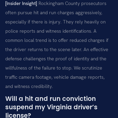
[Insider Insight]
Rockingham County prosecutors
often pursue hit and run charges aggressively,
especially if there is injury. They rely heavily on
police reports and witness identifications. A
common local trend is to offer reduced charges if
the driver returns to the scene later. An effective
defense challenges the proof of identity and the
willfulness of the failure to stop. We scrutinize
traffic camera footage, vehicle damage reports,
and witness credibility.
Will a hit and run conviction
suspend my Virginia driver’s
license?