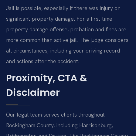
Jail is possible, especially if there was injury or
significant property damage. For a first-time
property damage offense, probation and fines are
more common than active jail. The judge considers
all circumstances, including your driving record
and actions after the accident.
Proximity, CTA &
Disclaimer
Our legal team serves clients throughout
Rockingham County, including Harrisonburg,
Bridgewater, and Dayton. The Rockingham County