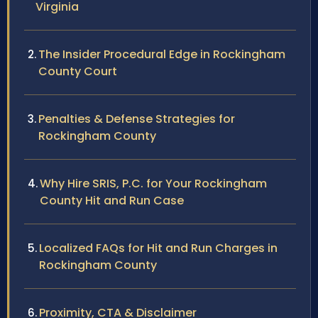
Virginia
The Insider Procedural Edge in Rockingham
County Court
Penalties & Defense Strategies for
Rockingham County
Why Hire SRIS, P.C. for Your Rockingham
County Hit and Run Case
Localized FAQs for Hit and Run Charges in
Rockingham County
Proximity, CTA & Disclaimer