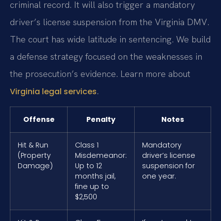
criminal record. It will also trigger a mandatory
driver’s license suspension from the Virginia DMV.
The court has wide latitude in sentencing. We build
a defense strategy focused on the weaknesses in
the prosecution’s evidence. Learn more about
.
Virginia legal services
Offense
Penalty
Notes
Hit & Run
Class 1
Mandatory
(Property
Misdemeanor:
driver’s license
Damage)
Up to 12
suspension for
months jail,
one year.
fine up to
$2,500