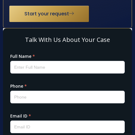
Start your request