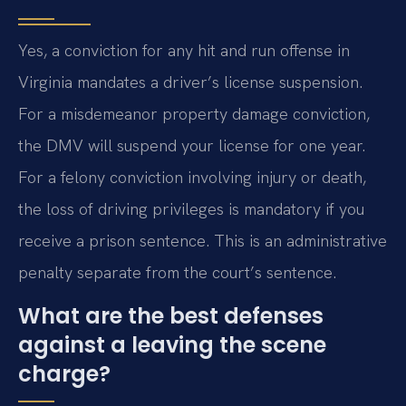
Yes, a conviction for any hit and run offense in
Virginia mandates a driver’s license suspension.
For a misdemeanor property damage conviction,
the DMV will suspend your license for one year.
For a felony conviction involving injury or death,
the loss of driving privileges is mandatory if you
receive a prison sentence. This is an administrative
penalty separate from the court’s sentence.
What are the best defenses
against a leaving the scene
charge?