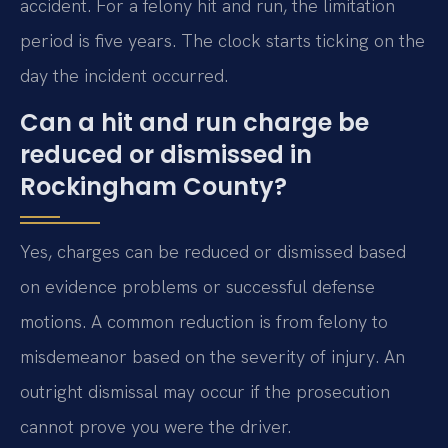
accident. For a felony hit and run, the limitation
period is five years. The clock starts ticking on the
day the incident occurred.
Can a hit and run charge be
reduced or dismissed in
Rockingham County?
Yes, charges can be reduced or dismissed based
on evidence problems or successful defense
motions. A common reduction is from felony to
misdemeanor based on the severity of injury. An
outright dismissal may occur if the prosecution
cannot prove you were the driver.