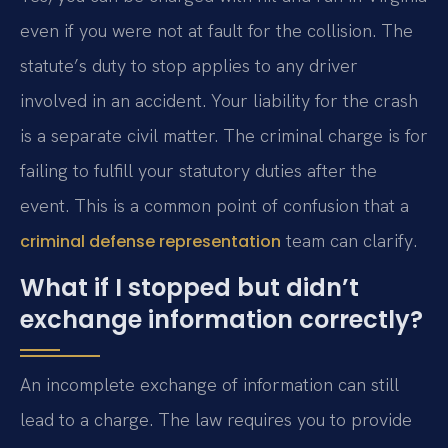
even if you were not at fault for the collision. The
statute’s duty to stop applies to any driver
involved in an accident. Your liability for the crash
is a separate civil matter. The criminal charge is for
failing to fulfill your statutory duties after the
event. This is a common point of confusion that a
team can clarify.
criminal defense representation
What if I stopped but didn’t
exchange information correctly?
An incomplete exchange of information can still
lead to a charge. The law requires you to provide