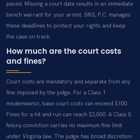
paced. Missing a court date results in an immediate
bench warrant for your arrest. SRIS, P.C. manages
these deadlines to protect your rights and keep
the case on track.
How much are the court costs
and fines?
Court costs are mandatory and separate from any
fine imposed by the judge. For a Class 1
misdemeanor, base court costs can exceed $100.
Fines for a hit and run can reach $2,500. A Class 5
felony conviction carries no maximum fine limit
under Virginia law. The judge has broad discretion.