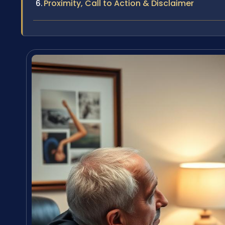
Proximity, Call to Action & Disclaimer