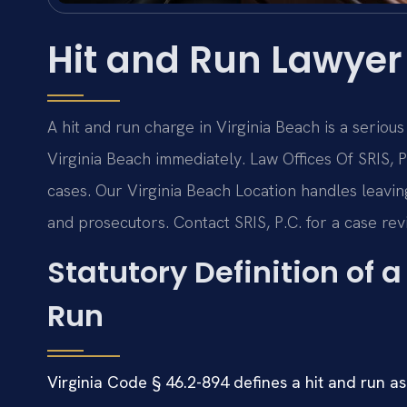
Hit and Run Lawyer
A hit and run charge in Virginia Beach is a seriou
Virginia Beach immediately. Law Offices Of SRIS
cases. Our Virginia Beach Location handles leavin
and prosecutors. Contact SRIS, P.C. for a case rev
Statutory Definition of 
Run
Virginia Code § 46.2-894 defines a hit and run as 