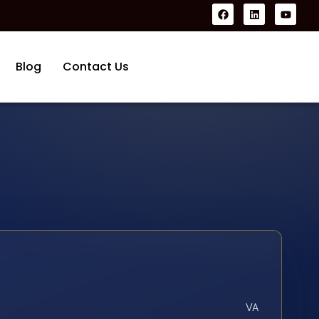
Blog
Contact Us
VA