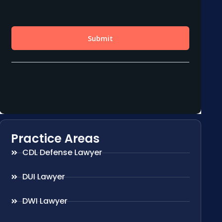
Practice Areas
CDL Defense Lawyer
DUI Lawyer
DWI Lawyer