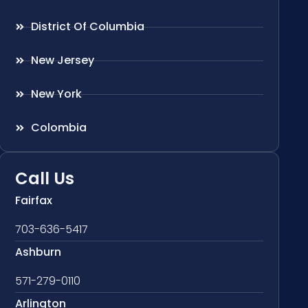
District Of Columbia
New Jersey
New York
Colombia
Call Us
Fairfax
703-636-5417
Ashburn
571-279-0110
Arlington