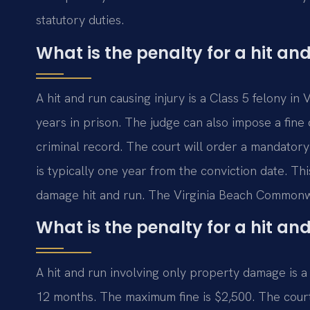
statutory duties.
What is the penalty for a hit and
A hit and run causing injury is a Class 5 felony i
years in prison. The judge can also impose a fine 
criminal record. The court will order a mandatory
is typically one year from the conviction date. T
damage hit and run. The Virginia Beach Commonwe
What is the penalty for a hit a
A hit and run involving only property damage is 
12 months. The maximum fine is $2,500. The court