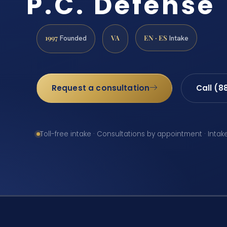
P.C. Defense
1997
VA
EN · ES
Founded
Intake
Request a consultation
Call (8
Toll-free intake · Consultations by appointment · Intak