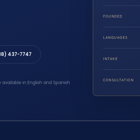
FOUNDED
LANGUAGES
88) 437-7747
INTAKE
CONSULTATION
e available in English and Spanish