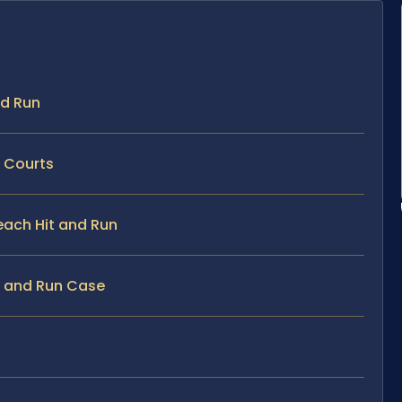
nd Run
h Courts
Beach Hit and Run
it and Run Case