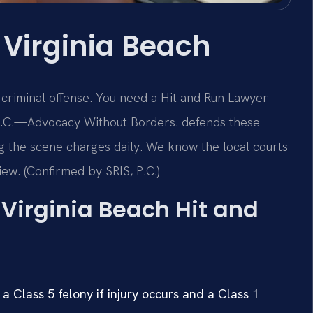
 Virginia Beach
s criminal offense. You need a Hit and Run Lawyer
, P.C.—Advocacy Without Borders. defends these
g the scene charges daily. We know the local courts
iew. (Confirmed by SRIS, P.C.)
a Virginia Beach Hit and
a Class 5 felony if injury occurs and a Class 1