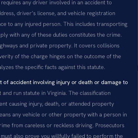
requires any driver involved in an accident to
ress, driver’s license, and vehicle registration
ce to any injured person. This includes transporting
ply with any of these duties constitutes the crime.
ghways and private property. It covers collisions
verity of the charge hinges on the outcome of the
lyzes the specific facts against this statute.
t of accident involving injury or death or damage to
 and run statute in Virginia. The classification
ent causing injury, death, or attended property
eans any vehicle or other property with a person in
rime from careless or reckless driving. Prosecutors
ust also prove you willfully failed to perform the