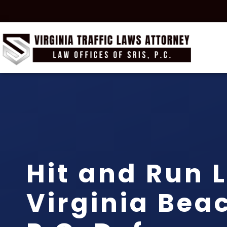
Hit and Run 
Virginia Beac