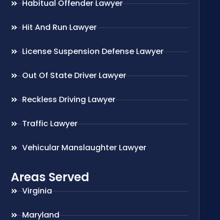
Habitual Offender Lawyer
Hit And Run Lawyer
License Suspension Defense Lawyer
Out Of State Driver Lawyer
Reckless Driving Lawyer
Traffic Lawyer
Vehicular Manslaughter Lawyer
Areas Served
Virginia
Maryland