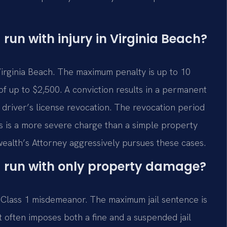
 run with injury in Virginia Beach?
n Virginia Beach. The maximum penalty is up to 10
of up to $2,500. A conviction results in a permanent
 driver’s license revocation. The revocation period
his is a more severe charge than a simple property
alth’s Attorney aggressively pursues these cases.
nd run with only property damage?
a Class 1 misdemeanor. The maximum jail sentence is
 often imposes both a fine and a suspended jail