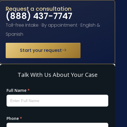
Request a consultation
(888) 437-7747
Toll-free intake · By appointment · English &
Spanish
Start your request