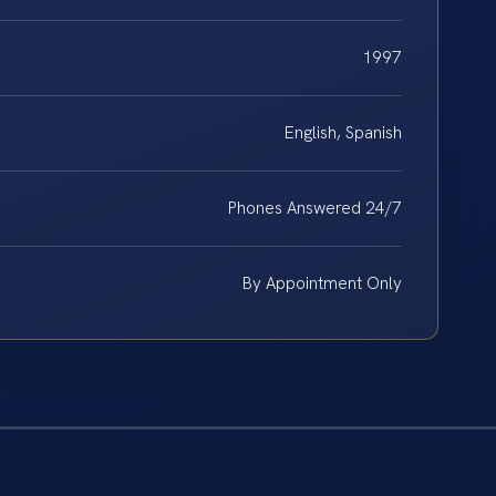
1997
English, Spanish
Phones Answered 24/7
By Appointment Only