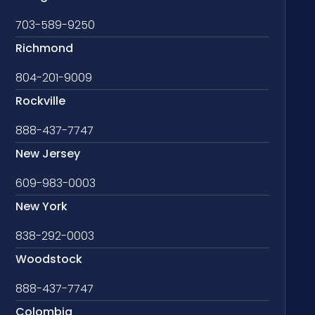
703-589-9250
Richmond
804-201-9009
Rockville
888-437-7747
New Jersey
609-983-0003
New York
838-292-0003
Woodstock
888-437-7747
Colombia