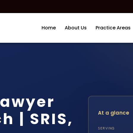
Home
About Us
Practice Areas
Lawyer
h | SRIS,
At a glance
SERVING