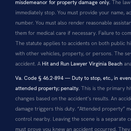
misdemeanor for property damage only.
The law 
immediately stop. You must provide your name, add
number. You must also render reasonable assistan
them for medical care if necessary. Failure to com
The statute applies to accidents on both public hi
with other vehicles, property, or persons. The se
accident. A
Hit and Run Lawyer Virginia Beach
ana
Va. Code § 46.2-894 — Duty to stop, etc., in even
attended property; penalty.
This is the primary hit
changes based on the accident’s results. An accid
damage triggers this duty. “Attended property” m
control nearby. Leaving the scene is a separate c
must prove you knew an accident occurred. They m