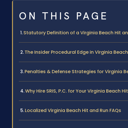
ON THIS PAGE
Statutory Definition of a Virginia Beach Hit a
The Insider Procedural Edge in Virginia Beac
Penalties & Defense Strategies for Virginia 
Why Hire SRIS, P.C. for Your Virginia Beach H
Localized Virginia Beach Hit and Run FAQs