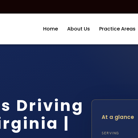
Home
About Us
Practice Areas
s Driving
rginia |
At a glance
SERVING