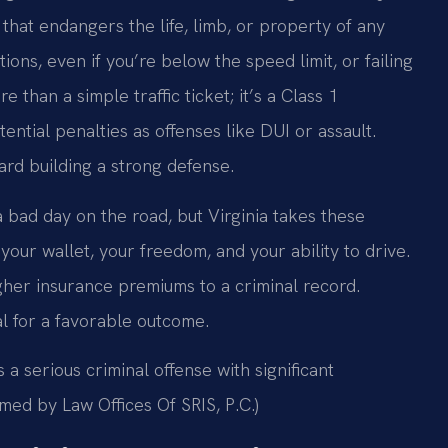
 that endangers the life, limb, or property of any
tions, even if you’re below the speed limit, or failing
e than a simple traffic ticket; it’s a Class 1
ntial penalties as offenses like DUI or assault.
ward building a strong defense.
 a bad day on the road, but Virginia takes these
our wallet, your freedom, and your ability to drive.
igher insurance premiums to a criminal record.
al for a favorable outcome.
s a serious criminal offense with significant
med by Law Offices Of SRIS, P.C.)