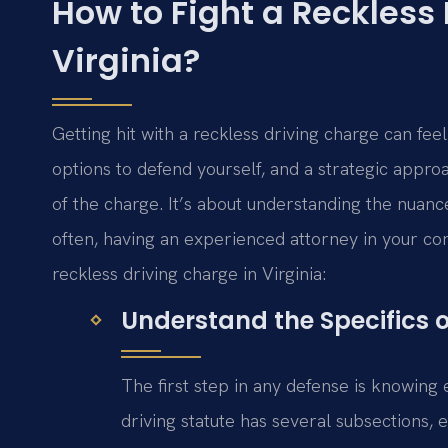
How to Fight a Reckless
Virginia?
Getting hit with a reckless driving charge can fee
options to defend yourself, and a strategic appro
of the charge. It’s about understanding the nuance
often, having an experienced attorney in your co
reckless driving charge in Virginia:
Understand the Specifics 
The first step in any defense is knowing e
driving statute has several subsections, 