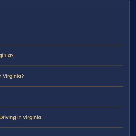
ginia?
 Virginia?
iving in Virginia