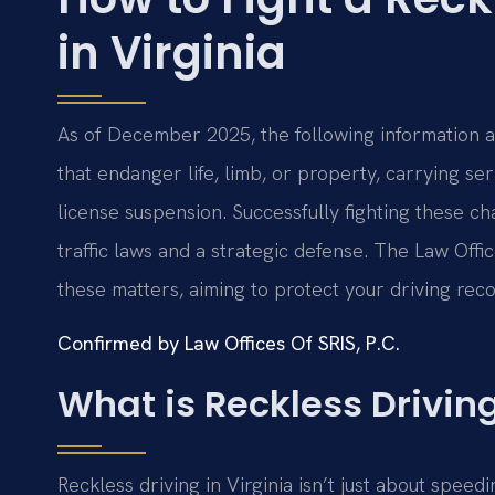
in Virginia
As of December 2025, the following information app
that endanger life, limb, or property, carrying ser
license suspension. Successfully fighting these ch
traffic laws and a strategic defense. The Law Offi
these matters, aiming to protect your driving reco
Confirmed by Law Offices Of SRIS, P.C.
What is Reckless Driving
Reckless driving in Virginia isn’t just about speedi