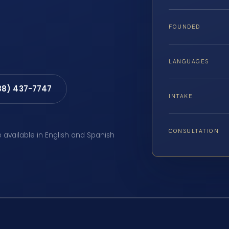
FOUNDED
LANGUAGES
88) 437-7747
INTAKE
CONSULTATION
e available in English and Spanish