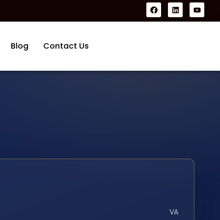
Blog
Contact Us
VA