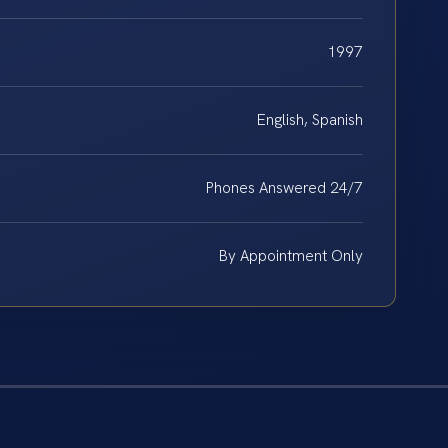
1997
English, Spanish
Phones Answered 24/7
By Appointment Only