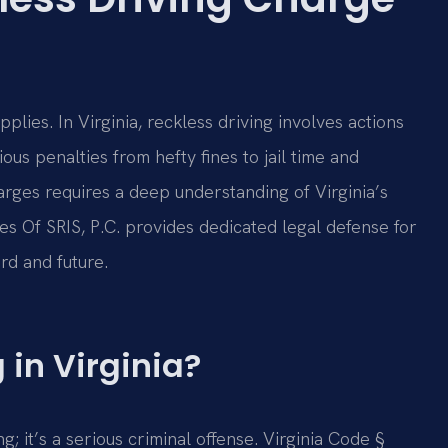
lies. In Virginia, reckless driving involves actions
ious penalties from hefty fines to jail time and
arges requires a deep understanding of Virginia’s
ces Of SRIS, P.C. provides dedicated legal defense for
rd and future.
 in Virginia?
ng; it’s a serious criminal offense. Virginia Code §