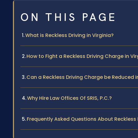
ON THIS PAGE
What is Reckless Driving in Virginia?
How to Fight a Reckless Driving Charge in Vir
Can a Reckless Driving Charge be Reduced in
Why Hire Law Offices Of SRIS, P.C.?
Frequently Asked Questions About Reckless Dr