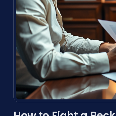
How to Fight a Reck