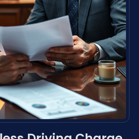
less Driving Charge