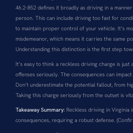
46.2-852 defines it broadly as driving in a manner
person. This can include driving too fast for condi
to maintain proper control of your vehicle. It’s mor
misdemeanor, which means it carries the same pote
Understanding this distinction is the first step to
It’s easy to think a reckless driving charge is just
offenses seriously. The consequences can impact y
Don’t underestimate the potential fallout, from h
Taking this charge seriously from the outset is vit
Takeaway Summary:
Reckless driving in Virginia i
consequences, requiring a robust defense. (Confir