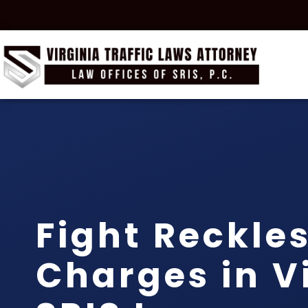
Fight Reckles
Charges in Vi