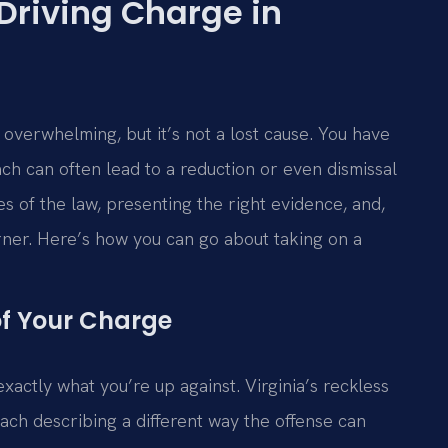
 Driving Charge in
l overwhelming, but it’s not a lost cause. You have
ach can often lead to a reduction or even dismissal
s of the law, presenting the right evidence, and,
rner. Here’s how you can go about taking on a
of Your Charge
xactly what you’re up against. Virginia’s reckless
each describing a different way the offense can