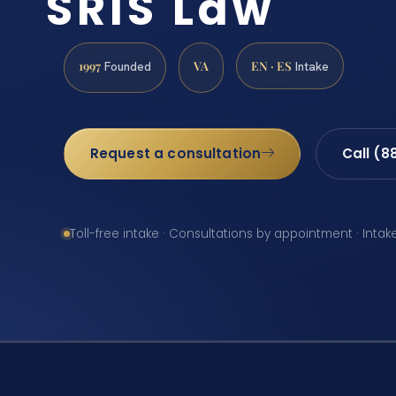
SRIS Law
1997
VA
EN · ES
Founded
Intake
Request a consultation
Call (8
Toll-free intake · Consultations by appointment · Intak