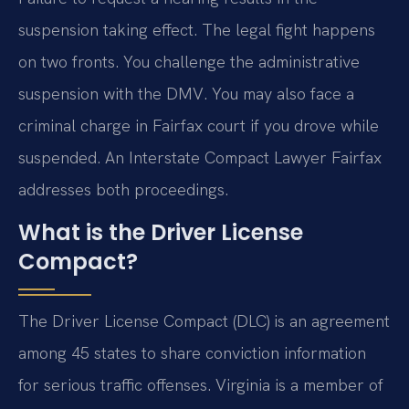
suspension taking effect. The legal fight happens
on two fronts. You challenge the administrative
suspension with the DMV. You may also face a
criminal charge in Fairfax court if you drove while
suspended. An Interstate Compact Lawyer Fairfax
addresses both proceedings.
What is the Driver License
Compact?
The Driver License Compact (DLC) is an agreement
among 45 states to share conviction information
for serious traffic offenses. Virginia is a member of