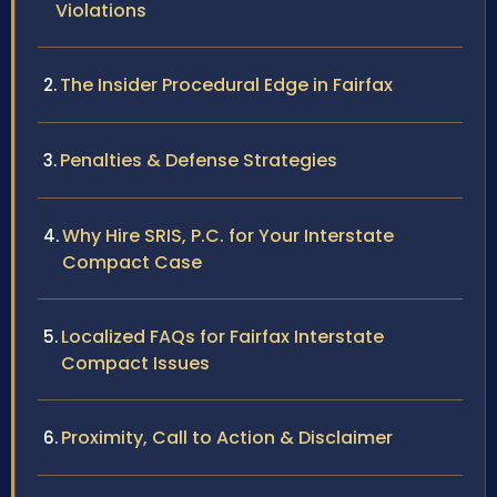
Violations
The Insider Procedural Edge in Fairfax
Penalties & Defense Strategies
Why Hire SRIS, P.C. for Your Interstate
Compact Case
Localized FAQs for Fairfax Interstate
Compact Issues
Proximity, Call to Action & Disclaimer