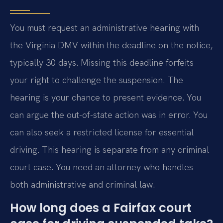
You must request an administrative hearing with
the Virginia DMV within the deadline on the notice,
typically 30 days. Missing this deadline forfeits
your right to challenge the suspension. The
hearing is your chance to present evidence. You
can argue the out-of-state action was in error. You
can also seek a restricted license for essential
driving. This hearing is separate from any criminal
court case. You need an attorney who handles
both administrative and criminal law.
How long does a Fairfax court