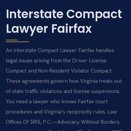
Interstate Compact
Lawyer Fairfax
An Interstate Compact Lawyer Fairfax handles
legal issues arising from the Driver License
Compact and Non-Resident Violator Compact.
These agreements govern how Virginia treats out-
of-state traffic violations and license suspensions.
You need a lawyer who knows Fairfax court
procedures and Virginia’s reciprocity rules. Law
Offices Of SRIS, P.C.—Advocacy Without Borders.