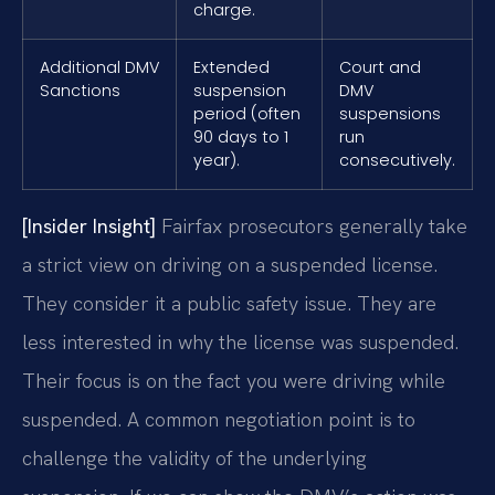
charge.
Additional DMV
Extended
Court and
Sanctions
suspension
DMV
period (often
suspensions
90 days to 1
run
year).
consecutively.
[Insider Insight]
Fairfax prosecutors generally take
a strict view on driving on a suspended license.
They consider it a public safety issue. They are
less interested in why the license was suspended.
Their focus is on the fact you were driving while
suspended. A common negotiation point is to
challenge the validity of the underlying