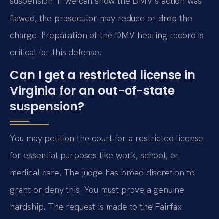
suspension. If we can show the DMV’s action was
flawed, the prosecutor may reduce or drop the
charge. Preparation of the DMV hearing record is
critical for this defense.
Can I get a restricted license in
Virginia for an out-of-state
suspension?
You may petition the court for a restricted license
for essential purposes like work, school, or
medical care. The judge has broad discretion to
grant or deny this. You must prove a genuine
hardship. The request is made to the Fairfax