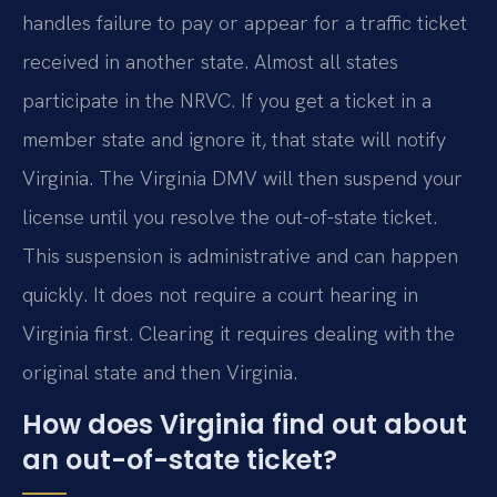
handles failure to pay or appear for a traffic ticket
received in another state. Almost all states
participate in the NRVC. If you get a ticket in a
member state and ignore it, that state will notify
Virginia. The Virginia DMV will then suspend your
license until you resolve the out-of-state ticket.
This suspension is administrative and can happen
quickly. It does not require a court hearing in
Virginia first. Clearing it requires dealing with the
original state and then Virginia.
How does Virginia find out about
an out-of-state ticket?