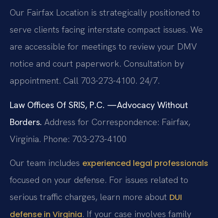
Our Fairfax Location is strategically positioned to
serve clients facing interstate compact issues. We
are accessible for meetings to review your DMV
notice and court paperwork. Consultation by
appointment. Call 703-273-4100. 24/7.
Law Offices Of SRIS, P.C.
—Advocacy Without
Borders.
Address for Correspondence: Fairfax,
Virginia.
Phone: 703-273-4100
Our team includes
experienced legal professionals
focused on your defense. For issues related to
serious traffic charges, learn more about
DUI
. If your case involves family
defense in Virginia