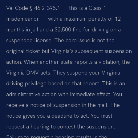
Va. Code § 46.2-395.1 — this is a Class 1
misdemeanor — with a maximum penalty of 12
months in jail and a $2,500 fine for driving on a
suspended license. The core issue is not the
original ticket but Virginia’s subsequent suspension
action. When another state reports a violation, the
Virginia DMV acts. They suspend your Virginia
driving privilege based on that report. This is an
administrative action with immediate effect. You
receive a notice of suspension in the mail. The
notice gives you a deadline to act. You must
request a hearing to contest the suspension.
Failure to request a hearing results in the