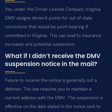
Yes, under the Driver License Compact, Virginia
DMV assigns demerit points for out-of-state
convictions that would be point-bearing if
committed in Virginia. This can lead to insurance
increases and potential suspension.
What if I didn’t receive the DMV
suspension notice in the mail?
Failure to receive the notice is generally not a
defense. The law requires you to maintain a
current address with the DMV. The suspension is
effective on the date stated in the notice sent to