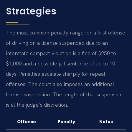
Strategies
The most common penalty range for a first offense
of driving on a license suspended due to an
interstate compact violation is a fine of $250 to
$1,000 and a possible jail sentence of up to 10
days. Penalties escalate sharply for repeat
offenses. The court also imposes an additional
license suspension. The length of that suspension
is at the judge’s discretion.
Offense
Penalty
Notes