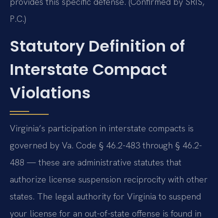
provides this specific defense. (Confirmed by SRIS,
P.C.)
Statutory Definition of
Interstate Compact
Violations
Virginia’s participation in interstate compacts is
governed by Va. Code § 46.2-483 through § 46.2-
488 — these are administrative statutes that
authorize license suspension reciprocity with other
states. The legal authority for Virginia to suspend
your license for an out-of-state offense is found in