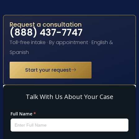
Request a consultation
(888) 437-7747
Toll-free intake · By appointment · English &
Spanish
Start your request