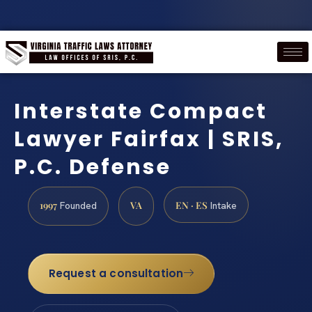
Interstate Compact
Lawyer Fairfax | SRIS,
P.C. Defense
1997
VA
EN · ES
Founded
Intake
Request a consultation