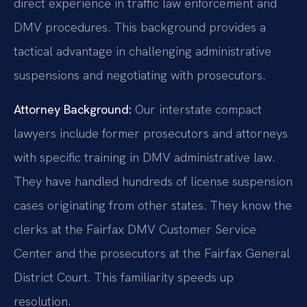
direct experience in traffic law enforcement and
DMV procedures. This background provides a
tactical advantage in challenging administrative
suspensions and negotiating with prosecutors.
Attorney Background:
Our interstate compact
lawyers include former prosecutors and attorneys
with specific training in DMV administrative law.
They have handled hundreds of license suspension
cases originating from other states. They know the
clerks at the Fairfax DMV Customer Service
Center and the prosecutors at the Fairfax General
District Court. This familiarity speeds up
resolution.