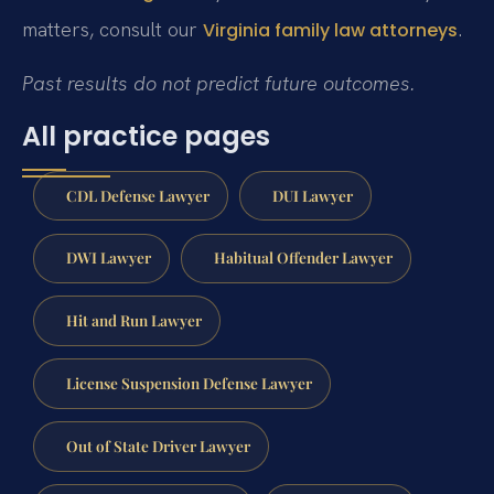
matters, consult our
.
Virginia family law attorneys
Past results do not predict future outcomes.
All practice pages
CDL Defense Lawyer
DUI Lawyer
DWI Lawyer
Habitual Offender Lawyer
Hit and Run Lawyer
License Suspension Defense Lawyer
Out of State Driver Lawyer