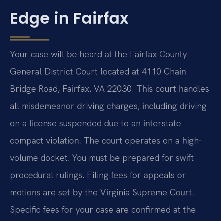
Edge in Fairfax
Your case will be heard at the Fairfax County
General District Court located at 4110 Chain
Bridge Road, Fairfax, VA 22030. This court handles
all misdemeanor driving charges, including driving
on a license suspended due to an interstate
compact violation. The court operates on a high-
volume docket. You must be prepared for swift
procedural rulings. Filing fees for appeals or
motions are set by the Virginia Supreme Court.
Specific fees for your case are confirmed at the