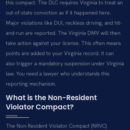
this compact. The DLC requires Virginia to treat an
out-of-state conviction as if it happened here.
Major violations like DUI, reckless driving, and hit-
and-run are reported. The Virginia DMV will then
take action against your license. This often means
points are added to your Virginia record. It can
also trigger a mandatory suspension under Virginia
law. You need a lawyer who understands this
reporting mechanism.
What is the Non-Resident
Violator Compact?
The Non-Resident Violator Compact (NRVC)