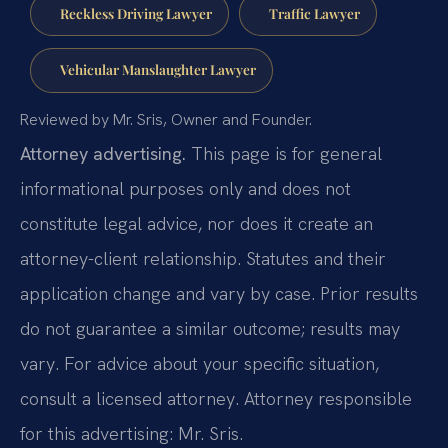
Reckless Driving Lawyer
Traffic Lawyer
Vehicular Manslaughter Lawyer
Reviewed by Mr. Sris, Owner and Founder.
Attorney advertising.
This page is for general
informational purposes only and does not
constitute legal advice, nor does it create an
attorney-client relationship. Statutes and their
application change and vary by case. Prior results
do not guarantee a similar outcome; results may
vary. For advice about your specific situation,
consult a licensed attorney. Attorney responsible
for this advertising: Mr. Sris.