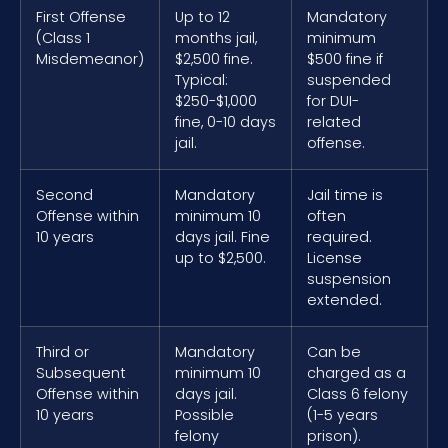
First Offense
Up to 12
Mandatory
(Class 1
months jail,
minimum
Misdemeanor)
$2,500 fine.
$500 fine if
Typical:
suspended
$250-$1,000
for DUI-
fine, 0-10 days
related
jail.
offense.
Second
Mandatory
Jail time is
Offense within
minimum 10
often
10 years
days jail. Fine
required.
up to $2,500.
License
suspension
extended.
Third or
Mandatory
Can be
Subsequent
minimum 10
charged as a
Offense within
days jail.
Class 6 felony
10 years
Possible
(1-5 years
felony
prison).