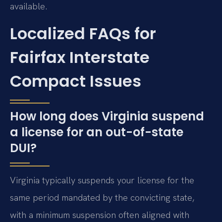
available.
Localized FAQs for
Fairfax Interstate
Compact Issues
How long does Virginia suspend
a license for an out-of-state
DUI?
Virginia typically suspends your license for the
same period mandated by the convicting state,
with a minimum suspension often aligned with