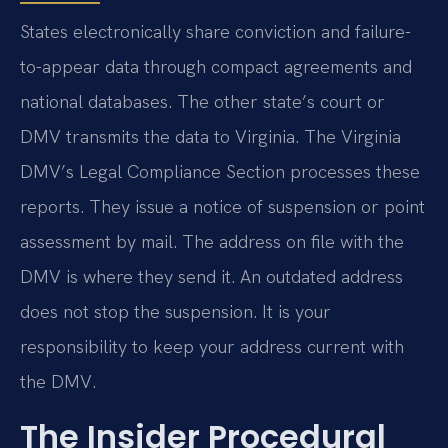
States electronically share conviction and failure-
to-appear data through compact agreements and
national databases. The other state’s court or
DMV transmits the data to Virginia. The Virginia
DMV’s Legal Compliance Section processes these
reports. They issue a notice of suspension or point
assessment by mail. The address on file with the
DMV is where they send it. An outdated address
does not stop the suspension. It is your
responsibility to keep your address current with
the DMV.
The Insider Procedural