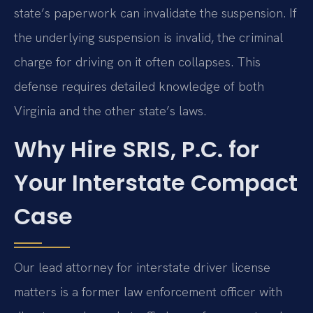
state’s paperwork can invalidate the suspension. If
the underlying suspension is invalid, the criminal
charge for driving on it often collapses. This
defense requires detailed knowledge of both
Virginia and the other state’s laws.
Why Hire SRIS, P.C. for
Your Interstate Compact
Case
Our lead attorney for interstate driver license
matters is a former law enforcement officer with