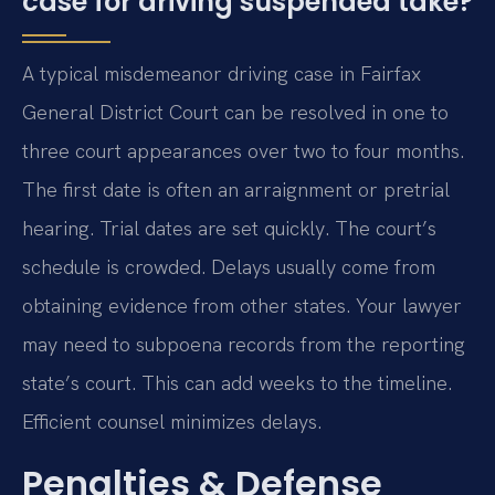
case for driving suspended take?
A typical misdemeanor driving case in Fairfax
General District Court can be resolved in one to
three court appearances over two to four months.
The first date is often an arraignment or pretrial
hearing. Trial dates are set quickly. The court’s
schedule is crowded. Delays usually come from
obtaining evidence from other states. Your lawyer
may need to subpoena records from the reporting
state’s court. This can add weeks to the timeline.
Efficient counsel minimizes delays.
Penalties & Defense