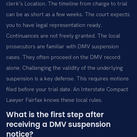
clerk’s Location. The timeline from charge to trial
can be as short as a few weeks. The court expects
you to have legal representation ready.
Continuances are not freely granted. The local
prosecutors are familiar with DMV suspension
cases. They often proceed on the DMV record
alone. Challenging the validity of the underlying
suspension is a key defense. This requires motions
filed before your trial date. An Interstate Compact
Lawyer Fairfax knows these local rules.
What is the first step after
receiving a DMV suspension
notice?