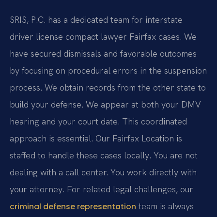
SRIS, P.C. has a dedicated team for interstate
driver license compact lawyer Fairfax cases. We
have secured dismissals and favorable outcomes
by focusing on procedural errors in the suspension
process. We obtain records from the other state to
build your defense. We appear at both your DMV
hearing and your court date. This coordinated
approach is essential. Our Fairfax Location is
staffed to handle these cases locally. You are not
dealing with a call center. You work directly with
your attorney. For related legal challenges, our
team is always
criminal defense representation