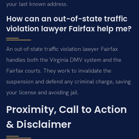
your last known address.
How can an out-of-state traffic
violation lawyer Fairfax help me?
An out-of-state traffic violation lawyer Fairfax
handles both the Virginia DMV system and the
Fairfax courts. They work to invalidate the
suspension and defend any criminal charge, saving
your license and avoiding jail.
Proximity, Call to Action
& Disclaimer