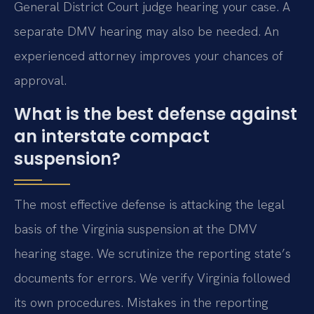
General District Court judge hearing your case. A
separate DMV hearing may also be needed. An
experienced attorney improves your chances of
approval.
What is the best defense against
an interstate compact
suspension?
The most effective defense is attacking the legal
basis of the Virginia suspension at the DMV
hearing stage. We scrutinize the reporting state’s
documents for errors. We verify Virginia followed
its own procedures. Mistakes in the reporting