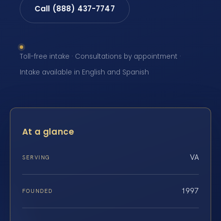
Call (888) 437-7747
Toll-free intake · Consultations by appointment ·
Intake available in English and Spanish
At a glance
VA
SERVING
1997
FOUNDED