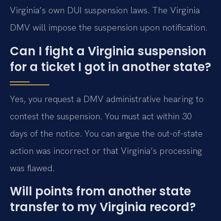
Virginia’s own DUI suspension laws. The Virginia
DMV will impose the suspension upon notification.
Can I fight a Virginia suspension
for a ticket I got in another state?
Yes, you request a DMV administrative hearing to
contest the suspension. You must act within 30
days of the notice. You can argue the out-of-state
action was incorrect or that Virginia’s processing
was flawed.
Will points from another state
transfer to my Virginia record?