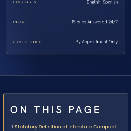
English, Spanish
LANGUAGES
Phones Answered 24/7
INTAKE
By Appointment Only
CONSULTATION
ON THIS PAGE
Statutory Definition of Interstate Compact