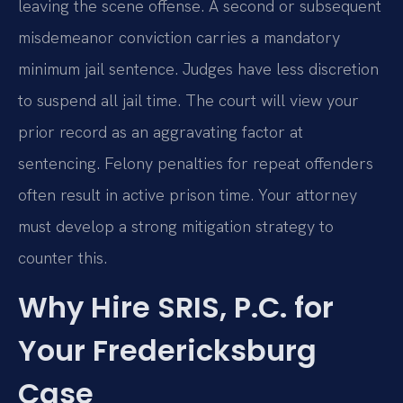
leaving the scene offense. A second or subsequent
misdemeanor conviction carries a mandatory
minimum jail sentence. Judges have less discretion
to suspend all jail time. The court will view your
prior record as an aggravating factor at
sentencing. Felony penalties for repeat offenders
often result in active prison time. Your attorney
must develop a strong mitigation strategy to
counter this.
Why Hire SRIS, P.C. for
Your Fredericksburg
Case