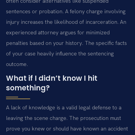
often consider alternatives like suspended
sentences or probation. A felony charge involving
injury increases the likelihood of incarceration. An
experienced attorney argues for minimized
penalties based on your history. The specific facts
of your case heavily influence the sentencing
outcome.
What if I didn’t know I hit
something?
A lack of knowledge is a valid legal defense to a
leaving the scene charge. The prosecution must
prove you knew or should have known an accident