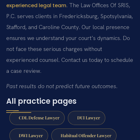
. The Law Offices Of SRIS,
experienced legal team
P.C. serves clients in Fredericksburg, Spotsylvania,
Stafford, and Caroline County. Our local presence
ensures we understand your court’s dynamics. Do
not face these serious charges without
experienced counsel. Contact us today to schedule
a case review.
Past results do not predict future outcomes.
All practice pages
CDL Defense Lawyer
DUI Lawyer
DWI Lawyer
Habitual Offender Lawyer