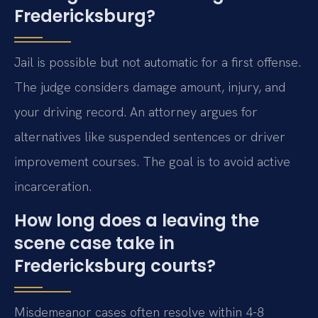
Fredericksburg?
Jail is possible but not automatic for a first offense.
The judge considers damage amount, injury, and
your driving record. An attorney argues for
alternatives like suspended sentences or driver
improvement courses. The goal is to avoid active
incarceration.
How long does a leaving the
scene case take in
Fredericksburg courts?
Misdemeanor cases often resolve within 4-8