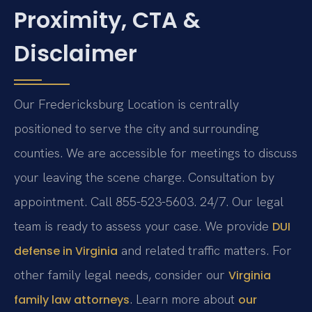
Proximity, CTA &
Disclaimer
Our Fredericksburg Location is centrally
positioned to serve the city and surrounding
counties. We are accessible for meetings to discuss
your leaving the scene charge. Consultation by
appointment. Call 855-523-5603. 24/7. Our legal
team is ready to assess your case. We provide
DUI
and related traffic matters. For
defense in Virginia
other family legal needs, consider our
Virginia
. Learn more about
family law attorneys
our