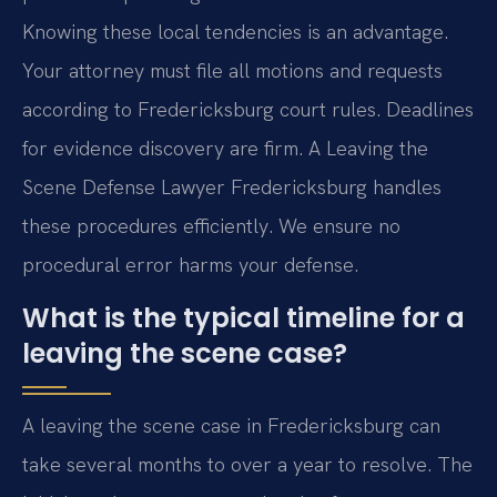
Knowing these local tendencies is an advantage.
Your attorney must file all motions and requests
according to Fredericksburg court rules. Deadlines
for evidence discovery are firm. A Leaving the
Scene Defense Lawyer Fredericksburg handles
these procedures efficiently. We ensure no
procedural error harms your defense.
What is the typical timeline for a
leaving the scene case?
A leaving the scene case in Fredericksburg can
take several months to over a year to resolve. The