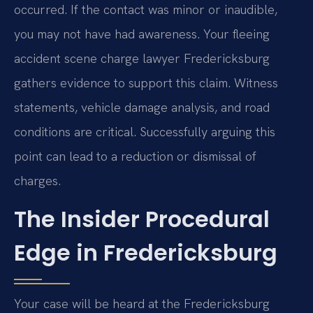
occurred. If the contact was minor or inaudible,
you may not have had awareness. Your fleeing
accident scene charge lawyer Fredericksburg
gathers evidence to support this claim. Witness
statements, vehicle damage analysis, and road
conditions are critical. Successfully arguing this
point can lead to a reduction or dismissal of
charges.
The Insider Procedural
Edge in Fredericksburg
Your case will be heard at the Fredericksburg