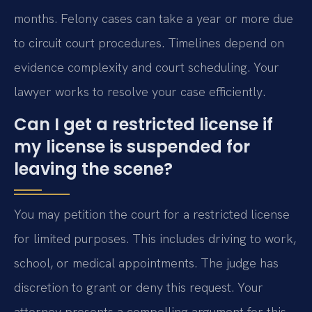
months. Felony cases can take a year or more due
to circuit court procedures. Timelines depend on
evidence complexity and court scheduling. Your
lawyer works to resolve your case efficiently.
Can I get a restricted license if
my license is suspended for
leaving the scene?
You may petition the court for a restricted license
for limited purposes. This includes driving to work,
school, or medical appointments. The judge has
discretion to grant or deny this request. Your
attorney presents a compelling argument for this