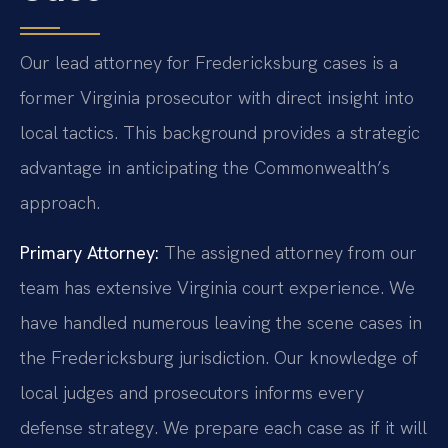
Our lead attorney for Fredericksburg cases is a
former Virginia prosecutor with direct insight into
local tactics. This background provides a strategic
advantage in anticipating the Commonwealth’s
approach.
Primary Attorney:
The assigned attorney from our
team has extensive Virginia court experience. We
have handled numerous leaving the scene cases in
the Fredericksburg jurisdiction. Our knowledge of
local judges and prosecutors informs every
defense strategy. We prepare each case as if it will