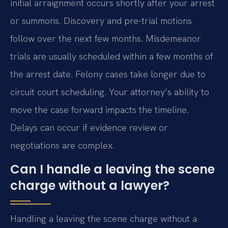
initial arraignment occurs shortly after your arrest
or summons. Discovery and pre-trial motions
follow over the next few months. Misdemeanor
trials are usually scheduled within a few months of
the arrest date. Felony cases take longer due to
circuit court scheduling. Your attorney’s ability to
move the case forward impacts the timeline.
Delays can occur if evidence review or
negotiations are complex.
Can I handle a leaving the scene
charge without a lawyer?
Handling a leaving the scene charge without a