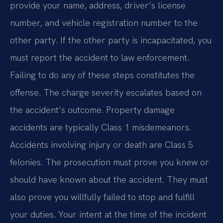
provide your name, address, driver’s license
number, and vehicle registration number to the
other party. If the other party is incapacitated, you
must report the accident to law enforcement.
Failing to do any of these steps constitutes the
offense. The charge severity escalates based on
the accident’s outcome. Property damage
accidents are typically Class 1 misdemeanors.
Accidents involving injury or death are Class 5
felonies. The prosecution must prove you knew or
should have known about the accident. They must
also prove you willfully failed to stop and fulfill
your duties. Your intent at the time of the incident