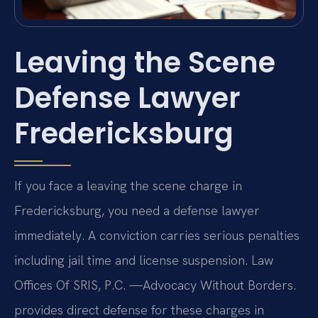
Leaving the Scene
Defense Lawyer
Fredericksburg
If you face a leaving the scene charge in
Fredericksburg, you need a defense lawyer
immediately. A conviction carries serious penalties
including jail time and license suspension. Law
Offices Of SRIS, P.C. —Advocacy Without Borders.
provides direct defense for these charges in