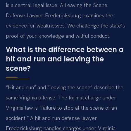
is a central legal issue. A Leaving the Scene
Defense Lawyer Fredericksburg examines the
evidence for weaknesses. We challenge the state’s
proof of your knowledge and willful conduct.
What is the difference between a
hit and run and leaving the
scene?
“Hit and run” and “leaving the scene” describe the
same Virginia offense. The formal charge under
Virginia law is “failure to stop at the scene of an
accident.” A hit and run defense lawyer
Fredericksburg handles charges under Virginia