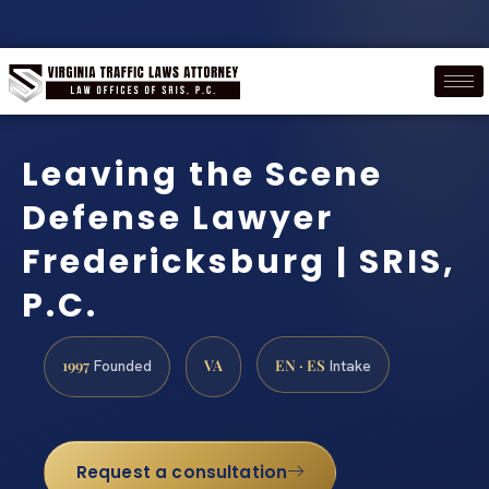
Leaving the Scene
Defense Lawyer
Fredericksburg | SRIS,
P.C.
1997
VA
EN · ES
Founded
Intake
Request a consultation