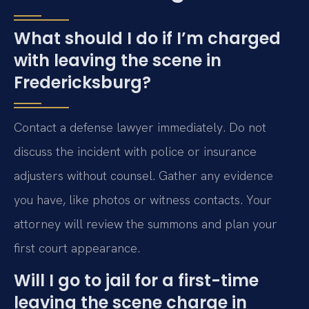
What should I do if I’m charged
with leaving the scene in
Fredericksburg?
Contact a defense lawyer immediately. Do not
discuss the incident with police or insurance
adjusters without counsel. Gather any evidence
you have, like photos or witness contacts. Your
attorney will review the summons and plan your
first court appearance.
Will I go to jail for a first-time
leaving the scene charge in