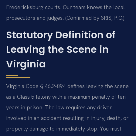
Fredericksburg courts. Our team knows the local
prosecutors and judges. (Confirmed by SRIS, P.C.)
Statutory Definition of
Leaving the Scene in
Virginia
Virginia Code § 46.2-894 defines leaving the scene
as a Class 5 felony with a maximum penalty of ten
years in prison. The law requires any driver
involved in an accident resulting in injury, death, or
property damage to immediately stop. You must