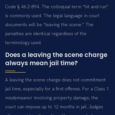
Code § 46.2-894. The colloquial term “hit and run”
is commonly used. The legal language in court
documents will be “leaving the scene.” The
penalties are identical regardless of the
terminology used.
Does a leaving the scene charge
always mean jail time?
A leaving the scene charge does not commitment
jail time, especially for a first offense. For a Class 1
misdemeanor involving property damage, the
court can impose up to 12 months in jail. Judges