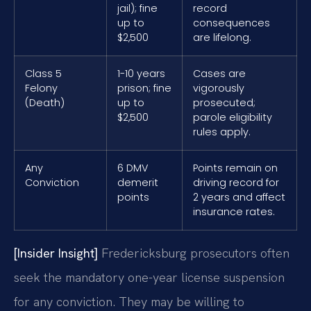
jail); fine
record
up to
consequences
$2,500
are lifelong.
Class 5
1-10 years
Cases are
Felony
prison; fine
vigorously
(Death)
up to
prosecuted;
$2,500
parole eligibility
rules apply.
Any
6 DMV
Points remain on
Conviction
demerit
driving record for
points
2 years and affect
insurance rates.
[Insider Insight]
Fredericksburg prosecutors often
seek the mandatory one-year license suspension
for any conviction. They may be willing to