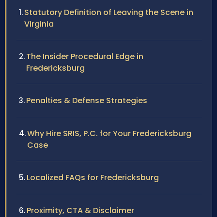
Statutory Definition of Leaving the Scene in
Virginia
The Insider Procedural Edge in
Fredericksburg
Penalties & Defense Strategies
Why Hire SRIS, P.C. for Your Fredericksburg
Case
Localized FAQs for Fredericksburg
Proximity, CTA & Disclaimer