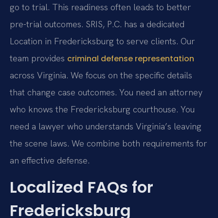
go to trial. This readiness often leads to better
pre-trial outcomes. SRIS, P.C. has a dedicated
Location in Fredericksburg to serve clients. Our
team provides
criminal defense representation
across Virginia. We focus on the specific details
that change case outcomes. You need an attorney
who knows the Fredericksburg courthouse. You
need a lawyer who understands Virginia’s leaving
the scene laws. We combine both requirements for
an effective defense.
Localized FAQs for
Fredericksburg