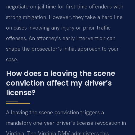
negotiate on jail time for first-time offenders with
strong mitigation. However, they take a hard line
on cases involving any injury or prior traffic
offenses. An attorney’s early intervention can
shape the prosecutor’s initial approach to your
case.
How does a leaving the scene
conviction affect my driver’s
license?
A leaving the scene conviction triggers a
mandatory one-year driver’s license revocation in
Virginia. The Virginia DMV administers this