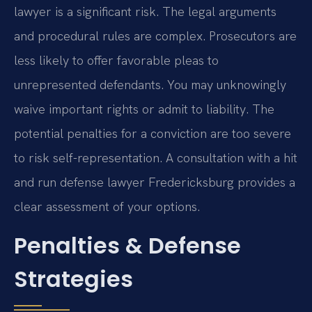
lawyer is a significant risk. The legal arguments
and procedural rules are complex. Prosecutors are
less likely to offer favorable pleas to
unrepresented defendants. You may unknowingly
waive important rights or admit to liability. The
potential penalties for a conviction are too severe
to risk self-representation. A consultation with a hit
and run defense lawyer Fredericksburg provides a
clear assessment of your options.
Penalties & Defense
Strategies