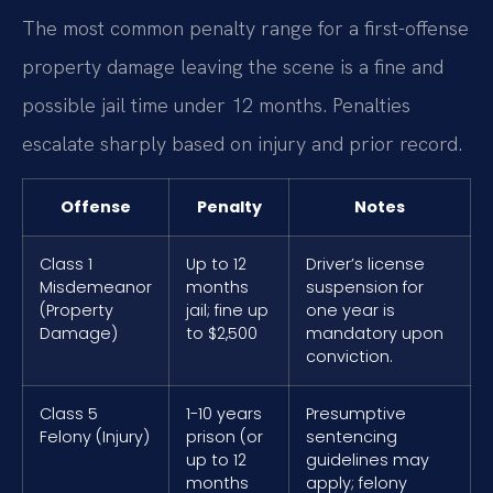
The most common penalty range for a first-offense
property damage leaving the scene is a fine and
possible jail time under 12 months. Penalties
escalate sharply based on injury and prior record.
Offense
Penalty
Notes
Class 1
Up to 12
Driver’s license
Misdemeanor
months
suspension for
(Property
jail; fine up
one year is
Damage)
to $2,500
mandatory upon
conviction.
Class 5
1-10 years
Presumptive
Felony (Injury)
prison (or
sentencing
up to 12
guidelines may
months
apply; felony