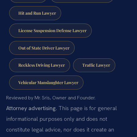
Hit and Run Lawyer
License Suspension Defense Lawyer
Out of State Driver Lawyer
Reckless Driving Lawyer
Traffic Lawyer
Vehicular Manslaughter Lawyer
Reviewed by Mr. Sris, Owner and Founder.
Attorney advertising.
This page is for general
informational purposes only and does not
constitute legal advice, nor does it create an