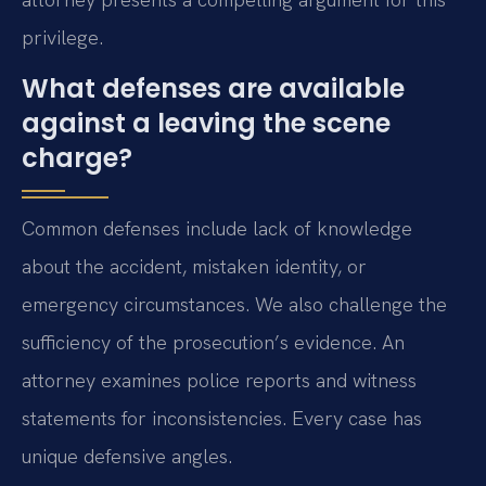
privilege.
What defenses are available
against a leaving the scene
charge?
Common defenses include lack of knowledge
about the accident, mistaken identity, or
emergency circumstances. We also challenge the
sufficiency of the prosecution’s evidence. An
attorney examines police reports and witness
statements for inconsistencies. Every case has
unique defensive angles.