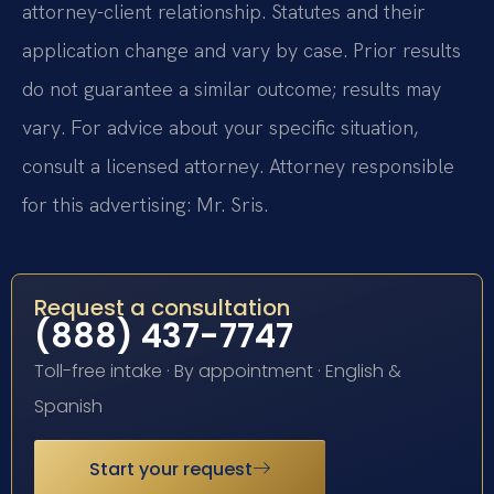
attorney-client relationship. Statutes and their
application change and vary by case. Prior results
do not guarantee a similar outcome; results may
vary. For advice about your specific situation,
consult a licensed attorney. Attorney responsible
for this advertising: Mr. Sris.
Request a consultation
(888) 437-7747
Toll-free intake · By appointment · English &
Spanish
Start your request