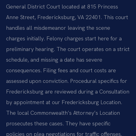
General District Court located at 815 Princess
Anne Street, Fredericksburg, VA 22401. This court
handles all misdemeanor leaving the scene
charges initially. Felony charges start here for a
preliminary hearing. The court operates on a strict
schedule, and missing a date has severe
consequences. Filing fees and court costs are
assessed upon conviction. Procedural specifics for
Fredericksburg are reviewed during a Consultation
by appointment at our Fredericksburg Location.
The local Commonwealth’s Attorney’s Location
prosecutes these cases. They have specific
policies on plea negotiations for traffic offenses.