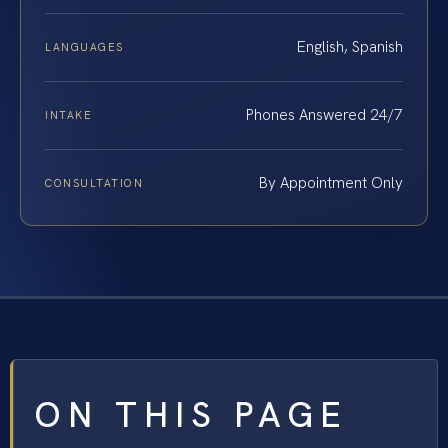
English, Spanish
LANGUAGES
Phones Answered 24/7
INTAKE
By Appointment Only
CONSULTATION
ON THIS PAGE