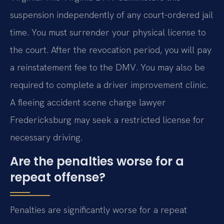
suspension independently of any court-ordered jail
time. You must surrender your physical license to
the court. After the revocation period, you will pay
a reinstatement fee to the DMV. You may also be
required to complete a driver improvement clinic.
A fleeing accident scene charge lawyer
Fredericksburg may seek a restricted license for
necessary driving.
Are the penalties worse for a
repeat offense?
Penalties are significantly worse for a repeat