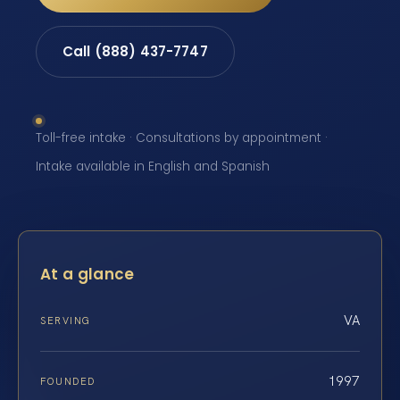
Call (888) 437-7747
Toll-free intake · Consultations by appointment ·
Intake available in English and Spanish
At a glance
VA
SERVING
1997
FOUNDED