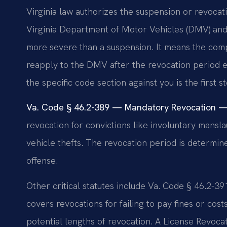
Virginia law authorizes the suspension or revocati
Virginia Department of Motor Vehicles (DMV) and c
more severe than a suspension. It means the compl
reapply to the DMV after the revocation period e
the specific code section against you is the first s
Va. Code § 46.2-389 — Mandatory Revocation — 
revocation for convictions like involuntary mansla
vehicle thefts. The revocation period is determi
offense.
Other critical statutes include Va. Code § 46.2-3
covers revocations for failing to pay fines or cos
potential lengths of revocation. A License Revo