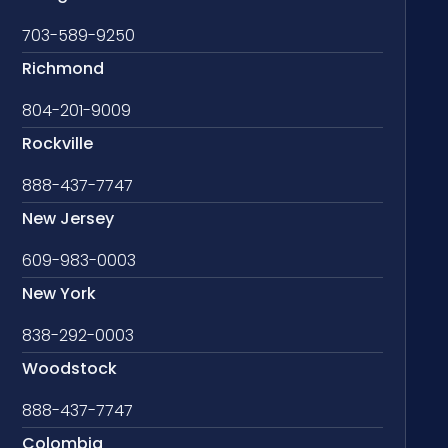
703-589-9250
Richmond
804-201-9009
Rockville
888-437-7747
New Jersey
609-983-0003
New York
838-292-0003
Woodstock
888-437-7747
Colombia