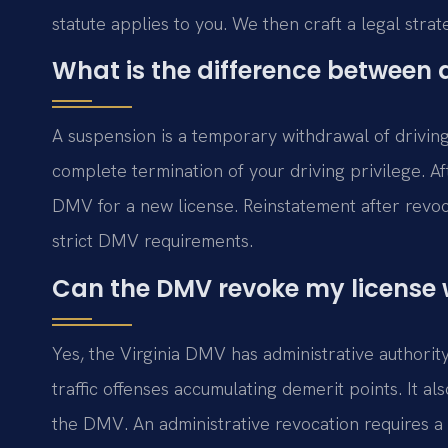
statute applies to you. We then craft a legal strat
What is the difference between 
A suspension is a temporary withdrawal of driving 
complete termination of your driving privilege. Af
DMV for a new license. Reinstatement after revoc
strict DMV requirements.
Can the DMV revoke my license w
Yes, the Virginia DMV has administrative authorit
traffic offenses accumulating demerit points. It al
the DMV. An administrative revocation requires 