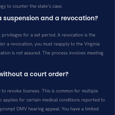
egy to counter the state’s case.
a suspension and a revocation?
privileges for a set period. A revocation is the
ter a revocation, you must reapply to the Virginia
ation is not assured. The process involves meeting
ithout a court order?
y to revoke licenses. This is common for multiple
so applies for certain medical conditions reported to
a prompt DMV hearing appeal. You have a limited