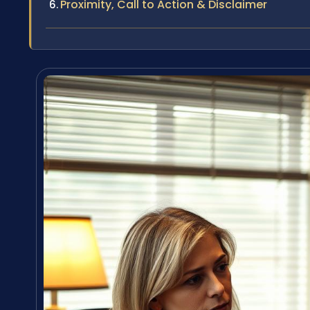
Proximity, Call to Action & Disclaimer