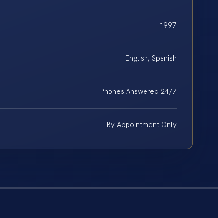
1997
English, Spanish
Phones Answered 24/7
By Appointment Only