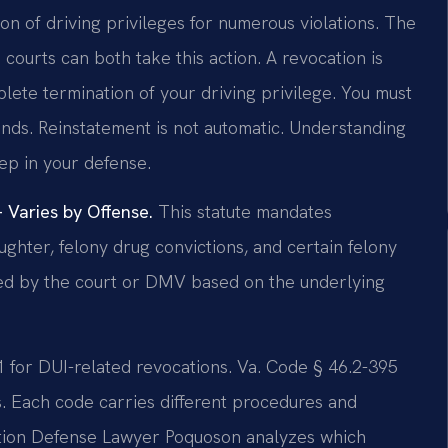
on of driving privileges for numerous violations. The
ourts can both take this action. A revocation is
ete termination of your driving privilege. You must
nds. Reinstatement is not automatic. Understanding
tep in your defense.
Varies by Offense.
This statute mandates
ughter, felony drug convictions, and certain felony
ned by the court or DMV based on the underlying
91 for DUI-related revocations. Va. Code § 46.2-395
ts. Each code carries different procedures and
cation Defense Lawyer Poquoson analyzes which