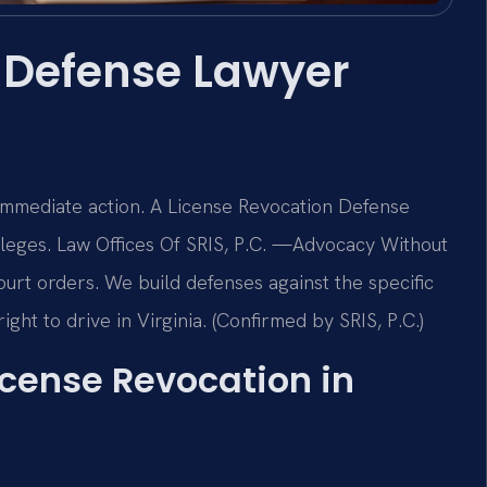
 Defense Lawyer
 immediate action. A License Revocation Defense
leges. Law Offices Of SRIS, P.C.
—Advocacy Without
rt orders. We build defenses against the specific
ight to drive in Virginia. (Confirmed by SRIS, P.C.)
License Revocation in