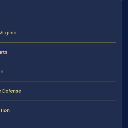
Virginia
urts
on
se Defense
tion