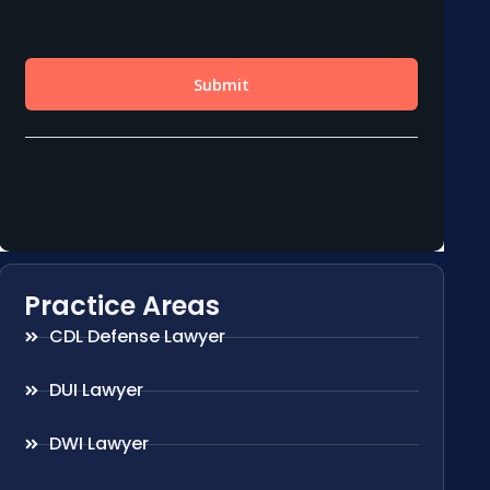
Practice Areas
CDL Defense Lawyer
DUI Lawyer
DWI Lawyer