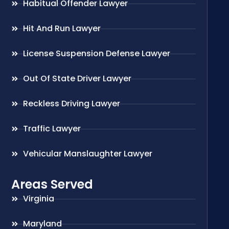
Habitual Offender Lawyer
Hit And Run Lawyer
License Suspension Defense Lawyer
Out Of State Driver Lawyer
Reckless Driving Lawyer
Traffic Lawyer
Vehicular Manslaughter Lawyer
Areas Served
Virginia
Maryland