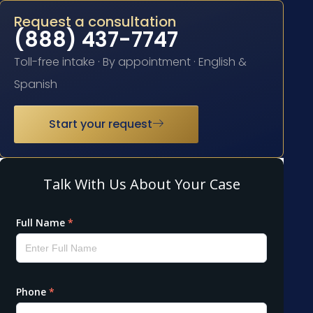
Request a consultation
(888) 437-7747
Toll-free intake · By appointment · English &
Spanish
Start your request