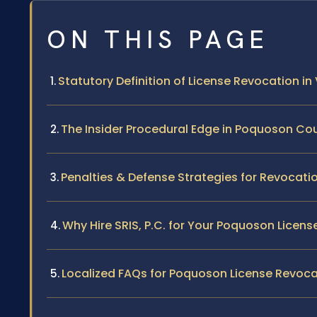
ON THIS PAGE
Statutory Definition of License Revocation in 
The Insider Procedural Edge in Poquoson Co
Penalties & Defense Strategies for Revocati
Why Hire SRIS, P.C. for Your Poquoson Licen
Localized FAQs for Poquoson License Revoca