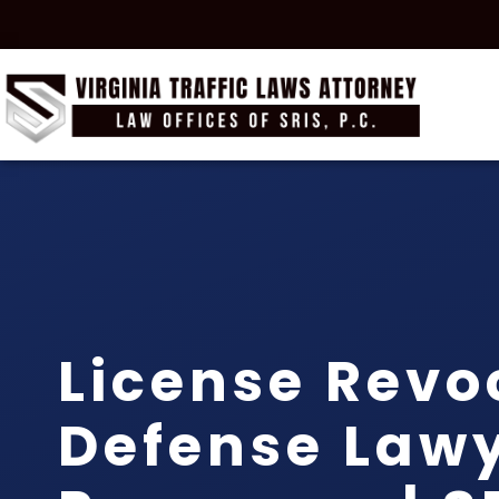
License Revo
Defense Law