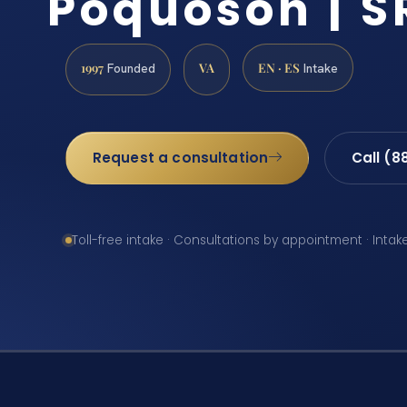
Poquoson | SR
1997
VA
EN · ES
Founded
Intake
Request a consultation
Call (8
Toll-free intake · Consultations by appointment · Intak