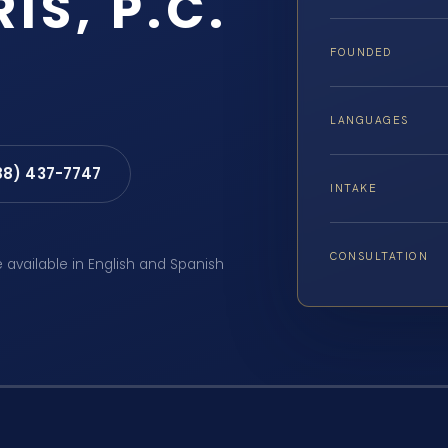
IS, P.C.
FOUNDED
LANGUAGES
88) 437-7747
INTAKE
CONSULTATION
e available in English and Spanish