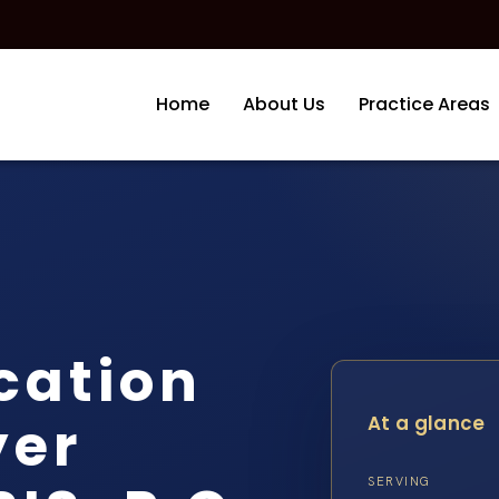
Home
About Us
Practice Areas
cation
yer
At a glance
SERVING