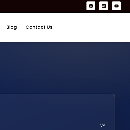
Blog
Contact Us
VA