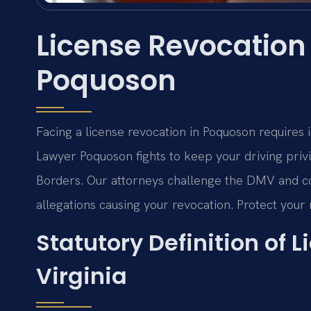
License Revocation
Poquoson
Facing a license revocation in Poquoson requires
Lawyer Poquoson fights to keep your driving privi
Borders.
Our attorneys challenge the DMV and cou
allegations causing your revocation. Protect your r
Statutory Definition of 
Virginia