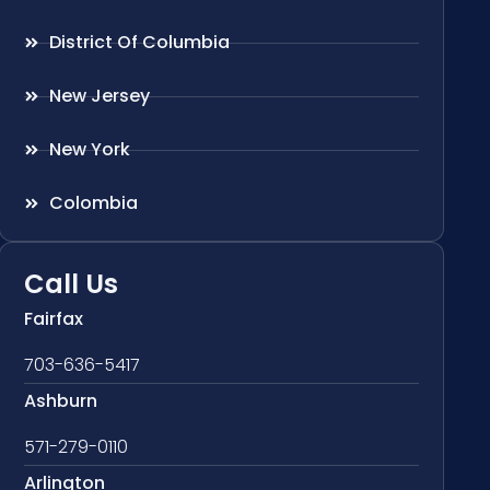
District Of Columbia
New Jersey
New York
Colombia
Call Us
Fairfax
703-636-5417
Ashburn
571-279-0110
Arlington