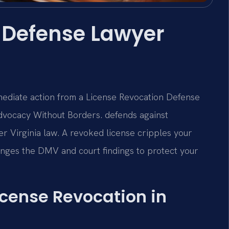
 Defense Lawyer
mmediate action from a License Revocation Defense
dvocacy Without Borders. defends against
r Virginia law. A revoked license cripples your
llenges the DMV and court findings to protect your
License Revocation in