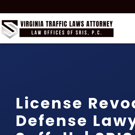
License Revo
Defense Law