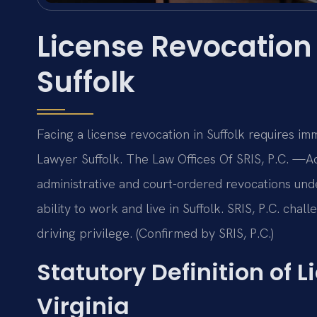
License Revocation
Suffolk
Facing a license revocation in Suffolk requires i
Lawyer Suffolk. The Law Offices Of SRIS, P.C. —A
administrative and court-ordered revocations unde
ability to work and live in Suffolk. SRIS, P.C. cha
driving privilege. (Confirmed by SRIS, P.C.)
Statutory Definition of 
Virginia