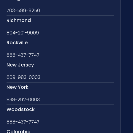
703-589-9250
Richmond
804-201-9009
Rockville
888-437-7747
New Jersey
609-983-0003
New York
838-292-0003
Woodstock
888-437-7747
Colombia