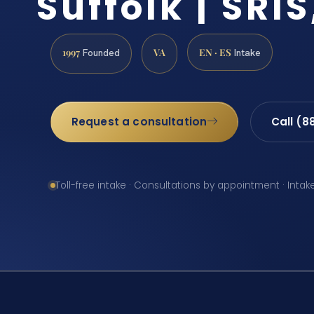
Suffolk | SRIS
1997
VA
EN · ES
Founded
Intake
Request a consultation
Call (8
Toll-free intake · Consultations by appointment · Intak