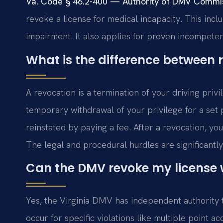
Va. Code § 46.2-400 — Authority of DMV Commis
revoke a license for medical incapacity. This incl
impairment. It also applies for proven incompeten
What is the difference between
A revocation is a termination of your driving privi
temporary withdrawal of your privilege for a set p
reinstated by paying a fee. After a revocation, yo
The legal and procedural hurdles are significantly
Can the DMV revoke my license w
Yes, the Virginia DMV has independent authority t
occur for specific violations like multiple point 