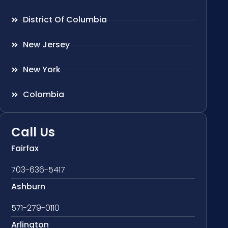
District Of Columbia
New Jersey
New York
Colombia
Call Us
Fairfax
703-636-5417
Ashburn
571-279-0110
Arlington