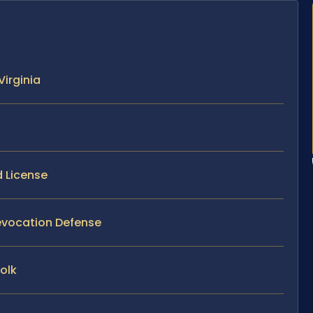
Virginia
d License
 Revocation Defense
olk