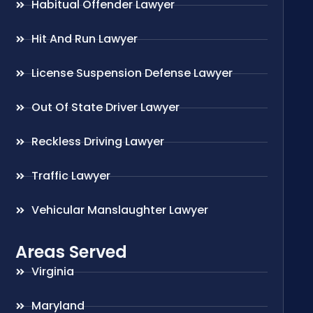
Habitual Offender Lawyer
Hit And Run Lawyer
License Suspension Defense Lawyer
Out Of State Driver Lawyer
Reckless Driving Lawyer
Traffic Lawyer
Vehicular Manslaughter Lawyer
Areas Served
Virginia
Maryland