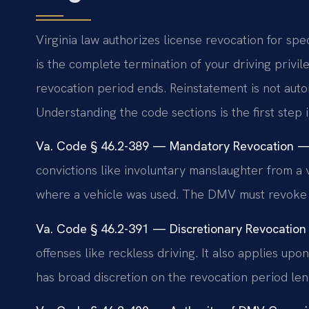
Virginia law authorizes license revocation for spec
is the complete termination of your driving privi
revocation period ends. Reinstatement is not auto
Understanding the code sections is the first step 
Va. Code § 46.2-389 — Mandatory Revocation — 
convictions like involuntary manslaughter from a v
where a vehicle was used. The DMV must revoke up
Va. Code § 46.2-391 — Discretionary Revocation
offenses like reckless driving. It also applies u
has broad discretion on the revocation period len