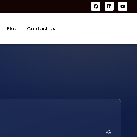
Blog
Contact Us
VA