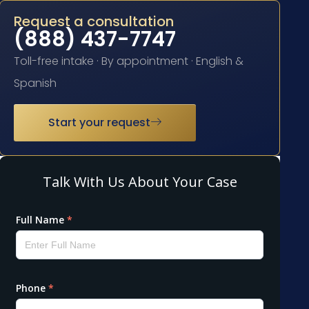
Request a consultation
(888) 437-7747
Toll-free intake · By appointment · English &
Spanish
Start your request