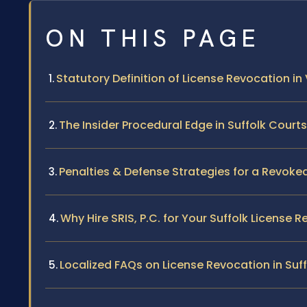
ON THIS PAGE
Statutory Definition of License Revocation in 
The Insider Procedural Edge in Suffolk Courts
Penalties & Defense Strategies for a Revoke
Why Hire SRIS, P.C. for Your Suffolk License
Localized FAQs on License Revocation in Suff