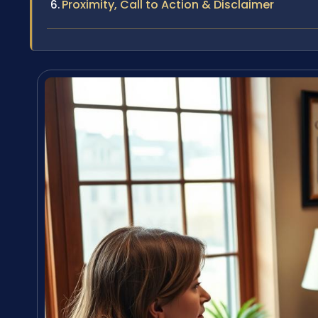
Proximity, Call to Action & Disclaimer