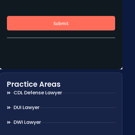
Practice Areas
CDL Defense Lawyer
DUI Lawyer
DWI Lawyer