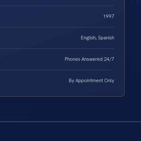
1997
English, Spanish
Phones Answered 24/7
By Appointment Only