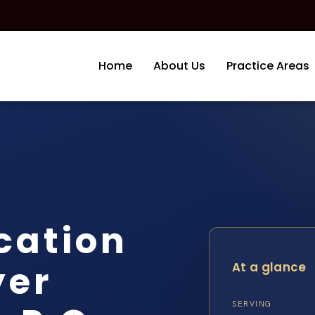
Home
About Us
Practice Areas
cation
yer
At a glance
SERVING