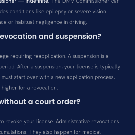
sioner — Indefinite.
The DMV Commissioner can
udes conditions like epilepsy or severe vision
ce or habitual negligence in driving.
 revocation and suspension?
lege requiring reapplication. A suspension is a
eriod. After a suspension, your license is typically
u must start over with a new application process.
 higher for a revocation.
ithout a court order?
o revoke your license. Administrative revocations
accumulations. They also happen for medical