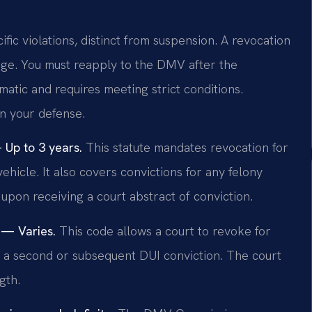
ific violations, distinct from suspension. A revocation
lege. You must reapply to the DMV after the
matic and requires meeting strict conditions.
in your defense.
Up to 3 years.
This statute mandates revocation for
ehicle. It also covers convictions for any felony
on receiving a court abstract of conviction.
 — Varies.
This code allows a court to revoke for
pon a second or subsequent DUI conviction. The court
gth.