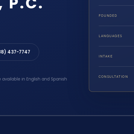
, P.C.
FOUNDED
LANGUAGES
88) 437-7747
INTAKE
CONSULTATION
e available in English and Spanish