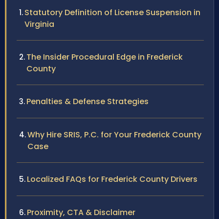
Statutory Definition of License Suspension in
Virginia
The Insider Procedural Edge in Frederick
County
Penalties & Defense Strategies
Why Hire SRIS, P.C. for Your Frederick County
Case
Localized FAQs for Frederick County Drivers
Proximity, CTA & Disclaimer