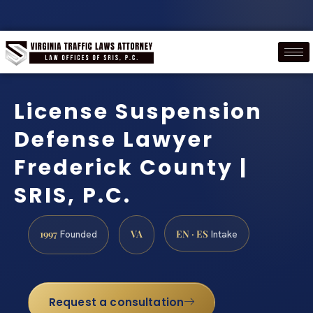
License Suspension
Defense Lawyer
Frederick County |
SRIS, P.C.
1997
VA
EN · ES
Founded
Intake
Request a consultation