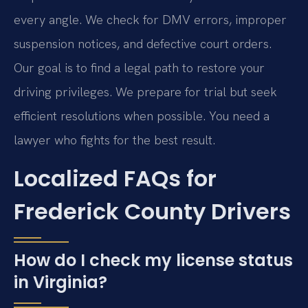
every angle. We check for DMV errors, improper
suspension notices, and defective court orders.
Our goal is to find a legal path to restore your
driving privileges. We prepare for trial but seek
efficient resolutions when possible. You need a
lawyer who fights for the best result.
Localized FAQs for
Frederick County Drivers
How do I check my license status
in Virginia?