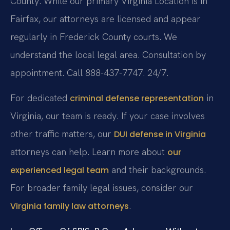
County. While our primary Virginia Location is in
Fairfax, our attorneys are licensed and appear
regularly in Frederick County courts. We
understand the local legal area. Consultation by
appointment. Call 888-437-7747. 24/7.
For dedicated
in
criminal defense representation
Virginia, our team is ready. If your case involves
other traffic matters, our
DUI defense in Virginia
attorneys can help. Learn more about
our
and their backgrounds.
experienced legal team
For broader family legal issues, consider our
.
Virginia family law attorneys