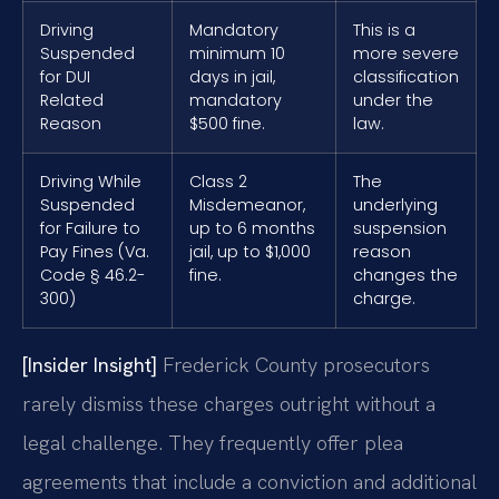
Driving
Mandatory
This is a
Suspended
minimum 10
more severe
for DUI
days in jail,
classification
Related
mandatory
under the
Reason
$500 fine.
law.
Driving While
Class 2
The
Suspended
Misdemeanor,
underlying
for Failure to
up to 6 months
suspension
Pay Fines (Va.
jail, up to $1,000
reason
Code § 46.2-
fine.
changes the
300)
charge.
[Insider Insight]
Frederick County prosecutors
rarely dismiss these charges outright without a
legal challenge. They frequently offer plea
agreements that include a conviction and additional