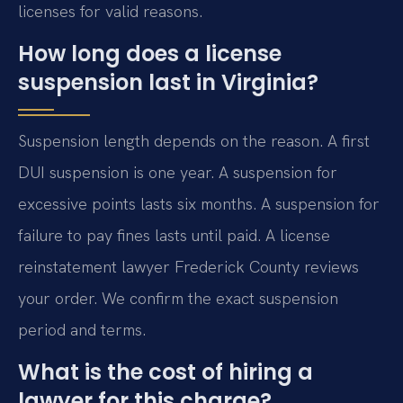
licenses for valid reasons.
How long does a license
suspension last in Virginia?
Suspension length depends on the reason. A first
DUI suspension is one year. A suspension for
excessive points lasts six months. A suspension for
failure to pay fines lasts until paid. A license
reinstatement lawyer Frederick County reviews
your order. We confirm the exact suspension
period and terms.
What is the cost of hiring a
lawyer for this charge?