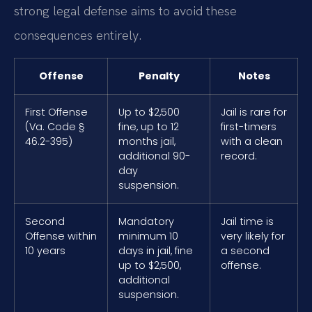
strong legal defense aims to avoid these
consequences entirely.
Offense
Penalty
Notes
First Offense
Up to $2,500
Jail is rare for
(Va. Code §
fine, up to 12
first-timers
46.2-395)
months jail,
with a clean
additional 90-
record.
day
suspension.
Second
Mandatory
Jail time is
Offense within
minimum 10
very likely for
10 years
days in jail, fine
a second
up to $2,500,
offense.
additional
suspension.