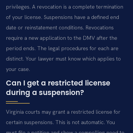
privileges. A revocation is a complete termination
of your license. Suspensions have a defined end
date or reinstatement conditions. Revocations
require a new application to the DMV after the
period ends. The legal procedures for each are
distinct. Your lawyer must know which applies to
your case.
Can I get a restricted license
during a suspension?
Virginia courts may grant a restricted license for
certain suspensions. This is not automatic. You
must file a petition and show a compelling need to