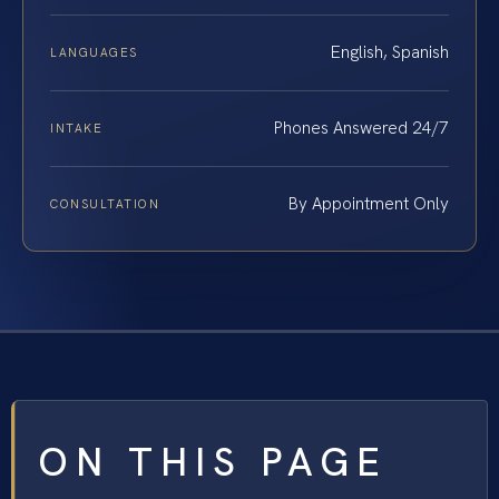
English, Spanish
LANGUAGES
Phones Answered 24/7
INTAKE
By Appointment Only
CONSULTATION
ON THIS PAGE