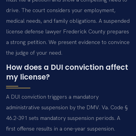
drive. The court considers your employment,
medical needs, and family obligations. A suspended
license defense lawyer Frederick County prepares
a strong petition. We present evidence to convince
the judge of your need.
How does a DUI conviction affect
my license?
A DUI conviction triggers a mandatory
administrative suspension by the DMV. Va. Code §
46.2-391 sets mandatory suspension periods. A
first offense results in a one-year suspension.