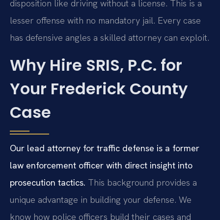
disposition like driving without a license. This is a
lesser offense with no mandatory jail. Every case
has defensive angles a skilled attorney can exploit.
Why Hire SRIS, P.C. for
Your Frederick County
Case
Our lead attorney for traffic defense is a former
law enforcement officer with direct insight into
prosecution tactics.
This background provides a
unique advantage in building your defense. We
know how police officers build their cases and