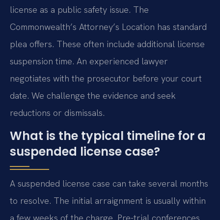
license as a public safety issue. The
Commonwealth’s Attorney’s Location has standard
plea offers. These often include additional license
suspension time. An experienced lawyer
negotiates with the prosecutor before your court
date. We challenge the evidence and seek
reductions or dismissals.
What is the typical timeline for a
suspended license case?
A suspended license case can take several months
to resolve. The initial arraignment is usually within
a few weeks of the charge. Pre-trial conferences