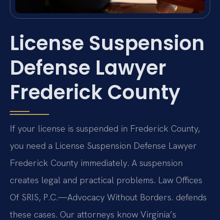
License Suspension
Defense Lawyer
Frederick County
If your license is suspended in Frederick County,
you need a License Suspension Defense Lawyer
Frederick County immediately. A suspension
creates legal and practical problems. Law Offices
Of SRIS, P.C.—Advocacy Without Borders. defends
these cases. Our attorneys know Virginia’s