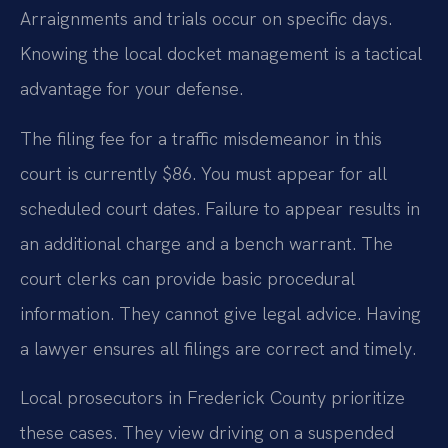
Arraignments and trials occur on specific days.
Knowing the local docket management is a tactical
advantage for your defense.
The filing fee for a traffic misdemeanor in this
court is currently $86. You must appear for all
scheduled court dates. Failure to appear results in
an additional charge and a bench warrant. The
court clerks can provide basic procedural
information. They cannot give legal advice. Having
a lawyer ensures all filings are correct and timely.
Local prosecutors in Frederick County prioritize
these cases. They view driving on a suspended