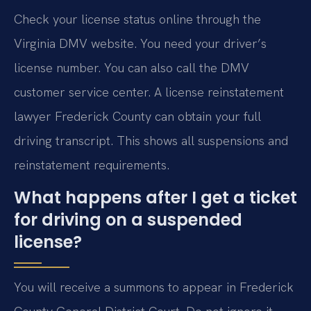
Check your license status online through the
Virginia DMV website. You need your driver’s
license number. You can also call the DMV
customer service center. A license reinstatement
lawyer Frederick County can obtain your full
driving transcript. This shows all suspensions and
reinstatement requirements.
What happens after I get a ticket
for driving on a suspended
license?
You will receive a summons to appear in Frederick