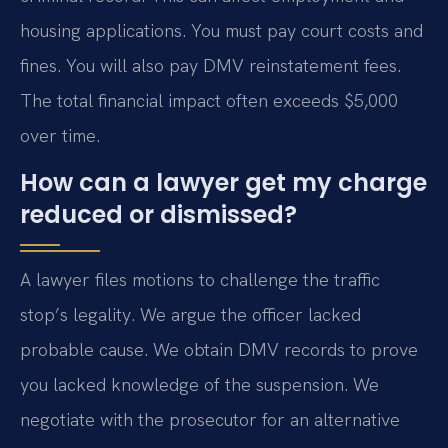
housing applications. You must pay court costs and
fines. You will also pay DMV reinstatement fees.
The total financial impact often exceeds $5,000
over time.
How can a lawyer get my charge
reduced or dismissed?
A lawyer files motions to challenge the traffic
stop’s legality. We argue the officer lacked
probable cause. We obtain DMV records to prove
you lacked knowledge of the suspension. We
negotiate with the prosecutor for an alternative