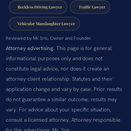
Reckless Driving Lawyer
Traffic Lawyer
Vehicular Manslaughter Lawyer
Reviewed by Mr. Sris, Owner and Founder.
Attorney advertising.
This page is for general
informational purposes only and does not
constitute legal advice, nor does it create an
attorney-client relationship. Statutes and their
application change and vary by case. Prior results
do not guarantee a similar outcome; results may
vary. For advice about your specific situation,
consult a licensed attorney. Attorney responsible
for this advertising: Mr. Sris.