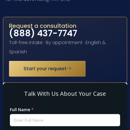
Request a consultation
(888) 437-7747
Toll-free intake · By appointment · English &
Spanish
Start your request