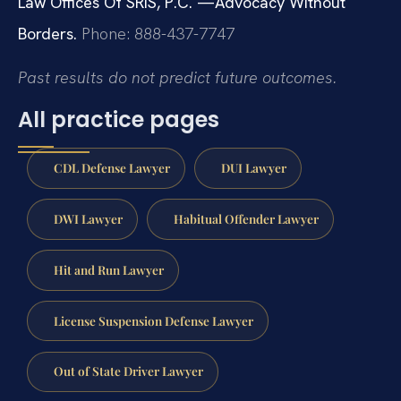
Law Offices Of SRIS, P.C.
—Advocacy Without
Borders.
Phone: 888-437-7747
Past results do not predict future outcomes.
All practice pages
CDL Defense Lawyer
DUI Lawyer
DWI Lawyer
Habitual Offender Lawyer
Hit and Run Lawyer
License Suspension Defense Lawyer
Out of State Driver Lawyer