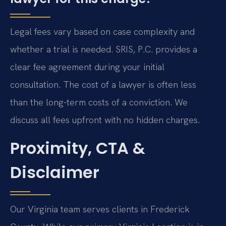
Legal fees vary based on case complexity and
whether a trial is needed. SRIS, P.C. provides a
clear fee agreement during your initial
consultation. The cost of a lawyer is often less
than the long-term costs of a conviction. We
discuss all fees upfront with no hidden charges.
Proximity, CTA &
Disclaimer
Our Virginia team serves clients in Frederick