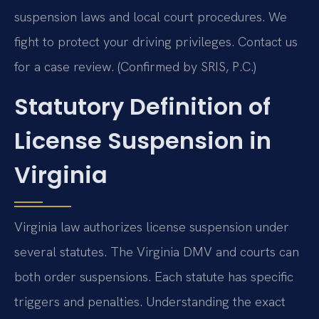
suspension laws and local court procedures. We
fight to protect your driving privileges. Contact us
for a case review. (Confirmed by SRIS, P.C.)
Statutory Definition of
License Suspension in
Virginia
Virginia law authorizes license suspension under
several statutes. The Virginia DMV and courts can
both order suspensions. Each statute has specific
triggers and penalties. Understanding the exact