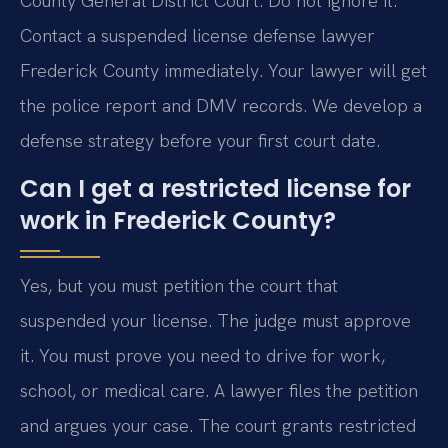
County General District Court. Do not ignore it.
Contact a suspended license defense lawyer
Frederick County immediately. Your lawyer will get
the police report and DMV records. We develop a
defense strategy before your first court date.
Can I get a restricted license for
work in Frederick County?
Yes, but you must petition the court that
suspended your license. The judge must approve
it. You must prove you need to drive for work,
school, or medical care. A lawyer files the petition
and argues your case. The court grants restricted