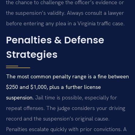
the chance to challenge the officer’s evidence or
the suspension’s validity. Always consult a lawyer
before entering any plea in a Virginia traffic case.
Penalties & Defense
Strategies
The most common penalty range is a fine between
$250 and $1,000, plus a further license
suspension.
Jail time is possible, especially for
repeat offenses. The judge considers your driving
record and the suspension’s original cause.
Penalties escalate quickly with prior convictions. A