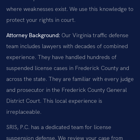
where weaknesses exist. We use this knowledge to
protect your rights in court.
Attorney Background:
Our Virginia traffic defense
team includes lawyers with decades of combined
experience. They have handled hundreds of
suspended license cases in Frederick County and
across the state. They are familiar with every judge
and prosecutor in the Frederick County General
District Court. This local experience is
irreplaceable.
SRIS, P.C. has a dedicated team for license
suspension defense. We review your case from