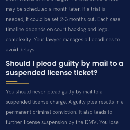
may be scheduled a month later. If a trial is
needed, it could be set 2-3 months out. Each case
timeline depends on court backlog and legal
complexity. Your lawyer manages all deadlines to
avoid delays.
Should I plead guilty by mail to a
suspended license ticket?
You should never plead guilty by mail to a
suspended license charge. A guilty plea results in a
permanent criminal conviction. It also leads to
further license suspension by the DMV. You lose