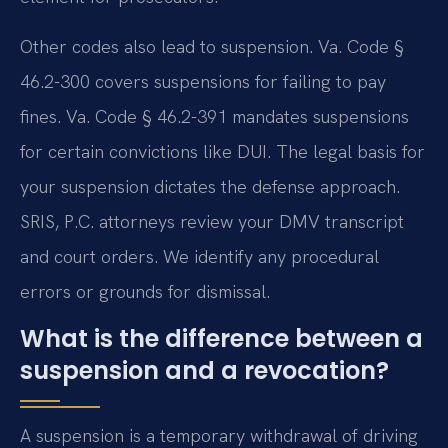
Other codes also lead to suspension. Va. Code §
46.2-300 covers suspensions for failing to pay
fines. Va. Code § 46.2-391 mandates suspensions
for certain convictions like DUI. The legal basis for
your suspension dictates the defense approach.
SRIS, P.C. attorneys review your DMV transcript
and court orders. We identify any procedural
errors or grounds for dismissal.
What is the difference between a
suspension and a revocation?
A suspension is a temporary withdrawal of driving