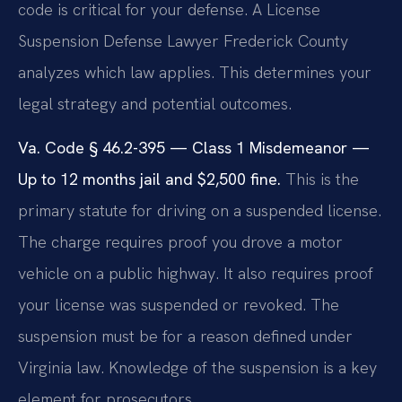
code is critical for your defense. A License
Suspension Defense Lawyer Frederick County
analyzes which law applies. This determines your
legal strategy and potential outcomes.
Va. Code § 46.2-395 — Class 1 Misdemeanor —
Up to 12 months jail and $2,500 fine.
This is the
primary statute for driving on a suspended license.
The charge requires proof you drove a motor
vehicle on a public highway. It also requires proof
your license was suspended or revoked. The
suspension must be for a reason defined under
Virginia law. Knowledge of the suspension is a key
element for prosecutors.