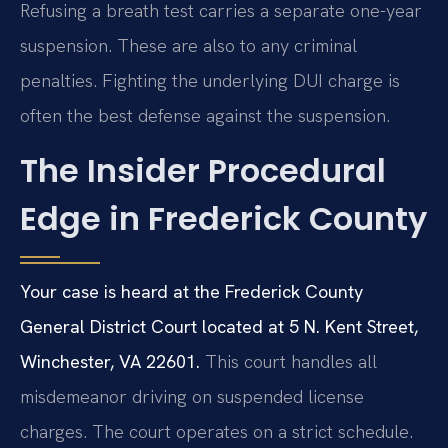
Refusing a breath test carries a separate one-year
suspension. These are also to any criminal
penalties. Fighting the underlying DUI charge is
often the best defense against the suspension.
The Insider Procedural
Edge in Frederick County
Your case is heard at the Frederick County
General District Court located at 5 N. Kent Street,
Winchester, VA 22601.
This court handles all
misdemeanor driving on suspended license
charges. The court operates on a strict schedule.