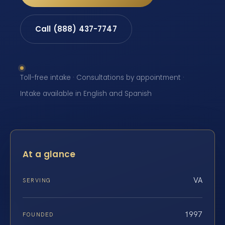
Call (888) 437-7747
Toll-free intake · Consultations by appointment ·
Intake available in English and Spanish
At a glance
VA
SERVING
1997
FOUNDED