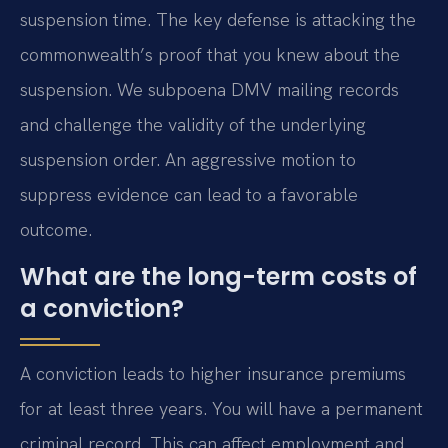
suspension time. The key defense is attacking the
commonwealth’s proof that you knew about the
suspension. We subpoena DMV mailing records
and challenge the validity of the underlying
suspension order. An aggressive motion to
suppress evidence can lead to a favorable
outcome.
What are the long-term costs of
a conviction?
A conviction leads to higher insurance premiums
for at least three years. You will have a permanent
criminal record. This can affect employment and