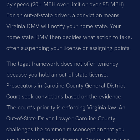
by speed (20+ MPH over limit or over 85 MPH).
For an out-of-state driver, a conviction means
Virginia DMV will notify your home state. Your
home state DMV then decides what action to take,
often suspending your license or assigning points.
The legal framework does not offer leniency
because you hold an out-of-state license.
Prosecutors in Caroline County General District
Court seek convictions based on the evidence.
The court’s priority is enforcing Virginia law. An
Out-of-State Driver Lawyer Caroline County
challenges the common misconception that you