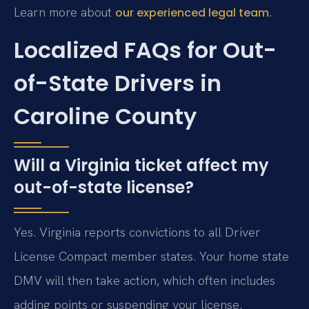
Learn more about
.
our experienced legal team
Localized FAQs for Out-
of-State Drivers in
Caroline County
Will a Virginia ticket affect my
out-of-state license?
Yes. Virginia reports convictions to all Driver
License Compact member states. Your home state
DMV will then take action, which often includes
adding points or suspending your license.