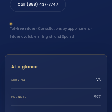
Call (888) 437-7747
Toll-free intake · Consultations by appointment ·
Intake available in English and Spanish
At a glance
VA
SERVING
1997
FOUNDED