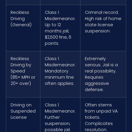
Reckless
Class 1
Criminal record.
Driving
Misdemeanor.
High risk of home
(General)
Up to 12
state license
months jail,
suspension.
$2,500 fine, 6
points.
Reckless
Class 1
Extremely
Driving by
Misdemeanor.
serious. Jail is a
Speed
Mandatory
real possibility.
(85+ MPH or
minimum fine
Requires
20+ over)
often applies.
aggressive
defense.
Driving on
Class 1
Often stems
Suspended
Misdemeanor.
from unpaid VA
License
Further
tickets.
suspension,
Complicates
possible jail.
resolution.