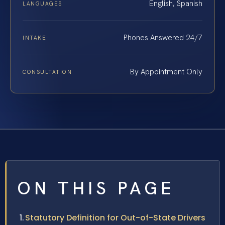
English, Spanish
LANGUAGES
Phones Answered 24/7
INTAKE
By Appointment Only
CONSULTATION
ON THIS PAGE
Statutory Definition for Out-of-State Drivers