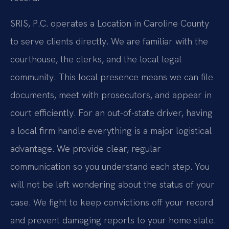
SRIS, P.C. operates a Location in Caroline County
to serve clients directly. We are familiar with the
courthouse, the clerks, and the local legal
community. This local presence means we can file
documents, meet with prosecutors, and appear in
court efficiently. For an out-of-state driver, having
a local firm handle everything is a major logistical
advantage. We provide clear, regular
communication so you understand each step. You
will not be left wondering about the status of your
case. We fight to keep convictions off your record
and prevent damaging reports to your home state.