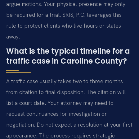
argue motions. Your physical presence may only
be required for a trial. SRIS, P.C. leverages this
rule to protect clients who live hours or states
away.
What is the typical timeline for a
traffic case in Caroline County?
A traffic case usually takes two to three months
from citation to final disposition. The citation will
list a court date. Your attorney may need to
request continuances for investigation or
negotiation. Do not expect a resolution at your first
appearance. The process requires strategic