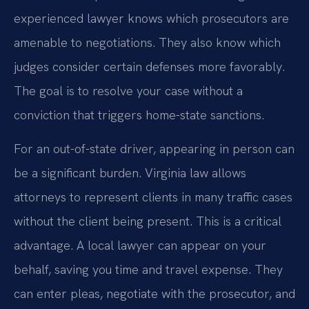
experienced lawyer knows which prosecutors are
amenable to negotiations. They also know which
judges consider certain defenses more favorably.
The goal is to resolve your case without a
conviction that triggers home-state sanctions.
For an out-of-state driver, appearing in person can
be a significant burden. Virginia law allows
attorneys to represent clients in many traffic cases
without the client being present. This is a critical
advantage. A local lawyer can appear on your
behalf, saving you time and travel expense. They
can enter pleas, negotiate with the prosecutor, and