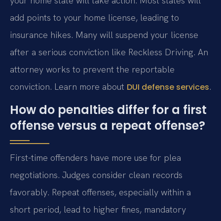
your home state will take action. Most states will
add points to your home license, leading to
insurance hikes. Many will suspend your license
after a serious conviction like Reckless Driving. An
attorney works to prevent the reportable
conviction. Learn more about
.
DUI defense services
How do penalties differ for a first
offense versus a repeat offense?
First-time offenders have more use for plea
negotiations. Judges consider clean records
favorably. Repeat offenses, especially within a
short period, lead to higher fines, mandatory