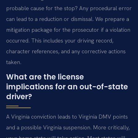
probable cause for the stop? Any procedural error
can lead to a reduction or dismissal. We prepare a
mitigation package for the prosecutor if a violation
occurred. This includes your driving record,
character references, and any corrective actions
taken.
What are the license
implications for an out-of-state
driver?
A Virginia conviction leads to Virginia DMV points
and a possible Virginia suspension. More critically,