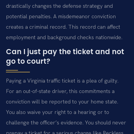
drastically changes the defense strategy and
potential penalties. A misdemeanor conviction
creates a criminal record. This record can affect
employment and background checks nationwide.
Can I just pay the ticket and not
go to court?
Paying a Virginia traffic ticket is a plea of guilty.
For an out-of-state driver, this commitments a
conviction will be reported to your home state.
You also waive your right to a hearing or to
challenge the officer’s evidence. You should never
prepay a ticket for a serious charge like Reckless