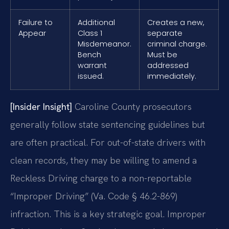
Failure to
Additional
Creates a new,
Appear
Class 1
separate
Misdemeanor.
criminal charge.
Bench
Must be
warrant
addressed
issued.
immediately.
[Insider Insight]
Caroline County prosecutors
generally follow state sentencing guidelines but
are often practical. For out-of-state drivers with
clean records, they may be willing to amend a
Reckless Driving charge to a non-reportable
“Improper Driving” (Va. Code § 46.2-869)
infraction. This is a key strategic goal. Improper