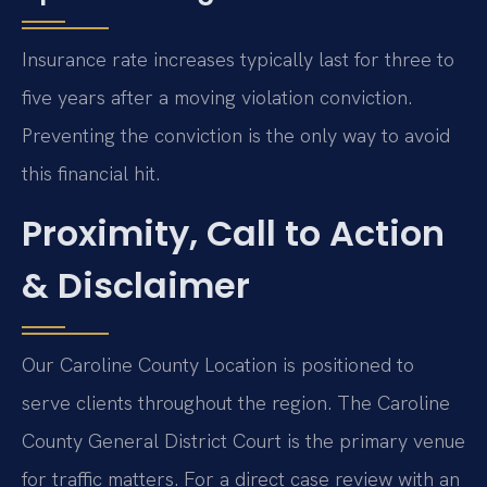
Insurance rate increases typically last for three to
five years after a moving violation conviction.
Preventing the conviction is the only way to avoid
this financial hit.
Proximity, Call to Action
& Disclaimer
Our Caroline County Location is positioned to
serve clients throughout the region. The Caroline
County General District Court is the primary venue
for traffic matters. For a direct case review with an