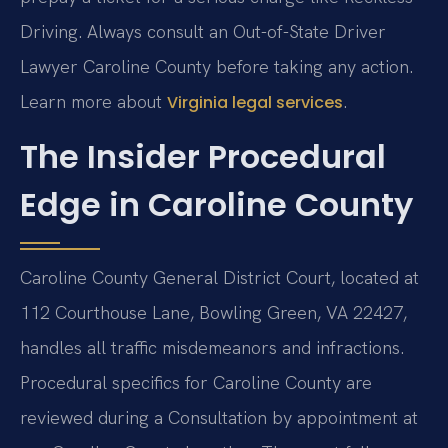
Driving. Always consult an Out-of-State Driver
Lawyer Caroline County before taking any action.
Learn more about
.
Virginia legal services
The Insider Procedural
Edge in Caroline County
Caroline County General District Court, located at
112 Courthouse Lane, Bowling Green, VA 22427,
handles all traffic misdemeanors and infractions.
Procedural specifics for Caroline County are
reviewed during a Consultation by appointment at