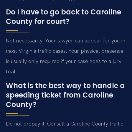
Do I have to go back to Caroline
County for court?
Not necessarily. Your lawyer can appear for you in
most Virginia traffic cases. Your physical presence
is usually only required if your case goes to a jury
trial.
What is the best way to handle a
speeding ticket from Caroline
County?
Do not prepay it. Consult a Caroline County traffic