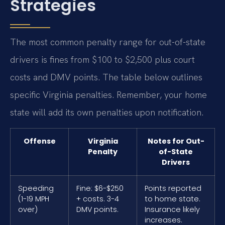
Strategies
The most common penalty range for out-of-state
drivers is fines from $100 to $2,500 plus court
costs and DMV points. The table below outlines
specific Virginia penalties. Remember, your home
state will add its own penalties upon notification.
Offense
Virginia
Notes for Out-
Penalty
of-State
Drivers
Speeding
Fine: $6-$250
Points reported
(1-19 MPH
+ costs. 3-4
to home state.
over)
DMV points.
Insurance likely
increases.