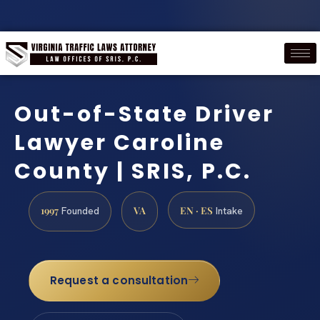
Out-of-State Driver
Lawyer Caroline
County | SRIS, P.C.
1997
VA
EN · ES
Founded
Intake
Request a consultation