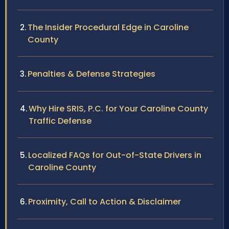
The Insider Procedural Edge in Caroline
County
Penalties & Defense Strategies
Why Hire SRIS, P.C. for Your Caroline County
Traffic Defense
Localized FAQs for Out-of-State Drivers in
Caroline County
Proximity, Call to Action & Disclaimer