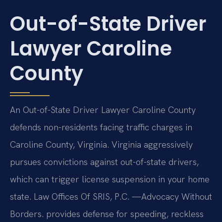
Out-of-State Driver
Lawyer Caroline
County
An Out-of-State Driver Lawyer Caroline County
defends non-residents facing traffic charges in
Caroline County, Virginia. Virginia aggressively
pursues convictions against out-of-state drivers,
which can trigger license suspension in your home
state. Law Offices Of SRIS, P.C. —Advocacy Without
Borders. provides defense for speeding, reckless