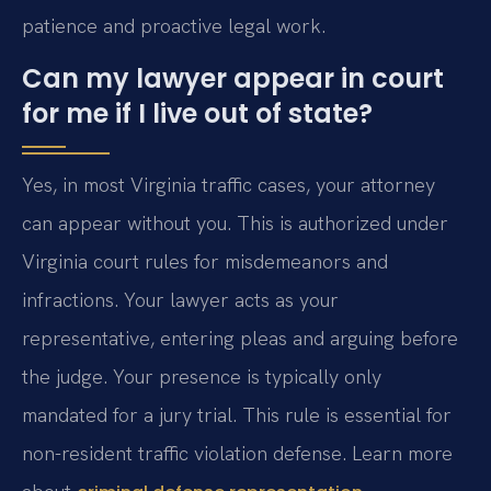
patience and proactive legal work.
Can my lawyer appear in court
for me if I live out of state?
Yes, in most Virginia traffic cases, your attorney
can appear without you. This is authorized under
Virginia court rules for misdemeanors and
infractions. Your lawyer acts as your
representative, entering pleas and arguing before
the judge. Your presence is typically only
mandated for a jury trial. This rule is essential for
non-resident traffic violation defense. Learn more