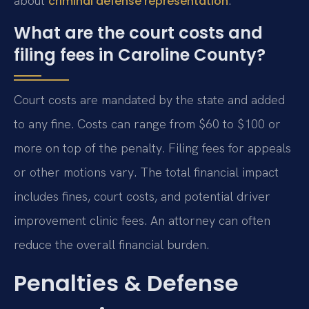
about
.
criminal defense representation
What are the court costs and
filing fees in Caroline County?
Court costs are mandated by the state and added
to any fine. Costs can range from $60 to $100 or
more on top of the penalty. Filing fees for appeals
or other motions vary. The total financial impact
includes fines, court costs, and potential driver
improvement clinic fees. An attorney can often
reduce the overall financial burden.
Penalties & Defense