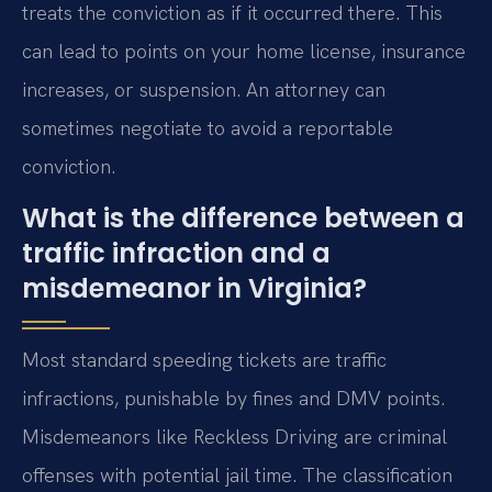
treats the conviction as if it occurred there. This
can lead to points on your home license, insurance
increases, or suspension. An attorney can
sometimes negotiate to avoid a reportable
conviction.
What is the difference between a
traffic infraction and a
misdemeanor in Virginia?
Most standard speeding tickets are traffic
infractions, punishable by fines and DMV points.
Misdemeanors like Reckless Driving are criminal
offenses with potential jail time. The classification