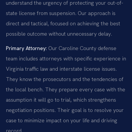
understand the urgency of protecting your out-of-
state license from suspension. Our approach is
direct and tactical, focused on achieving the best
possible outcome without unnecessary delay.
Primary Attorney:
Our Caroline County defense
team includes attorneys with specific experience in
Virginia traffic law and interstate license issues.
They know the prosecutors and the tendencies of
the local bench. They prepare every case with the
assumption it will go to trial, which strengthens
negotiation positions. Their goal is to resolve your
case to minimize impact on your life and driving
record.