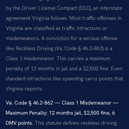
by the Driver License Compact (DLC), an interstate
agreement Virginia follows. Most traffic offenses in
Virginia are classified as traffic infractions or
misdemeanors. A conviction for a serious offense
like Reckless Driving (Va. Code § 46.2-862) is a
Class 1 misdemeanor. This carries a maximum
penalty of 12 months in jail and a $2,500 fine. Even
standard infractions like speeding carry points that
Virginia reports.
Va. Code § 46.2-862 — Class 1 Misdemeanor —
Maximum Penalty: 12 months jail, $2,500 fine, 6
DMV points.
This statute defines reckless driving