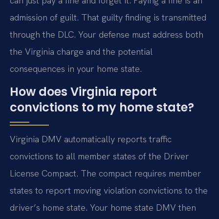
can just pay a fine and forget it. Paying a fine is an
admission of guilt. That guilty finding is transmitted
through the DLC. Your defense must address both
the Virginia charge and the potential
consequences in your home state.
How does Virginia report
convictions to my home state?
Virginia DMV automatically reports traffic
convictions to all member states of the Driver
License Compact. The compact requires member
states to report moving violation convictions to the
driver’s home state. Your home state DMV then