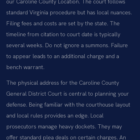
our Caroline County Location. The court follows
standard Virginia procedure but has local nuances.
Filing fees and costs are set by the state. The
timeline from citation to court date is typically
several weeks. Do not ignore a summons. Failure
to appear leads to an additional charge and a
bench warrant.
The physical address for the Caroline County
General District Court is central to planning your
defense. Being familiar with the courthouse layout
and local rules provides an edge. Local
prosecutors manage heavy dockets. They may
offer standard plea deals on certain charges. An