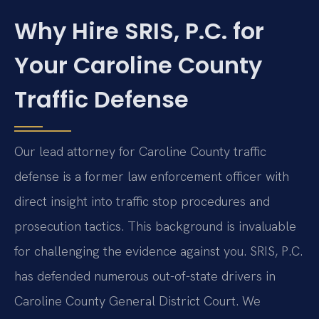
Why Hire SRIS, P.C. for
Your Caroline County
Traffic Defense
Our lead attorney for Caroline County traffic
defense is a former law enforcement officer with
direct insight into traffic stop procedures and
prosecution tactics. This background is invaluable
for challenging the evidence against you. SRIS, P.C.
has defended numerous out-of-state drivers in
Caroline County General District Court. We