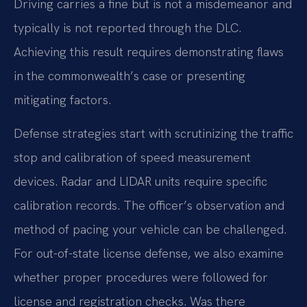
Driving carries a fine but is not a misdemeanor and
typically is not reported through the DLC.
Achieving this result requires demonstrating flaws
in the commonwealth’s case or presenting
mitigating factors.
Defense strategies start with scrutinizing the traffic
stop and calibration of speed measurement
devices. Radar and LIDAR units require specific
calibration records. The officer’s observation and
method of pacing your vehicle can be challenged.
For out-of-state license defense, we also examine
whether proper procedures were followed for
license and registration checks. Was there