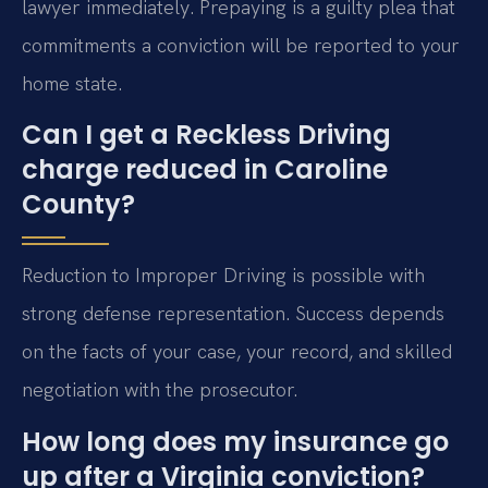
lawyer immediately. Prepaying is a guilty plea that
commitments a conviction will be reported to your
home state.
Can I get a Reckless Driving
charge reduced in Caroline
County?
Reduction to Improper Driving is possible with
strong defense representation. Success depends
on the facts of your case, your record, and skilled
negotiation with the prosecutor.
How long does my insurance go
up after a Virginia conviction?