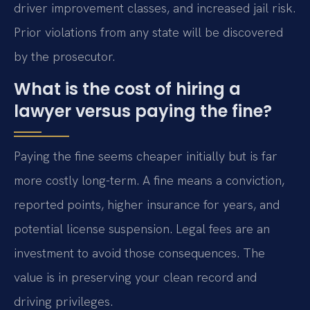
driver improvement classes, and increased jail risk.
Prior violations from any state will be discovered
by the prosecutor.
What is the cost of hiring a
lawyer versus paying the fine?
Paying the fine seems cheaper initially but is far
more costly long-term. A fine means a conviction,
reported points, higher insurance for years, and
potential license suspension. Legal fees are an
investment to avoid those consequences. The
value is in preserving your clean record and
driving privileges.