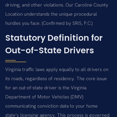
driving, and other violations. Our Caroline County
Location understands the unique procedural
hurdles you face. (Confirmed by SRIS, P.C.)
Statutory Definition for
Out-of-State Drivers
Virginia traffic laws apply equally to all drivers on
its roads, regardless of residency. The core issue
for an out-of-state driver is the Virginia
Department of Motor Vehicles (DMV)
communicating conviction data to your home
state’s licensing agency. This process is governed