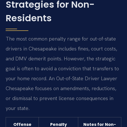
Strategies for Non-
Residents
The most common penalty range for out-of-state
drivers in Chesapeake includes fines, court costs,
and DMV demerit points. However, the strategic
goal is often to avoid a conviction that transfers to
your home record. An Out-of-State Driver Lawyer
Chesapeake focuses on amendments, reductions,
or dismissal to prevent license consequences in
your state.
Offense
Penalty
Notes for Non-