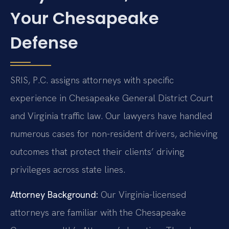
Your Chesapeake
Defense
SRIS, P.C. assigns attorneys with specific
experience in Chesapeake General District Court
and Virginia traffic law. Our lawyers have handled
numerous cases for non-resident drivers, achieving
outcomes that protect their clients’ driving
privileges across state lines.
Attorney Background:
Our Virginia-licensed
attorneys are familiar with the Chesapeake