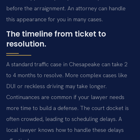
before the arraignment. An attorney can handle
this appearance for you in many cases.
The timeline from ticket to
resolution.
A standard traffic case in Chesapeake can take 2
to 4 months to resolve. More complex cases like
DUI or reckless driving may take longer.
Continuances are common if your lawyer needs
more time to build a defense. The court docket is
often crowded, leading to scheduling delays. A
local lawyer knows how to handle these delays