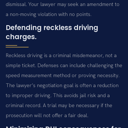
dismissal. Your lawyer may seek an amendment to
a non-moving violation with no points.
Defending reckless driving
charges.
Reckless driving is a criminal misdemeanor, not a
simple ticket. Defenses can include challenging the
speed measurement method or proving necessity.
The lawyer’s negotiation goal is often a reduction
to improper driving. This avoids jail risk and a
criminal record. A trial may be necessary if the
prosecution will not offer a fair deal.