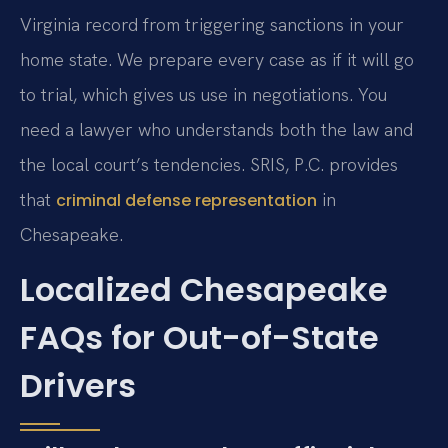
Virginia record from triggering sanctions in your
home state. We prepare every case as if it will go
to trial, which gives us use in negotiations. You
need a lawyer who understands both the law and
the local court’s tendencies. SRIS, P.C. provides
that
in
criminal defense representation
Chesapeake.
Localized Chesapeake
FAQs for Out-of-State
Drivers