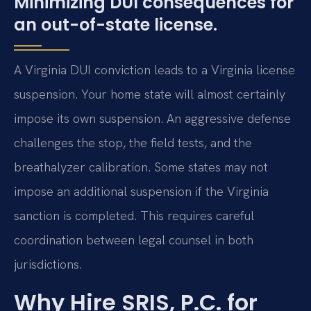
Minimizing DUI consequences for
an out-of-state license.
A Virginia DUI conviction leads to a Virginia license
suspension. Your home state will almost certainly
impose its own suspension. An aggressive defense
challenges the stop, the field tests, and the
breathalyzer calibration. Some states may not
impose an additional suspension if the Virginia
sanction is completed. This requires careful
coordination between legal counsel in both
jurisdictions.
Why Hire SRIS, P.C. for