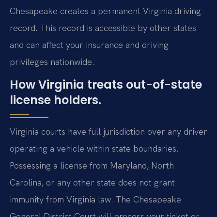
Chesapeake creates a permanent Virginia driving
record. This record is accessible by other states
and can affect your insurance and driving
privileges nationwide.
How Virginia treats out-of-state
license holders.
Virginia courts have full jurisdiction over any driver
operating a vehicle within state boundaries.
Possessing a license from Maryland, North
Carolina, or any other state does not grant
immunity from Virginia law. The Chesapeake
General District Court will process your ticket or