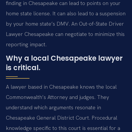
finding in Chesapeake can lead to points on your
home state license. It can also lead to a suspension
by your home state’s DMV. An Out-of-State Driver
Lawyer Chesapeake can negotiate to minimize this
reporting impact.
Why a local Chesapeake lawyer
is critical.
A lawyer based in Chesapeake knows the local
Commonwealth’s Attorney and judges. They
understand which arguments resonate in
Chesapeake General District Court. Procedural
knowledge specific to this court is essential for a