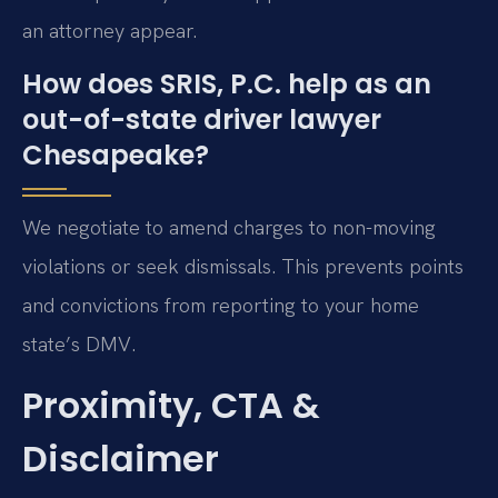
an attorney appear.
How does SRIS, P.C. help as an
out-of-state driver lawyer
Chesapeake?
We negotiate to amend charges to non-moving
violations or seek dismissals. This prevents points
and convictions from reporting to your home
state’s DMV.
Proximity, CTA &
Disclaimer