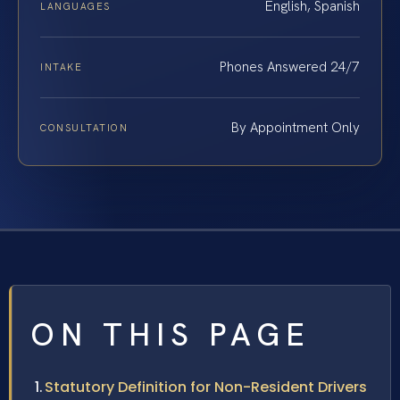
English, Spanish
LANGUAGES
Phones Answered 24/7
INTAKE
By Appointment Only
CONSULTATION
ON THIS PAGE
Statutory Definition for Non-Resident Drivers