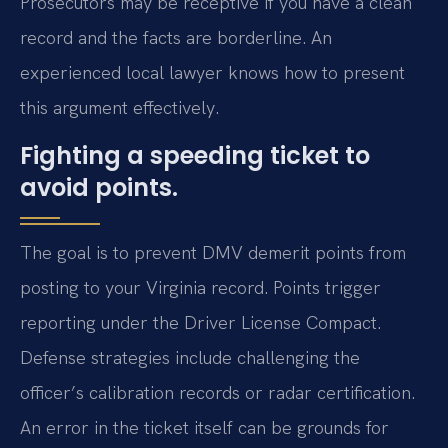
Prosecutors may be receptive if you have a clean
record and the facts are borderline. An
experienced local lawyer knows how to present
this argument effectively.
Fighting a speeding ticket to
avoid points.
The goal is to prevent DMV demerit points from
posting to your Virginia record. Points trigger
reporting under the Driver License Compact.
Defense strategies include challenging the
officer’s calibration records or radar certification.
An error in the ticket itself can be grounds for