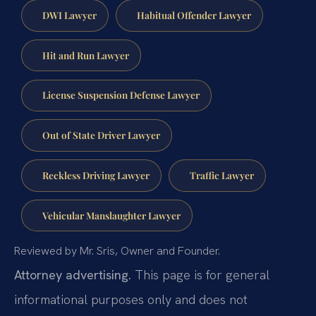
DWI Lawyer
Habitual Offender Lawyer
Hit and Run Lawyer
License Suspension Defense Lawyer
Out of State Driver Lawyer
Reckless Driving Lawyer
Traffic Lawyer
Vehicular Manslaughter Lawyer
Reviewed by Mr. Sris, Owner and Founder.
Attorney advertising.
This page is for general
informational purposes only and does not