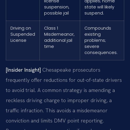
license
applies; home
suspension,
state will likely
possible jail
suspend.
Driving on
Class 1
Compounds
Suspended
Misdemeanor,
existing
License
additional jail
problems;
time
severe
consequences.
[Insider Insight]
Chesapeake prosecutors
frequently offer reductions for out-of-state drivers
to avoid trial. A common strategy is amending a
reckless driving charge to improper driving, a
traffic infraction. This avoids a misdemeanor
conviction and limits DMV point reporting.