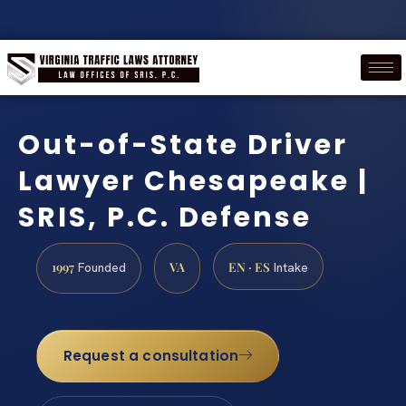
Out-of-State Driver
Lawyer Chesapeake |
SRIS, P.C. Defense
1997
VA
EN · ES
Founded
Intake
Request a consultation