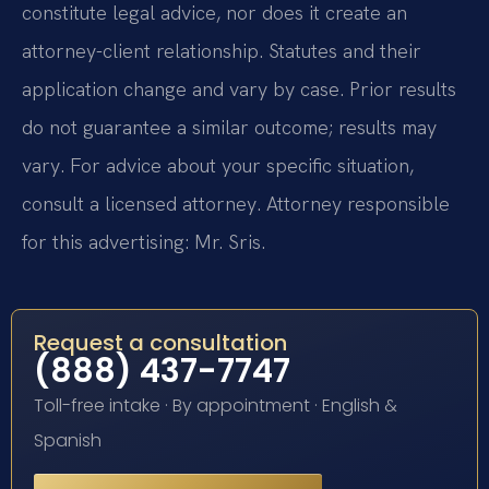
constitute legal advice, nor does it create an
attorney-client relationship. Statutes and their
application change and vary by case. Prior results
do not guarantee a similar outcome; results may
vary. For advice about your specific situation,
consult a licensed attorney. Attorney responsible
for this advertising: Mr. Sris.
Request a consultation
(888) 437-7747
Toll-free intake · By appointment · English &
Spanish