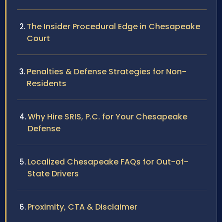
The Insider Procedural Edge in Chesapeake
Court
Penalties & Defense Strategies for Non-
Residents
Why Hire SRIS, P.C. for Your Chesapeake
Defense
Localized Chesapeake FAQs for Out-of-
State Drivers
Proximity, CTA & Disclaimer