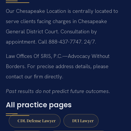
Our Chesapeake Location is centrally located to
serve clients facing charges in Chesapeake
General District Court. Consultation by
appointment. Call 888-437-7747. 24/7.
Law Offices Of SRIS, P.C.—Advocacy Without
Borders.
For precise address details, please
contact our firm directly.
Past results do not predict future outcomes.
All practice pages
CDL Defense Lawyer
DUI Lawyer