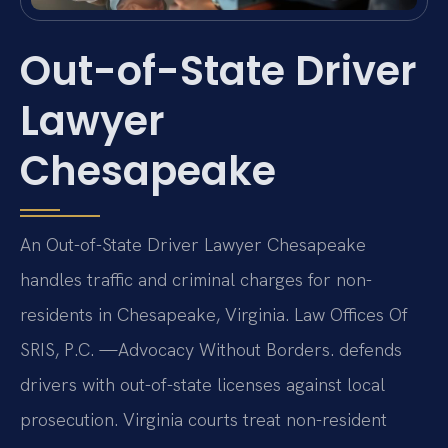
Out-of-State Driver
Lawyer
Chesapeake
An Out-of-State Driver Lawyer Chesapeake
handles traffic and criminal charges for non-
residents in Chesapeake, Virginia. Law Offices Of
SRIS, P.C. —Advocacy Without Borders. defends
drivers with out-of-state licenses against local
prosecution. Virginia courts treat non-resident