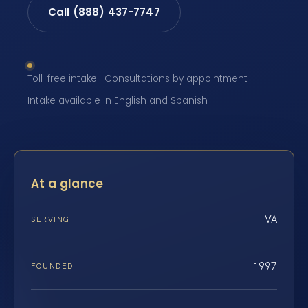
Call (888) 437-7747
Toll-free intake · Consultations by appointment ·
Intake available in English and Spanish
At a glance
VA
SERVING
1997
FOUNDED