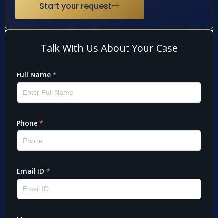
Start your request