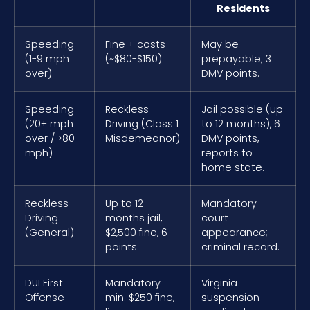
Residents
Speeding
Fine + costs
May be
(1-9 mph
(~$80-$150)
prepayable; 3
over)
DMV points.
Speeding
Reckless
Jail possible (up
(20+ mph
Driving (Class 1
to 12 months), 6
over / >80
Misdemeanor)
DMV points,
mph)
reports to
home state.
Reckless
Up to 12
Mandatory
Driving
months jail,
court
(General)
$2,500 fine, 6
appearance;
points
criminal record.
DUI First
Mandatory
Virginia
Offense
min. $250 fine,
suspension