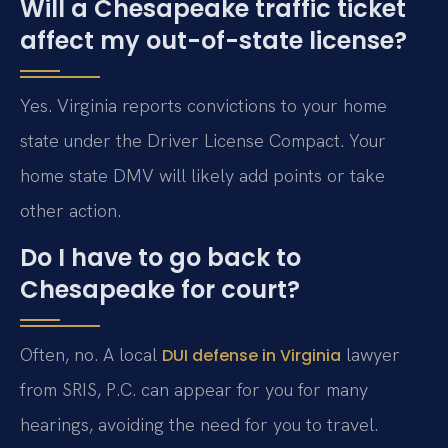
Will a Chesapeake traffic ticket
affect my out-of-state license?
Yes. Virginia reports convictions to your home
state under the Driver License Compact. Your
home state DMV will likely add points or take
other action.
Do I have to go back to
Chesapeake for court?
Often, no. A local
lawyer
DUI defense in Virginia
from SRIS, P.C. can appear for you for many
hearings, avoiding the need for you to travel.