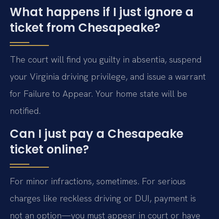
What happens if I just ignore a
ticket from Chesapeake?
The court will find you guilty in absentia, suspend
your Virginia driving privilege, and issue a warrant
for Failure to Appear. Your home state will be
notified.
Can I just pay a Chesapeake
ticket online?
For minor infractions, sometimes. For serious
charges like reckless driving or DUI, payment is
not an option—you must appear in court or have