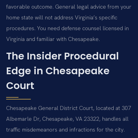
favorable outcome. General legal advice from your
home state will not address Virginia’s specific
procedures. You need defense counsel licensed in
Virginia and familiar with Chesapeake.
The Insider Procedural
Edge in Chesapeake
Court
Chesapeake General District Court, located at 307
Albemarle Dr, Chesapeake, VA 23322, handles all
traffic misdemeanors and infractions for the city.