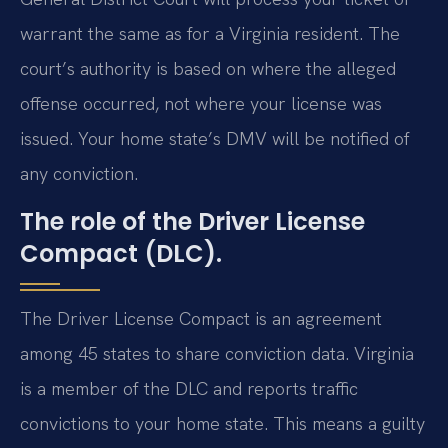
warrant the same as for a Virginia resident. The
court’s authority is based on where the alleged
offense occurred, not where your license was
issued. Your home state’s DMV will be notified of
any conviction.
The role of the Driver License
Compact (DLC).
The Driver License Compact is an agreement
among 45 states to share conviction data. Virginia
is a member of the DLC and reports traffic
convictions to your home state. This means a guilty