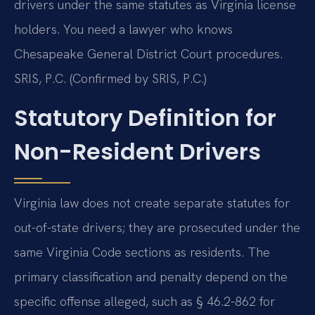
drivers under the same statutes as Virginia license
holders. You need a lawyer who knows
Chesapeake General District Court procedures.
SRIS, P.C. (Confirmed by SRIS, P.C.)
Statutory Definition for
Non-Resident Drivers
Virginia law does not create separate statutes for
out-of-state drivers; they are prosecuted under the
same Virginia Code sections as residents. The
primary classification and penalty depend on the
specific offense alleged, such as § 46.2-862 for