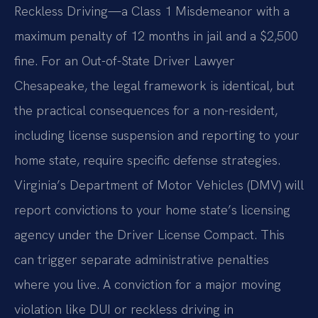
Reckless Driving—a Class 1 Misdemeanor with a
maximum penalty of 12 months in jail and a $2,500
fine. For an Out-of-State Driver Lawyer
Chesapeake, the legal framework is identical, but
the practical consequences for a non-resident,
including license suspension and reporting to your
home state, require specific defense strategies.
Virginia’s Department of Motor Vehicles (DMV) will
report convictions to your home state’s licensing
agency under the Driver License Compact. This
can trigger separate administrative penalties
where you live. A conviction for a major moving
violation like DUI or reckless driving in