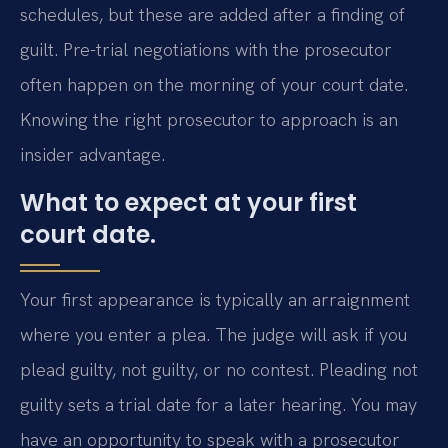
schedules, but these are added after a finding of
guilt. Pre-trial negotiations with the prosecutor
often happen on the morning of your court date.
Knowing the right prosecutor to approach is an
insider advantage.
What to expect at your first
court date.
Your first appearance is typically an arraignment
where you enter a plea. The judge will ask if you
plead guilty, not guilty, or no contest. Pleading not
guilty sets a trial date for a later hearing. You may
have an opportunity to speak with a prosecutor