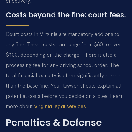
effectively.
Costs beyond the fine: court fees.
Court costs in Virginia are mandatory add-ons to
any fine. These costs can range from $60 to over
$100, depending on the charge. There is also a
processing fee for any driving school order. The
total financial penalty is often significantly higher
than the base fine. Your lawyer should explain all
potential costs before you decide on a plea. Learn
more about
.
Virginia legal services
Penalties & Defense