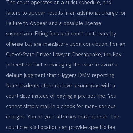
The court operates on a strict schedule, and
failure to appear results in an additional charge for
Failure to Appear and a possible license
suspension. Filing fees and court costs vary by
offense but are mandatory upon conviction. For an
Out-of-State Driver Lawyer Chesapeake, the key
procedural fact is managing the case to avoid a
default judgment that triggers DMV reporting.
Non-residents often receive a summons with a
court date instead of paying a pre-set fine. You
cannot simply mail in a check for many serious
charges. You or your attorney must appear. The
court clerk’s Location can provide specific fee