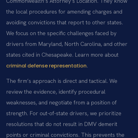
Commonwealth’s Attorney’s Location. They know
the local procedures for amending charges and
avoiding convictions that report to other states.
We focus on the specific challenges faced by
drivers from Maryland, North Carolina, and other
states cited in Chesapeake. Learn more about
.
criminal defense representation
The firm’s approach is direct and tactical. We
review the evidence, identify procedural
weaknesses, and negotiate from a position of
strength. For out-of-state drivers, we prioritize
resolutions that do not result in DMV demerit
points or criminal convictions. This prevents the