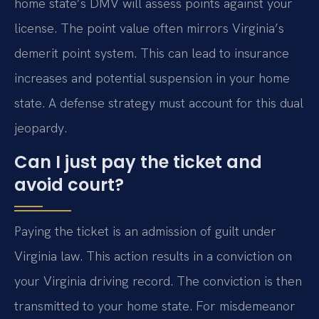
home state’s DMV will assess points against your
license. The point value often mirrors Virginia’s
demerit point system. This can lead to insurance
increases and potential suspension in your home
state. A defense strategy must account for this dual
jeopardy.
Can I just pay the ticket and
avoid court?
Paying the ticket is an admission of guilt under
Virginia law. This action results in a conviction on
your Virginia driving record. The conviction is then
transmitted to your home state. For misdemeanor