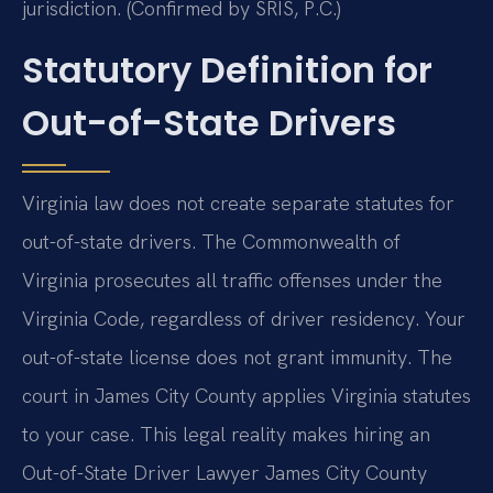
jurisdiction. (Confirmed by SRIS, P.C.)
Statutory Definition for
Out-of-State Drivers
Virginia law does not create separate statutes for
out-of-state drivers. The Commonwealth of
Virginia prosecutes all traffic offenses under the
Virginia Code, regardless of driver residency. Your
out-of-state license does not grant immunity. The
court in James City County applies Virginia statutes
to your case. This legal reality makes hiring an
Out-of-State Driver Lawyer James City County