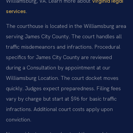
Williamsburg, VA. Learn more about
Virginia legal
.
services
The courthouse is located in the Williamsburg area
serving James City County. The court handles all
traffic misdemeanors and infractions. Procedural
specifics for James City County are reviewed
during a Consultation by appointment at our
Williamsburg Location. The court docket moves
quickly. Judges expect preparedness. Filing fees
vary by charge but start at $96 for basic traffic
infractions. Additional court costs apply upon
conviction.