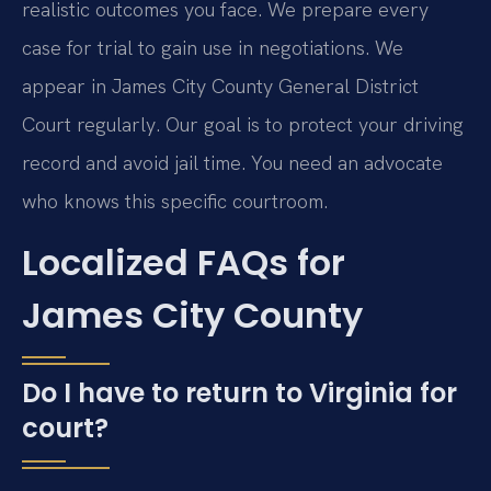
realistic outcomes you face. We prepare every
case for trial to gain use in negotiations. We
appear in James City County General District
Court regularly. Our goal is to protect your driving
record and avoid jail time. You need an advocate
who knows this specific courtroom.
Localized FAQs for
James City County
Do I have to return to Virginia for
court?