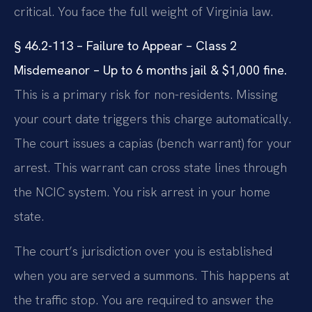
critical. You face the full weight of Virginia law.
§ 46.2-113 – Failure to Appear – Class 2
Misdemeanor – Up to 6 months jail & $1,000 fine.
This is a primary risk for non-residents. Missing
your court date triggers this charge automatically.
The court issues a capias (bench warrant) for your
arrest. This warrant can cross state lines through
the NCIC system. You risk arrest in your home
state.
The court’s jurisdiction over you is established
when you are served a summons. This happens at
the traffic stop. You are required to answer the