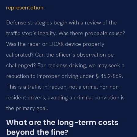
.
representation
Defense strategies begin with a review of the
traffic stop’s legality. Was there probable cause?
Was the radar or LIDAR device properly
calibrated? Can the officer’s observation be
challenged? For reckless driving, we may seek a
reduction to improper driving under § 46.2-869.
This is a traffic infraction, not a crime. For non-
resident drivers, avoiding a criminal conviction is
the primary goal.
What are the long-term costs
beyond the fine?