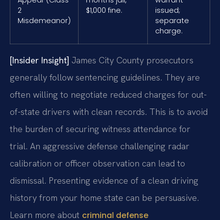
2
$1,000 fine.
issued;
Misdemeanor)
separate
charge.
[Insider Insight]
James City County prosecutors
generally follow sentencing guidelines. They are
often willing to negotiate reduced charges for out-
of-state drivers with clean records. This is to avoid
the burden of securing witness attendance for
trial. An aggressive defense challenging radar
calibration or officer observation can lead to
dismissal. Presenting evidence of a clean driving
history from your home state can be persuasive.
Learn more about
criminal defense