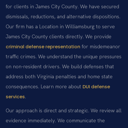
for clients in James City County. We have secured
dismissals, reductions, and alternative dispositions.
Our firm has a Location in Williamsburg to serve
James City County clients directly. We provide
for misdemeanor
criminal defense representation
traffic crimes. We understand the unique pressures
on non-resident drivers. We build defenses that
address both Virginia penalties and home state
consequences. Learn more about
DUI defense
.
services
Our approach is direct and strategic. We review all
evidence immediately. We communicate the