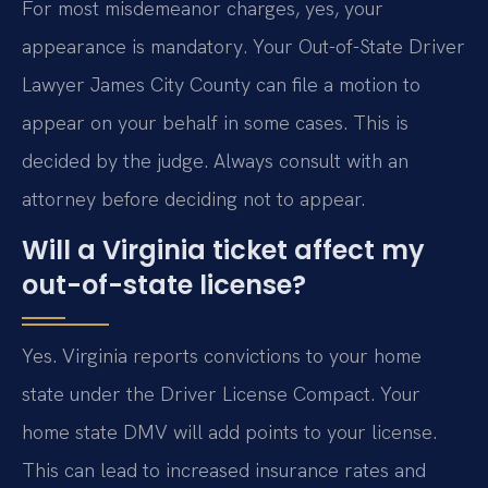
For most misdemeanor charges, yes, your
appearance is mandatory. Your Out-of-State Driver
Lawyer James City County can file a motion to
appear on your behalf in some cases. This is
decided by the judge. Always consult with an
attorney before deciding not to appear.
Will a Virginia ticket affect my
out-of-state license?
Yes. Virginia reports convictions to your home
state under the Driver License Compact. Your
home state DMV will add points to your license.
This can lead to increased insurance rates and