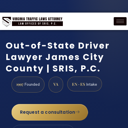
Out-of-State Driver
Lawyer James City
County | SRIS, P.C.
1997
VA
EN · ES
Founded
Intake
Request a consultation