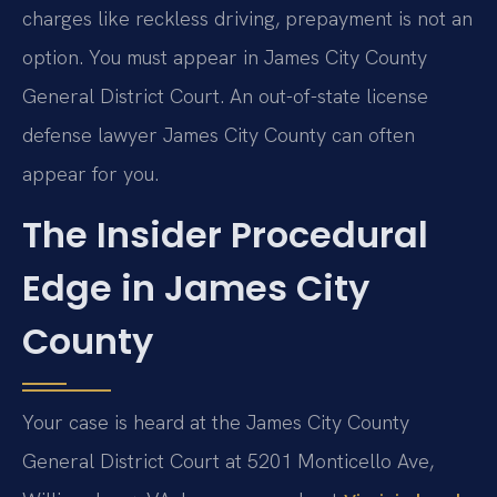
charges like reckless driving, prepayment is not an
option. You must appear in James City County
General District Court. An out-of-state license
defense lawyer James City County can often
appear for you.
The Insider Procedural
Edge in James City
County
Your case is heard at the James City County
General District Court at 5201 Monticello Ave,