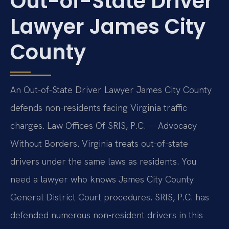
Out-of-State Driver
Lawyer James City
County
An Out-of-State Driver Lawyer James City County
defends non-residents facing Virginia traffic
charges. Law Offices Of SRIS, P.C.
—Advocacy
Without Borders.
Virginia treats out-of-state
drivers under the same laws as residents. You
need a lawyer who knows James City County
General District Court procedures. SRIS, P.C. has
defended numerous non-resident drivers in this