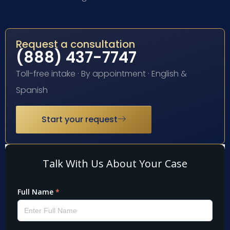
Request a consultation
(888) 437-7747
Toll-free intake · By appointment · English &
Spanish
Start your request