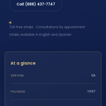
Call (888) 437-7747
Toll-free intake · Consultations by appointment ·
Intake available in English and Spanish
At a glance
VA
SERVING
1997
FOUNDED