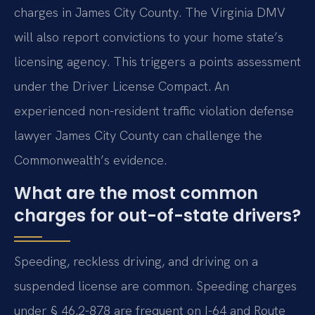
charges in James City County. The Virginia DMV
will also report convictions to your home state’s
licensing agency. This triggers a points assessment
under the Driver License Compact. An
experienced non-resident traffic violation defense
lawyer James City County can challenge the
Commonwealth’s evidence.
What are the most common
charges for out-of-state drivers?
Speeding, reckless driving, and driving on a
suspended license are common. Speeding charges
under § 46.2-878 are frequent on I-64 and Route