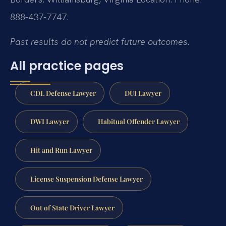
888-437-7747.
Past results do not predict future outcomes.
All practice pages
CDL Defense Lawyer
DUI Lawyer
DWI Lawyer
Habitual Offender Lawyer
Hit and Run Lawyer
License Suspension Defense Lawyer
Out of State Driver Lawyer