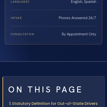
English, Spanish
LANGUAGES
Phones Answered 24/7
INTAKE
By Appointment Only
CONSULTATION
ON THIS PAGE
Statutory Definition for Out-of-State Drivers