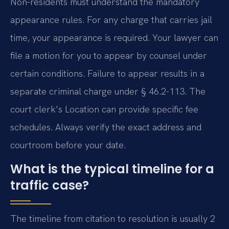
Non-residents must understand the mandatory
appearance rules. For any charge that carries jail
time, your appearance is required. Your lawyer can
file a motion for you to appear by counsel under
certain conditions. Failure to appear results in a
separate criminal charge under § 46.2-113. The
court clerk’s Location can provide specific fee
schedules. Always verify the exact address and
courtroom before your date.
What is the typical timeline for a
traffic case?
The timeline from citation to resolution is usually 2