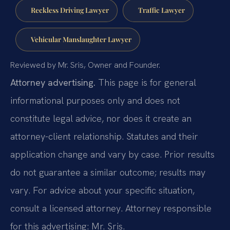
Reckless Driving Lawyer
Traffic Lawyer
Vehicular Manslaughter Lawyer
Reviewed by Mr. Sris, Owner and Founder.
Attorney advertising.
This page is for general
informational purposes only and does not
constitute legal advice, nor does it create an
attorney-client relationship. Statutes and their
application change and vary by case. Prior results
do not guarantee a similar outcome; results may
vary. For advice about your specific situation,
consult a licensed attorney. Attorney responsible
for this advertising: Mr. Sris.