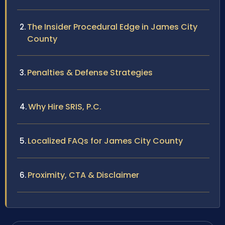
The Insider Procedural Edge in James City
County
Penalties & Defense Strategies
Why Hire SRIS, P.C.
Localized FAQs for James City County
Proximity, CTA & Disclaimer