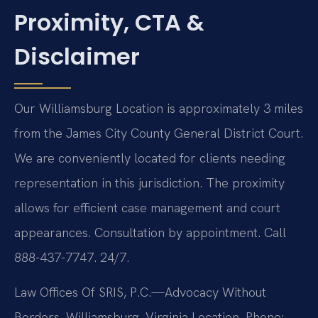
Proximity, CTA &
Disclaimer
Our Williamsburg Location is approximately 3 miles
from the James City County General District Court.
We are conveniently located for clients needing
representation in this jurisdiction. The proximity
allows for efficient case management and court
appearances. Consultation by appointment. Call
888-437-7747. 24/7.
Law Offices Of SRIS, P.C.—Advocacy Without
Borders.
Williamsburg, Virginia Location.
Phone: