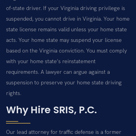
of-state driver. If your Virginia driving privilege is
suspended, you cannot drive in Virginia. Your home
state license remains valid unless your home state
acts. Your home state may suspend your license
based on the Virginia conviction. You must comply
with your home state’s reinstatement
requirements. A lawyer can argue against a
suspension to preserve your home state driving
rights.
Why Hire SRIS, P.C.
Our lead attorney for traffic defense is a former