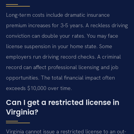
Long-term costs include dramatic insurance
premium increases for 3-5 years. A reckless driving
conviction can double your rates. You may face
license suspension in your home state. Some
employers run driving record checks. A criminal
record can affect professional licensing and job
opportunities. The total financial impact often
exceeds $10,000 over time.
Can I get a restricted license in
Virginia?
Virginia cannot issue a restricted license to an out-