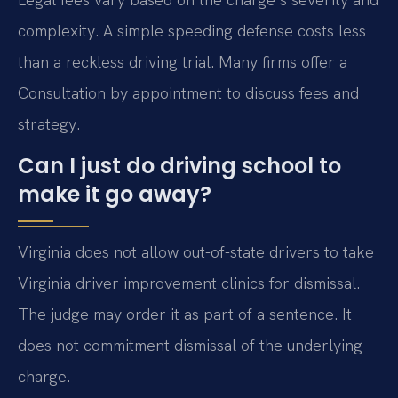
complexity. A simple speeding defense costs less
than a reckless driving trial. Many firms offer a
Consultation by appointment to discuss fees and
strategy.
Can I just do driving school to
make it go away?
Virginia does not allow out-of-state drivers to take
Virginia driver improvement clinics for dismissal.
The judge may order it as part of a sentence. It
does not commitment dismissal of the underlying
charge.