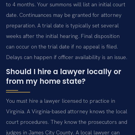
to 4 months. Your summons will list an initial court
date. Continuances may be granted for attorney
preparation. A trial date is typically set several
weeks after the initial hearing. Final disposition
can occur on the trial date if no appeal is filed.
Delays can happen if officer availability is an issue.
Should I hire a lawyer locally or
from my home state?
You must hire a lawyer licensed to practice in
Virginia. A Virginia-based attorney knows the local
court procedures. They know the prosecutors and
judges in James City County. A local lawyer can