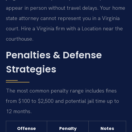
appear in person without travel delays. Your home
state attorney cannot represent you in a Virginia
court. Hire a Virginia firm with a Location near the
courthouse.
Penalties & Defense
Strategies
The most common penalty range includes fines
from $100 to $2,500 and potential jail time up to
12 months.
Offense
Penalty
Notes