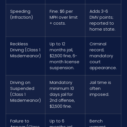
Speeding
Fine: $6 per
Adds 3-6
(Infraction)
MPH over limit
DMV points;
+ costs.
reported to
home state.
Reckless
Up to 12
Criminal
Driving (Class 1
months jail,
record;
Misdemeanor)
$2,500 fine, 6-
mandatory
month license
court
suspension.
appearance.
Driving on
Mandatory
Jail time is
Suspended
minimum 10
often
(Class 1
days jail for
imposed.
Misdemeanor)
2nd offense,
$2,500 fine.
Failure to
Up to 6
Bench
Appear (Class
months jail,
warrant