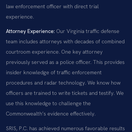
law enforcement officer with direct trial
experience.
Attorney Experience:
Our Virginia traffic defense
team includes attorneys with decades of combined
courtroom experience. One key attorney
previously served as a police officer. This provides
insider knowledge of traffic enforcement
procedures and radar technology. We know how
officers are trained to write tickets and testify. We
use this knowledge to challenge the
Commonwealth’s evidence effectively.
SRIS, P.C. has achieved numerous favorable results