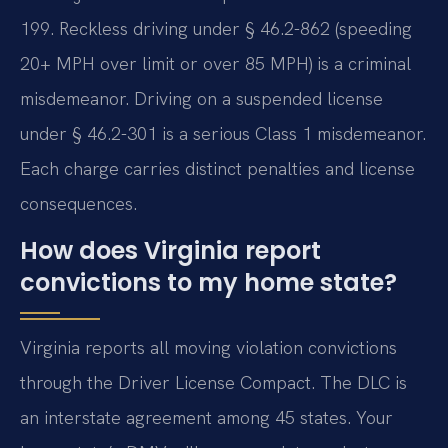
199. Reckless driving under § 46.2-862 (speeding
20+ MPH over limit or over 85 MPH) is a criminal
misdemeanor. Driving on a suspended license
under § 46.2-301 is a serious Class 1 misdemeanor.
Each charge carries distinct penalties and license
consequences.
How does Virginia report
convictions to my home state?
Virginia reports all moving violation convictions
through the Driver License Compact. The DLC is
an interstate agreement among 45 states. Your