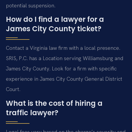
potential suspension.
How do I find a lawyer for a
James City County ticket?
Contact a Virginia law firm with a local presence.
SRIS, P.C. has a Location serving Williamsburg and
James City County. Look for a firm with specific
experience in James City County General District
Court.
What is the cost of hiring a
traffic lawyer?
Legal fees vary based on the charge’s severity and