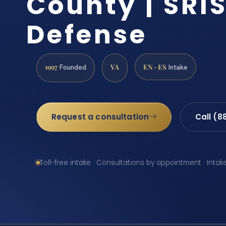
County | SRIS
Defense
1997
VA
EN · ES
Founded
Intake
Request a consultation
Call (8
Toll-free intake · Consultations by appointment · Intak