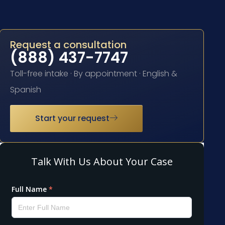
Request a consultation
(888) 437-7747
Toll-free intake · By appointment · English &
Spanish
Start your request