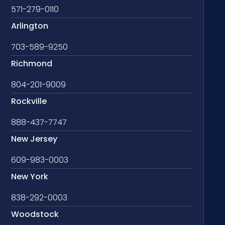
571-279-0110
Arlington
703-589-9250
Richmond
804-201-9009
Rockville
888-437-7747
New Jersey
609-983-0003
New York
838-292-0003
Woodstock