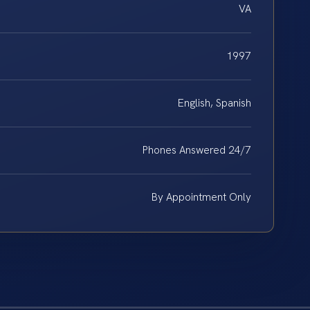
VA
1997
English, Spanish
Phones Answered 24/7
By Appointment Only