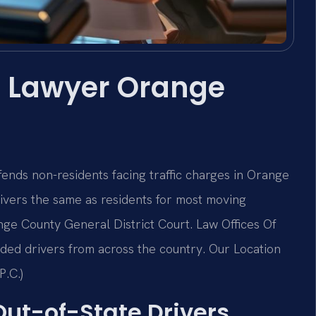
r Lawyer Orange
nds non-residents facing traffic charges in Orange
drivers the same as residents for most moving
ge County General District Court. Law Offices Of
ded drivers from across the country. Our Location
P.C.)
 Out-of-State Drivers