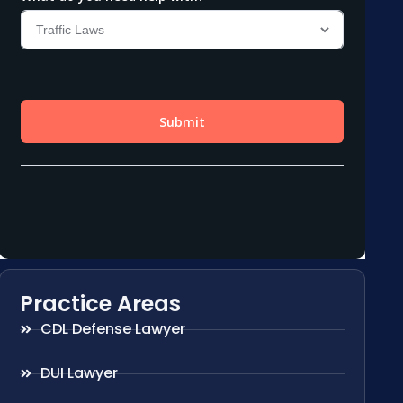
Practice Areas
CDL Defense Lawyer
DUI Lawyer