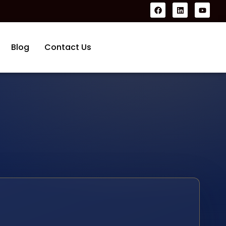
Blog
Contact Us