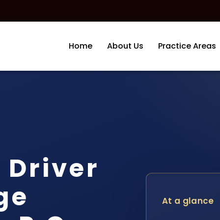
Home
About Us
Practice Areas
 Driver
ge
At a glance