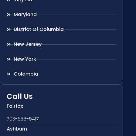
Maryland
District Of Columbia
New Jersey
New York
Colombia
Call Us
Fairfax
703-636-5417
Ashburn