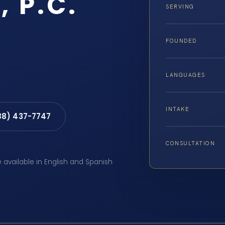
, P.C.
SERVING
FOUNDED
LANGUAGES
INTAKE
88) 437-7747
CONSULTATION
e available in English and Spanish