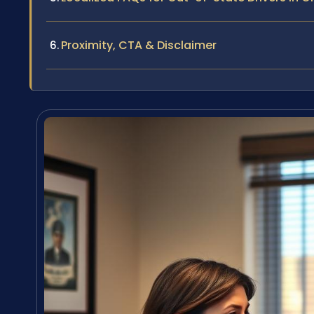
Proximity, CTA & Disclaimer