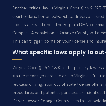
Another critical law is Virginia Code § 46.2-395. 
court orders. For an out-of-state driver, a misse
home state will honor. The Virginia DMV communic
Compact. A conviction in Orange County will almo
This can trigger points on your license and insur
What specific laws apply to out-
Virginia Code § 46.2-1300 is the primary law estab
statute means you are subject to Virginia’s full tra
reckless driving. Your out-of-state license offers 
procedures and potential penalties are identical to
Driver Lawyer Orange County uses this knowledge 