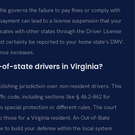
This governs the failure to pay fines or comply with
d payment can lead to a license suspension that your
ates with other states through the Driver License
st certainly be reported to your home state’s DMV.
ance increases.
of-state drivers in Virginia?
lishing jurisdiction over non-resident drivers. This
ffic code, including sections like § 46.2-862 for
no special protection or different rules. The court
 those for a Virginia resident. An Out-of-State
to build your defense within the local system.