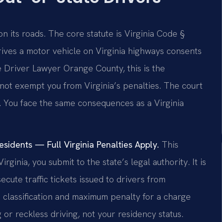
 on its roads. The core statute is Virginia Code §
rives a motor vehicle on Virginia highways consents
ate Driver Lawyer Orange County, this is the
 not exempt you from Virginia’s penalties. The court
n. You face the same consequences as a Virginia
idents — Full Virginia Penalties Apply.
This
rginia, you submit to the state’s legal authority. It is
ute traffic tickets issued to drivers from
 classification and maximum penalty for a charge
 or reckless driving, not your residency status.