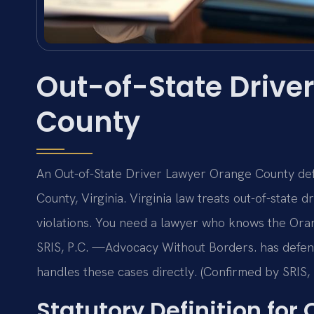
Out-of-State Drive
County
An Out-of-State Driver Lawyer Orange County defe
County, Virginia. Virginia law treats out-of-state 
violations. You need a lawyer who knows the Oran
SRIS, P.C. —Advocacy Without Borders. has defen
handles these cases directly. (Confirmed by SRIS, 
Statutory Definition for