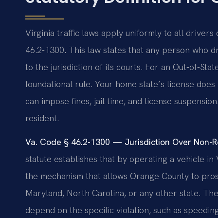
Virginia traffic laws apply uniformly to all drivers
46.2-1300. This law states that any person who d
to the jurisdiction of its courts. For an Out-of-St
foundational rule. Your home state’s license does
can impose fines, jail time, and license suspensio
resident.
Va. Code § 46.2-1300 — Jurisdiction Over Non-Res
statute establishes that by operating a vehicle in Vi
the mechanism that allows Orange County to prosec
Maryland, North Carolina, or any other state. The
depend on the specific violation, such as speeding