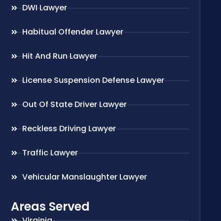
DWI Lawyer
Habitual Offender Lawyer
Hit And Run Lawyer
License Suspension Defense Lawyer
Out Of State Driver Lawyer
Reckless Driving Lawyer
Traffic Lawyer
Vehicular Manslaughter Lawyer
Areas Served
Virginia