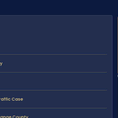
ty
raffic Case
Orange County