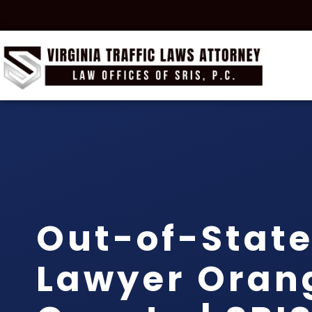
Out-of-State
Lawyer Oran