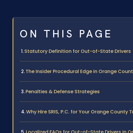
ON THIS PAGE
Statutory Definition for Out-of-State Drivers
The Insider Procedural Edge in Orange Coun
Penalties & Defense Strategies
Why Hire SRIS, P.C. for Your Orange County T
Localized FAQs for Out-of-State Drivers in 