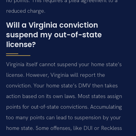
no points. This requires a plea agreement to a
reduced charge.
Will a Virginia conviction
suspend my out-of-state
license?
Virginia itself cannot suspend your home state’s
license. However, Virginia will report the
conviction. Your home state’s DMV then takes
action based on its own laws. Most states assign
points for out-of-state convictions. Accumulating
too many points can lead to suspension by your
home state. Some offenses, like DUI or Reckless