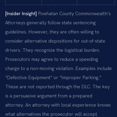
[Insider Insight]
Powhatan County Commonwealth’s
Attorneys generally follow state sentencing
guidelines. However, they are often willing to
consider alternative dispositions for out-of-state
drivers. They recognize the logistical burden.
Prosecutors may agree to reduce a speeding
charge to a non-moving violation. Examples include
“Defective Equipment” or “Improper Parking.”
These are not reported through the DLC. The key
is a persuasive argument from a prepared
attorney. An attorney with local experience knows
what alternatives the prosecutor will accept.