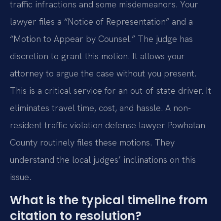
traffic infractions and some misdemeanors. Your
lawyer files a “Notice of Representation” and a
“Motion to Appear by Counsel.” The judge has
discretion to grant this motion. It allows your
attorney to argue the case without you present.
This is a critical service for an out-of-state driver. It
eliminates travel time, cost, and hassle. A non-
resident traffic violation defense lawyer Powhatan
County routinely files these motions. They
understand the local judges’ inclinations on this
issue.
What is the typical timeline from
citation to resolution?