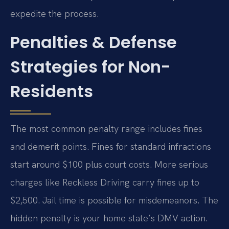
expedite the process.
Penalties & Defense
Strategies for Non-
Residents
The most common penalty range includes fines
and demerit points. Fines for standard infractions
start around $100 plus court costs. More serious
charges like Reckless Driving carry fines up to
$2,500. Jail time is possible for misdemeanors. The
hidden penalty is your home state’s DMV action.