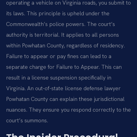
operating a vehicle on Virginia roads, you submit to
its laws. This principle is upheld under the
Commonwealth’s police powers. The court’s
authority is territorial. It applies to all persons
within Powhatan County, regardless of residency.
Failure to appear or pay fines can lead to a
separate charge for Failure to Appear. This can
result in a license suspension specifically in
Virginia. An out-of-state license defense lawyer
Powhatan County can explain these jurisdictional
nuances. They ensure you respond correctly to the
court’s summons.