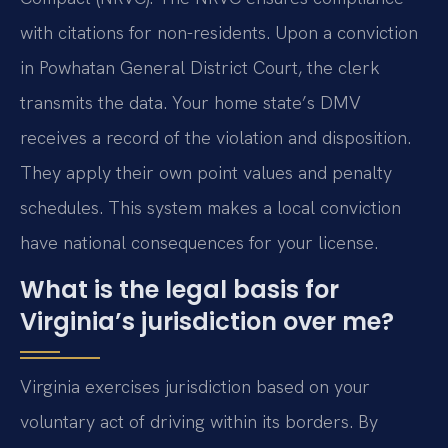
with citations for non-residents. Upon a conviction
in Powhatan General District Court, the clerk
transmits the data. Your home state’s DMV
receives a record of the violation and disposition.
They apply their own point values and penalty
schedules. This system makes a local conviction
have national consequences for your license.
What is the legal basis for
Virginia’s jurisdiction over me?
Virginia exercises jurisdiction based on your
voluntary act of driving within its borders. By