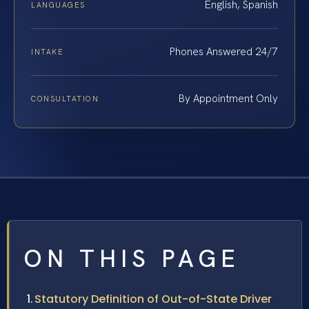
English, Spanish
LANGUAGES
Phones Answered 24/7
INTAKE
By Appointment Only
CONSULTATION
ON THIS PAGE
Statutory Definition of Out-of-State Driver