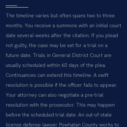
The timeline varies but often spans two to three
months. You receive a summons with an initial court
date several weeks after the citation. If you plead
not guilty, the case may be set for a trial on a
future date. Trials in General District Court are
usually scheduled within 60 days of the plea.
Continuances can extend this timeline. A swift
resolution is possible if the officer fails to appear.
Your attorney can also negotiate a pre-trial
resolution with the prosecutor. This may happen
before the scheduled trial date. An out-of-state
license defense lawyer Powhatan County works to