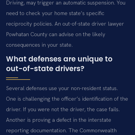
Driving, may trigger an automatic suspension. You
need to check your home state’s specific
reciprocity policies. An out-of-state driver lawyer
Powhatan County can advise on the likely
consequences in your state.
What defenses are unique to
out-of-state drivers?
Several defenses use your non-resident status.
One is challenging the officer’s identification of the
driver. If you were not the driver, the case fails.
Another is proving a defect in the interstate
reporting documentation. The Commonwealth