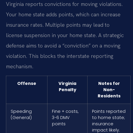
Virginia reports convictions for moving violations.
Your home state adds points, which can increase
insurance rates. Multiple points may lead to
license suspension in your home state. A strategic
defense aims to avoid a “conviction” on a moving
violation. This blocks the interstate reporting
mechanism.
Offense
Virginia
Notes for
Penalty
Non-
Residents
Speeding
Fine + costs,
Points reported
(General)
3-6 DMV
to home state;
points
insurance
impact likely.