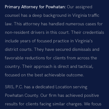
Primary Attorney for Powhatan:
Our assigned
counsel has a deep background in Virginia traffic
law. This attorney has handled numerous cases for
non-resident drivers in this court. Their credentials
include years of focused practice in Virginia’s
district courts. They have secured dismissals and
favorable reductions for clients from across the
country. Their approach is direct and tactical,
focused on the best achievable outcome.
SRIS, P.C. has a dedicated Location serving
Powhatan County. Our firm has achieved positive
results for clients facing similar charges. We focus