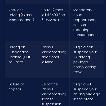
Reckless
Up to 12 mos
Mandatory
Driving (Class 1
jail, $2,500 fine,
court
Misdemeanor)
6 DMV points
appearance;
serious
reporting
consequences.
Driving on
Class 1
Virginia can
Suspended
Misdemeanor,
suspend your
License (Out-
additional
VA driving
of-State)
jail/fine
privilege,
complicating
travel.
Failure to
Separate
Virginia will
Appear
Class 1
suspend your
Misdemeanor,
driving privilege
license
in the state.
suspension