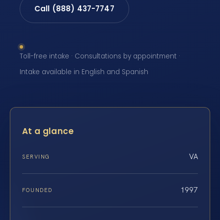
Call (888) 437-7747
Toll-free intake · Consultations by appointment ·
Intake available in English and Spanish
At a glance
VA
SERVING
1997
FOUNDED