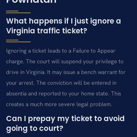
What happens if I just ignore a
Virginia traffic ticket?
Ignoring a ticket leads to a Failure to Appear
charge. The court will suspend your privilege to
drive in Virginia. It may issue a bench warrant for
your arrest. The conviction will be entered in
absentia and reported to your home state. This
creates a much more severe legal problem.
Can I prepay my ticket to avoid
going to court?