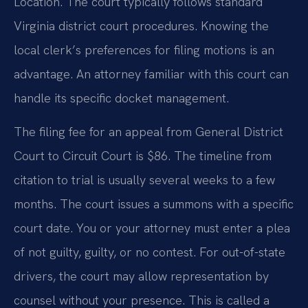
Location. The court typically follows standard
Virginia district court procedures. Knowing the
local clerk’s preferences for filing motions is an
advantage. An attorney familiar with this court can
handle its specific docket management.
The filing fee for an appeal from General District
Court to Circuit Court is $86. The timeline from
citation to trial is usually several weeks to a few
months. The court issues a summons with a specific
court date. You or your attorney must enter a plea
of not guilty, guilty, or no contest. For out-of-state
drivers, the court may allow representation by
counsel without your presence. This is called a