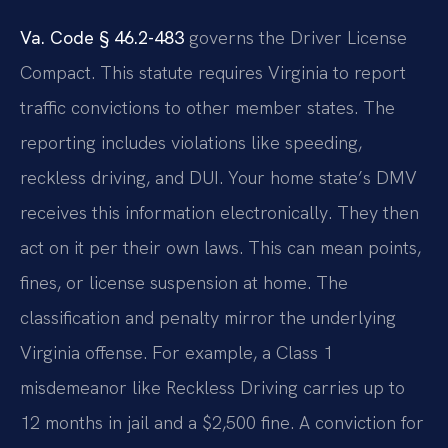
Va. Code § 46.2-483
governs the Driver License
Compact. This statute requires Virginia to report
traffic convictions to other member states. The
reporting includes violations like speeding,
reckless driving, and DUI. Your home state’s DMV
receives this information electronically. They then
act on it per their own laws. This can mean points,
fines, or license suspension at home. The
classification and penalty mirror the underlying
Virginia offense. For example, a Class 1
misdemeanor like Reckless Driving carries up to
12 months in jail and a $2,500 fine. A conviction for