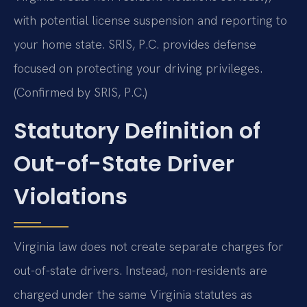
with potential license suspension and reporting to
your home state. SRIS, P.C. provides defense
focused on protecting your driving privileges.
(Confirmed by SRIS, P.C.)
Statutory Definition of
Out-of-State Driver
Violations
Virginia law does not create separate charges for
out-of-state drivers. Instead, non-residents are
charged under the same Virginia statutes as