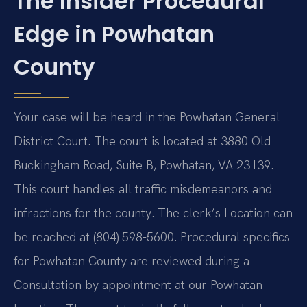
The Insider Procedural
Edge in Powhatan
County
Your case will be heard in the Powhatan General
District Court. The court is located at 3880 Old
Buckingham Road, Suite B, Powhatan, VA 23139.
This court handles all traffic misdemeanors and
infractions for the county. The clerk’s Location can
be reached at (804) 598-5600. Procedural specifics
for Powhatan County are reviewed during a
Consultation by appointment at our Powhatan