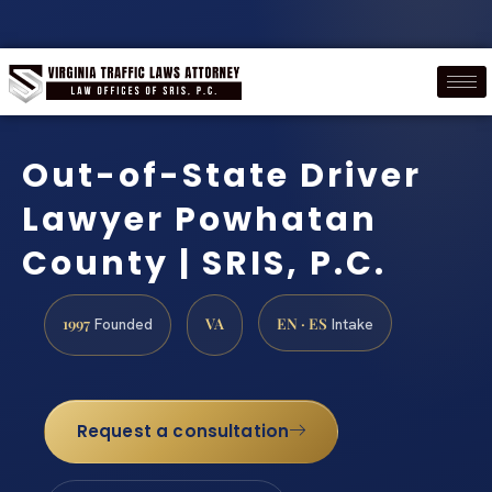
Out-of-State Driver
Lawyer Powhatan
County | SRIS, P.C.
1997
VA
EN · ES
Founded
Intake
Request a consultation