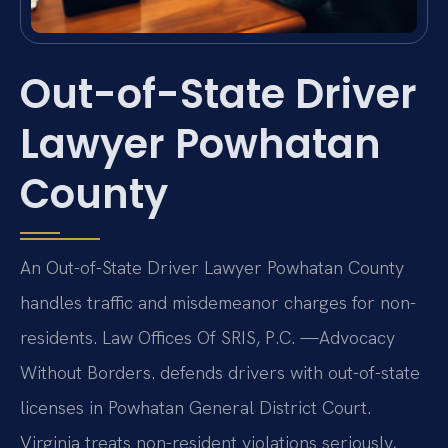
Out-of-State Driver
Lawyer Powhatan
County
An Out-of-State Driver Lawyer Powhatan County
handles traffic and misdemeanor charges for non-
residents. Law Offices Of SRIS, P.C.
—Advocacy
Without Borders.
defends drivers with out-of-state
licenses in Powhatan General District Court.
Virginia treats non-resident violations seriously,