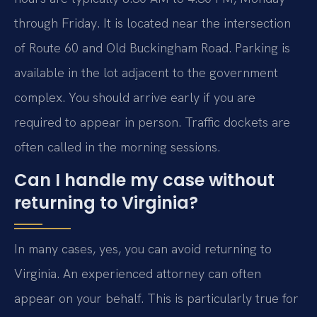
through Friday. It is located near the intersection
of Route 60 and Old Buckingham Road. Parking is
available in the lot adjacent to the government
complex. You should arrive early if you are
required to appear in person. Traffic dockets are
often called in the morning sessions.
Can I handle my case without
returning to Virginia?
In many cases, yes, you can avoid returning to
Virginia. An experienced attorney can often
appear on your behalf. This is particularly true for