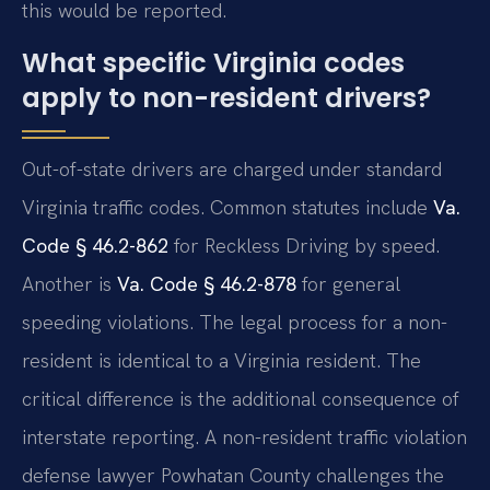
this would be reported.
What specific Virginia codes
apply to non-resident drivers?
Out-of-state drivers are charged under standard
Virginia traffic codes. Common statutes include
Va.
Code § 46.2-862
for Reckless Driving by speed.
Another is
Va. Code § 46.2-878
for general
speeding violations. The legal process for a non-
resident is identical to a Virginia resident. The
critical difference is the additional consequence of
interstate reporting. A non-resident traffic violation
defense lawyer Powhatan County challenges the