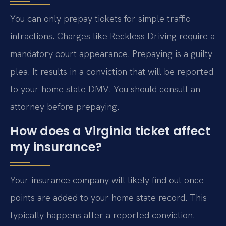
You can only prepay tickets for simple traffic
infractions. Charges like Reckless Driving require a
mandatory court appearance. Prepaying is a guilty
plea. It results in a conviction that will be reported
to your home state DMV. You should consult an
attorney before prepaying.
How does a Virginia ticket affect
my insurance?
Your insurance company will likely find out once
points are added to your home state record. This
typically happens after a reported conviction.