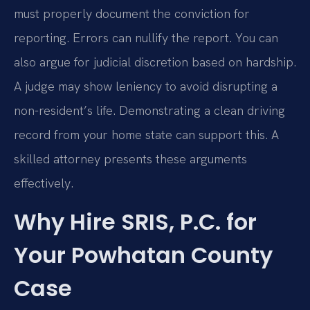
must properly document the conviction for
reporting. Errors can nullify the report. You can
also argue for judicial discretion based on hardship.
A judge may show leniency to avoid disrupting a
non-resident’s life. Demonstrating a clean driving
record from your home state can support this. A
skilled attorney presents these arguments
effectively.
Why Hire SRIS, P.C. for
Your Powhatan County
Case