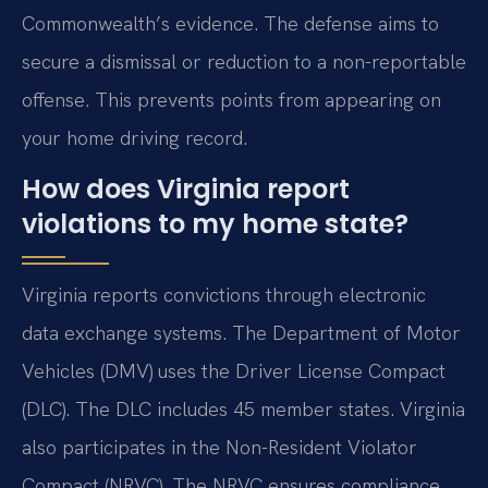
Commonwealth’s evidence. The defense aims to
secure a dismissal or reduction to a non-reportable
offense. This prevents points from appearing on
your home driving record.
How does Virginia report
violations to my home state?
Virginia reports convictions through electronic
data exchange systems. The Department of Motor
Vehicles (DMV) uses the Driver License Compact
(DLC). The DLC includes 45 member states. Virginia
also participates in the Non-Resident Violator
Compact (NRVC). The NRVC ensures compliance