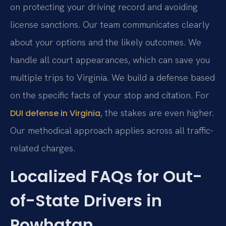
on protecting your driving record and avoiding
license sanctions. Our team communicates clearly
about your options and the likely outcomes. We
handle all court appearances, which can save you
multiple trips to Virginia. We build a defense based
on the specific facts of your stop and citation. For
, the stakes are even higher.
DUI defense in Virginia
Our methodical approach applies across all traffic-
related charges.
Localized FAQs for Out-
of-State Drivers in
Powhatan