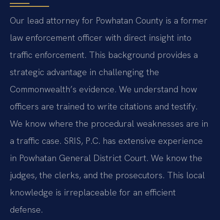
Our lead attorney for Powhatan County is a former
law enforcement officer with direct insight into
traffic enforcement. This background provides a
strategic advantage in challenging the
Commonwealth’s evidence. We understand how
officers are trained to write citations and testify.
We know where the procedural weaknesses are in
a traffic case. SRIS, P.C. has extensive experience
in Powhatan General District Court. We know the
judges, the clerks, and the prosecutors. This local
knowledge is irreplaceable for an efficient
defense.