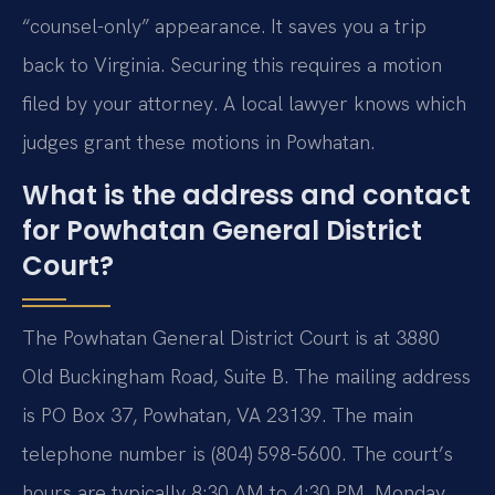
“counsel-only” appearance. It saves you a trip
back to Virginia. Securing this requires a motion
filed by your attorney. A local lawyer knows which
judges grant these motions in Powhatan.
What is the address and contact
for Powhatan General District
Court?
The Powhatan General District Court is at 3880
Old Buckingham Road, Suite B. The mailing address
is PO Box 37, Powhatan, VA 23139. The main
telephone number is (804) 598-5600. The court’s
hours are typically 8:30 AM to 4:30 PM, Monday