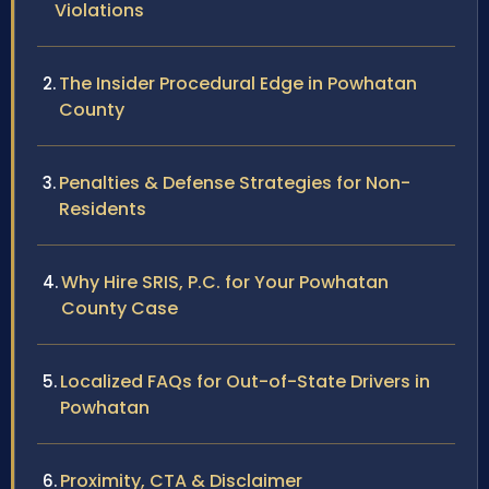
Violations
The Insider Procedural Edge in Powhatan
County
Penalties & Defense Strategies for Non-
Residents
Why Hire SRIS, P.C. for Your Powhatan
County Case
Localized FAQs for Out-of-State Drivers in
Powhatan
Proximity, CTA & Disclaimer