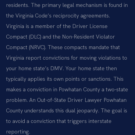
residents. The primary legal mechanism is found in
the Virginia Code’s reciprocity agreements.
Virginia is a member of the Driver License
Compact (DLC) and the Non-Resident Violator
Compact (NRVC). These compacts mandate that
Virginia report convictions for moving violations to
your home state’s DMV. Your home state then
typically applies its own points or sanctions. This
makes a conviction in Powhatan County a two-state
problem. An Out-of-State Driver Lawyer Powhatan
County understands this dual jeopardy. The goal is
to avoid a conviction that triggers interstate
reporting.