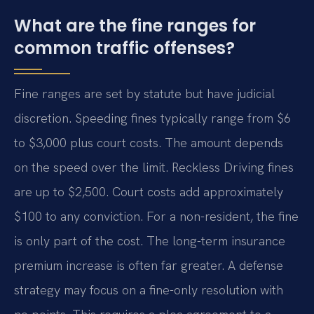
What are the fine ranges for
common traffic offenses?
Fine ranges are set by statute but have judicial
discretion. Speeding fines typically range from $6
to $3,000 plus court costs. The amount depends
on the speed over the limit. Reckless Driving fines
are up to $2,500. Court costs add approximately
$100 to any conviction. For a non-resident, the fine
is only part of the cost. The long-term insurance
premium increase is often far greater. A defense
strategy may focus on a fine-only resolution with