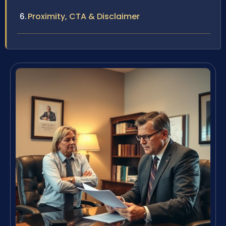
Proximity, CTA & Disclaimer