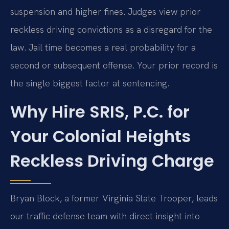
suspension and higher fines. Judges view prior
reckless driving convictions as a disregard for the
law. Jail time becomes a real probability for a
second or subsequent offense. Your prior record is
the single biggest factor at sentencing.
Why Hire SRIS, P.C. for
Your Colonial Heights
Reckless Driving Charge
Bryan Block, a former Virginia State Trooper, leads
our traffic defense team with direct insight into