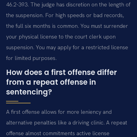
46.2-393. The judge has discretion on the length of
the suspension. For high speeds or bad records,
the full six months is common. You must surrender
your physical license to the court clerk upon
suspension. You may apply for a restricted license
for limited purposes.
How does a first offense differ
from a repeat offense in
sentencing?
A first offense allows for more leniency and
alternative penalties like a driving clinic. A repeat
offense almost commitments active license