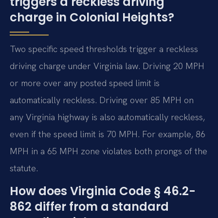
triggers a reckless driving
charge in Colonial Heights?
Two specific speed thresholds trigger a reckless
driving charge under Virginia law. Driving 20 MPH
or more over any posted speed limit is
automatically reckless. Driving over 85 MPH on
any Virginia highway is also automatically reckless,
even if the speed limit is 70 MPH. For example, 86
MPH in a 65 MPH zone violates both prongs of the
statute.
How does Virginia Code § 46.2-
862 differ from a standard