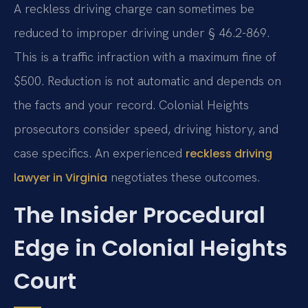
A reckless driving charge can sometimes be
reduced to improper driving under § 46.2-869.
This is a traffic infraction with a maximum fine of
$500. Reduction is not automatic and depends on
the facts and your record. Colonial Heights
prosecutors consider speed, driving history, and
case specifics. An experienced
reckless driving
negotiates these outcomes.
lawyer in Virginia
The Insider Procedural
Edge in Colonial Heights
Court