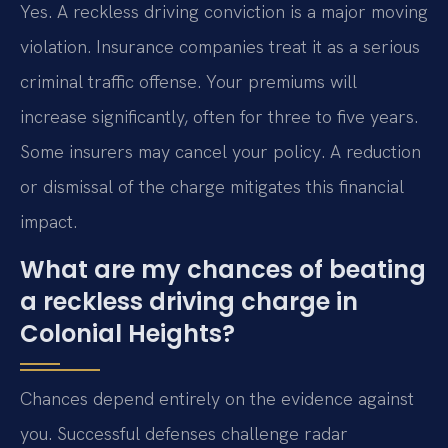
Yes. A reckless driving conviction is a major moving
violation. Insurance companies treat it as a serious
criminal traffic offense. Your premiums will
increase significantly, often for three to five years.
Some insurers may cancel your policy. A reduction
or dismissal of the charge mitigates this financial
impact.
What are my chances of beating
a reckless driving charge in
Colonial Heights?
Chances depend entirely on the evidence against
you. Successful defenses challenge radar