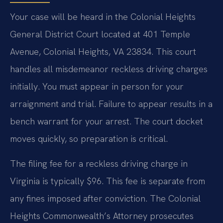
Your case will be heard in the Colonial Heights
General District Court located at 401 Temple
Avenue, Colonial Heights, VA 23834. This court
handles all misdemeanor reckless driving charges
initially. You must appear in person for your
arraignment and trial. Failure to appear results in a
bench warrant for your arrest. The court docket
moves quickly, so preparation is critical.
The filing fee for a reckless driving charge in
Virginia is typically $96. This fee is separate from
any fines imposed after conviction. The Colonial
Heights Commonwealth’s Attorney prosecutes