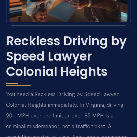
Reckless Driving by
Speed Lawyer
Colonial Heights
You need a Reckless Driving by Speed Lawyer
Colonial Heights immediately. In Virginia, driving
20+ MPH over the limit or over 85 MPH is a
criminal misdemeanor, not a traffic ticket. A
conviction carries jail time, fines, and a permanent