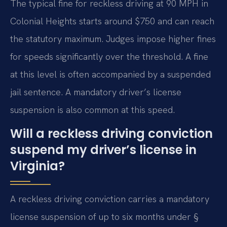
The typical fine for reckless driving at 90 MPH in
Colonial Heights starts around $750 and can reach
the statutory maximum. Judges impose higher fines
for speeds significantly over the threshold. A fine
at this level is often accompanied by a suspended
jail sentence. A mandatory driver’s license
suspension is also common at this speed.
Will a reckless driving conviction
suspend my driver’s license in
Virginia?
A reckless driving conviction carries a mandatory
license suspension of up to six months under §