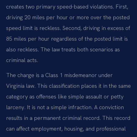
creates two primary speed-based violations. First,
driving 20 miles per hour or more over the posted
speed limit is reckless. Second, driving in excess of
85 miles per hour regardless of the posted limit is
also reckless. The law treats both scenarios as
criminal acts.
The charge is a Class 1 misdemeanor under
Virginia law. This classification places it in the same
category as offenses like simple assault or petty
larceny. It is not a simple infraction. A conviction
results in a permanent criminal record. This record
can affect employment, housing, and professional