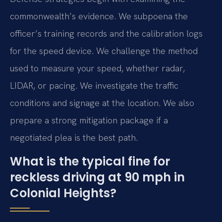
commonwealth’s evidence. We subpoena the
officer’s training records and the calibration logs
for the speed device. We challenge the method
used to measure your speed, whether radar,
LIDAR, or pacing. We investigate the traffic
conditions and signage at the location. We also
prepare a strong mitigation package if a
negotiated plea is the best path.
What is the typical fine for
reckless driving at 90 mph in
Colonial Heights?