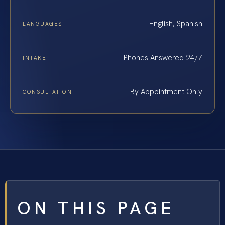
English, Spanish
LANGUAGES
Phones Answered 24/7
INTAKE
By Appointment Only
CONSULTATION
ON THIS PAGE