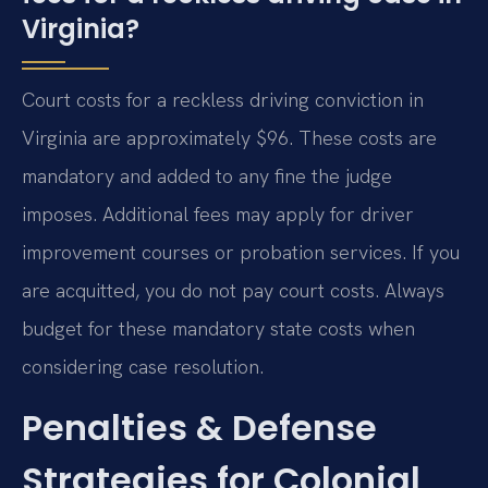
Virginia?
Court costs for a reckless driving conviction in
Virginia are approximately $96. These costs are
mandatory and added to any fine the judge
imposes. Additional fees may apply for driver
improvement courses or probation services. If you
are acquitted, you do not pay court costs. Always
budget for these mandatory state costs when
considering case resolution.
Penalties & Defense
Strategies for Colonial