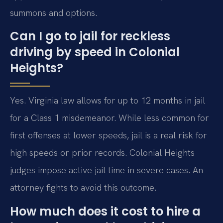
summons and options.
Can I go to jail for reckless
driving by speed in Colonial
Heights?
Yes. Virginia law allows for up to 12 months in jail
for a Class 1 misdemeanor. While less common for
first offenses at lower speeds, jail is a real risk for
high speeds or prior records. Colonial Heights
judges impose active jail time in severe cases. An
attorney fights to avoid this outcome.
How much does it cost to hire a