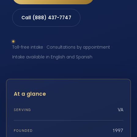
Call (888) 437-7747
Toll-free intake · Consultations by appointment ·
Intake available in English and Spanish
At a glance
VA
SERVING
1997
FOUNDED