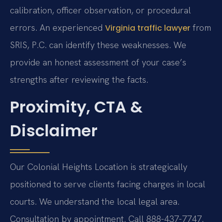
calibration, officer observation, or procedural
errors. An experienced
from
Virginia traffic lawyer
SRIS, P.C. can identify these weaknesses. We
provide an honest assessment of your case’s
strengths after reviewing the facts.
Proximity, CTA &
Disclaimer
Our Colonial Heights Location is strategically
positioned to serve clients facing charges in local
courts. We understand the local legal area.
Consultation by appointment. Call 888-437-7747.