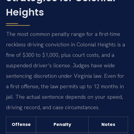
Heights
The most common penalty range for a first-time
reckless driving conviction in Colonial Heights is a
fine of $300 to $1,000, plus court costs, and a
suspended driver’s license. Judges have wide
sentencing discretion under Virginia law. Even for
a first offense, the law permits up to 12 months in
jail. The actual sentence depends on your speed,
driving record, and case circumstances.
Offense
Penalty
Notes