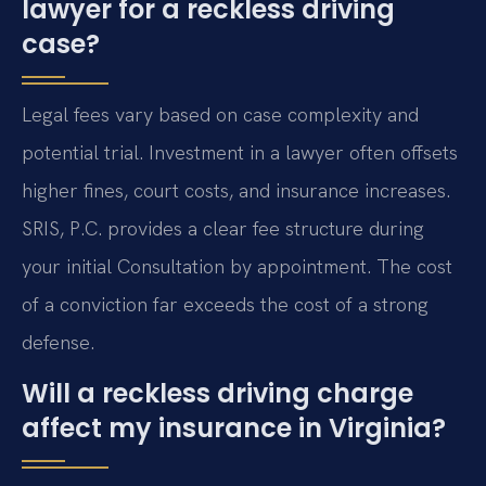
lawyer for a reckless driving
case?
Legal fees vary based on case complexity and
potential trial. Investment in a lawyer often offsets
higher fines, court costs, and insurance increases.
SRIS, P.C. provides a clear fee structure during
your initial Consultation by appointment. The cost
of a conviction far exceeds the cost of a strong
defense.
Will a reckless driving charge
affect my insurance in Virginia?