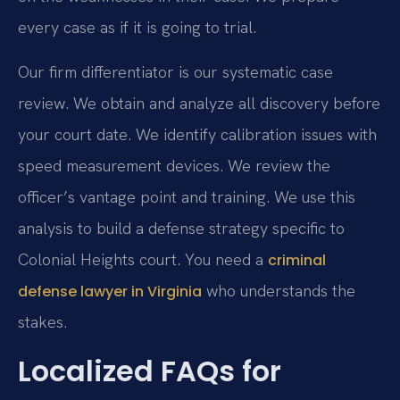
every case as if it is going to trial.
Our firm differentiator is our systematic case
review. We obtain and analyze all discovery before
your court date. We identify calibration issues with
speed measurement devices. We review the
officer’s vantage point and training. We use this
analysis to build a defense strategy specific to
Colonial Heights court. You need a
criminal
who understands the
defense lawyer in Virginia
stakes.
Localized FAQs for