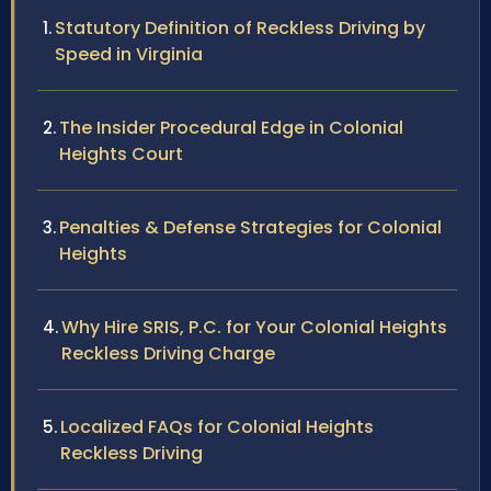
Statutory Definition of Reckless Driving by
Speed in Virginia
The Insider Procedural Edge in Colonial
Heights Court
Penalties & Defense Strategies for Colonial
Heights
Why Hire SRIS, P.C. for Your Colonial Heights
Reckless Driving Charge
Localized FAQs for Colonial Heights
Reckless Driving