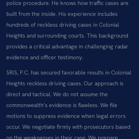
police procedure. He knows how traffic cases are
built from the inside. His experience includes
hundreds of reckless driving cases in Colonial
Heights and surrounding courts. This background
provides a critical advantage in challenging radar
evidence and officer testimony.
SRIS, P.C. has secured favorable results in Colonial
Heights reckless driving cases. Our approach is
direct and tactical. We do not assume the
commonwealth’s evidence is flawless. We file
motions to suppress evidence when legal errors
occur. We negotiate firmly with prosecutors based
on the weaknesses in their case. We prepare