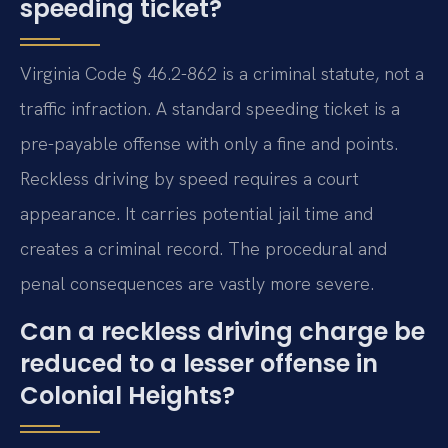
speeding ticket?
Virginia Code § 46.2-862 is a criminal statute, not a
traffic infraction. A standard speeding ticket is a
pre-payable offense with only a fine and points.
Reckless driving by speed requires a court
appearance. It carries potential jail time and
creates a criminal record. The procedural and
penal consequences are vastly more severe.
Can a reckless driving charge be
reduced to a lesser offense in
Colonial Heights?