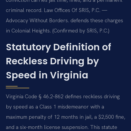
criminal record. Law Offices Of SRIS, P.C. —
Advocacy Without Borders. defends these charges
in Colonial Heights. (Confirmed by SRIS, P.C.)
Statutory Definition of
Reckless Driving by
Speed in Virginia
Virginia Code § 46.2-862 defines reckless driving
by speed as a Class 1 misdemeanor with a
maximum penalty of 12 months in jail, a $2,500 fine,
and a six-month license suspension. This statute