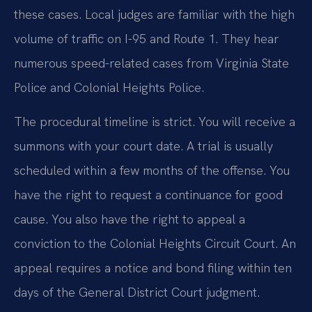
these cases. Local judges are familiar with the high
volume of traffic on I-95 and Route 1. They hear
numerous speed-related cases from Virginia State
Police and Colonial Heights Police.
The procedural timeline is strict. You will receive a
summons with your court date. A trial is usually
scheduled within a few months of the offense. You
have the right to request a continuance for good
cause. You also have the right to appeal a
conviction to the Colonial Heights Circuit Court. An
appeal requires a notice and bond filing within ten
days of the General District Court judgment.