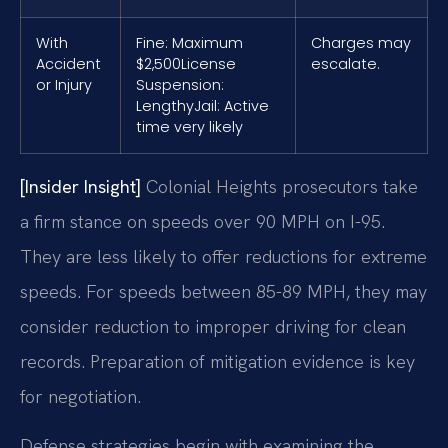
With
Fine: Maximum
Charges may
Accident
$2,500
License
escalate.
or Injury
Suspension:
Lengthy
Jail: Active
time very likely
[Insider Insight]
Colonial Heights prosecutors take
a firm stance on speeds over 90 MPH on I-95.
They are less likely to offer reductions for extreme
speeds. For speeds between 85-89 MPH, they may
consider reduction to improper driving for clean
records. Preparation of mitigation evidence is key
for negotiation.
Defense strategies begin with examining the