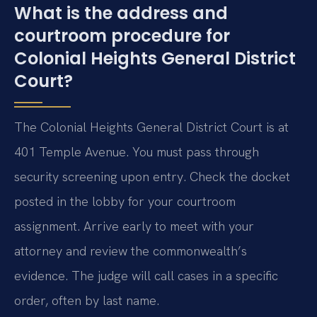
What is the address and
courtroom procedure for
Colonial Heights General District
Court?
The Colonial Heights General District Court is at
401 Temple Avenue. You must pass through
security screening upon entry. Check the docket
posted in the lobby for your courtroom
assignment. Arrive early to meet with your
attorney and review the commonwealth’s
evidence. The judge will call cases in a specific
order, often by last name.