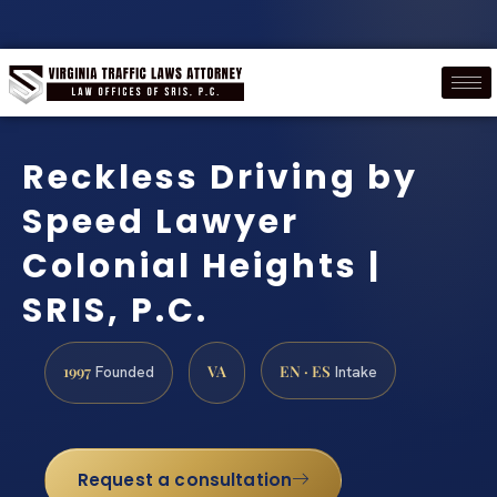
Reckless Driving by
Speed Lawyer
Colonial Heights |
SRIS, P.C.
1997
VA
EN · ES
Founded
Intake
Request a consultation