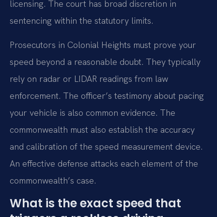
licensing. The court has broad discretion in
sentencing within the statutory limits.
Prosecutors in Colonial Heights must prove your
speed beyond a reasonable doubt. They typically
rely on radar or LIDAR readings from law
enforcement. The officer’s testimony about pacing
your vehicle is also common evidence. The
commonwealth must also establish the accuracy
and calibration of the speed measurement device.
An effective defense attacks each element of the
commonwealth’s case.
What is the exact speed that