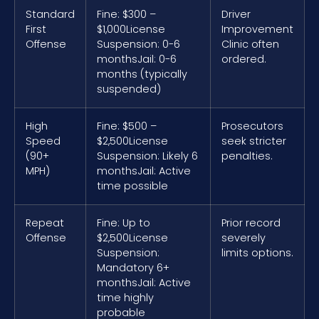
Standard
Fine: $300 –
Driver
First
$1,000
License
Improvement
Offense
Suspension: 0-6
Clinic often
months
Jail: 0-6
ordered.
months (typically
suspended)
High
Fine: $500 –
Prosecutors
Speed
$2,500
License
seek stricter
(90+
Suspension: Likely 6
penalties.
MPH)
months
Jail: Active
time possible
Repeat
Fine: Up to
Prior record
Offense
$2,500
License
severely
Suspension:
limits options.
Mandatory 6+
months
Jail: Active
time highly
probable