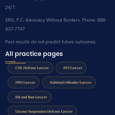
24/7.
SRIS, P.C.
Advocacy Without Borders.
Phone: 888-
437-7747
Past results do not predict future outcomes.
All practice pages
CDL Defense Lawyer
DUI Lawyer
DWI Lawyer
Habitual Offender Lawyer
Hit and Run Lawyer
License Suspension Defense Lawyer