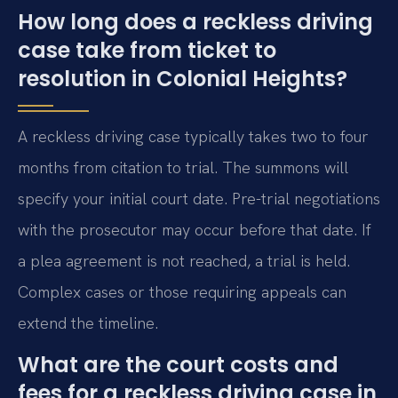
How long does a reckless driving
case take from ticket to
resolution in Colonial Heights?
A reckless driving case typically takes two to four
months from citation to trial. The summons will
specify your initial court date. Pre-trial negotiations
with the prosecutor may occur before that date. If
a plea agreement is not reached, a trial is held.
Complex cases or those requiring appeals can
extend the timeline.
What are the court costs and
fees for a reckless driving case in