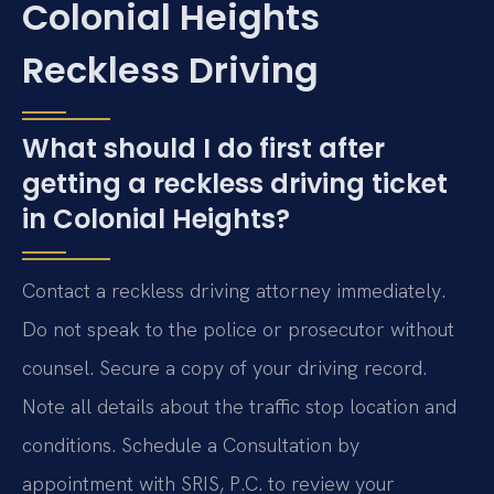
Colonial Heights
Reckless Driving
What should I do first after
getting a reckless driving ticket
in Colonial Heights?
Contact a reckless driving attorney immediately.
Do not speak to the police or prosecutor without
counsel. Secure a copy of your driving record.
Note all details about the traffic stop location and
conditions. Schedule a Consultation by
appointment with SRIS, P.C. to review your