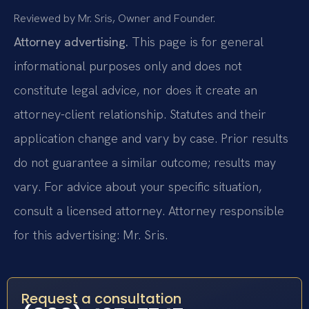
Reviewed by Mr. Sris, Owner and Founder.
Attorney advertising.
This page is for general
informational purposes only and does not
constitute legal advice, nor does it create an
attorney-client relationship. Statutes and their
application change and vary by case. Prior results
do not guarantee a similar outcome; results may
vary. For advice about your specific situation,
consult a licensed attorney. Attorney responsible
for this advertising: Mr. Sris.
Request a consultation