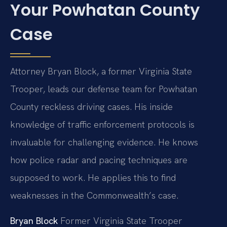
Your Powhatan County
Case
Attorney Bryan Block, a former Virginia State
Trooper, leads our defense team for Powhatan
County reckless driving cases. His inside
knowledge of traffic enforcement protocols is
invaluable for challenging evidence. He knows
how police radar and pacing techniques are
supposed to work. He applies this to find
weaknesses in the Commonwealth’s case.
Bryan Block
Former Virginia State Trooper