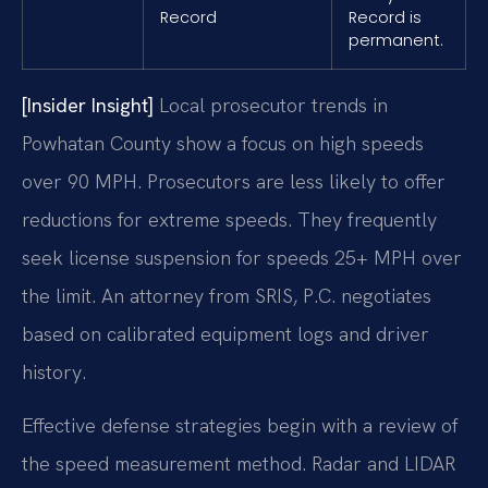
Record
Record is
permanent.
[Insider Insight]
Local prosecutor trends in
Powhatan County show a focus on high speeds
over 90 MPH. Prosecutors are less likely to offer
reductions for extreme speeds. They frequently
seek license suspension for speeds 25+ MPH over
the limit. An attorney from SRIS, P.C. negotiates
based on calibrated equipment logs and driver
history.
Effective defense strategies begin with a review of
the speed measurement method. Radar and LIDAR