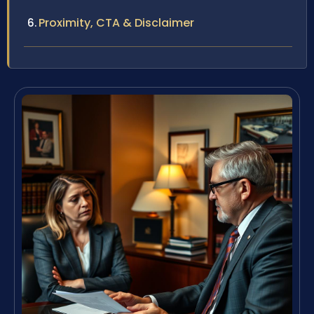
Proximity, CTA & Disclaimer