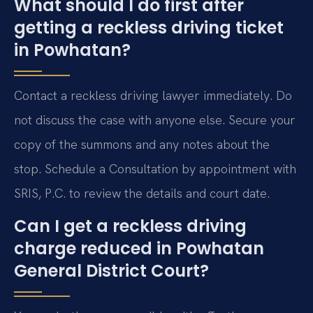
What should I do first after
getting a reckless driving ticket
in Powhatan?
Contact a reckless driving lawyer immediately. Do
not discuss the case with anyone else. Secure your
copy of the summons and any notes about the
stop. Schedule a Consultation by appointment with
SRIS, P.C. to review the details and court date.
Can I get a reckless driving
charge reduced in Powhatan
General District Court?