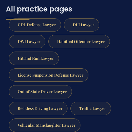
All practice pages
CDL Defense Lawyer
DUI Lawyer
DWI Lawyer
Habitual Offender Lawyer
Hit and Run Lawyer
License Suspension Defense Lawyer
Out of State Driver Lawyer
Reckless Driving Lawyer
Traffic Lawyer
Vehicular Manslaughter Lawyer