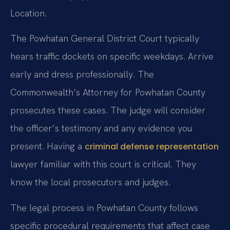
Location.
The Powhatan General District Court typically
hears traffic dockets on specific weekdays. Arrive
early and dress professionally. The
Commonwealth’s Attorney for Powhatan County
prosecutes these cases. The judge will consider
the officer’s testimony and any evidence you
present. Having a
criminal defense representation
lawyer familiar with this court is critical. They
know the local prosecutors and judges.
The legal process in Powhatan County follows
specific procedural requirements that affect case