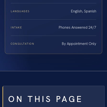
English, Spanish
LANGUAGES
Phones Answered 24/7
INTAKE
By Appointment Only
CONSULTATION
ON THIS PAGE