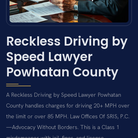
Reckless Driving by
Speed Lawyer
Powhatan County
A Reckless Driving by Speed Lawyer Powhatan
County handles charges for driving 20+ MPH over
the limit or over 85 MPH. Law Offices Of SRIS, P.C.
—Advocacy Without Borders. This is a Class 1
misdemeanor with jail, fines, and license