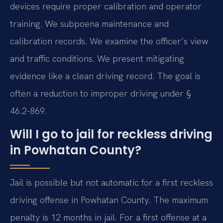
devices require proper calibration and operator
training. We subpoena maintenance and
calibration records. We examine the officer’s view
and traffic conditions. We present mitigating
evidence like a clean driving record. The goal is
often a reduction to improper driving under §
46.2-869.
Will I go to jail for reckless driving
in Powhatan County?
Jail is possible but not automatic for a first reckless
driving offense in Powhatan County. The maximum
penalty is 12 months in jail. For a first offense at a