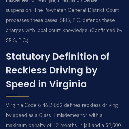
suspension. The Powhatan General District Court
processes these cases. SRIS, P.C. defends these
charges with local court knowledge. (Confirmed by
SRIS, P.C.)
Statutory Definition of
Reckless Driving by
Speed in Virginia
Virginia Code § 46.2-862 defines reckless driving
by speed as a Class 1 misdemeanor with a
maximum penalty of 12 months in jail and a $2,500