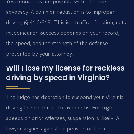
Yes, reductions are possible with effective
advocacy. A common reduction is to improper
driving (§ 46.2-869). This is a traffic infraction, not a
misdemeanor. Success depends on your record,
the speed, and the strength of the defense
presented by your attorney.
Will I lose my license for reckless
driving by speed in Virginia?
The judge has discretion to suspend your Virginia
driving license for up to six months. For high
speeds or prior offenses, suspension is likely. A
lawyer argues against suspension or for a