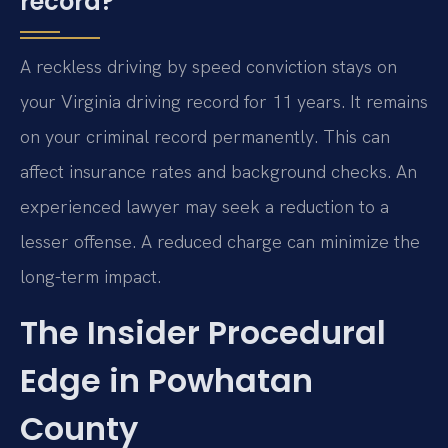
record?
A reckless driving by speed conviction stays on
your Virginia driving record for 11 years. It remains
on your criminal record permanently. This can
affect insurance rates and background checks. An
experienced lawyer may seek a reduction to a
lesser offense. A reduced charge can minimize the
long-term impact.
The Insider Procedural
Edge in Powhatan
County