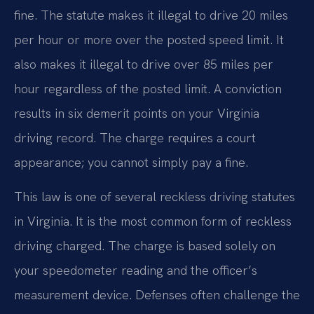
fine. The statute makes it illegal to drive 20 miles
per hour or more over the posted speed limit. It
also makes it illegal to drive over 85 miles per
hour regardless of the posted limit. A conviction
results in six demerit points on your Virginia
driving record. The charge requires a court
appearance; you cannot simply pay a fine.
This law is one of several reckless driving statutes
in Virginia. It is the most common form of reckless
driving charged. The charge is based solely on
your speedometer reading and the officer’s
measurement device. Defenses often challenge the