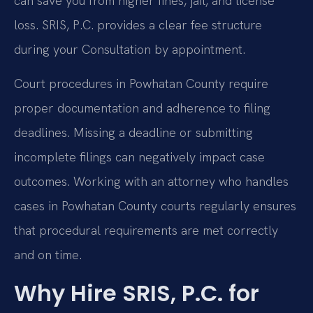
can save you from higher fines, jail, and license
loss. SRIS, P.C. provides a clear fee structure
during your Consultation by appointment.
Court procedures in Powhatan County require
proper documentation and adherence to filing
deadlines. Missing a deadline or submitting
incomplete filings can negatively impact case
outcomes. Working with an attorney who handles
cases in Powhatan County courts regularly ensures
that procedural requirements are met correctly
and on time.
Why Hire SRIS, P.C. for