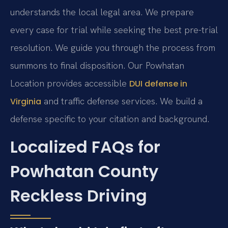
understands the local legal area. We prepare
every case for trial while seeking the best pre-trial
resolution. We guide you through the process from
summons to final disposition. Our Powhatan
Location provides accessible
DUI defense in
and traffic defense services. We build a
Virginia
defense specific to your citation and background.
Localized FAQs for
Powhatan County
Reckless Driving