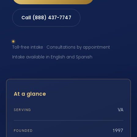
Call (888) 437-7747
Toll-free intake · Consultations by appointment ·
Intake available in English and Spanish
At a glance
VA
SERVING
1997
FOUNDED