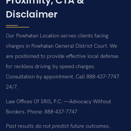
Proximity, CTA &
Disclaimer
Our Powhatan Location serves clients facing
charges in Powhatan General District Court. We
are positioned to provide effective local defense
for reckless driving by speed charges.
Consultation by appointment. Call 888-437-7747.
24/7.
Law Offices Of SRIS, P.C.
—Advocacy Without
Borders.
Phone: 888-437-7747
Past results do not predict future outcomes.