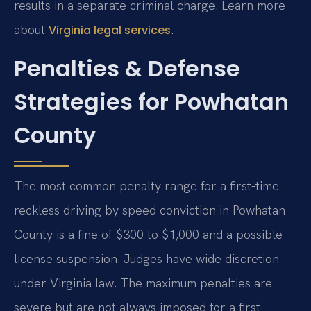
results in a separate criminal charge. Learn more
about
.
Virginia legal services
Penalties & Defense
Strategies for Powhatan
County
The most common penalty range for a first-time
reckless driving by speed conviction in Powhatan
County is a fine of $300 to $1,000 and a possible
license suspension. Judges have wide discretion
under Virginia law. The maximum penalties are
severe but are not always imposed for a first