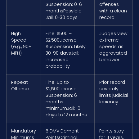
Suspension: 0-6
offenses
months
Possible
with a clean
Jail: 0-30 days
record.
High
Fine: $500 –
Judges view
Speed
$2,500
License
extreme
(e.g., 90+
Suspension: Likely
speeds as
MPH)
30-90 days
Jail:
aggravated
Increased
behavior.
probability
Repeat
Fine: Up to
Prior record
Offense
$2,500
License
severely
Suspension: 6
limits judicial
months
leniency.
minimum
Jail: 10
days to 12 months
Mandatory
6 DMV Demerit
Points stay
Minimums
Points
Criminal
for 11 years.