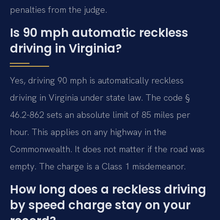
penalties from the judge.
Is 90 mph automatic reckless
driving in Virginia?
Yes, driving 90 mph is automatically reckless
driving in Virginia under state law. The code §
46.2-862 sets an absolute limit of 85 miles per
hour. This applies on any highway in the
Commonwealth. It does not matter if the road was
empty. The charge is a Class 1 misdemeanor.
How long does a reckless driving
by speed charge stay on your