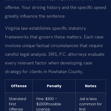
offense. Your driving history and the specific speed
greatly influence the sentence.
Virginia law establishes specific statutory
frameworks that govern these matters. Each case
involves unique factual circumstances that require
careful legal analysis. SRIS, P.C. attorneys evaluate
every relevant factor when developing case
strategy for clients in Powhatan County.
Offense
Penalty
Notes
Standard
Fine: $300 –
Jail is less
First
$1,000
Possible
common for
Offense
License
first