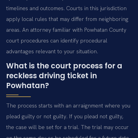
timelines and outcomes. Courts in this jurisdiction
apply local rules that may differ from neighboring
areas. An attorney familiar with Powhatan County
court procedures can identify procedural
advantages relevant to your situation.
What is the court process for a
reckless driving ticket in
Powhatan?
The process starts with an arraignment where you
plead guilty or not guilty. If you plead not guilty,
the case will be set for a trial. The trial may occur
on the same day or be scheduled for a future date.