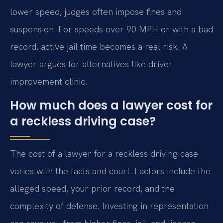
lower speed, judges often impose fines and
suspension. For speeds over 90 MPH or with a bad
record, active jail time becomes a real risk. A
lawyer argues for alternatives like driver
improvement clinic.
How much does a lawyer cost for
a reckless driving case?
The cost of a lawyer for a reckless driving case
varies with the facts and court. Factors include the
alleged speed, your prior record, and the
complexity of defense. Investing in representation