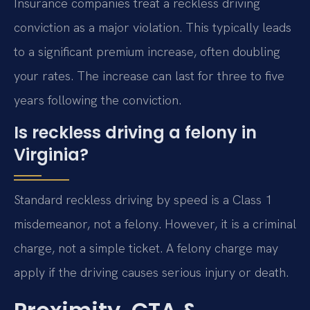
Insurance companies treat a reckless driving
conviction as a major violation. This typically leads
to a significant premium increase, often doubling
your rates. The increase can last for three to five
years following the conviction.
Is reckless driving a felony in
Virginia?
Standard reckless driving by speed is a Class 1
misdemeanor, not a felony. However, it is a criminal
charge, not a simple ticket. A felony charge may
apply if the driving causes serious injury or death.