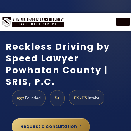
Reckless Driving by
Speed Lawyer
Powhatan County |
SRIS, P.C.
1997
VA
EN · ES
Founded
Intake
Request a consultation