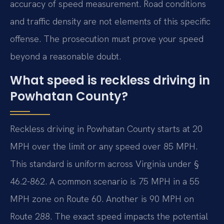
accuracy of speed measurement. Road conditions
and traffic density are not elements of this specific
offense. The prosecution must prove your speed
beyond a reasonable doubt.
What speed is reckless driving in
Powhatan County?
Reckless driving in Powhatan County starts at 20
MPH over the limit or any speed over 85 MPH.
This standard is uniform across Virginia under §
46.2-862. A common scenario is 75 MPH in a 55
MPH zone on Route 60. Another is 90 MPH on
Route 288. The exact speed impacts the potential