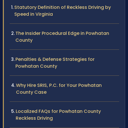
Statutory Definition of Reckless Driving by
Speed in Virginia
The Insider Procedural Edge in Powhatan
County
Penalties & Defense Strategies for
Powhatan County
Why Hire SRIS, P.C. for Your Powhatan
County Case
Localized FAQs for Powhatan County
Reckless Driving