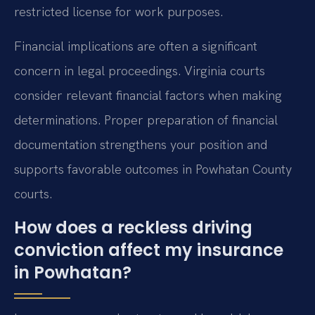
restricted license for work purposes.
Financial implications are often a significant
concern in legal proceedings. Virginia courts
consider relevant financial factors when making
determinations. Proper preparation of financial
documentation strengthens your position and
supports favorable outcomes in Powhatan County
courts.
How does a reckless driving
conviction affect my insurance
in Powhatan?