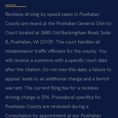
Reckless driving by speed cases in Powhatan
County are heard at the Powhatan General District
Court located at 3880 Old Buckingham Road, Suite
B, Powhatan, VA 23139. The court handles all
misdemeanor traffic offenses for the county. You
will receive a summons with a specific court date
after the citation. Do not miss this date; a failure to
appear leads to an additional charge and a bench
warrant. The current filing fee for a reckless
driving charge is $96. Procedural specifics for
Powhatan County are reviewed during a
Consultation by appointment at our Powhatan