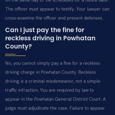
The officer must appear to testify. Your lawyer can
cross-examine the officer and present defenses.
Can I just pay the fine for
reckless driving in Powhatan
County?
No, you cannot simply pay a fine for a reckless
driving charge in Powhatan County. Reckless
driving is a criminal misdemeanor, not a simple
traffic infraction. You are required by law to
appear in the Powhatan General District Court. A
judge must adjudicate the case. Failure to appear