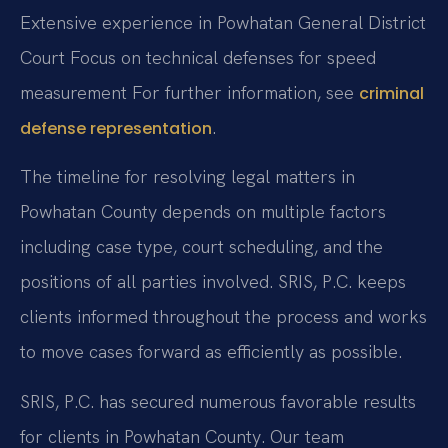
Extensive experience in Powhatan General District
Court
Focus on technical defenses for speed
measurement For further information, see
criminal
.
defense representation
The timeline for resolving legal matters in
Powhatan County depends on multiple factors
including case type, court scheduling, and the
positions of all parties involved. SRIS, P.C. keeps
clients informed throughout the process and works
to move cases forward as efficiently as possible.
SRIS, P.C. has secured numerous favorable results
for clients in Powhatan County. Our team