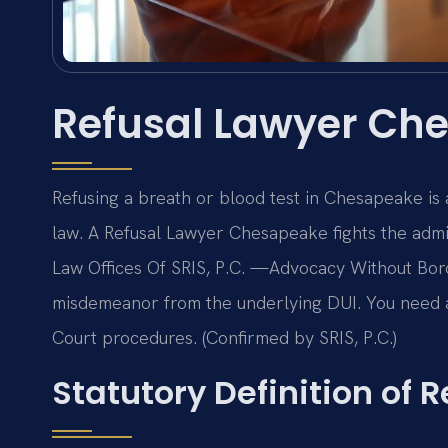
Refusal Lawyer Ch
Refusing a breath or blood test in Chesapeake is 
law. A Refusal Lawyer Chesapeake fights the admin
Law Offices Of SRIS, P.C. —Advocacy Without Bord
misdemeanor from the underlying DUI. You need 
Court procedures. (Confirmed by SRIS, P.C.)
Statutory Definition of R