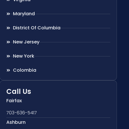
Maryland
District Of Columbia
New Jersey
New York
Colombia
Call Us
Fairfax
703-636-5417
Ashburn