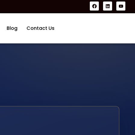
Blog
Contact Us