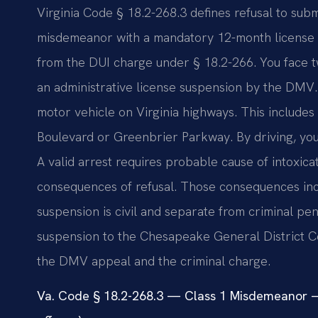
Virginia Code § 18.2-268.3 defines refusal to subm
misdemeanor with a mandatory 12-month license su
from the DUI charge under § 18.2-266. You face two
an administrative license suspension by the DMV.
motor vehicle on Virginia highways. This includes 
Boulevard or Greenbrier Parkway. By driving, you 
A valid arrest requires probable cause of intoxica
consequences of refusal. Those consequences inc
suspension is civil and separate from criminal pe
suspension to the Chesapeake General District 
the DMV appeal and the criminal charge.
Va. Code § 18.2-268.3 — Class 1 Misdemeanor —