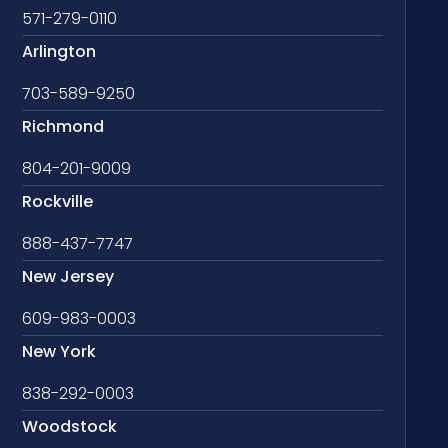
571-279-0110
Arlington
703-589-9250
Richmond
804-201-9009
Rockville
888-437-7747
New Jersey
609-983-0003
New York
838-292-0003
Woodstock