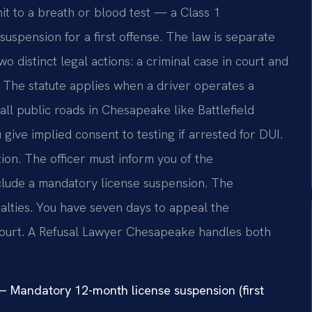
it to a breath or blood test — a Class 1
spension for a first offense. The law is separate
 distinct legal actions: a criminal case in court and
 The statute applies when a driver operates a
all public roads in Chesapeake like Battlefield
give implied consent to testing if arrested for DUI.
tion. The officer must inform you of the
lude a mandatory license suspension. The
nalties. You have seven days to appeal the
Court. A Refusal Lawyer Chesapeake handles both
 Mandatory 12-month license suspension (first