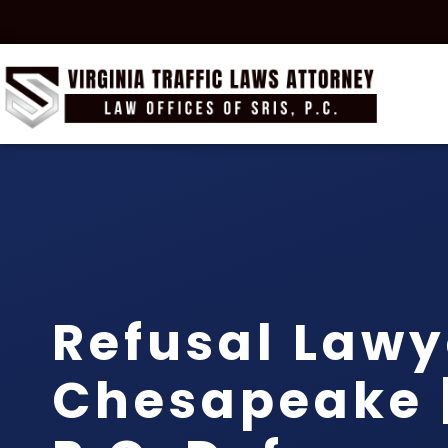
Refusal Lawy
Chesapeake |