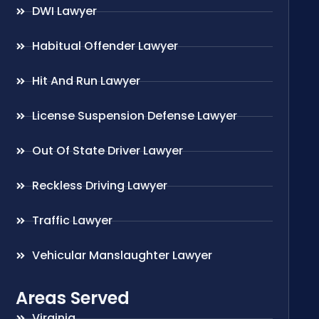
DWI Lawyer
Habitual Offender Lawyer
Hit And Run Lawyer
License Suspension Defense Lawyer
Out Of State Driver Lawyer
Reckless Driving Lawyer
Traffic Lawyer
Vehicular Manslaughter Lawyer
Areas Served
Virginia