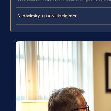
Proximity, CTA & Disclaimer