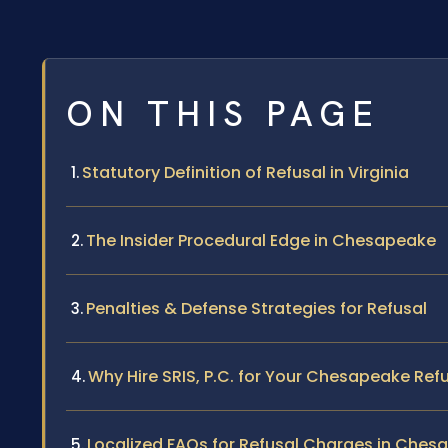
ON THIS PAGE
Statutory Definition of Refusal in Virginia
The Insider Procedural Edge in Chesapeake
Penalties & Defense Strategies for Refusal
Why Hire SRIS, P.C. for Your Chesapeake Ref
Localized FAQs for Refusal Charges in Ches