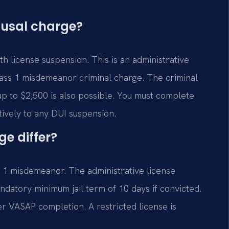
efusal charge?
h license suspension. This is an administrative
lass 1 misdemeanor criminal charge. The criminal
 up to $2,500 is also possible. You must complete
ively to any DUI suspension.
e differ?
s 1 misdemeanor. The administrative license
datory minimum jail term of 10 days if convicted.
er VASAP completion. A restricted license is