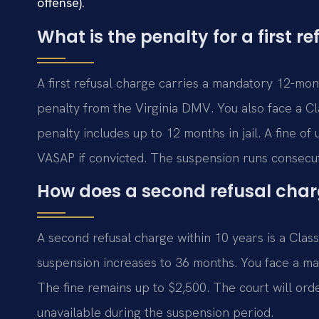
offense).
What is the penalty for a first r
A first refusal charge carries a mandatory 12-mont
penalty from the Virginia DMV. You also face a C
penalty includes up to 12 months in jail. A fine of
VASAP if convicted. The suspension runs consecut
How does a second refusal charg
A second refusal charge within 10 years is a Clas
suspension increases to 36 months. You face a man
The fine remains up to $2,500. The court will ord
unavailable during the suspension period.