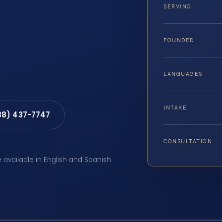
SERVING
FOUNDED
LANGUAGES
INTAKE
88) 437-7747
CONSULTATION
e available in English and Spanish