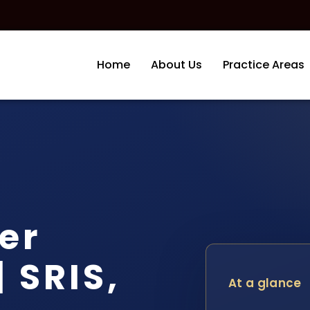
Home
About Us
Practice Areas
er
 SRIS,
At a glance