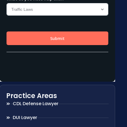
Practice Areas
CDL Defense Lawyer
DUI Lawyer