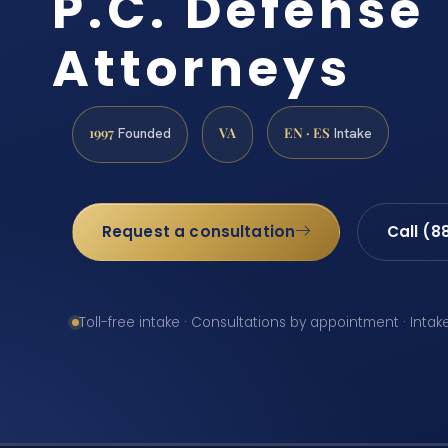
P.C. Defense
Attorneys
1997
VA
EN · ES
Founded
Intake
Request a consultation
Call (8
Toll-free intake · Consultations by appointment · Intak