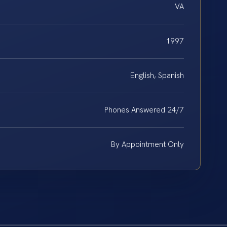
VA
1997
English, Spanish
Phones Answered 24/7
By Appointment Only