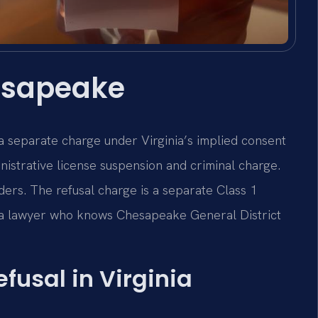
esapeake
a separate charge under Virginia’s implied consent
istrative license suspension and criminal charge.
ers. The refusal charge is a separate Class 1
a lawyer who knows Chesapeake General District
efusal in Virginia