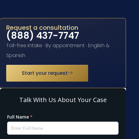
Request a consultation
(888) 437-7747
Toll-free intake · By appointment · English &
Spanish
Start your request