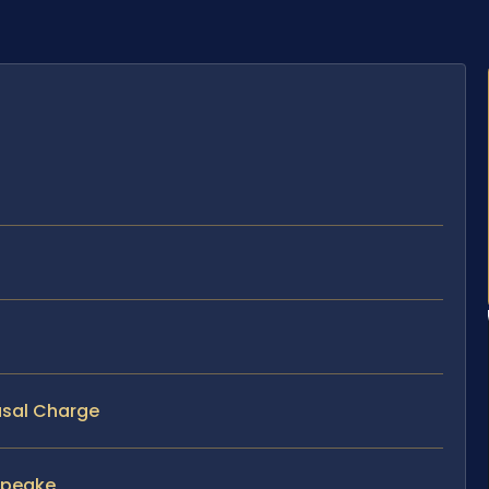
usal Charge
apeake