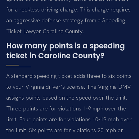
for a reckless driving charge. This charge requires
an aggressive defense strategy from a Speeding
Ticket Lawyer Caroline County.
How many points is a speeding
ticket in Caroline County?
A standard speeding ticket adds three to six points
to your Virginia driver’s license. The Virginia DMV
assigns points based on the speed over the limit.
Three points are for violations 1-9 mph over the
limit. Four points are for violations 10-19 mph over
the limit. Six points are for violations 20 mph or