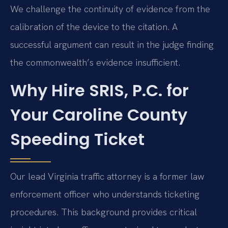
We challenge the continuity of evidence from the
calibration of the device to the citation. A
successful argument can result in the judge finding
the commonwealth’s evidence insufficient.
Why Hire SRIS, P.C. for
Your Caroline County
Speeding Ticket
Our lead Virginia traffic attorney is a former law
enforcement officer who understands ticketing
procedures. This background provides critical