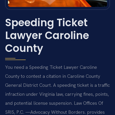
Speeding Ticket
Lawyer Caroline
County
You need a Speeding Ticket Lawyer Caroline
County to contest a citation in Caroline County
General District Court. A speeding ticket is a traffic
infraction under Virginia law, carrying fines, points,
and potential license suspension. Law Offices Of
SRIS, P.C. —Advocacy Without Borders. provides