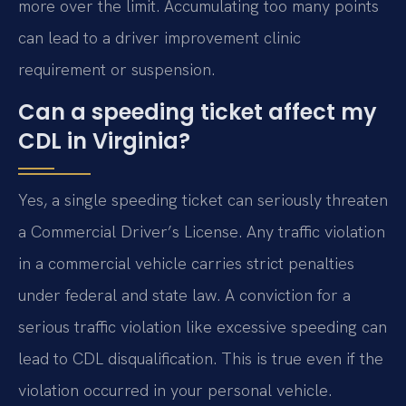
more over the limit. Accumulating too many points
can lead to a driver improvement clinic
requirement or suspension.
Can a speeding ticket affect my
CDL in Virginia?
Yes, a single speeding ticket can seriously threaten
a Commercial Driver’s License. Any traffic violation
in a commercial vehicle carries strict penalties
under federal and state law. A conviction for a
serious traffic violation like excessive speeding can
lead to CDL disqualification. This is true even if the
violation occurred in your personal vehicle.