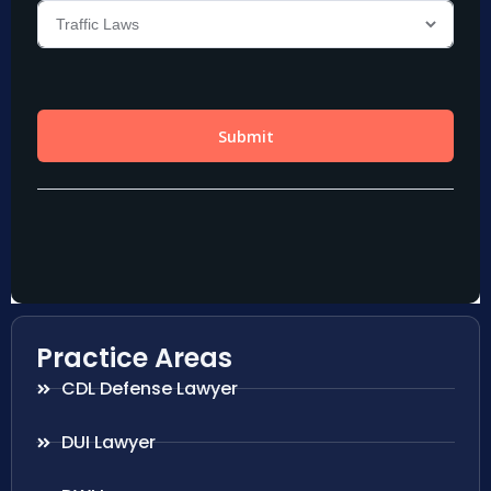
Practice Areas
CDL Defense Lawyer
DUI Lawyer