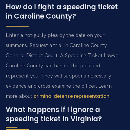
How do I fight a speeding ticket
in Caroline County?
Enter a not-guilty plea by the date on your
summons. Request a trial in Caroline County
General District Court. A Speeding Ticket Lawyer
Caroline County can handle the plea and
represent you. They will subpoena necessary
evidence and cross-examine the officer. Learn
more about
.
criminal defense representation
What happens if I ignore a
speeding ticket in Virginia?