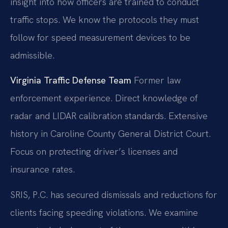
insight into how officers are trained to conduct
traffic stops. We know the protocols they must
follow for speed measurement devices to be
admissible.
Virginia Traffic Defense Team
Former law
enforcement experience.
Direct knowledge of
radar and LIDAR calibration standards.
Extensive
history in Caroline County General District Court.
Focus on protecting driver’s licenses and
insurance rates.
SRIS, P.C. has secured dismissals and reductions for
clients facing speeding violations. We examine