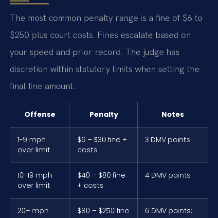
The most common penalty range is a fine of $6 to
$250 plus court costs. Fines escalate based on
your speed and prior record. The judge has
discretion within statutory limits when setting the
final fine amount.
Offense
Penalty
Notes
1-9 mph
$6 – $30 fine +
3 DMV points
over limit
costs
10-19 mph
$40 – $80 fine
4 DMV points
over limit
+ costs
20+ mph
$80 – $250 fine
6 DMV points;