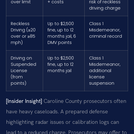
over limit
+ costs
risk of reckless
driving charge
Reckless
Up to $2,500
Class 1
Driving (≥20
fine, up to 12
Misdemeanor,
over or ≥85
months jail, 6
criminal record
mph)
DMV points
Driving on
Up to $2,500
Class 1
Suspended
fine, up to 12
Misdemeanor,
License
months jail
additional
(from
license
points)
suspension
[Insider Insight]
Caroline County prosecutors often
have heavy caseloads. A prepared defense
highlighting radar issues or calibration logs can
lead to a reduced charge. Prosecutors may offer to