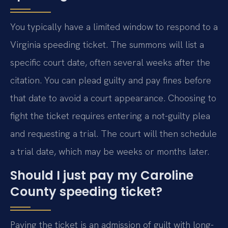
You typically have a limited window to respond to a
Virginia speeding ticket. The summons will list a
specific court date, often several weeks after the
citation. You can plead guilty and pay fines before
that date to avoid a court appearance. Choosing to
fight the ticket requires entering a not-guilty plea
and requesting a trial. The court will then schedule
a trial date, which may be weeks or months later.
Should I just pay my Caroline
County speeding ticket?
Paying the ticket is an admission of guilt with long-