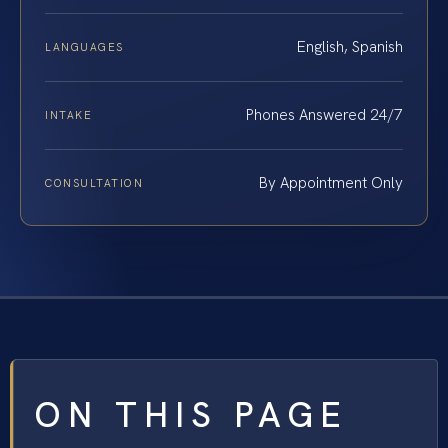
English, Spanish
LANGUAGES
Phones Answered 24/7
INTAKE
By Appointment Only
CONSULTATION
ON THIS PAGE