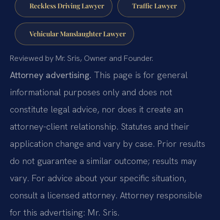
Reckless Driving Lawyer
Traffic Lawyer
Vehicular Manslaughter Lawyer
Reviewed by Mr. Sris, Owner and Founder.
Attorney advertising.
This page is for general
informational purposes only and does not
constitute legal advice, nor does it create an
attorney-client relationship. Statutes and their
application change and vary by case. Prior results
do not guarantee a similar outcome; results may
vary. For advice about your specific situation,
consult a licensed attorney. Attorney responsible
for this advertising: Mr. Sris.