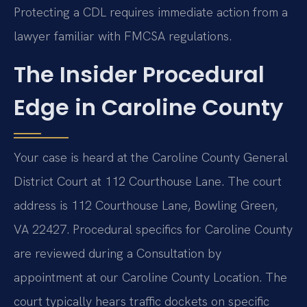
Protecting a CDL requires immediate action from a
lawyer familiar with FMCSA regulations.
The Insider Procedural
Edge in Caroline County
Your case is heard at the Caroline County General
District Court at 112 Courthouse Lane. The court
address is 112 Courthouse Lane, Bowling Green,
VA 22427. Procedural specifics for Caroline County
are reviewed during a Consultation by
appointment at our Caroline County Location. The
court typically hears traffic dockets on specific