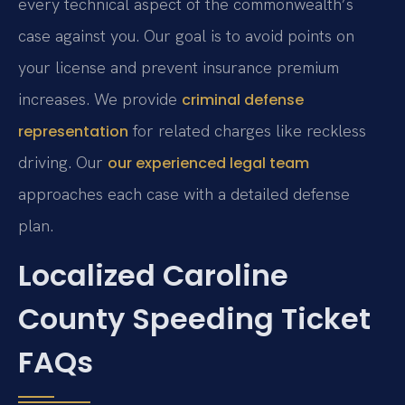
every technical aspect of the commonwealth’s
case against you. Our goal is to avoid points on
your license and prevent insurance premium
increases. We provide
criminal defense
for related charges like reckless
representation
driving. Our
our experienced legal team
approaches each case with a detailed defense
plan.
Localized Caroline
County Speeding Ticket
FAQs