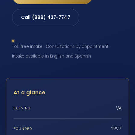
Call (888) 437-7747
Toll-free intake · Consultations by appointment ·
Intake available in English and Spanish
At a glance
VA
SERVING
1997
FOUNDED