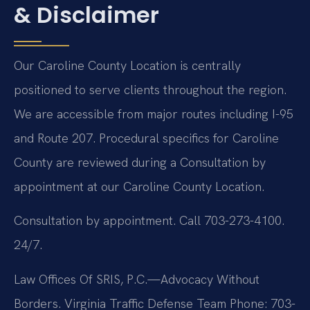
& Disclaimer
Our Caroline County Location is centrally
positioned to serve clients throughout the region.
We are accessible from major routes including I-95
and Route 207. Procedural specifics for Caroline
County are reviewed during a Consultation by
appointment at our Caroline County Location.
Consultation by appointment. Call 703-273-4100.
24/7.
Law Offices Of SRIS, P.C.—Advocacy Without
Borders.
Virginia Traffic Defense Team
Phone: 703-