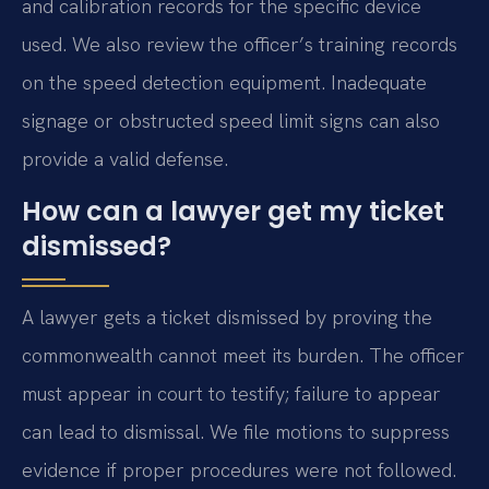
and calibration records for the specific device
used. We also review the officer’s training records
on the speed detection equipment. Inadequate
signage or obstructed speed limit signs can also
provide a valid defense.
How can a lawyer get my ticket
dismissed?
A lawyer gets a ticket dismissed by proving the
commonwealth cannot meet its burden. The officer
must appear in court to testify; failure to appear
can lead to dismissal. We file motions to suppress
evidence if proper procedures were not followed.