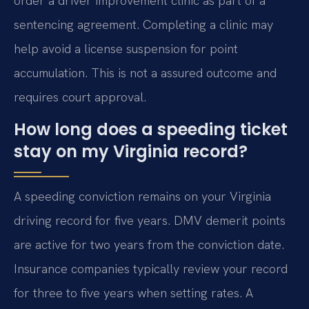
order a driver improvement clinic as part of a
sentencing agreement. Completing a clinic may
help avoid a license suspension for point
accumulation. This is not a assured outcome and
requires court approval.
How long does a speeding ticket
stay on my Virginia record?
A speeding conviction remains on your Virginia
driving record for five years. DMV demerit points
are active for two years from the conviction date.
Insurance companies typically review your record
for three to five years when setting rates. A