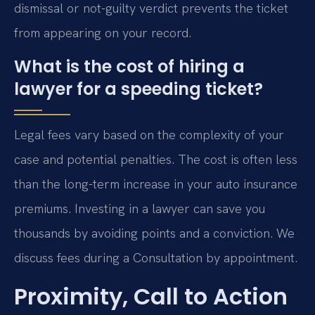
dismissal or not-guilty verdict prevents the ticket
from appearing on your record.
What is the cost of hiring a
lawyer for a speeding ticket?
Legal fees vary based on the complexity of your
case and potential penalties. The cost is often less
than the long-term increase in your auto insurance
premiums. Investing in a lawyer can save you
thousands by avoiding points and a conviction. We
discuss fees during a Consultation by appointment.
Proximity, Call to Action