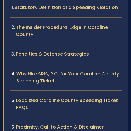
Statutory Definition of a Speeding Violation
The Insider Procedural Edge in Caroline
County
Penalties & Defense Strategies
Why Hire SRIS, P.C. for Your Caroline County
Speeding Ticket
Localized Caroline County Speeding Ticket
FAQs
Proximity, Call to Action & Disclaimer