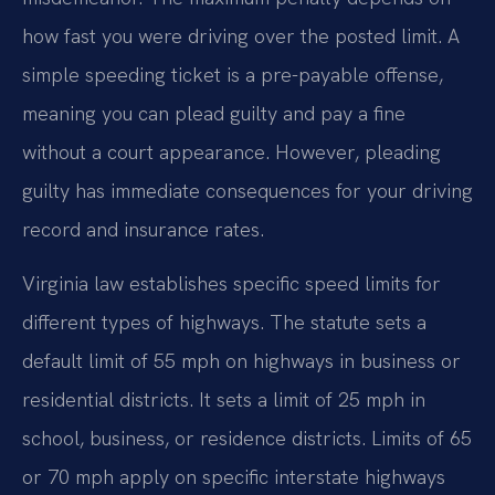
how fast you were driving over the posted limit. A
simple speeding ticket is a pre-payable offense,
meaning you can plead guilty and pay a fine
without a court appearance. However, pleading
guilty has immediate consequences for your driving
record and insurance rates.
Virginia law establishes specific speed limits for
different types of highways. The statute sets a
default limit of 55 mph on highways in business or
residential districts. It sets a limit of 25 mph in
school, business, or residence districts. Limits of 65
or 70 mph apply on specific interstate highways