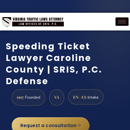
Speeding Ticket
Lawyer Caroline
County | SRIS, P.C.
Defense
1997
VA
EN · ES
Founded
Intake
Request a consultation