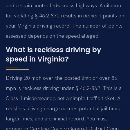
and certain controlled-access highways. A citation
for violating § 46.2-870 results in demerit points on
your Virginia driving record. The number of points
assessed depends on the speed alleged.
What is reckless driving by
speed in Virginia?
Driving 20 mph over the posted limit or over 85
mph is reckless driving under § 46.2-862. This is a
Class 1 misdemeanor, not a simple traffic ticket. A
reckless driving charge carries potential jail time,
larger fines, and a criminal record. You must
appear in Caroline County General District Court