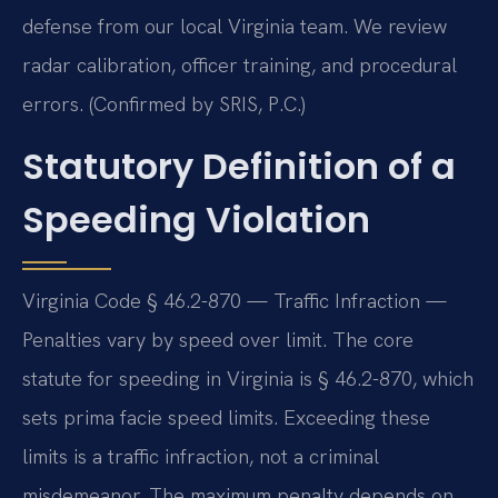
defense from our local Virginia team. We review
radar calibration, officer training, and procedural
errors. (Confirmed by SRIS, P.C.)
Statutory Definition of a
Speeding Violation
Virginia Code § 46.2-870 — Traffic Infraction —
Penalties vary by speed over limit. The core
statute for speeding in Virginia is § 46.2-870, which
sets prima facie speed limits. Exceeding these
limits is a traffic infraction, not a criminal
misdemeanor. The maximum penalty depends on