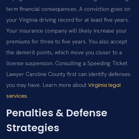
term financial consequences. A conviction goes on
your Virginia driving record for at least five years.
Your insurance company will likely increase your
premiums for three to five years. You also accept
the demerit points, which move you closer to a
license suspension. Consulting a Speeding Ticket
Lawyer Caroline County first can identify defenses
you may have. Learn more about
Virginia legal
.
services
Penalties & Defense
Strategies