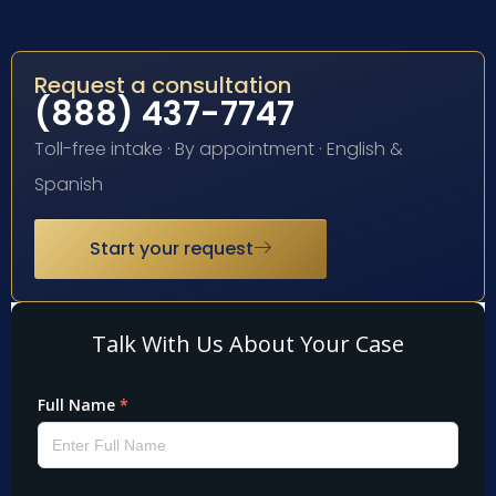
Request a consultation
(888) 437-7747
Toll-free intake · By appointment · English &
Spanish
Start your request