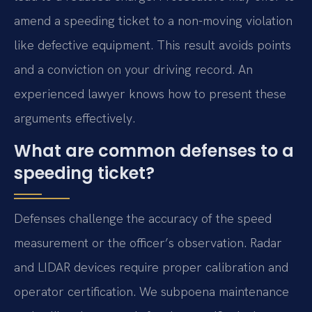
amend a speeding ticket to a non-moving violation
like defective equipment. This result avoids points
and a conviction on your driving record. An
experienced lawyer knows how to present these
arguments effectively.
What are common defenses to a
speeding ticket?
Defenses challenge the accuracy of the speed
measurement or the officer’s observation. Radar
and LIDAR devices require proper calibration and
operator certification. We subpoena maintenance