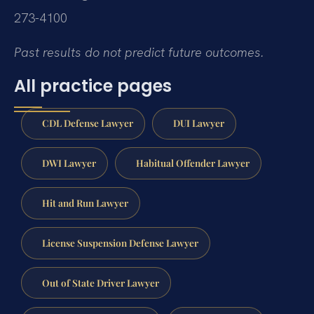
273-4100
Past results do not predict future outcomes.
All practice pages
CDL Defense Lawyer
DUI Lawyer
DWI Lawyer
Habitual Offender Lawyer
Hit and Run Lawyer
License Suspension Defense Lawyer
Out of State Driver Lawyer