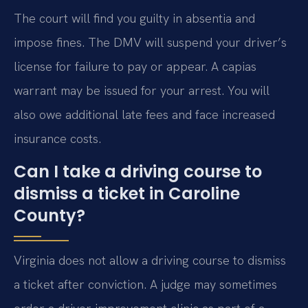
The court will find you guilty in absentia and
impose fines. The DMV will suspend your driver’s
license for failure to pay or appear. A capias
warrant may be issued for your arrest. You will
also owe additional late fees and face increased
insurance costs.
Can I take a driving course to
dismiss a ticket in Caroline
County?
Virginia does not allow a driving course to dismiss
a ticket after conviction. A judge may sometimes