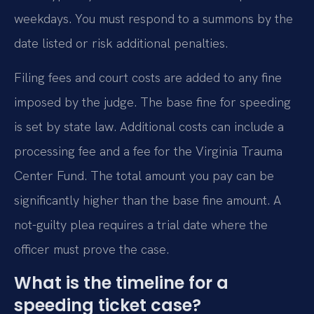
weekdays. You must respond to a summons by the
date listed or risk additional penalties.
Filing fees and court costs are added to any fine
imposed by the judge. The base fine for speeding
is set by state law. Additional costs can include a
processing fee and a fee for the Virginia Trauma
Center Fund. The total amount you pay can be
significantly higher than the base fine amount. A
not-guilty plea requires a trial date where the
officer must prove the case.
What is the timeline for a
speeding ticket case?