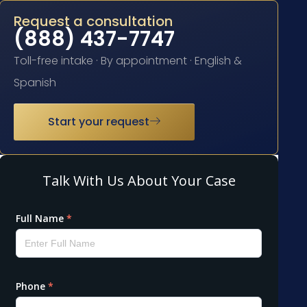
Request a consultation
(888) 437-7747
Toll-free intake · By appointment · English &
Spanish
Start your request