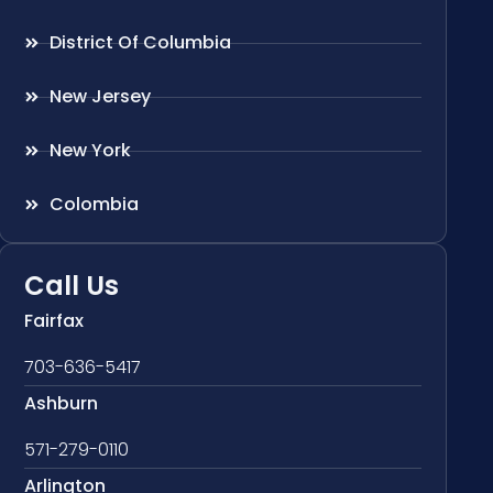
District Of Columbia
New Jersey
New York
Colombia
Call Us
Fairfax
703-636-5417
Ashburn
571-279-0110
Arlington