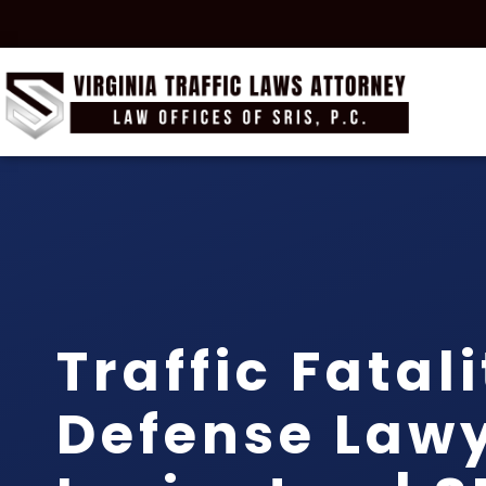
Traffic Fatal
Defense Law