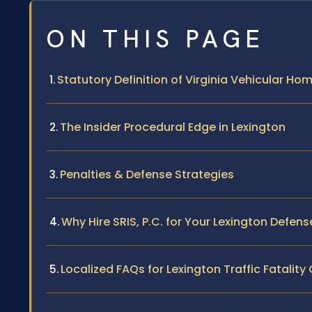
ON THIS PAGE
Statutory Definition of Virginia Vehicular Ho
The Insider Procedural Edge in Lexington
Penalties & Defense Strategies
Why Hire SRIS, P.C. for Your Lexington Defens
Localized FAQs for Lexington Traffic Fatalit