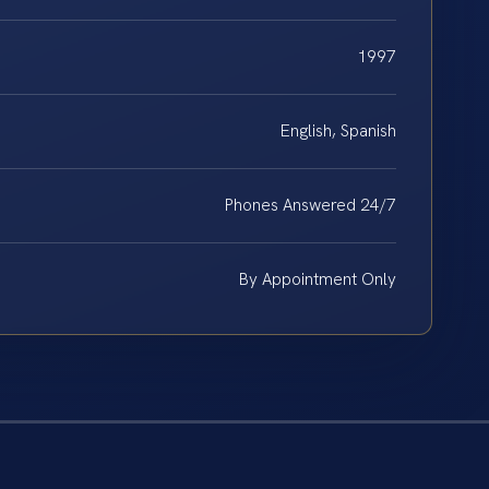
1997
English, Spanish
Phones Answered 24/7
By Appointment Only