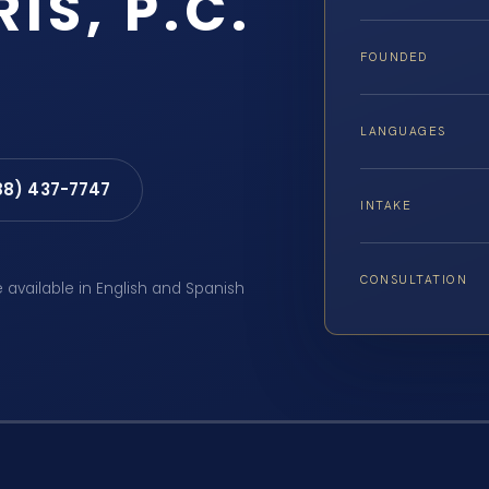
RIS, P.C.
FOUNDED
LANGUAGES
88) 437-7747
INTAKE
CONSULTATION
e available in English and Spanish