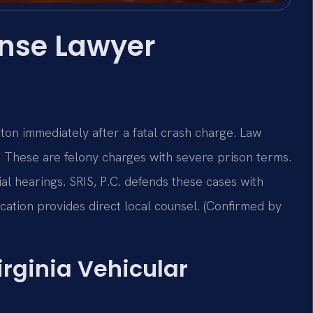
fense Lawyer
ton immediately after a fatal crash charge. Law
.
These are felony charges with severe prison terms.
al hearings. SRIS, P.C. defends these cases with
ation provides direct local counsel. (Confirmed by
irginia Vehicular