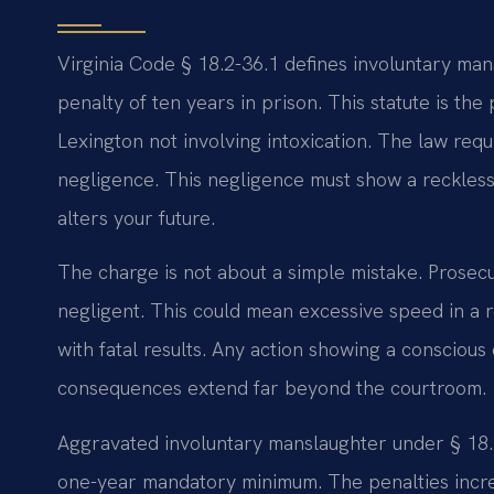
Virginia Code § 18.2-36.1 defines involuntary ma
penalty of ten years in prison. This statute is the 
Lexington not involving intoxication. The law req
negligence. This negligence must show a reckless
alters your future.
The charge is not about a simple mistake. Prosec
negligent. This could mean excessive speed in a re
with fatal results. Any action showing a conscious 
consequences extend far beyond the courtroom.
Aggravated involuntary manslaughter under § 18.2-
one-year mandatory minimum. The penalties incre