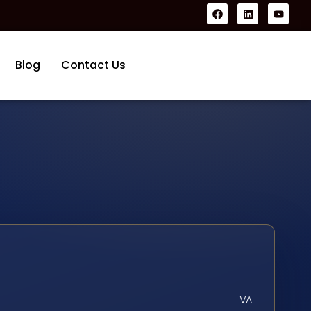
Blog
Contact Us
VA