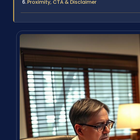
Proximity, CTA & Disclaimer