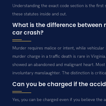
Understanding the exact code section is the firs
these statutes inside and out.
What is the difference between
car crash?
Murder requires malice or intent, while vehicular
murder charge in a traffic death is rare in Virgini
showed an abandoned and malignant heart. Most f
involuntary manslaughter. The distinction is critic
Can you be charged if the accid
Yes, you can be charged even if you believe the a