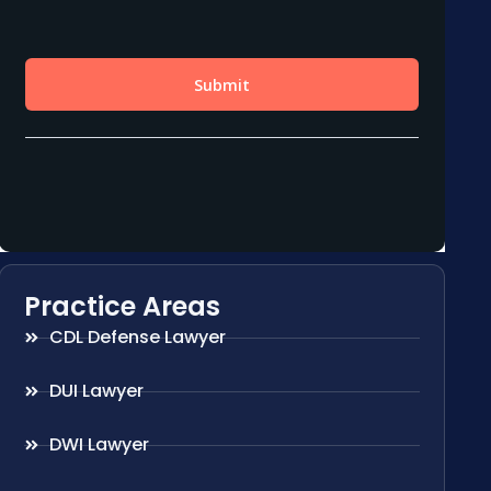
Practice Areas
CDL Defense Lawyer
DUI Lawyer
DWI Lawyer