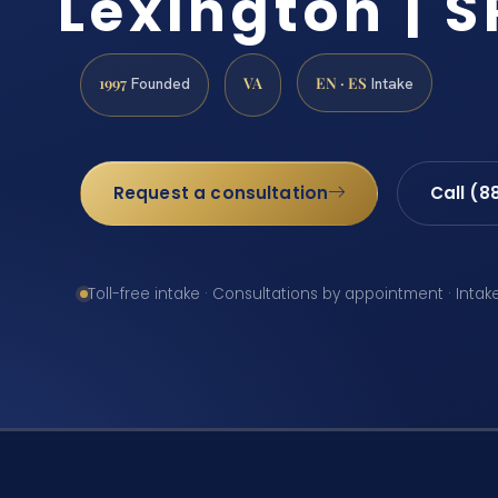
Lexington | S
1997
VA
EN · ES
Founded
Intake
Request a consultation
Call (8
Toll-free intake · Consultations by appointment · Intak