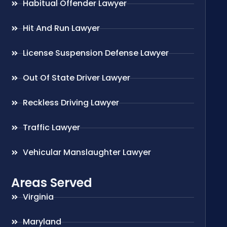
Habitual Offender Lawyer
Hit And Run Lawyer
License Suspension Defense Lawyer
Out Of State Driver Lawyer
Reckless Driving Lawyer
Traffic Lawyer
Vehicular Manslaughter Lawyer
Areas Served
Virginia
Maryland