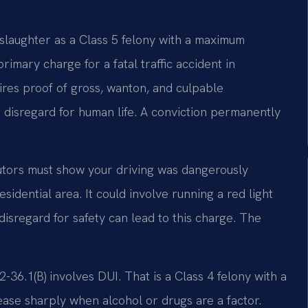
nslaughter as a Class 5 felony with a maximum
primary charge for a fatal traffic accident in
uires proof of gross, wanton, and culpable
 disregard for human life. A conviction permanently
utors must show your driving was dangerously
sidential area. It could involve running a red light
disregard for safety can lead to this charge. The
36.1(B) involves DUI. That is a Class 4 felony with a
ase sharply when alcohol or drugs are a factor.