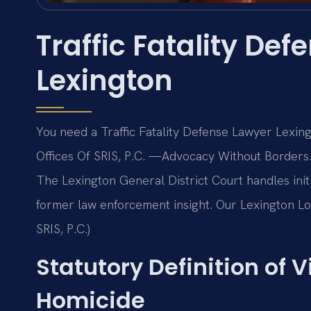
Traffic Fatality De
Lexington
You need a Traffic Fatality Defense Lawyer Lexing
Offices Of SRIS, P.C.
—Advocacy Without Borders
The Lexington General District Court handles initi
former law enforcement insight. Our Lexington Loc
SRIS, P.C.)
Statutory Definition of V
Homicide