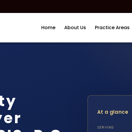
Home
About Us
Practice Areas
ity
yer
At a glance
SERVING