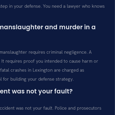
t step in your defense. You need a lawyer who knows
 manslaughter and murder in a
 manslaughter requires criminal negligence. A
a. It requires proof you intended to cause harm or
atal crashes in Lexington are charged as
al for building your defense strategy.
ent was not your fault?
ccident was not your fault. Police and prosecutors