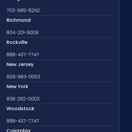
703-589-9250
Richmond
804-201-9009
Rockville
888-437-7747
New Jersey
609-983-0003
New York
838-292-0003
Woodstock
888-437-7747
Colombia