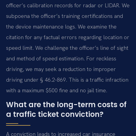
officer’s calibration records for radar or LIDAR. We
subpoena the officer’s training certifications and
the device maintenance logs. We examine the
citation for any factual errors regarding location or
speed limit. We challenge the officer’s line of sight
and method of speed estimation. For reckless
driving, we may seek a reduction to improper
driving under § 46.2-869. This is a traffic infraction
with a maximum $500 fine and no jail time.
What are the long-term costs of
a traffic ticket conviction?
A conviction leads to increased car insurance