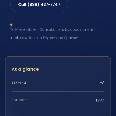
Call (888) 437-7747
Toll-free intake · Consultations by appointment ·
Intake available in English and Spanish
At a glance
VA
SERVING
1997
FOUNDED