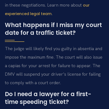
in these negotiations. Learn more about
our
.
experienced legal team
What happens if I miss my court
date for a traffic ticket?
The judge will likely find you guilty in absentia and
impose the maximum fine. The court will also issue
a capias for your arrest for failure to appear. The
DMV will suspend your driver’s license for failing
to comply with a court order.
Do I need a lawyer for a first-
time speeding ticket?