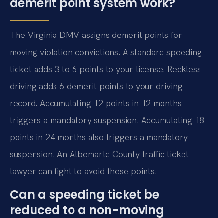
demerit point system work?
The Virginia DMV assigns demerit points for
moving violation convictions. A standard speeding
ticket adds 3 to 6 points to your license. Reckless
driving adds 6 demerit points to your driving
record. Accumulating 12 points in 12 months
triggers a mandatory suspension. Accumulating 18
points in 24 months also triggers a mandatory
suspension. An Albemarle County traffic ticket
lawyer can fight to avoid these points.
Can a speeding ticket be
reduced to a non-moving