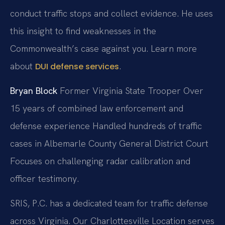
conduct traffic stops and collect evidence. He uses
this insight to find weaknesses in the
Commonwealth’s case against you. Learn more
about
.
DUI defense services
Bryan Block
Former Virginia State Trooper
Over
15 years of combined law enforcement and
defense experience
Handled hundreds of traffic
cases in Albemarle County General District Court
Focuses on challenging radar calibration and
officer testimony.
SRIS, P.C. has a dedicated team for traffic defense
across Virginia. Our Charlottesville Location serves