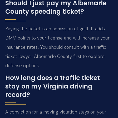
Should I just pay my Albemarle
County speeding ticket?
Paying the ticket is an admission of guilt. It adds
DMV points to your license and will increase your
insurance rates. You should consult with a traffic
ticket lawyer Albemarle County first to explore
defense options.
How long does a traffic ticket
stay on my Virginia driving
record?
A conviction for a moving violation stays on your