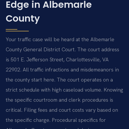
Edge in Albemarle
County
Your traffic case will be heard at the Albemarle
County General District Court. The court address
is 501 E. Jefferson Street, Charlottesville, VA
22902. All traffic infractions and misdemeanors in
the county start here. The court operates on a
strict schedule with high caseload volume. Knowing
the specific courtroom and clerk procedures is
critical. Filing fees and court costs vary based on
the specific charge. Procedural specifics for