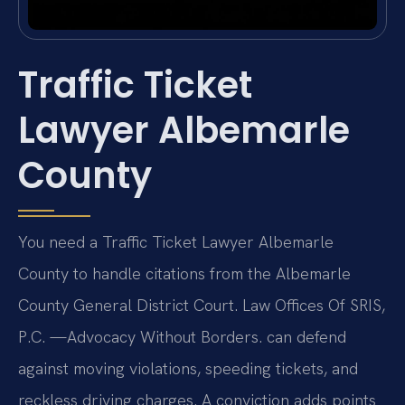
Traffic Ticket
Lawyer Albemarle
County
You need a Traffic Ticket Lawyer Albemarle
County to handle citations from the Albemarle
County General District Court. Law Offices Of SRIS,
P.C. —Advocacy Without Borders. can defend
against moving violations, speeding tickets, and
reckless driving charges. A conviction adds points