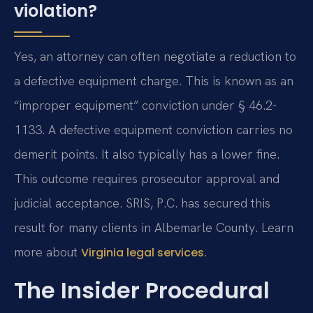
violation?
Yes, an attorney can often negotiate a reduction to
a defective equipment charge. This is known as an
“improper equipment” conviction under § 46.2-
1133. A defective equipment conviction carries no
demerit points. It also typically has a lower fine.
This outcome requires prosecutor approval and
judicial acceptance. SRIS, P.C. has secured this
result for many clients in Albemarle County. Learn
more about
.
Virginia legal services
The Insider Procedural