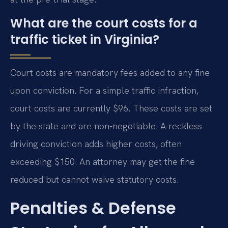
What are the court costs for a
traffic ticket in Virginia?
Court costs are mandatory fees added to any fine
upon conviction. For a simple traffic infraction,
court costs are currently $96. These costs are set
by the state and are non-negotiable. A reckless
driving conviction adds higher costs, often
exceeding $150. An attorney may get the fine
reduced but cannot waive statutory costs.
Penalties & Defense