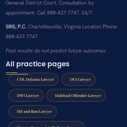
General District Court. Consultation by
appointment. Call 888-437-7747. 24/7.
SRIS, P.C.
Charlottesville, Virginia Location
Phone:
888-437-7747
Past results do not predict future outcomes.
All practice pages
CDL Defense Lawyer
DUI Lawyer
DWI Lawyer
Habitual Offender Lawyer
Hit and Run Lawyer