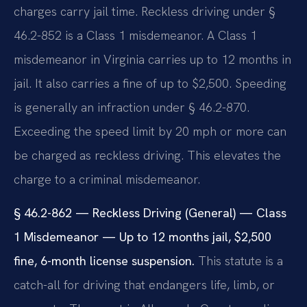
charges carry jail time. Reckless driving under §
46.2-852 is a Class 1 misdemeanor. A Class 1
misdemeanor in Virginia carries up to 12 months in
jail. It also carries a fine of up to $2,500. Speeding
is generally an infraction under § 46.2-870.
Exceeding the speed limit by 20 mph or more can
be charged as reckless driving. This elevates the
charge to a criminal misdemeanor.
§ 46.2-862 — Reckless Driving (General) — Class
1 Misdemeanor — Up to 12 months jail, $2,500
fine, 6-month license suspension.
This statute is a
catch-all for driving that endangers life, limb, or