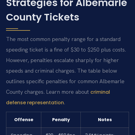
Strategies for Albemarle
County Tickets
The most common penalty range for a standard
speeding ticket is a fine of $30 to $250 plus costs.
However, penalties escalate sharply for higher
speeds and criminal charges. The table below
outlines specific penalties for common Albemarle
County charges. Learn more about
criminal
.
defense representation
Offense
Penalty
Notes