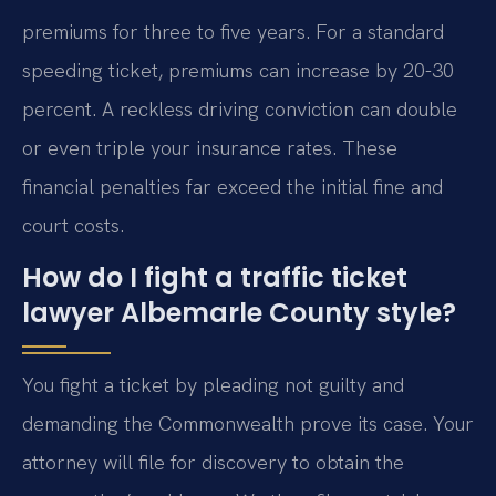
premiums for three to five years. For a standard
speeding ticket, premiums can increase by 20-30
percent. A reckless driving conviction can double
or even triple your insurance rates. These
financial penalties far exceed the initial fine and
court costs.
How do I fight a traffic ticket
lawyer Albemarle County style?
You fight a ticket by pleading not guilty and
demanding the Commonwealth prove its case. Your
attorney will file for discovery to obtain the