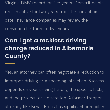
Virginia DMV record for five years. Demerit points
remain active for two years from the conviction
date. Insurance companies may review the
conviction for three to five years.
Can I get a reckless driving
charge reduced in Albemarle
County?
Yes, an attorney can often negotiate a reduction to
improper driving or a speeding infraction. Success
depends on your driving history, the specific facts,
and the prosecutor’s discretion. A former trooper
attorney like Bryan Block has significant credibility