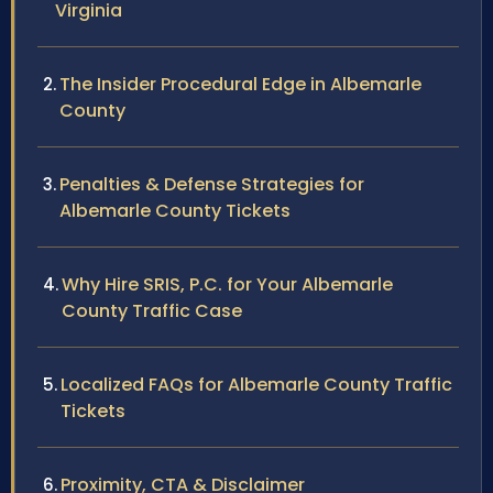
Virginia
The Insider Procedural Edge in Albemarle
County
Penalties & Defense Strategies for
Albemarle County Tickets
Why Hire SRIS, P.C. for Your Albemarle
County Traffic Case
Localized FAQs for Albemarle County Traffic
Tickets
Proximity, CTA & Disclaimer