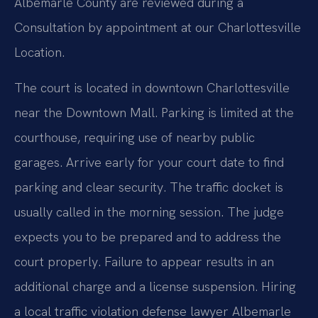
Albemarle County are reviewed during a
Consultation by appointment at our Charlottesville
Location.
The court is located in downtown Charlottesville
near the Downtown Mall. Parking is limited at the
courthouse, requiring use of nearby public
garages. Arrive early for your court date to find
parking and clear security. The traffic docket is
usually called in the morning session. The judge
expects you to be prepared and to address the
court properly. Failure to appear results in an
additional charge and a license suspension. Hiring
a local traffic violation defense lawyer Albemarle