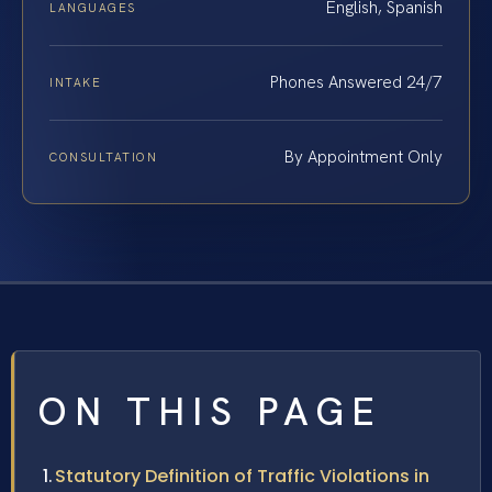
English, Spanish
LANGUAGES
Phones Answered 24/7
INTAKE
By Appointment Only
CONSULTATION
ON THIS PAGE
Statutory Definition of Traffic Violations in