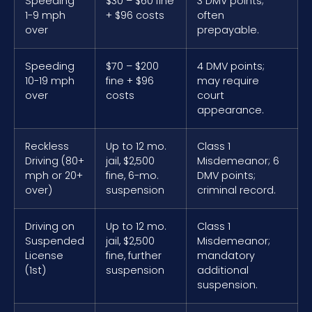
Speeding
$30 – $60 fine
3 DMV points;
1-9 mph
+ $96 costs
often
over
prepayable.
Speeding
$70 – $200
4 DMV points;
10-19 mph
fine + $96
may require
over
costs
court
appearance.
Reckless
Up to 12 mo.
Class 1
Driving (80+
jail, $2,500
Misdemeanor; 6
mph or 20+
fine, 6-mo.
DMV points;
over)
suspension
criminal record.
Driving on
Up to 12 mo.
Class 1
Suspended
jail, $2,500
Misdemeanor;
License
fine, further
mandatory
(1st)
suspension
additional
suspension.