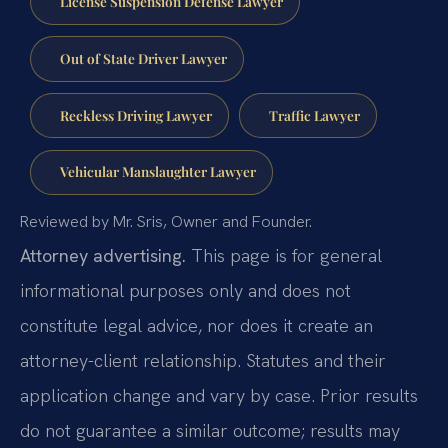
License Suspension Defense Lawyer
Out of State Driver Lawyer
Reckless Driving Lawyer
Traffic Lawyer
Vehicular Manslaughter Lawyer
Reviewed by Mr. Sris, Owner and Founder.
Attorney advertising.
This page is for general
informational purposes only and does not
constitute legal advice, nor does it create an
attorney-client relationship. Statutes and their
application change and vary by case. Prior results
do not guarantee a similar outcome; results may