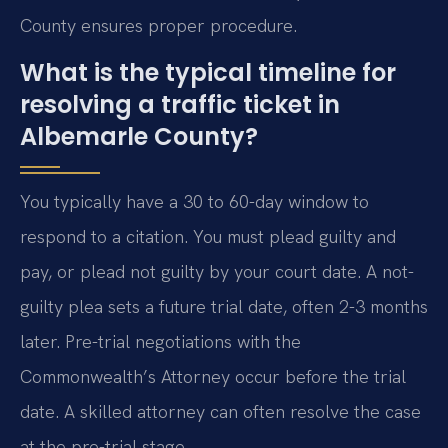
County ensures proper procedure.
What is the typical timeline for
resolving a traffic ticket in
Albemarle County?
You typically have a 30 to 60-day window to
respond to a citation. You must plead guilty and
pay, or plead not guilty by your court date. A not-
guilty plea sets a future trial date, often 2-3 months
later. Pre-trial negotiations with the
Commonwealth’s Attorney occur before the trial
date. A skilled attorney can often resolve the case
at the pre-trial stage.