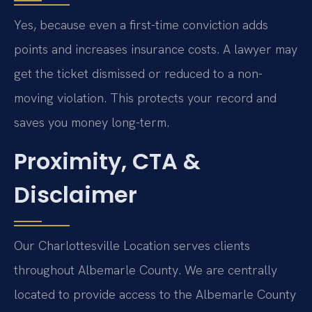
Yes, because even a first-time conviction adds
points and increases insurance costs. A lawyer may
get the ticket dismissed or reduced to a non-
moving violation. This protects your record and
saves you money long-term.
Proximity, CTA &
Disclaimer
Our Charlottesville Location serves clients
throughout Albemarle County. We are centrally
located to provide access to the Albemarle County