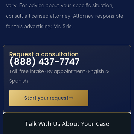
vary. For advice about your specific situation,
consult a licensed attorney. Attorney responsible
for this advertising: Mr. Sris.
Request a consultation
(888) 437-7747
Toll-free intake · By appointment · English &
Spanish
Start your request