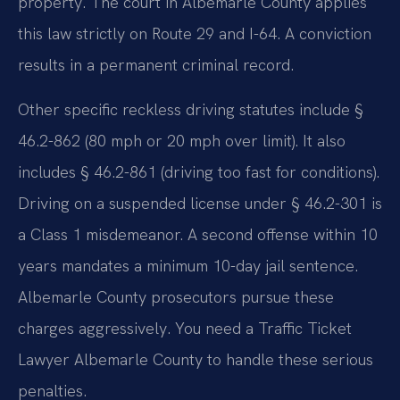
property. The court in Albemarle County applies
this law strictly on Route 29 and I-64. A conviction
results in a permanent criminal record.
Other specific reckless driving statutes include §
46.2-862 (80 mph or 20 mph over limit). It also
includes § 46.2-861 (driving too fast for conditions).
Driving on a suspended license under § 46.2-301 is
a Class 1 misdemeanor. A second offense within 10
years mandates a minimum 10-day jail sentence.
Albemarle County prosecutors pursue these
charges aggressively. You need a Traffic Ticket
Lawyer Albemarle County to handle these serious
penalties.