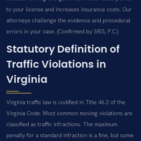
to your license and increases insurance costs. Our
attorneys challenge the evidence and procedural
errors in your case. (Confirmed by SRIS, P.C.)
Statutory Definition of
Traffic Violations in
Virginia
Virginia traffic law is codified in Title 46.2 of the
Virginia Code. Most common moving violations are
classified as traffic infractions. The maximum
penalty for a standard infraction is a fine, but some