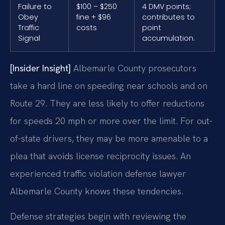
Failure to
$100 – $250
4 DMV points;
Obey
fine + $96
contributes to
Traffic
costs
point
Signal
accumulation.
[Insider Insight]
Albemarle County prosecutors
take a hard line on speeding near schools and on
Route 29. They are less likely to offer reductions
for speeds 20 mph or more over the limit. For out-
of-state drivers, they may be more amenable to a
plea that avoids license reciprocity issues. An
experienced traffic violation defense lawyer
Albemarle County knows these tendencies.
Defense strategies begin with reviewing the