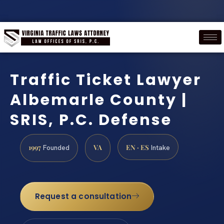
Traffic Ticket Lawyer
Albemarle County |
SRIS, P.C. Defense
1997
VA
EN · ES
Founded
Intake
Request a consultation