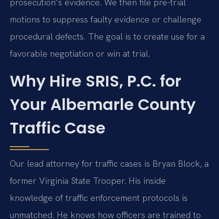
prosecution’s evidence. We then file pre-trial
motions to suppress faulty evidence or challenge
procedural defects. The goal is to create use for a
favorable negotiation or win at trial.
Why Hire SRIS, P.C. for
Your Albemarle County
Traffic Case
Our lead attorney for traffic cases is Bryan Block, a
former Virginia State Trooper. His inside
knowledge of traffic enforcement protocols is
unmatched. He knows how officers are trained to