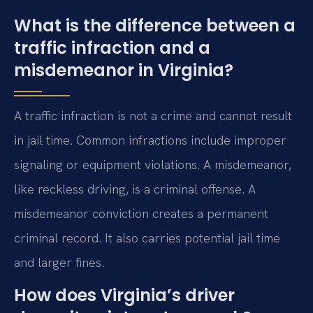
What is the difference between a
traffic infraction and a
misdemeanor in Virginia?
A traffic infraction is not a crime and cannot result
in jail time. Common infractions include improper
signaling or equipment violations. A misdemeanor,
like reckless driving, is a criminal offense. A
misdemeanor conviction creates a permanent
criminal record. It also carries potential jail time
and larger fines.
How does Virginia’s driver