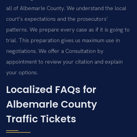
all of Albemarle County. We understand the local
court’s expectations and the prosecutors’
patterns. We prepare every case as if it is going to
trial. This preparation gives us maximum use in
negotiations. We offer a Consultation by
appointment to review your citation and explain
your options.
Localized FAQs for
Albemarle County
Traffic Tickets