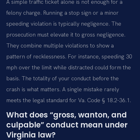
A simple traffic ticket alone is not enough for a
felony charge. Running a stop sign or a minor
speeding violation is typically negligence. The
prosecution must elevate it to gross negligence.
They combine multiple violations to show a
pattern of recklessness. For instance, speeding 30
mph over the limit while distracted could form the
basis. The totality of your conduct before the
crash is what matters. A single mistake rarely
meets the legal standard for Va. Code § 18.2-36.1.
What does “gross, wanton, and
culpable” conduct mean under
Virginia law?