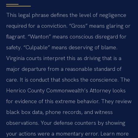
This legal phrase defines the level of negligence
required for a conviction. “Gross” means glaring or
flagrant. “Wanton” means conscious disregard for
safety. “Culpable” means deserving of blame.
Virginia courts interpret this as driving that is a
major departure from a reasonable standard of
care. It is conduct that shocks the conscience. The
Henrico County Commonwealth’s Attorney looks
for evidence of this extreme behavior. They review
black box data, phone records, and witness
observations. Your defense counters by showing
your actions were a momentary error. Learn more