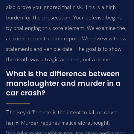
also prove you ignored that risk. This is a high
burden for the prosecution. Your defense begins
by challenging this core element. We examine the
accident reconstruction report. We review witness
statements and vehicle data. The goal is to show
the death was a tragic accident, not a crime.
What is the difference between
manslaughter and murder in a
car crash?
The key difference is the intent to kill or cause
harm. Murder requires malice aforethought.
Vehicular manslaughter requires gross negligence.