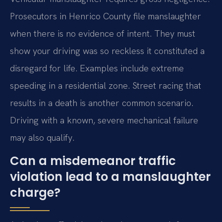
Prosecutors in Henrico County file manslaughter
when there is no evidence of intent. They must
show your driving was so reckless it constituted a
disregard for life. Examples include extreme
speeding in a residential zone. Street racing that
results in a death is another common scenario.
Driving with a known, severe mechanical failure
may also qualify.
Can a misdemeanor traffic
violation lead to a manslaughter
charge?