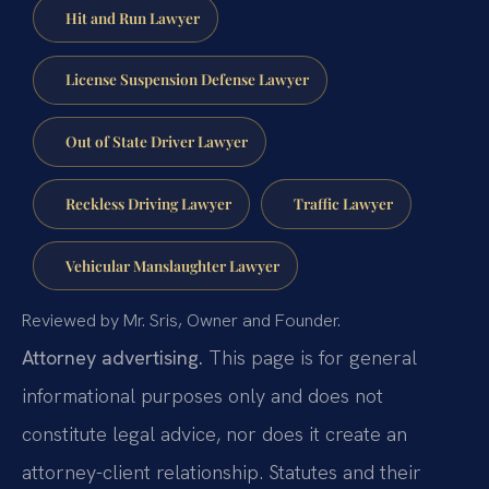
Hit and Run Lawyer
License Suspension Defense Lawyer
Out of State Driver Lawyer
Reckless Driving Lawyer
Traffic Lawyer
Vehicular Manslaughter Lawyer
Reviewed by Mr. Sris, Owner and Founder.
Attorney advertising.
This page is for general
informational purposes only and does not
constitute legal advice, nor does it create an
attorney-client relationship. Statutes and their