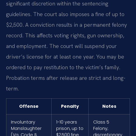
significant discretion within the sentencing
guidelines. The court also imposes a fine of up to
$2,500. A conviction results in a permanent felony
record. This affects voting rights, gun ownership,
and employment. The court will suspend your
driver’s license for at least one year. You may be
ordered to pay restitution to the victim’s family.
Probation terms after release are strict and long-
term.
Offense
Penalty
Notes
Involuntary
1-10 years
Class 5
Manslaughter
prison, up to
Felony;
(Va. Code §
$2,500 fine
discretionary