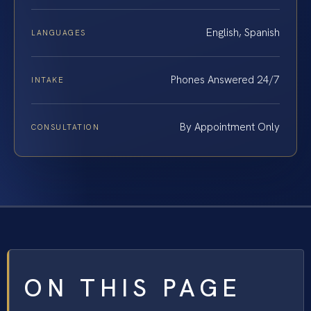
English, Spanish
LANGUAGES
Phones Answered 24/7
INTAKE
By Appointment Only
CONSULTATION
ON THIS PAGE