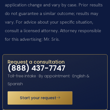
application change and vary by case. Prior results
do not guarantee a similar outcome; results may
vary. For advice about your specific situation,
consult a licensed attorney. Attorney responsible
for this advertising: Mr. Sris.
Request a consultation
(888) 437-7747
Toll-free intake · By appointment · English &
Spanish
Start your request