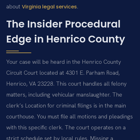
about
.
Virginia legal services
The Insider Procedural
Edge in Henrico County
Your case will be heard in the Henrico County
Circuit Court located at 4301 E. Parham Road,
Henrico, VA 23228. This court handles all felony
matters, including vehicular manslaughter. The
clerk’s Location for criminal filings is in the main
courthouse. You must file all motions and pleadings
with this specific clerk. The court operates on a
strict schedule set by local rules. Missing a