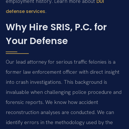
employment history. Learn more about
DUI
.
defense services
Why Hire SRIS, P.C. for
Your Defense
Our lead attorney for serious traffic felonies is a
former law enforcement officer with direct insight
into crash investigations. This background is
invaluable when challenging police procedure and
forensic reports. We know how accident
reconstruction analyses are conducted. We can
identify errors in the methodology used by the