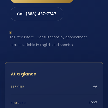
Call (888) 437-7747
Toll-free intake · Consultations by appointment ·
Intake available in English and Spanish
At a glance
VA
SERVING
1997
FOUNDED