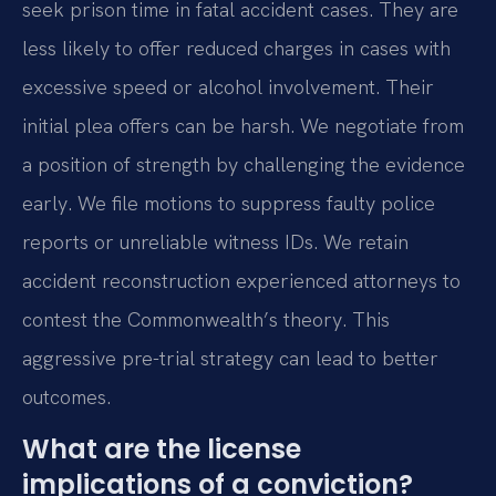
seek prison time in fatal accident cases. They are
less likely to offer reduced charges in cases with
excessive speed or alcohol involvement. Their
initial plea offers can be harsh. We negotiate from
a position of strength by challenging the evidence
early. We file motions to suppress faulty police
reports or unreliable witness IDs. We retain
accident reconstruction experienced attorneys to
contest the Commonwealth’s theory. This
aggressive pre-trial strategy can lead to better
outcomes.
What are the license
implications of a conviction?