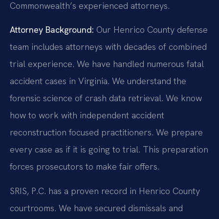
Commonwealth’s experienced attorneys.
Attorney Background:
Our Henrico County defense
team includes attorneys with decades of combined
trial experience. We have handled numerous fatal
accident cases in Virginia. We understand the
forensic science of crash data retrieval. We know
how to work with independent accident
reconstruction focused practitioners. We prepare
every case as if it is going to trial. This preparation
forces prosecutors to make fair offers.
SRIS, P.C. has a proven record in Henrico County
courtrooms. We have secured dismissals and