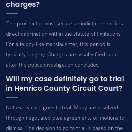
charges?
The prosecutor must secure an indictment or file a
direct information within the statute of limitations.
For a felony like manslaughter, this period is
typically lengthy. Charges are usually filed soon
after the police investigation concludes.
Will my case definitely go to trial
in Henrico County Circuit Court?
Not every case goes to trial. Many are resolved
through negotiated plea agreements or motions to
dismiss. The decision to go to trial is based on the