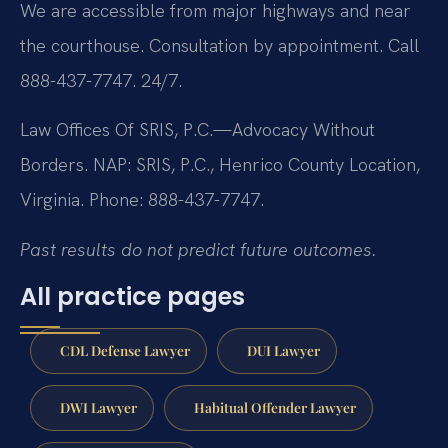
We are accessible from major highways and near
the courthouse. Consultation by appointment. Call
888-437-7747. 24/7.
Law Offices Of SRIS, P.C.—Advocacy Without
Borders.
NAP: SRIS, P.C., Henrico County Location,
Virginia.
Phone: 888-437-7747.
Past results do not predict future outcomes.
All practice pages
CDL Defense Lawyer
DUI Lawyer
DWI Lawyer
Habitual Offender Lawyer