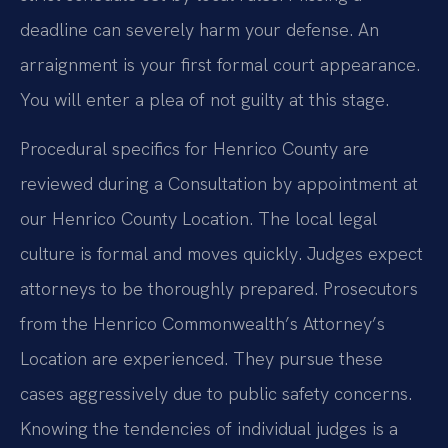
deadline can severely harm your defense. An
arraignment is your first formal court appearance.
You will enter a plea of not guilty at this stage.
Procedural specifics for Henrico County are
reviewed during a Consultation by appointment at
our Henrico County Location. The local legal
culture is formal and moves quickly. Judges expect
attorneys to be thoroughly prepared. Prosecutors
from the Henrico Commonwealth’s Attorney’s
Location are experienced. They pursue these
cases aggressively due to public safety concerns.
Knowing the tendencies of individual judges is a