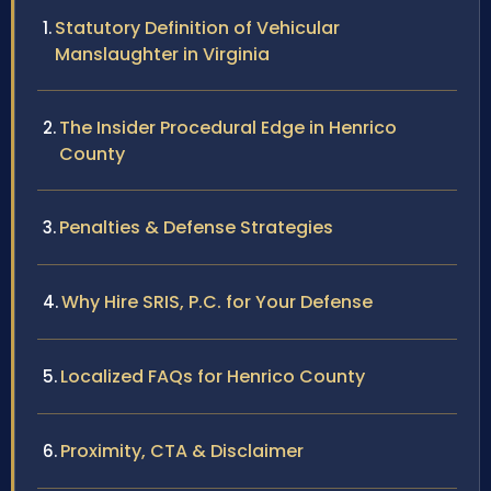
Statutory Definition of Vehicular
Manslaughter in Virginia
The Insider Procedural Edge in Henrico
County
Penalties & Defense Strategies
Why Hire SRIS, P.C. for Your Defense
Localized FAQs for Henrico County
Proximity, CTA & Disclaimer