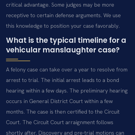
critical advantage. Some judges may be more
receptive to certain defense arguments. We use
this knowledge to position your case favorably.
What is the typical timeline for a
vehicular manslaughter case?
A felony case can take over a year to resolve from
arrest to trial. The initial arrest leads to a bond
hearing within a few days. The preliminary hearing
occurs in General District Court within a few
months. The case is then certified to the Circuit
Court. The Circuit Court arraignment follows
shortly after. Discovery and pre-trial motions can