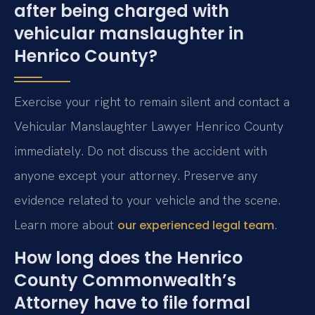
after being charged with
vehicular manslaughter in
Henrico County?
Exercise your right to remain silent and contact a
Vehicular Manslaughter Lawyer Henrico County
immediately. Do not discuss the accident with
anyone except your attorney. Preserve any
evidence related to your vehicle and the scene.
Learn more about
.
our experienced legal team
How long does the Henrico
County Commonwealth’s
Attorney have to file formal