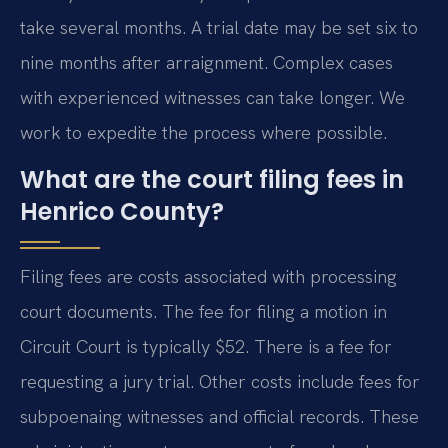
take several months. A trial date may be set six to
nine months after arraignment. Complex cases
with experienced witnesses can take longer. We
work to expedite the process where possible.
What are the court filing fees in
Henrico County?
Filing fees are costs associated with processing
court documents. The fee for filing a motion in
Circuit Court is typically $52. There is a fee for
requesting a jury trial. Other costs include fees for
subpoenaing witnesses and official records. These