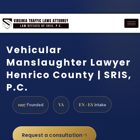
Vehicular
Manslaughter Lawyer
Henrico County | SRIS,
P.C.
1997
VA
EN · ES
Founded
Intake
Request a consultation