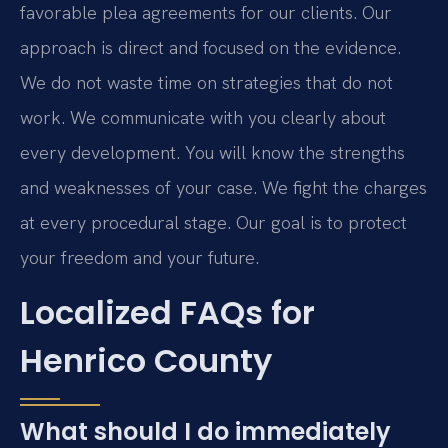
favorable plea agreements for our clients. Our
approach is direct and focused on the evidence.
We do not waste time on strategies that do not
work. We communicate with you clearly about
every development. You will know the strengths
and weaknesses of your case. We fight the charges
at every procedural stage. Our goal is to protect
your freedom and your future.
Localized FAQs for
Henrico County
What should I do immediately