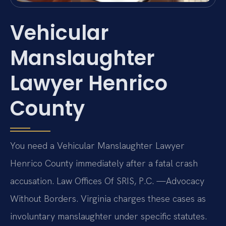
Vehicular
Manslaughter
Lawyer Henrico
County
You need a Vehicular Manslaughter Lawyer
Henrico County immediately after a fatal crash
accusation. Law Offices Of SRIS, P.C. —Advocacy
Without Borders. Virginia charges these cases as
involuntary manslaughter under specific statutes.