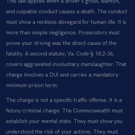
This law applies when a driver’s gross, wanton,
and culpable conduct causes a death. The conduct
must show a reckless disregard for human life. It is
more than simple negligence. Prosecutors must
prove your driving was the direct cause of the
fatality. A second statute, Va. Code § 18.2-36,
covers aggravated involuntary manslaughter. That
charge involves a DUI and carries a mandatory
minimum prison term.
The charge is not a specific traffic offense. It is a
felony criminal charge. The Commonwealth must
establish your mental state. They must show you
understood the risk of your actions. They must