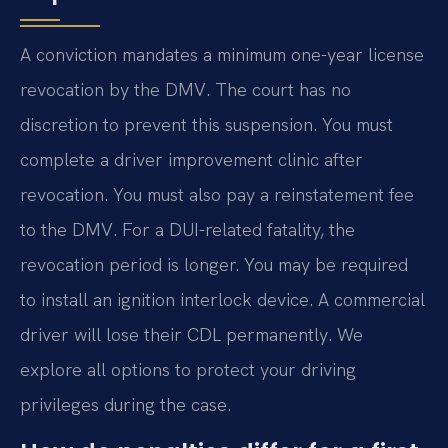
A conviction mandates a minimum one-year license
revocation by the DMV. The court has no
discretion to prevent this suspension. You must
complete a driver improvement clinic after
revocation. You must also pay a reinstatement fee
to the DMV. For a DUI-related fatality, the
revocation period is longer. You may be required
to install an ignition interlock device. A commercial
driver will lose their CDL permanently. We
explore all options to protect your driving
privileges during the case.