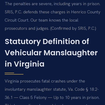
The penalties are severe, including years in prison.
SRIS, P.C. defends these charges in Henrico County
Circuit Court. Our team knows the local
prosecutors and judges. (Confirmed by SRIS, P.C.)
Statutory Definition of
Vehicular Manslaughter
in Virginia
Virginia prosecutes fatal crashes under the
involuntary manslaughter statute, Va. Code § 18.2-
36.1 — Class 5 Felony — Up to 10 years in prison.