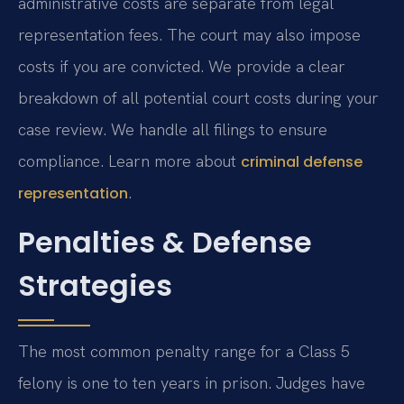
administrative costs are separate from legal
representation fees. The court may also impose
costs if you are convicted. We provide a clear
breakdown of all potential court costs during your
case review. We handle all filings to ensure
compliance. Learn more about
criminal defense
.
representation
Penalties & Defense
Strategies
The most common penalty range for a Class 5
felony is one to ten years in prison. Judges have