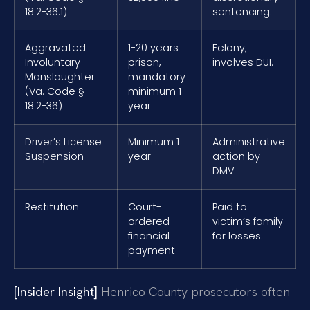
18.2-36.1)
sentencing.
Aggravated
1-20 years
Felony;
Involuntary
prison,
involves DUI.
Manslaughter
mandatory
(Va. Code §
minimum 1
18.2-36)
year
Driver’s License
Minimum 1
Administrative
Suspension
year
action by
DMV.
Restitution
Court-
Paid to
ordered
victim’s family
financial
for losses.
payment
[Insider Insight]
Henrico County prosecutors often