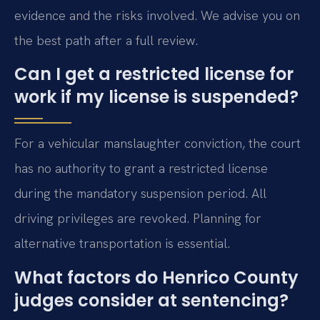
evidence and the risks involved. We advise you on
the best path after a full review.
Can I get a restricted license for
work if my license is suspended?
For a vehicular manslaughter conviction, the court
has no authority to grant a restricted license
during the mandatory suspension period. All
driving privileges are revoked. Planning for
alternative transportation is essential.
What factors do Henrico County
judges consider at sentencing?