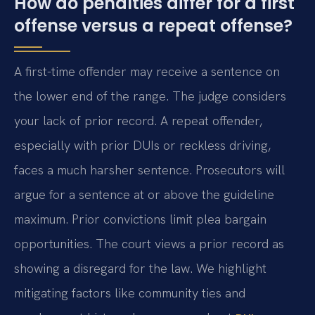
How do penalties differ for a first
offense versus a repeat offense?
A first-time offender may receive a sentence on
the lower end of the range. The judge considers
your lack of prior record. A repeat offender,
especially with prior DUIs or reckless driving,
faces a much harsher sentence. Prosecutors will
argue for a sentence at or above the guideline
maximum. Prior convictions limit plea bargain
opportunities. The court views a prior record as
showing a disregard for the law. We highlight
mitigating factors like community ties and