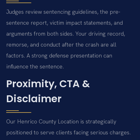
Judges review sentencing guidelines, the pre-
sentence report, victim impact statements, and
arguments from both sides. Your driving record,
remorse, and conduct after the crash are all
factors. A strong defense presentation can
influence the sentence.
Proximity, CTA &
Disclaimer
Our Henrico County Location is strategically
positioned to serve clients facing serious charges.